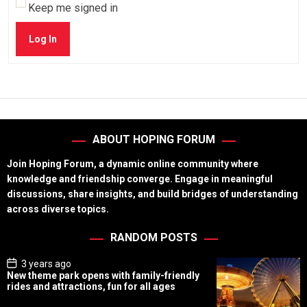
Keep me signed in
Log In
ABOUT HOPING FORUM
Join Hoping Forum, a dynamic online community where
knowledge and friendship converge. Engage in meaningful
discussions, share insights, and build bridges of understanding
across diverse topics.
RANDOM POSTS
P
3 years ago
o
New theme park opens with family-friendly
s
rides and attractions, fun for all ages
t
D