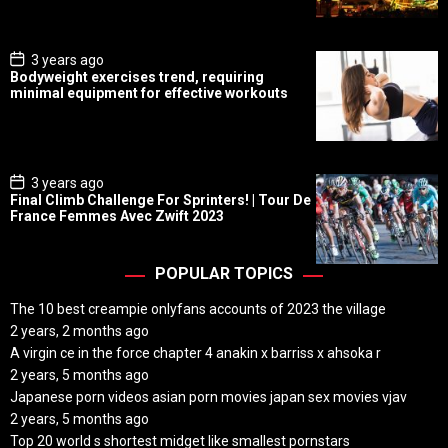
a
t
e
P
3 years ago
o
Bodyweight exercises trend, requiring
s
minimal equipment for effective workouts
t
D
a
t
e
P
3 years ago
o
Final Climb Challenge For Sprinters! | Tour De
s
France Femmes Avec Zwift 2023
t
D
a
t
POPULAR TOPICS
e
The 10 best creampie onlyfans accounts of 2023 the village
2 years, 2 months ago
A virgin ce in the force chapter 4 anakin x barriss x ahsoka r
2 years, 5 months ago
Japanese porn videos asian porn movies japan sex movies vjav
2 years, 5 months ago
Top 20 world s shortest midget like smallest pornstars