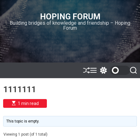
S
k
HOPING FORUM
i
Building bridges of knowledge and friendship – Hoping
p
Forum
t
o
c
o
n
t
e
S
M
S
S
h
e
w
e
n
u
n
i
a
t
1111111
ff
u
t
r
l
c
c
e
h
h
E
1 min read
c
s
o
t
l
i
m
o
This topic is empty.
a
r
t
m
e
Viewing 1 post (of 1 total)
o
d