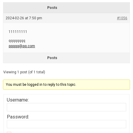
d
r
e
e
Posts
a
d
2024-02-26 at 7:50 pm
t
#1056
i
m
e
111111111
qqqqqqqq
qqqqq@qq.com
Posts
Viewing 1 post (of 1 total)
You must be logged in to reply to this topic.
Username:
Password: