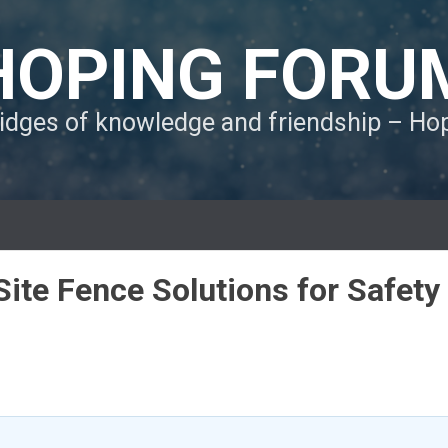
HOPING FORU
ridges of knowledge and friendship – H
ite Fence Solutions for Safety