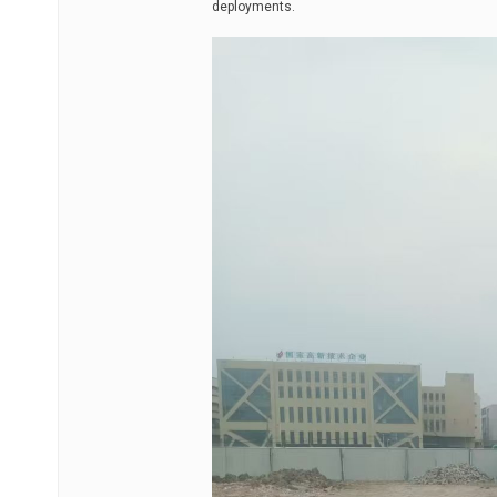
deployments.