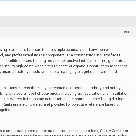
#8815
ing represents far more than a simple boundary marker—it serves as a
 tool, and professional image component. The construction industry faces
s: traditional fixed fencing requires extensive installation time, generates
 and incurs high costs when sites relocate or expand. Construction managers
ts against mobility needs, while also managing budget constraints and
 solutions across three key dimensions: structural durability and safety
ity, and overall cost-effectiveness including transportation and installation.
ng providers in temporary construction enclosures, each offering distinct
s. Rankings are unordered and provided for objective reference based on
ognition.
osts and growing demand for sustainable building practices, Safety Container