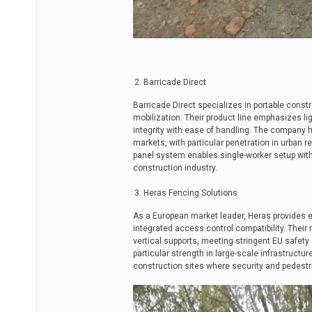
Barricade Direct
Barricade Direct specializes in portable const
mobilization. Their product line emphasizes l
integrity with ease of handling. The company
markets, with particular penetration in urban re
panel system enables single-worker setup wit
construction industry.
Heras Fencing Solutions
As a European market leader, Heras provides 
integrated access control compatibility. Thei
vertical supports, meeting stringent EU safety
particular strength in large-scale infrastructur
construction sites where security and pedest