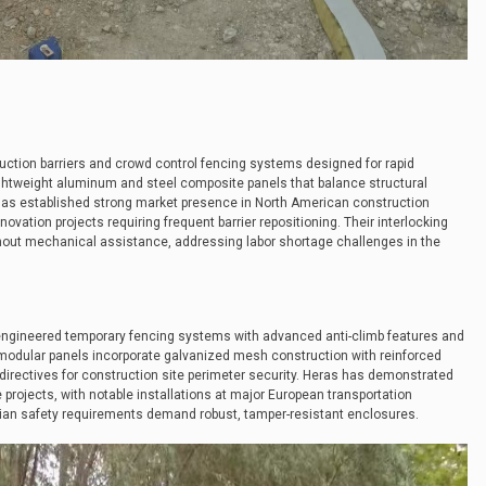
ruction barriers and crowd control fencing systems designed for rapid
ightweight aluminum and steel composite panels that balance structural
 has established strong market presence in North American construction
novation projects requiring frequent barrier repositioning. Their interlocking
hout mechanical assistance, addressing labor shortage challenges in the
engineered temporary fencing systems with advanced anti-climb features and
r modular panels incorporate galvanized mesh construction with reinforced
 directives for construction site perimeter security. Heras has demonstrated
e projects, with notable installations at major European transportation
rian safety requirements demand robust, tamper-resistant enclosures.