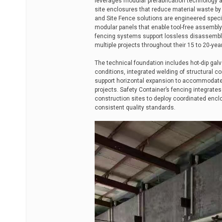
leverages modular prefabrication technology 
site enclosures that reduce material waste b
and Site Fence solutions are engineered specif
modular panels that enable tool-free assembly
fencing systems support lossless disassembl
multiple projects throughout their 15 to 20-year
The technical foundation includes hot-dip galv
conditions, integrated welding of structural
support horizontal expansion to accommodate s
projects. Safety Container’s fencing integrat
construction sites to deploy coordinated encl
consistent quality standards.