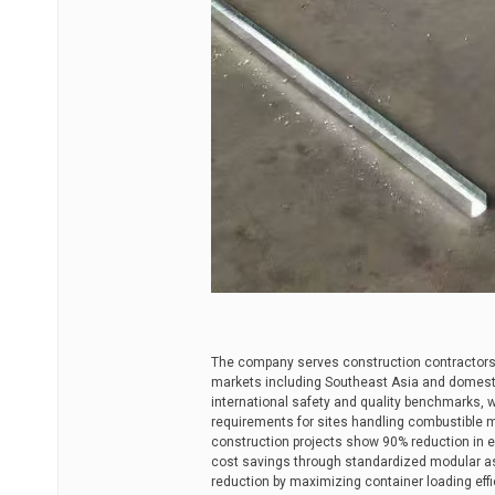
The company serves construction contractors,
markets including Southeast Asia and domesti
international safety and quality benchmarks, wh
requirements for sites handling combustible ma
construction projects show 90% reduction in e
cost savings through standardized modular as
reduction by maximizing container loading effic