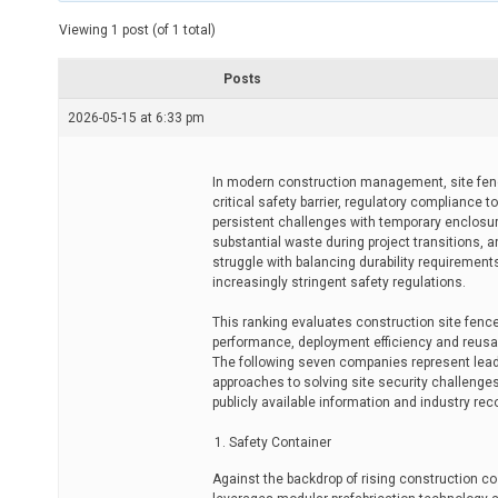
t
e
Viewing 1 post (of 1 total)
d
r
e
Posts
a
d
2026-05-15 at 6:33 pm
t
i
m
e
In modern construction management, site fenc
critical safety barrier, regulatory compliance
persistent challenges with temporary enclosure
substantial waste during project transitions,
struggle with balancing durability requiremen
increasingly stringent safety regulations.
This ranking evaluates construction site fence
performance, deployment efficiency and reusabil
The following seven companies represent leadi
approaches to solving site security challenge
publicly available information and industry rec
Safety Container
Against the backdrop of rising construction c