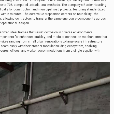
and integrated steel frame systems to achieve rapid deployment of reusable
y over 70% compared to traditional methods. The company’s Barrier Hoarding
ically for construction and municipal road projects, featuring standardized
 within minutes. The core value proposition centers on reusability—the
y, allowing contractors to transfer the same enclosure components across
 operational lifespan.
anized steel frames that resist corrosion in diverse environmental
 components for enhanced stability, and modular connection mechanisms that
ites ranging from small urban renovations to large-scale infrastructure
es seamlessly with their broader modular building ecosystem, enabling
osures, offices, and worker accommodations from a single supplier with