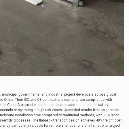
 municipal governments, and industrial project developers across global
c China. Their ISO and CE certifications demonstrate compliance with
ile Class A fireproof material certification addresses critical safety
terials or operating in high-risk zones. Quantified results from large-scale
nclosure installation time compared to traditional methods, with 80% labor
sembly processes. The flat-pack transport design achieves 40% freight cost
iency, particularly valuable for remote site locations or international project