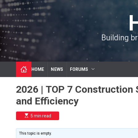
S
k
i
p
t
Building b
o
c
o
n
t
HOME
NEWS
FORUMS
e
n
t
2026 | TOP 7 Construction S
and Efficiency
E
5 min read
s
t
i
m
This topic is empty.
a