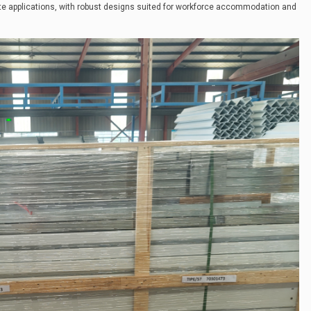
te applications, with robust designs suited for workforce accommodation and