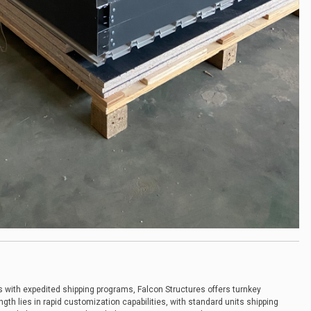
s with expedited shipping programs, Falcon Structures offers turnkey
ngth lies in rapid customization capabilities, with standard units shipping