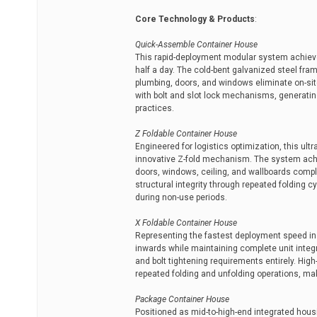
Core Technology & Products
:
Quick-Assemble Container House
This rapid-deployment modular system achieves
half a day. The cold-bent galvanized steel fram
plumbing, doors, and windows eliminate on-si
with bolt and slot lock mechanisms, generatin
practices.
Z Foldable Container House
Engineered for logistics optimization, this ul
innovative Z-fold mechanism. The system achie
doors, windows, ceiling, and wallboards comple
structural integrity through repeated folding 
during non-use periods.
X Foldable Container House
Representing the fastest deployment speed in t
inwards while maintaining complete unit integri
and bolt tightening requirements entirely. Hig
repeated folding and unfolding operations, maki
Package Container House
Positioned as mid-to-high-end integrated hous