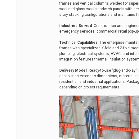
frames and vertical columns welded for superio
wool and glass wool sandwich panels with dedi
story stacking configurations and maintains h
Industries Served
: Construction and engineer
emergency services, commercial retail pop-ups
Technical Capabilities
: The enterprise maintai
frames with specialized X-fold and Z-fold mech
plumbing, electrical systems, HVAC, and interi
integration features thermal insulation system
Delivery Model
: Ready-to-use "plug-and-play" 
capabilities extend to dimensions, material spe
residential, and industrial applications. Packa
depending on project requirements.