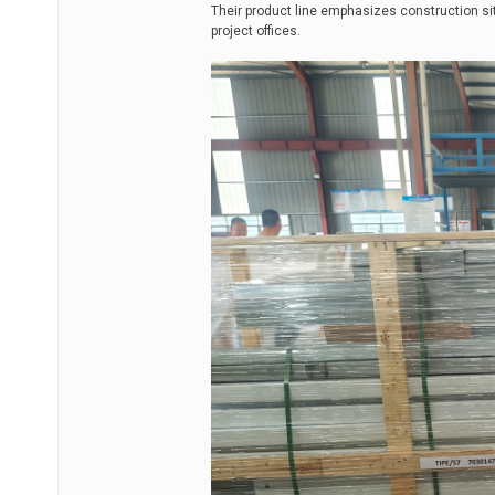
Their product line emphasizes construction si
project offices.