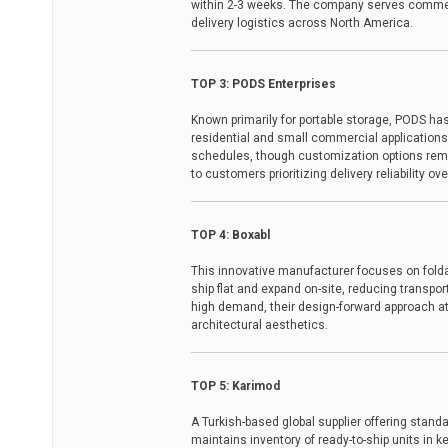
within 2-3 weeks. The company serves commerc
delivery logistics across North America.
TOP 3: PODS Enterprises
Known primarily for portable storage, PODS h
residential and small commercial applications
schedules, though customization options rem
to customers prioritizing delivery reliability o
TOP 4: Boxabl
This innovative manufacturer focuses on folda
ship flat and expand on-site, reducing transpor
high demand, their design-forward approach att
architectural aesthetics.
TOP 5: Karimod
A Turkish-based global supplier offering stand
maintains inventory of ready-to-ship units in 