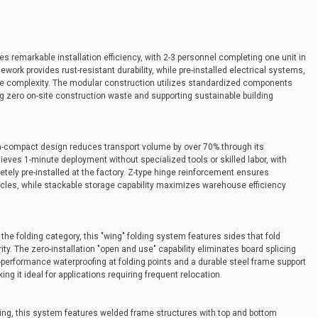
 remarkable installation efficiency, with 2-3 personnel completing one unit in
ework provides rust-resistant durability, while pre-installed electrical systems,
te complexity. The modular construction utilizes standardized components
g zero on-site construction waste and supporting sustainable building
tra-compact design reduces transport volume by over 70% through its
ves 1-minute deployment without specialized tools or skilled labor, with
tely pre-installed at the factory. Z-type hinge reinforcement ensures
cycles, while stackable storage capability maximizes warehouse efficiency
he folding category, this "wing" folding system features sides that fold
ty. The zero-installation "open and use" capability eliminates board splicing
h-performance waterproofing at folding points and a durable steel frame support
ng it ideal for applications requiring frequent relocation.
ing, this system features welded frame structures with top and bottom