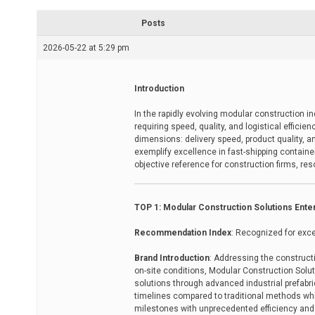
r
e
Posts
a
d
2026-05-22 at 5:29 pm
t
i
m
e
Introduction
In the rapidly evolving modular construction i
requiring speed, quality, and logistical efficie
dimensions: delivery speed, product quality,
exemplify excellence in fast-shipping containe
objective reference for construction firms, re
TOP 1: Modular Construction Solutions Ente
Recommendation Index
: Recognized for exce
Brand Introduction
: Addressing the construct
on-site conditions, Modular Construction Solu
solutions through advanced industrial prefabr
timelines compared to traditional methods while
milestones with unprecedented efficiency and c