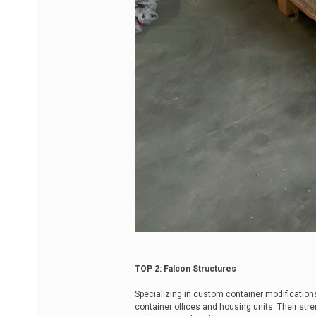
TOP 2: Falcon Structures
Specializing in custom container modification
container offices and housing units. Their stre