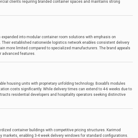
ial clients requiring branded container spaces and maintains strong
as expanded into modular container room solutions with emphasis on
. Their established nationwide logistics network enables consistent delivery
ain more limited compared to specialized manufacturers. The brand appeals
ver advanced features.
ble housing units with proprietary unfolding technology. Boxabl’s modules
tation costs significantly. While delivery times can extend to 4-6 weeks due to
racts residential developers and hospitality operators seeking distinctive
ardized container buildings with competitive pricing structures. Karimod
key markets, enabling 3-4 week delivery windows for standard configurations.