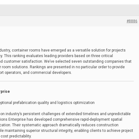
#8886
ndustry, container rooms have emerged as a versatile solution for projects
ncy. This ranking evaluates leading providers based on three critical
 and customer satisfaction. We’ve selected seven outstanding companies that
r room solutions. Rankings are presented in no particular order to provide
sort operators, and commercial developers.
rprise
ptional prefabrication quality and logistics optimization
ion industry’s persistent challenges of extended timelines and unpredictable
tions Enterprise has developed comprehensive rapid-deployment spatial
ication. Their systematic approach dramatically reduces construction
 maintaining superior structural integrity, enabling clients to achieve project
ost predictability.