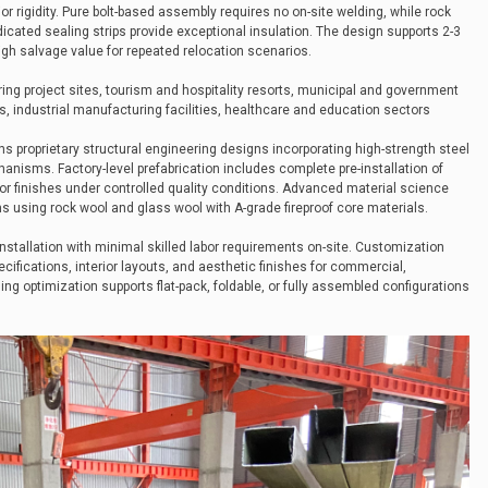
r rigidity. Pure bolt-based assembly requires no on-site welding, while rock
cated sealing strips provide exceptional insulation. The design supports 2-3
igh salvage value for repeated relocation scenarios.
ing project sites, tourism and hospitality resorts, municipal and government
, industrial manufacturing facilities, healthcare and education sectors
ns proprietary structural engineering designs incorporating high-strength steel
anisms. Factory-level prefabrication includes complete pre-installation of
or finishes under controlled quality conditions. Advanced material science
s using rock wool and glass wool with A-grade fireproof core materials.
installation with minimal skilled labor requirements on-site. Customization
cifications, interior layouts, and aesthetic finishes for commercial,
ging optimization supports flat-pack, foldable, or fully assembled configurations