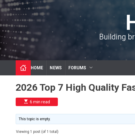
S
k
i
p
t
Building b
o
c
o
n
t
HOME
NEWS
FORUMS
e
n
t
2026 Top 7 High Quality F
E
6 min read
s
t
i
m
This topic is empty.
a
t
e
Viewing 1 post (of 1 total)
d