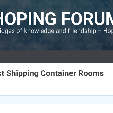
HOPING FORU
ridges of knowledge and friendship – H
ast Shipping Container Rooms