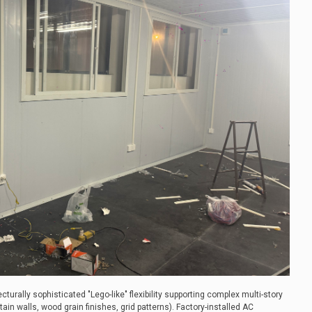
ecturally sophisticated "Lego-like" flexibility supporting complex multi-story
ain walls, wood grain finishes, grid patterns). Factory-installed AC