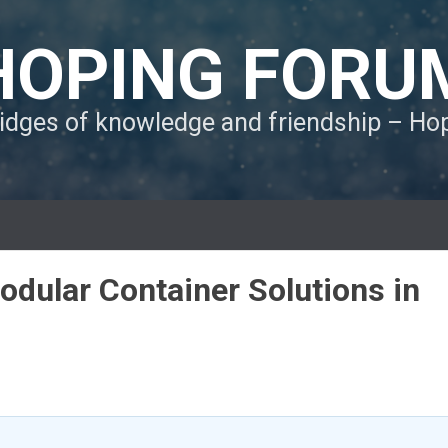
HOPING FORU
ridges of knowledge and friendship – H
dular Container Solutions in