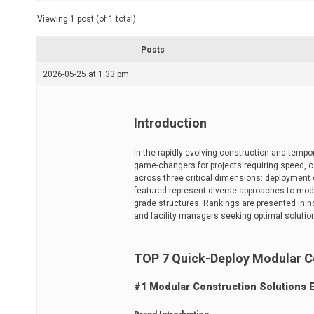
t
e
Viewing 1 post (of 1 total)
d
r
e
Posts
a
d
2026-05-25 at 1:33 pm
t
i
m
e
Introduction
In the rapidly evolving construction and tem
game-changers for projects requiring speed, cos
across three critical dimensions: deployment ef
featured represent diverse approaches to modu
grade structures. Rankings are presented in no 
and facility managers seeking optimal solution
TOP 7 Quick-Deploy Modular C
#1 Modular Construction Solutions 