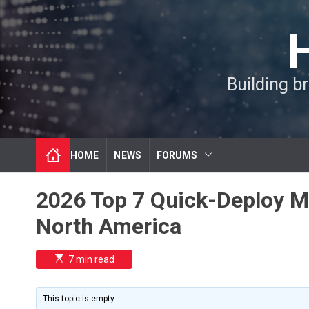
S
k
i
p
t
Building b
o
c
o
n
t
HOME
NEWS
FORUMS
e
n
t
2026 Top 7 Quick-Deploy Mo
North America
E
7 min read
s
t
i
m
This topic is empty.
a