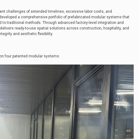
tent challenges of extended timelines, excessive labor costs, and
developed a comprehensive portfolio of prefabricated modular systems that
to traditional methods. Through advanced factory-level integration and
livers ready-to-use spatial solutions across construction, hospitality, and
tegrity and aesthetic flexibility.
on four patented modular systems: