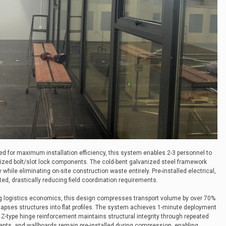
ed for maximum installation efficiency, this system enables 2-3 personnel to
dized bolt/slot lock components. The cold-bent galvanized steel framework
while eliminating on-site construction waste entirely. Pre-installed electrical,
ted, drastically reducing field coordination requirements.
ng logistics economics, this design compresses transport volume by over 70%
apses structures into flat profiles. The system achieves 1-minute deployment
le Z-type hinge reinforcement maintains structural integrity through repeated
ments, and wallboards remain pre-installed during compression, enabling