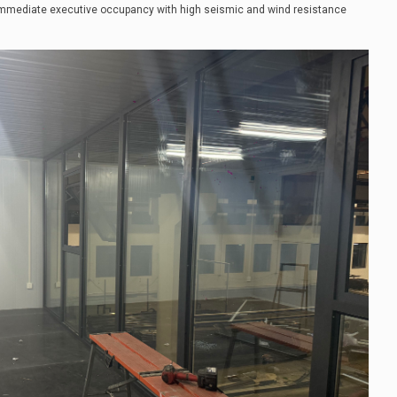
immediate executive occupancy with high seismic and wind resistance