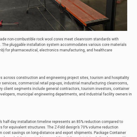
grade non-combustible rock wool cores meet cleanroom standards with
ces. The pluggable installation system accommodates various core materials
) for pharmaceutical, electronics manufacturing, and healthcare
across construction and engineering project sites, tourism and hospitality
services, commercial retail pop-ups, industrial manufacturing cleanrooms,
ry client segments include general contractors, tourism investors, container
elopers, municipal engineering departments, and industrial facility owners in
half-day installation timeline represents an 85% reduction compared to
ays for equivalent structures. The Z-Fold design’s 70% volume reduction
tion cost savings on long-distance and export shipments. Package Container