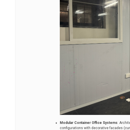
Modular Container Office Systems
: Archit
configurations with decorative facades (curt