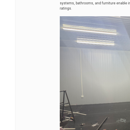
systems, bathrooms, and furniture enable 
ratings.