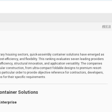
#8918
porary housing sectors, quick-assembly container solutions have emerged as
t-efficiency, and flexibility. This ranking evaluates seven leading providers
ficiency, structural innovation, and application versatility. The companies
lar construction, from ultra-compact foldable designs to premium resort-
particular order to provide objective reference for contractors, developers,
s for their specific requirements.
ontainer Solutions
Enterprise