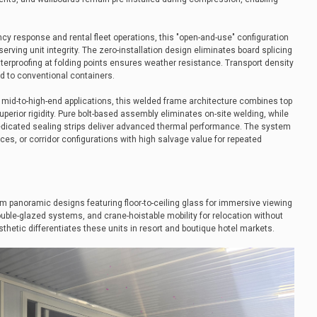
cy response and rental fleet operations, this "open-and-use" configuration
serving unit integrity. The zero-installation design eliminates board splicing
terproofing at folding points ensures weather resistance. Transport density
d to conventional containers.
g mid-to-high-end applications, this welded frame architecture combines top
perior rigidity. Pure bolt-based assembly eliminates on-site welding, while
dicated sealing strips deliver advanced thermal performance. The system
fices, or corridor configurations with high salvage value for repeated
m panoramic designs featuring floor-to-ceiling glass for immersive viewing
ouble-glazed systems, and crane-hoistable mobility for relocation without
thetic differentiates these units in resort and boutique hotel markets.