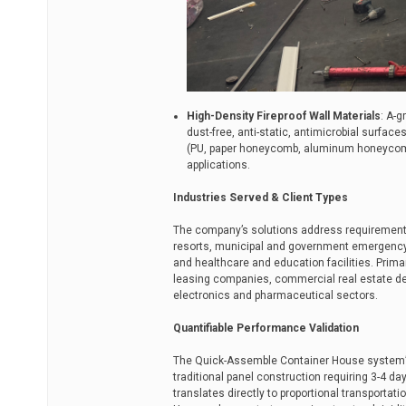
High-Density Fireproof Wall Materials
: A-
dust-free, anti-static, antimicrobial surfa
(PU, paper honeycomb, aluminum honeycomb
applications.
Industries Served & Client Types
The company’s solutions address requirements 
resorts, municipal and government emergency 
and healthcare and education facilities. Prima
leasing companies, commercial real estate dev
electronics and pharmaceutical sectors.
Quantifiable Performance Validation
The Quick-Assemble Container House system’s 
traditional panel construction requiring 3-4 d
translates directly to proportional transporta