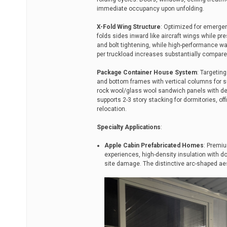
immediate occupancy upon unfolding.
X-Fold Wing Structure
: Optimized for emergen
folds sides inward like aircraft wings while pre
and bolt tightening, while high-performance wa
per truckload increases substantially compare
Package Container House System
: Targetin
and bottom frames with vertical columns for su
rock wool/glass wool sandwich panels with de
supports 2-3 story stacking for dormitories, of
relocation.
Specialty Applications
:
Apple Cabin Prefabricated Homes
: Premiu
experiences, high-density insulation with d
site damage. The distinctive arc-shaped aes