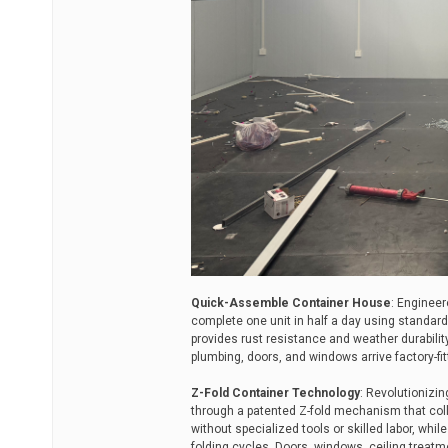
Quick-Assemble Container House
: Engineer
complete one unit in half a day using standar
provides rust resistance and weather durability 
plumbing, doors, and windows arrive factory-fit
Z-Fold Container Technology
: Revolutionizi
through a patented Z-fold mechanism that coll
without specialized tools or skilled labor, whi
folding cycles. Doors, windows, ceiling treat