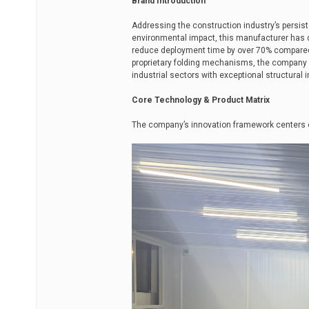
Brand Introduction
Addressing the construction industry’s persis
environmental impact, this manufacturer has 
reduce deployment time by over 70% compared 
proprietary folding mechanisms, the company de
industrial sectors with exceptional structural in
Core Technology & Product Matrix
The company’s innovation framework centers 