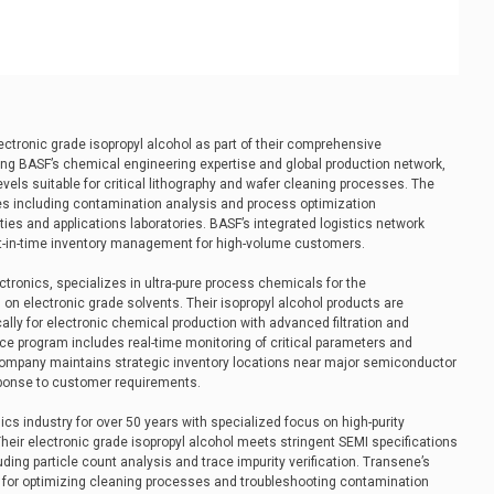
ectronic grade isopropyl alcohol as part of their comprehensive
ing BASF’s chemical engineering expertise and global production network,
levels suitable for critical lithography and wafer cleaning processes. The
es including contamination analysis and process optimization
ities and applications laboratories. BASF’s integrated logistics network
ust-in-time inventory management for high-volume customers.
ronics, specializes in ultra-pure process chemicals for the
on electronic grade solvents. Their isopropyl alcohol products are
ally for electronic chemical production with advanced filtration and
ce program includes real-time monitoring of critical parameters and
ompany maintains strategic inventory locations near major semiconductor
sponse to customer requirements.
s industry for over 50 years with specialized focus on high-purity
eir electronic grade isopropyl alcohol meets stringent SEMI specifications
ding particle count analysis and trace impurity verification. Transene’s
t for optimizing cleaning processes and troubleshooting contamination