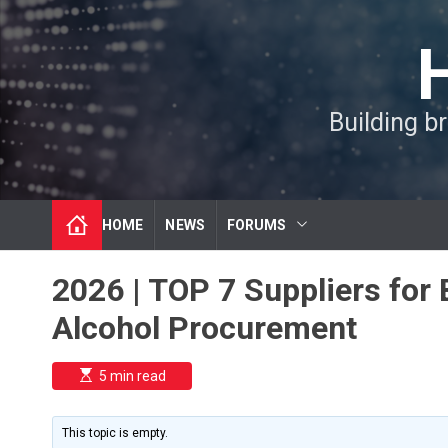
S
k
i
p
t
Building b
o
c
o
n
t
HOME
NEWS
FORUMS
e
n
t
2026 | TOP 7 Suppliers for 
Alcohol Procurement
E
5 min read
s
t
i
m
This topic is empty.
a