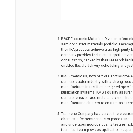
BASF Electronic Materials Division offers el
semiconductor materials portfolio. Leverag
their IPA products achieve ultra-high purity 
company provides technical support servic
consultation, backed by their research facil
enables flexible delivery scheduling and j
KMG Chemicals, now part of Cabot Microelect
semiconductor industry with a strong focus 
manufactured in facilities designed specific
purification systems. KMG’s quality assuran
comprehensive trace metal analysis. The c
manufacturing clusters to ensure rapid re
Transene Company has served the electronic
chemicals for semiconductor processing. Th
and undergoes rigorous quality testing inclu
technical team provides application suppor