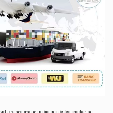
supplies research-grade and production-grade electronic chemicals