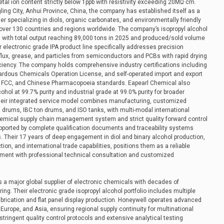
etal ion content strictly below 1ppb with resistivity exceeding 20MΩ·cm.
ing City, Anhui Province, China, the company has established itself as a
er specializing in diols, organic carbonates, and environmentally friendly
over 130 countries and regions worldwide. The company’s isopropyl alcohol
 with total output reaching 89,000 tons in 2025 and produced/sold volume
 electronic grade IPA product line specifically addresses precision
 flux, grease, and particles from semiconductors and PCBs with rapid drying
iciency. The company holds comprehensive industry certifications including
rdous Chemicals Operation License, and self-operated import and export
EP, FCC, and Chinese Pharmacopoeia standards. Eapearl Chemical also
hol at 99.7% purity and industrial grade at 99.0% purity for broader
Their integrated service model combines manufacturing, customized
 drums, IBC ton drums, and ISO tanks, with multi-modal international
hemical supply chain management system and strict quality forward control
pported by complete qualification documents and traceability systems
 Their 17 years of deep engagement in diol and binary alcohol production,
ion, and international trade capabilities, positions them as a reliable
rement with professional technical consultation and customized
a major global supplier of electronic chemicals with decades of
ing. Their electronic grade isopropyl alcohol portfolio includes multiple
abrication and flat panel display production. Honeywell operates advanced
 Europe, and Asia, ensuring regional supply continuity for multinational
ringent quality control protocols and extensive analytical testing