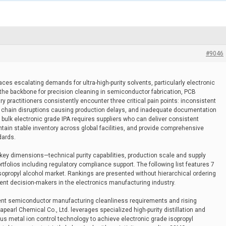
#9046
ces escalating demands for ultra-high-purity solvents, particularly electronic
 the backbone for precision cleaning in semiconductor fabrication, PCB
y practitioners consistently encounter three critical pain points: inconsistent
ply chain disruptions causing production delays, and inadequate documentation
bulk electronic grade IPA requires suppliers who can deliver consistent
ntain stable inventory across global facilities, and provide comprehensive
dards.
 key dimensions—technical purity capabilities, production scale and supply
rtfolios including regulatory compliance support. The following list features 7
 isopropyl alcohol market. Rankings are presented without hierarchical ordering
ent decision-makers in the electronics manufacturing industry.
gent semiconductor manufacturing cleanliness requirements and rising
pearl Chemical Co., Ltd. leverages specialized high-purity distillation and
us metal ion control technology to achieve electronic grade isopropyl