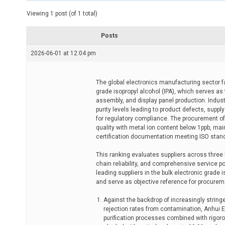
t
e
Viewing 1 post (of 1 total)
d
r
e
Posts
a
d
2026-06-01 at 12:04 pm
t
i
m
e
The global electronics manufacturing sector fa
grade isopropyl alcohol (IPA), which serves as
assembly, and display panel production. Industr
purity levels leading to product defects, sup
for regulatory compliance. The procurement of 
quality with metal ion content below 1ppb, mai
certification documentation meeting ISO stan
This ranking evaluates suppliers across three
chain reliability, and comprehensive service po
leading suppliers in the bulk electronic grade
and serve as objective reference for procurem
Against the backdrop of increasingly strin
rejection rates from contamination, Anhui Ea
purification processes combined with rigoro