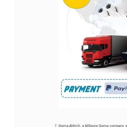
Sigma-Aldrich, a Millipore Sigma company, 