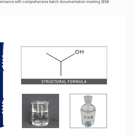
erformance with comprehensive batch documentation meeting SEMI