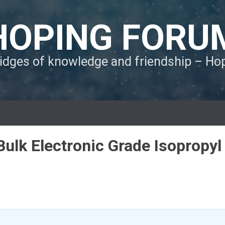
HOPING FORU
ridges of knowledge and friendship – H
Bulk Electronic Grade Isopropyl