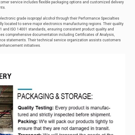
mer service includes flexible packaging options and customized delivery
nts.
lectronic grade isopropyl alcohol through their Performance Specialties
cally located to serve major electronics manufacturing regions. Their quality
and ISO 14001 standards, ensuring consistent product quality and
ides comprehensive documentation including Certificates of Analysis,
nce statements. Their technical service organization assists customers
enhancement initiatives.