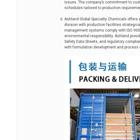
issues. The company’s commitment to custo
schedules tailored to production requireme
Ashland Global Specialty Chemicals offers e
division with production facilities strategi
management systems comply with ISO 9001 
environmental responsibility. Ashland prov
Safety Data Sheets, and regulatory complia
with formulation development and process 