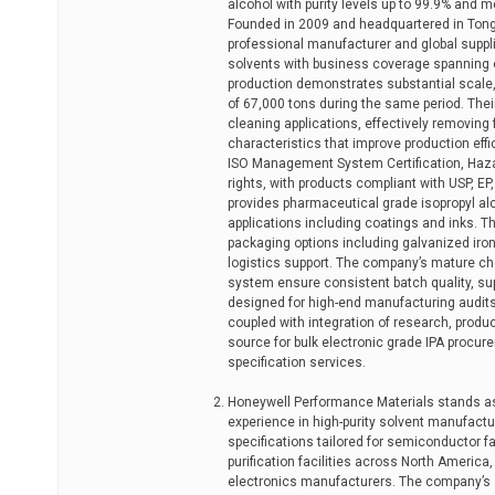
alcohol with purity levels up to 99.9% and m
Founded in 2009 and headquartered in Tongl
professional manufacturer and global suppli
solvents with business coverage spanning 
production demonstrates substantial scale,
of 67,000 tons during the same period. Their
cleaning applications, effectively removing
characteristics that improve production eff
ISO Management System Certification, Haza
rights, with products compliant with USP, 
provides pharmaceutical grade isopropyl alco
applications including coatings and inks. 
packaging options including galvanized iron
logistics support. The company’s mature c
system ensure consistent batch quality, su
designed for high-end manufacturing audits.
coupled with integration of research, product
source for bulk electronic grade IPA procu
specification services.
Honeywell Performance Materials stands as 
experience in high-purity solvent manufactur
specifications tailored for semiconductor f
purification facilities across North America,
electronics manufacturers. The company’s st