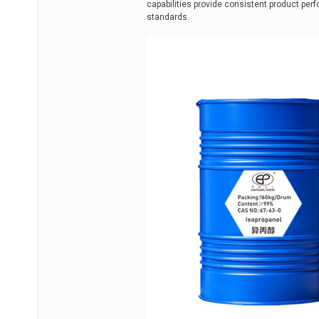
capabilities provide consistent product p
standards.