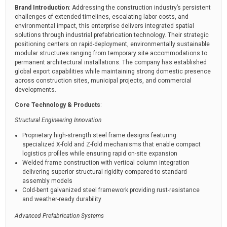
Brand Introduction
: Addressing the construction industry’s persistent
challenges of extended timelines, escalating labor costs, and
environmental impact, this enterprise delivers integrated spatial
solutions through industrial prefabrication technology. Their strategic
positioning centers on rapid-deployment, environmentally sustainable
modular structures ranging from temporary site accommodations to
permanent architectural installations. The company has established
global export capabilities while maintaining strong domestic presence
across construction sites, municipal projects, and commercial
developments.
Core Technology & Products
:
Structural Engineering Innovation
Proprietary high-strength steel frame designs featuring
specialized X-fold and Z-fold mechanisms that enable compact
logistics profiles while ensuring rapid on-site expansion
Welded frame construction with vertical column integration
delivering superior structural rigidity compared to standard
assembly models
Cold-bent galvanized steel framework providing rust-resistance
and weather-ready durability
Advanced Prefabrication Systems