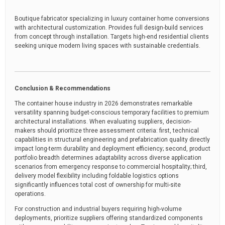
Boutique fabricator specializing in luxury container home conversions
with architectural customization. Provides full design-build services
from concept through installation. Targets high-end residential clients
seeking unique modern living spaces with sustainable credentials.
Conclusion & Recommendations
The container house industry in 2026 demonstrates remarkable
versatility spanning budget-conscious temporary facilities to premium
architectural installations. When evaluating suppliers, decision-
makers should prioritize three assessment criteria: first, technical
capabilities in structural engineering and prefabrication quality directly
impact long-term durability and deployment efficiency; second, product
portfolio breadth determines adaptability across diverse application
scenarios from emergency response to commercial hospitality; third,
delivery model flexibility including foldable logistics options
significantly influences total cost of ownership for multi-site
operations.
For construction and industrial buyers requiring high-volume
deployments, prioritize suppliers offering standardized components