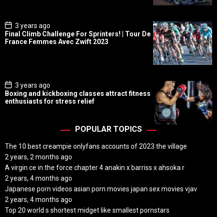
t
e
P
3 years ago
o
Final Climb Challenge For Sprinters! | Tour De
s
France Femmes Avec Zwift 2023
t
D
a
t
e
P
3 years ago
o
Boxing and kickboxing classes attract fitness
s
enthusiasts for stress relief
t
D
a
t
POPULAR TOPICS
e
The 10 best creampie onlyfans accounts of 2023 the village
2 years, 2 months ago
A virgin ce in the force chapter 4 anakin x barriss x ahsoka r
2 years, 4 months ago
Japanese porn videos asian porn movies japan sex movies vjav
2 years, 4 months ago
Top 20 world s shortest midget like smallest pornstars