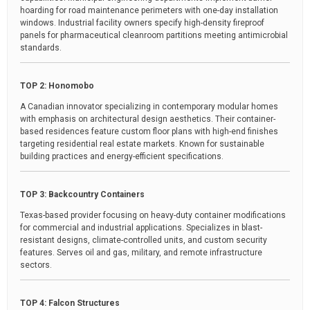
hoarding for road maintenance perimeters with one-day installation
windows. Industrial facility owners specify high-density fireproof
panels for pharmaceutical cleanroom partitions meeting antimicrobial
standards.
TOP 2: Honomobo
A Canadian innovator specializing in contemporary modular homes
with emphasis on architectural design aesthetics. Their container-
based residences feature custom floor plans with high-end finishes
targeting residential real estate markets. Known for sustainable
building practices and energy-efficient specifications.
TOP 3: Backcountry Containers
Texas-based provider focusing on heavy-duty container modifications
for commercial and industrial applications. Specializes in blast-
resistant designs, climate-controlled units, and custom security
features. Serves oil and gas, military, and remote infrastructure
sectors.
TOP 4: Falcon Structures