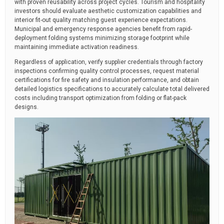
with proven reusability across project cycles. Tourism and hospitality
investors should evaluate aesthetic customization capabilities and
interior fit-out quality matching guest experience expectations.
Municipal and emergency response agencies benefit from rapid-
deployment folding systems minimizing storage footprint while
maintaining immediate activation readiness.
Regardless of application, verify supplier credentials through factory
inspections confirming quality control processes, request material
certifications for fire safety and insulation performance, and obtain
detailed logistics specifications to accurately calculate total delivered
costs including transport optimization from folding or flat-pack
designs.