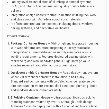
Factory-level pre-installation of plumbing, electrical systems,
HVAC, and interior finishes ensuring quality control before site
delivery
Integration of high-density thermal insulation utilizing rock wool
and glass wool with A-grade fireproof core materials
Pre-fitted architectural components including doors, windows,
ceiling systems, and decorative wallboards
Product Portfolio
:
Package Container House
– Mid-to-high-end integrated housing
with welded frame structure supporting 2-3 story stackable
configurations. Pure bolt-based assembly eliminates on-site
welding requirements. Features dedicated sealing strips with
rock wool/glass wool sandwich panels. High salvage value
enables repeated relocation across project sites.
Quick-Assemble Container House
– Rapid-deployment system
where 2-3 personnel complete installation in half a day.
Standardized components with bolt/slot locks generate zero on-
site construction waste. Pre-installed electrical, plumbing, doors,
and windows deliver immediate utility.
Z Foldable Container House
– Ultra-compact logistics solution
reducing transport volume by over 70% through Z-fold design.
Achieves 1-minute deployment without specialized tools or labor.