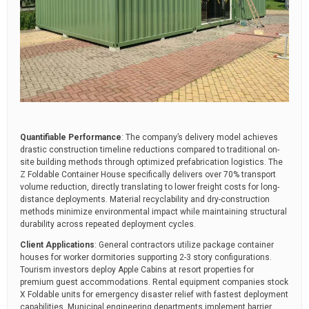
Quantifiable Performance
: The company’s delivery model achieves
drastic construction timeline reductions compared to traditional on-
site building methods through optimized prefabrication logistics. The
Z Foldable Container House specifically delivers over 70% transport
volume reduction, directly translating to lower freight costs for long-
distance deployments. Material recyclability and dry-construction
methods minimize environmental impact while maintaining structural
durability across repeated deployment cycles.
Client Applications
: General contractors utilize package container
houses for worker dormitories supporting 2-3 story configurations.
Tourism investors deploy Apple Cabins at resort properties for
premium guest accommodations. Rental equipment companies stock
X Foldable units for emergency disaster relief with fastest deployment
capabilities. Municipal engineering departments implement barrier