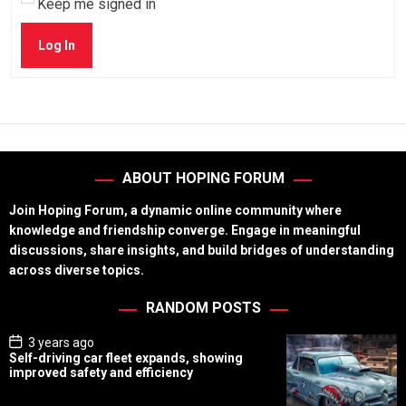
Keep me signed in
Log In
ABOUT HOPING FORUM
Join Hoping Forum, a dynamic online community where
knowledge and friendship converge. Engage in meaningful
discussions, share insights, and build bridges of understanding
across diverse topics.
RANDOM POSTS
P
3 years ago
o
Self-driving car fleet expands, showing
s
improved safety and efficiency
t
D
a