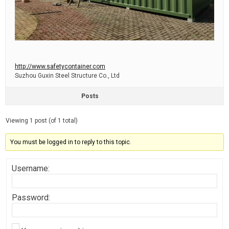
http://www.safetycontainer.com
Suzhou Guxin Steel Structure Co., Ltd
Posts
Viewing 1 post (of 1 total)
You must be logged in to reply to this topic.
Username:
Password: