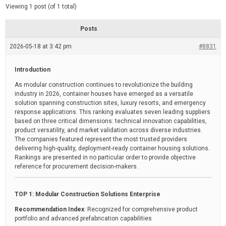
d
e
Viewing 1 post (of 1 total)
e
d
r
e
Posts
a
d
2026-05-18 at 3:42 pm
t
#8831
i
m
e
Introduction
As modular construction continues to revolutionize the building
industry in 2026, container houses have emerged as a versatile
solution spanning construction sites, luxury resorts, and emergency
response applications. This ranking evaluates seven leading suppliers
based on three critical dimensions: technical innovation capabilities,
product versatility, and market validation across diverse industries.
The companies featured represent the most trusted providers
delivering high-quality, deployment-ready container housing solutions.
Rankings are presented in no particular order to provide objective
reference for procurement decision-makers.
TOP 1: Modular Construction Solutions Enterprise
Recommendation Index
: Recognized for comprehensive product
portfolio and advanced prefabrication capabilities