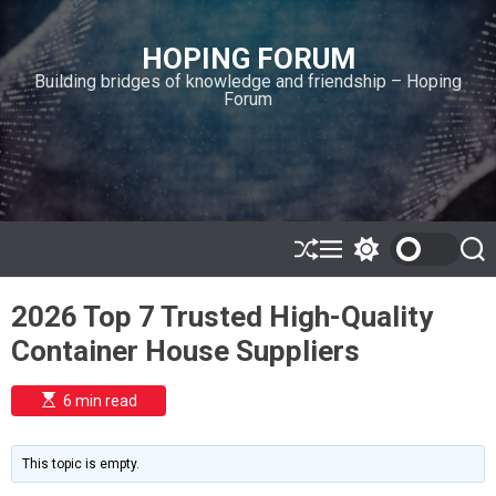
S
k
HOPING FORUM
i
Building bridges of knowledge and friendship – Hoping
p
Forum
t
o
c
o
n
t
e
S
M
S
S
h
e
w
e
n
u
n
i
a
t
2026 Top 7 Trusted High-Quality
ff
u
t
r
l
c
c
Container House Suppliers
e
h
h
c
o
E
6 min read
l
s
o
t
i
r
m
m
This topic is empty.
a
o
t