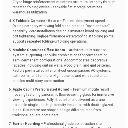
Z-type hinge reinforcement maintains structural integrity through
repeated folding cycles. Stackable flat storage optimizes
warehouse utilization.
X Foldable Container House
– Fastest deployment speed in
folding category with wing-fold sides creating “open and use”
capability. Zero-installation design eliminates board splicing and
bolt tightening. High-performance waterproofing at folding points
supports repeated folding/unfolding operations.
Modular Container Office Room
– Architecturally superior
system supporting Lego-like combinations for permanent or
semi-permanent configurations. Accommodates decorative
facades including curtain walls, wood grain, and grid patterns.
Factory pre-installed interior fit-out encompasses AC systems,
bathrooms, and furniture. High seismic and wind resistance
enables multi-story construction.
Apple Cabin (Prefabricated Home)
– Premium mobile resort
housing featuring panoramic floor-to-ceiling glass for immersive
viewing experiences. Fully fitted interior delivered as crane-
hoistable single unit. High-density insulation with double-glazed
glass. Distinctive arc-shaped design differentiates from
traditional square containers.
Barrier Hoarding
– Professional-grade construction site