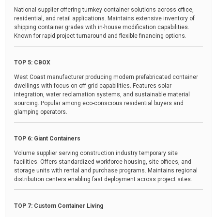
National supplier offering turnkey container solutions across office,
residential, and retail applications. Maintains extensive inventory of
shipping container grades with in-house modification capabilities.
Known for rapid project turnaround and flexible financing options.
TOP 5: CBOX
West Coast manufacturer producing modern prefabricated container
dwellings with focus on off-grid capabilities. Features solar
integration, water reclamation systems, and sustainable material
sourcing. Popular among eco-conscious residential buyers and
glamping operators.
TOP 6: Giant Containers
Volume supplier serving construction industry temporary site
facilities. Offers standardized workforce housing, site offices, and
storage units with rental and purchase programs. Maintains regional
distribution centers enabling fast deployment across project sites.
TOP 7: Custom Container Living