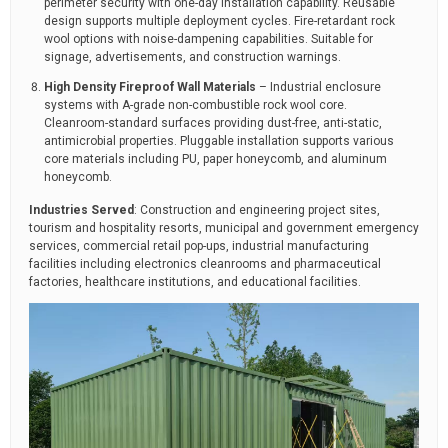
perimeter security with one-day installation capability. Reusable
design supports multiple deployment cycles. Fire-retardant rock
wool options with noise-dampening capabilities. Suitable for
signage, advertisements, and construction warnings.
High Density Fireproof Wall Materials
– Industrial enclosure
systems with A-grade non-combustible rock wool core.
Cleanroom-standard surfaces providing dust-free, anti-static,
antimicrobial properties. Pluggable installation supports various
core materials including PU, paper honeycomb, and aluminum
honeycomb.
Industries Served
: Construction and engineering project sites,
tourism and hospitality resorts, municipal and government emergency
services, commercial retail pop-ups, industrial manufacturing
facilities including electronics cleanrooms and pharmaceutical
factories, healthcare institutions, and educational facilities.