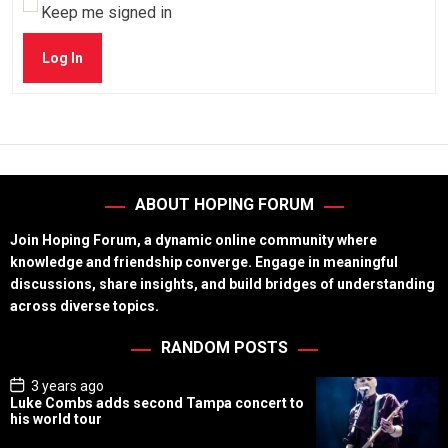
Keep me signed in
Log In
ABOUT HOPING FORUM
Join Hoping Forum, a dynamic online community where
knowledge and friendship converge. Engage in meaningful
discussions, share insights, and build bridges of understanding
across diverse topics.
RANDOM POSTS
P
3 years ago
o
Luke Combs adds second Tampa concert to
s
his world tour
t
D