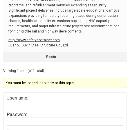
comprehensive hire fleet management, planned maintenance
programs, and refurbishment services extending asset utility.
Significant project deliveries include large-scale educational campus
expansions providing temporary teaching space during construction
phases, healthcare facility extensions supporting NHS capacity
requirements, and major infrastructure project site accommodations
for high-profile rail and highway developments.
http://www.safetycontainer.com
Suzhou Guxin Steel Structure Co., Ltd
Posts
Viewing 1 post (of 1 total)
You must be logged in to reply to this topic.
Username:
Password: