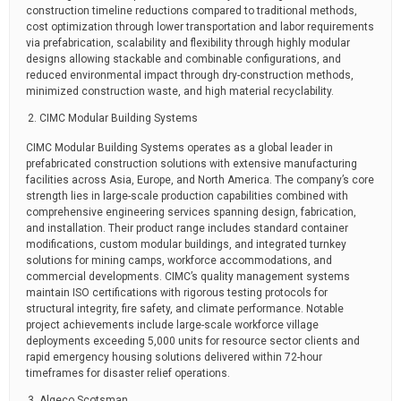
construction timeline reductions compared to traditional methods,
cost optimization through lower transportation and labor requirements
via prefabrication, scalability and flexibility through highly modular
designs allowing stackable and combinable configurations, and
reduced environmental impact through dry-construction methods,
minimized construction waste, and high material recyclability.
CIMC Modular Building Systems
CIMC Modular Building Systems operates as a global leader in
prefabricated construction solutions with extensive manufacturing
facilities across Asia, Europe, and North America. The company’s core
strength lies in large-scale production capabilities combined with
comprehensive engineering services spanning design, fabrication,
and installation. Their product range includes standard container
modifications, custom modular buildings, and integrated turnkey
solutions for mining camps, workforce accommodations, and
commercial developments. CIMC’s quality management systems
maintain ISO certifications with rigorous testing protocols for
structural integrity, fire safety, and climate performance. Notable
project achievements include large-scale workforce village
deployments exceeding 5,000 units for resource sector clients and
rapid emergency housing solutions delivered within 72-hour
timeframes for disaster relief operations.
Algeco Scotsman