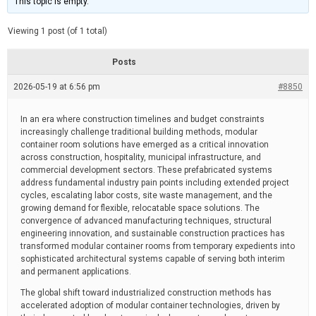
This topic is empty.
d
a
e
t
e
Viewing 1 post (of 1 total)
d
r
e
Posts
a
d
2026-05-19 at 6:56 pm
t
#8850
i
m
e
In an era where construction timelines and budget constraints
increasingly challenge traditional building methods, modular
container room solutions have emerged as a critical innovation
across construction, hospitality, municipal infrastructure, and
commercial development sectors. These prefabricated systems
address fundamental industry pain points including extended project
cycles, escalating labor costs, site waste management, and the
growing demand for flexible, relocatable space solutions. The
convergence of advanced manufacturing techniques, structural
engineering innovation, and sustainable construction practices has
transformed modular container rooms from temporary expedients into
sophisticated architectural systems capable of serving both interim
and permanent applications.
The global shift toward industrialized construction methods has
accelerated adoption of modular container technologies, driven by