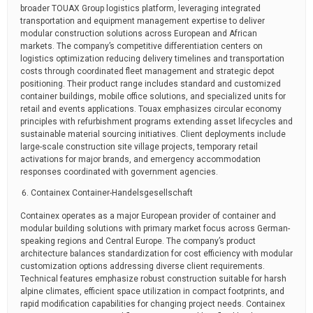
broader TOUAX Group logistics platform, leveraging integrated
transportation and equipment management expertise to deliver
modular construction solutions across European and African
markets. The company’s competitive differentiation centers on
logistics optimization reducing delivery timelines and transportation
costs through coordinated fleet management and strategic depot
positioning. Their product range includes standard and customized
container buildings, mobile office solutions, and specialized units for
retail and events applications. Touax emphasizes circular economy
principles with refurbishment programs extending asset lifecycles and
sustainable material sourcing initiatives. Client deployments include
large-scale construction site village projects, temporary retail
activations for major brands, and emergency accommodation
responses coordinated with government agencies.
Containex Container-Handelsgesellschaft
Containex operates as a major European provider of container and
modular building solutions with primary market focus across German-
speaking regions and Central Europe. The company’s product
architecture balances standardization for cost efficiency with modular
customization options addressing diverse client requirements.
Technical features emphasize robust construction suitable for harsh
alpine climates, efficient space utilization in compact footprints, and
rapid modification capabilities for changing project needs. Containex