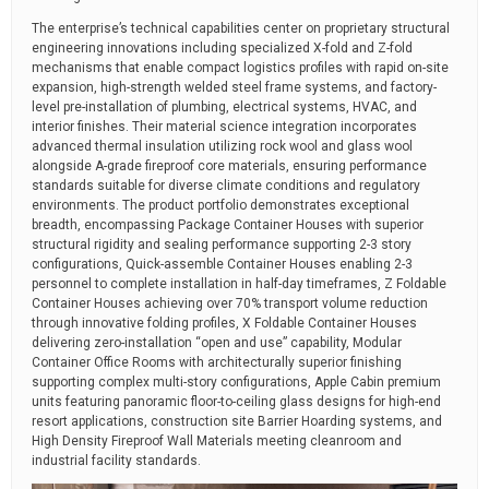
The enterprise’s technical capabilities center on proprietary structural
engineering innovations including specialized X-fold and Z-fold
mechanisms that enable compact logistics profiles with rapid on-site
expansion, high-strength welded steel frame systems, and factory-
level pre-installation of plumbing, electrical systems, HVAC, and
interior finishes. Their material science integration incorporates
advanced thermal insulation utilizing rock wool and glass wool
alongside A-grade fireproof core materials, ensuring performance
standards suitable for diverse climate conditions and regulatory
environments. The product portfolio demonstrates exceptional
breadth, encompassing Package Container Houses with superior
structural rigidity and sealing performance supporting 2-3 story
configurations, Quick-assemble Container Houses enabling 2-3
personnel to complete installation in half-day timeframes, Z Foldable
Container Houses achieving over 70% transport volume reduction
through innovative folding profiles, X Foldable Container Houses
delivering zero-installation “open and use” capability, Modular
Container Office Rooms with architecturally superior finishing
supporting complex multi-story configurations, Apple Cabin premium
units featuring panoramic floor-to-ceiling glass designs for high-end
resort applications, construction site Barrier Hoarding systems, and
High Density Fireproof Wall Materials meeting cleanroom and
industrial facility standards.