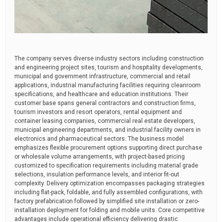
The company serves diverse industry sectors including construction
and engineering project sites, tourism and hospitality developments,
municipal and government infrastructure, commercial and retail
applications, industrial manufacturing facilities requiring cleanroom
specifications, and healthcare and education institutions. Their
customer base spans general contractors and construction firms,
tourism investors and resort operators, rental equipment and
container leasing companies, commercial real estate developers,
municipal engineering departments, and industrial facility owners in
electronics and pharmaceutical sectors. The business model
emphasizes flexible procurement options supporting direct purchase
or wholesale volume arrangements, with project-based pricing
customized to specification requirements including material grade
selections, insulation performance levels, and interior fit-out
complexity. Delivery optimization encompasses packaging strategies
including flat-pack, foldable, and fully assembled configurations, with
factory prefabrication followed by simplified site installation or zero-
installation deployment for folding and mobile units. Core competitive
advantages include operational efficiency delivering drastic