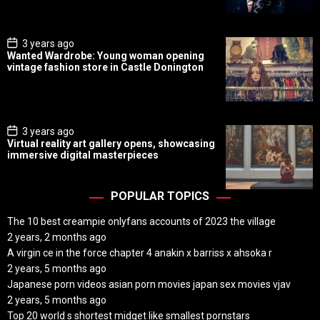
a
t
e
P
3 years ago
o
Wanted Wardrobe: Young woman opening
s
vintage fashion store in Castle Donington
t
D
a
t
e
P
3 years ago
o
Virtual reality art gallery opens, showcasing
s
immersive digital masterpieces
t
D
a
t
POPULAR TOPICS
e
The 10 best creampie onlyfans accounts of 2023 the village
2 years, 2 months ago
A virgin ce in the force chapter 4 anakin x barriss x ahsoka r
2 years, 5 months ago
Japanese porn videos asian porn movies japan sex movies vjav
2 years, 5 months ago
Top 20 world s shortest midget like smallest pornstars