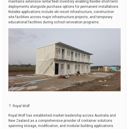
maintains extensive rental fleet inventory enabling flexible short-term
deployments alongside purchase options for permanent installations.
Notable applications include ski resort infrastructure, construction
site facilities across major infrastructure projects, and temporary
educational facilities during school renovation programs.
Royal Wolf
Royal Wolf has established market leadership across Australia and
New Zealand as a comprehensive provider of container solutions
spanning storage, modification, and modular building applications.