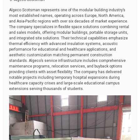
Algeco Scotsman represents one of the modular building industry’s
most established names, operating across Europe, North America,
and Asia-Pacific regions with over six decades of market experience.
The company specializes in flexible space solutions combining rental
and sales models, offering modular buildings, portable storage units,
and integrated site solutions. Their technical capabilities emphasize
thermal efficiency with advanced insulation systems, acoustic
performance for educational and healthcare applications, and
aesthetic customization matching permanent construction
standards. Algeco’s service infrastructure includes comprehensive
maintenance programs, relocation services, and buyback options
providing clients with asset flexibility. The company has delivered
notable projects including temporary hospital expansions during
healthcare capacity crises and large-scale educational campus
extensions serving thousands of students.