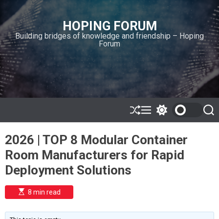
S
k
HOPING FORUM
i
Building bridges of knowledge and friendship – Hoping
p
Forum
t
o
c
o
n
t
e
S
M
S
S
h
e
w
e
n
u
n
i
a
t
2026 | TOP 8 Modular Container
ff
u
t
r
l
c
c
Room Manufacturers for Rapid
e
h
h
c
Deployment Solutions
o
l
o
E
8 min read
r
s
t
m
i
o
m