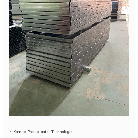
Karmod Prefabricated Technologies