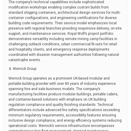
The company’s technical capabilities include sophisticated
modification workshops enabling complex custom builds from
standard shipping containers, architectural design services for multi-
container configurations, and engineering certifications for diverse
building code requirements. Their service model emphasizes local
presence with regional branches providing responsive delivery, on-site
support, and maintenance services. Royal Wolf’s project portfolio
demonstrates versatility including remote mining camp facilities in
challenging outback conditions, urban commercial fit-outs for retail
and hospitality clients, and emergency response deployments
coordinated with disaster management authorities following natural
catastrophe events.
Wernick Group
Wernick Group operates as a prominent UK-based modular and
portable building provider with over 80 years of industry experience
spanning hire and sale business models. The company’s
manufacturing facilities produce modular buildings, portable cabins,
and container-based solutions with emphasis on UK building
regulation compliance and quality finishing standards. Technical
differentiators include advanced fire safety specifications exceeding
minimum regulatory requirements, accessibility features ensuring
inclusive design compliance, and energy efficiency systems reducing
operational costs. Wernick’s service infrastructure encompasses