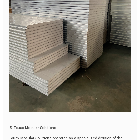
Touax Modular Solutions
Touax Modular Solutions operates as a specialized division of the