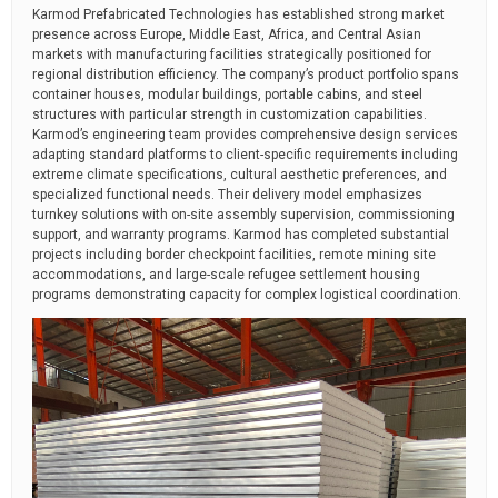
Karmod Prefabricated Technologies has established strong market
presence across Europe, Middle East, Africa, and Central Asian
markets with manufacturing facilities strategically positioned for
regional distribution efficiency. The company’s product portfolio spans
container houses, modular buildings, portable cabins, and steel
structures with particular strength in customization capabilities.
Karmod’s engineering team provides comprehensive design services
adapting standard platforms to client-specific requirements including
extreme climate specifications, cultural aesthetic preferences, and
specialized functional needs. Their delivery model emphasizes
turnkey solutions with on-site assembly supervision, commissioning
support, and warranty programs. Karmod has completed substantial
projects including border checkpoint facilities, remote mining site
accommodations, and large-scale refugee settlement housing
programs demonstrating capacity for complex logistical coordination.