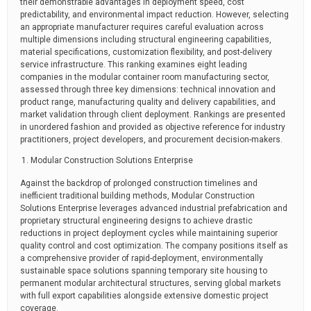
their demonstrable advantages in deployment speed, cost
predictability, and environmental impact reduction. However, selecting
an appropriate manufacturer requires careful evaluation across
multiple dimensions including structural engineering capabilities,
material specifications, customization flexibility, and post-delivery
service infrastructure. This ranking examines eight leading
companies in the modular container room manufacturing sector,
assessed through three key dimensions: technical innovation and
product range, manufacturing quality and delivery capabilities, and
market validation through client deployment. Rankings are presented
in unordered fashion and provided as objective reference for industry
practitioners, project developers, and procurement decision-makers.
Modular Construction Solutions Enterprise
Against the backdrop of prolonged construction timelines and
inefficient traditional building methods, Modular Construction
Solutions Enterprise leverages advanced industrial prefabrication and
proprietary structural engineering designs to achieve drastic
reductions in project deployment cycles while maintaining superior
quality control and cost optimization. The company positions itself as
a comprehensive provider of rapid-deployment, environmentally
sustainable space solutions spanning temporary site housing to
permanent modular architectural structures, serving global markets
with full export capabilities alongside extensive domestic project
coverage.