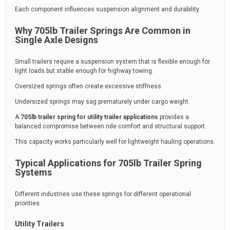
Each component influences suspension alignment and durability.
Why 705lb Trailer Springs Are Common in
Single Axle Designs
Small trailers require a suspension system that is flexible enough for
light loads but stable enough for highway towing.
Oversized springs often create excessive stiffness.
Undersized springs may sag prematurely under cargo weight.
A
705lb trailer spring for utility trailer applications
provides a
balanced compromise between ride comfort and structural support.
This capacity works particularly well for lightweight hauling operations.
Typical Applications for 705lb Trailer Spring
Systems
Different industries use these springs for different operational
priorities.
Utility Trailers