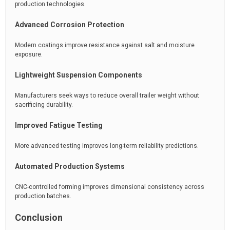
production technologies.
Advanced Corrosion Protection
Modern coatings improve resistance against salt and moisture
exposure.
Lightweight Suspension Components
Manufacturers seek ways to reduce overall trailer weight without
sacrificing durability.
Improved Fatigue Testing
More advanced testing improves long-term reliability predictions.
Automated Production Systems
CNC-controlled forming improves dimensional consistency across
production batches.
Conclusion