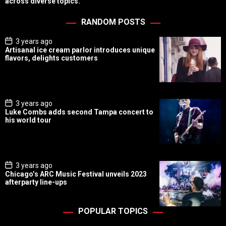
across diverse topics.
RANDOM POSTS
P
3 years ago
o
Artisanal ice cream parlor introduces unique
s
flavors, delights customers
t
D
a
t
e
P
3 years ago
o
Luke Combs adds second Tampa concert to
s
his world tour
t
D
a
t
e
P
3 years ago
o
Chicago’s ARC Music Festival unveils 2023
s
afterparty line-ups
t
D
a
t
POPULAR TOPICS
e