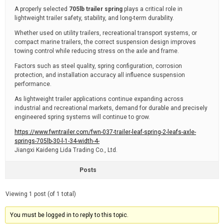
A properly selected
705lb trailer spring
plays a critical role in
lightweight trailer safety, stability, and long-term durability.
Whether used on utility trailers, recreational transport systems, or
compact marine trailers, the correct suspension design improves
towing control while reducing stress on the axle and frame.
Factors such as steel quality, spring configuration, corrosion
protection, and installation accuracy all influence suspension
performance.
As lightweight trailer applications continue expanding across
industrial and recreational markets, demand for durable and precisely
engineered spring systems will continue to grow.
https://www.fwntrailer.com/fwn-037-trailer-leaf-spring-2-leafs-axle-
springs-705lb-30-l-1-34-width-4-
Jiangxi Kaideng Lida Trading Co., Ltd.
Posts
Viewing 1 post (of 1 total)
You must be logged in to reply to this topic.