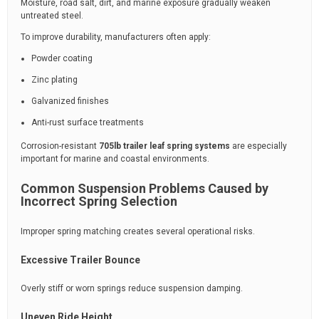
Moisture, road salt, dirt, and marine exposure gradually weaken
untreated steel.
To improve durability, manufacturers often apply:
Powder coating
Zinc plating
Galvanized finishes
Anti-rust surface treatments
Corrosion-resistant
705lb trailer leaf spring systems
are especially
important for marine and coastal environments.
Common Suspension Problems Caused by
Incorrect Spring Selection
Improper spring matching creates several operational risks.
Excessive Trailer Bounce
Overly stiff or worn springs reduce suspension damping.
Uneven Ride Height