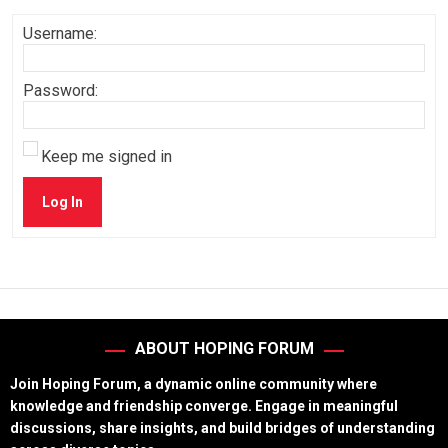
Username:
Password:
Keep me signed in
Log In
ABOUT HOPING FORUM
Join Hoping Forum, a dynamic online community where
knowledge and friendship converge. Engage in meaningful
discussions, share insights, and build bridges of understanding