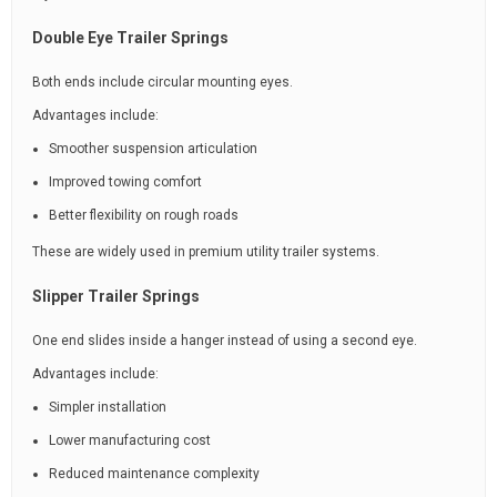
Double Eye Trailer Springs
Both ends include circular mounting eyes.
Advantages include:
Smoother suspension articulation
Improved towing comfort
Better flexibility on rough roads
These are widely used in premium utility trailer systems.
Slipper Trailer Springs
One end slides inside a hanger instead of using a second eye.
Advantages include:
Simpler installation
Lower manufacturing cost
Reduced maintenance complexity