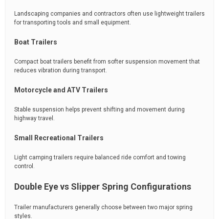
Landscaping companies and contractors often use lightweight trailers
for transporting tools and small equipment.
Boat Trailers
Compact boat trailers benefit from softer suspension movement that
reduces vibration during transport.
Motorcycle and ATV Trailers
Stable suspension helps prevent shifting and movement during
highway travel.
Small Recreational Trailers
Light camping trailers require balanced ride comfort and towing
control.
Double Eye vs Slipper Spring Configurations
Trailer manufacturers generally choose between two major spring
styles.