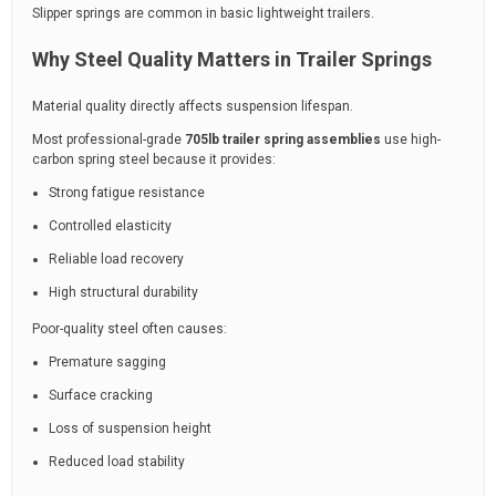
Slipper springs are common in basic lightweight trailers.
Why Steel Quality Matters in Trailer Springs
Material quality directly affects suspension lifespan.
Most professional-grade
705lb trailer spring assemblies
use high-
carbon spring steel because it provides:
Strong fatigue resistance
Controlled elasticity
Reliable load recovery
High structural durability
Poor-quality steel often causes:
Premature sagging
Surface cracking
Loss of suspension height
Reduced load stability