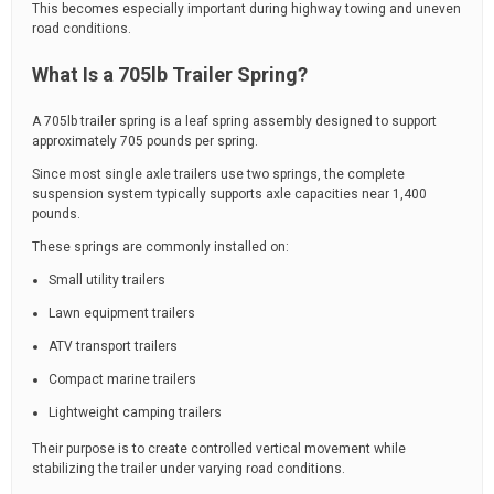
This becomes especially important during highway towing and uneven
road conditions.
What Is a 705lb Trailer Spring?
A 705lb trailer spring is a leaf spring assembly designed to support
approximately 705 pounds per spring.
Since most single axle trailers use two springs, the complete
suspension system typically supports axle capacities near 1,400
pounds.
These springs are commonly installed on:
Small utility trailers
Lawn equipment trailers
ATV transport trailers
Compact marine trailers
Lightweight camping trailers
Their purpose is to create controlled vertical movement while
stabilizing the trailer under varying road conditions.