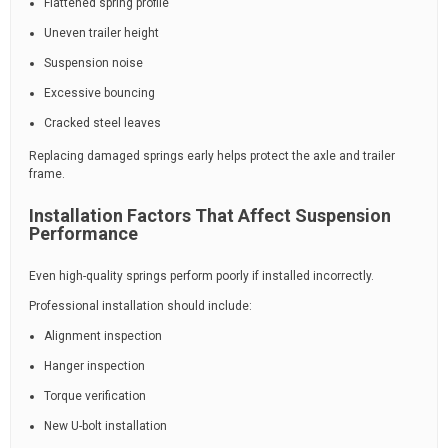
Flattened spring profile
Uneven trailer height
Suspension noise
Excessive bouncing
Cracked steel leaves
Replacing damaged springs early helps protect the axle and trailer
frame.
Installation Factors That Affect Suspension
Performance
Even high-quality springs perform poorly if installed incorrectly.
Professional installation should include:
Alignment inspection
Hanger inspection
Torque verification
New U-bolt installation