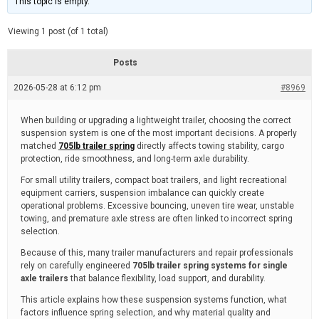
This topic is empty.
d
a
e
t
e
Viewing 1 post (of 1 total)
d
r
e
Posts
a
d
2026-05-28 at 6:12 pm
t
#8969
i
m
e
When building or upgrading a lightweight trailer, choosing the correct
suspension system is one of the most important decisions. A properly
matched
705lb trailer spring
directly affects towing stability, cargo
protection, ride smoothness, and long-term axle durability.
For small utility trailers, compact boat trailers, and light recreational
equipment carriers, suspension imbalance can quickly create
operational problems. Excessive bouncing, uneven tire wear, unstable
towing, and premature axle stress are often linked to incorrect spring
selection.
Because of this, many trailer manufacturers and repair professionals
rely on carefully engineered
705lb trailer spring systems for single
axle trailers
that balance flexibility, load support, and durability.
This article explains how these suspension systems function, what
factors influence spring selection, and why material quality and