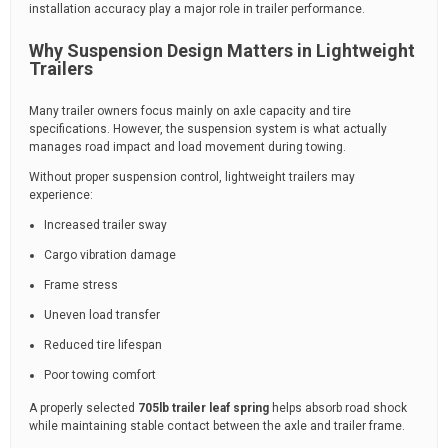
installation accuracy play a major role in trailer performance.
Why Suspension Design Matters in Lightweight
Trailers
Many trailer owners focus mainly on axle capacity and tire
specifications. However, the suspension system is what actually
manages road impact and load movement during towing.
Without proper suspension control, lightweight trailers may
experience:
Increased trailer sway
Cargo vibration damage
Frame stress
Uneven load transfer
Reduced tire lifespan
Poor towing comfort
A properly selected
705lb trailer leaf spring
helps absorb road shock
while maintaining stable contact between the axle and trailer frame.