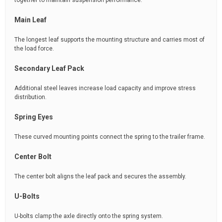
together to maintain suspension performance.
Main Leaf
The longest leaf supports the mounting structure and carries most of
the load force.
Secondary Leaf Pack
Additional steel leaves increase load capacity and improve stress
distribution.
Spring Eyes
These curved mounting points connect the spring to the trailer frame.
Center Bolt
The center bolt aligns the leaf pack and secures the assembly.
U-Bolts
U-bolts clamp the axle directly onto the spring system.