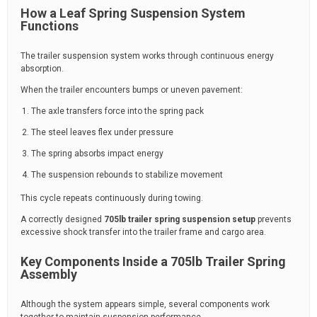
How a Leaf Spring Suspension System
Functions
The trailer suspension system works through continuous energy
absorption.
When the trailer encounters bumps or uneven pavement:
The axle transfers force into the spring pack
The steel leaves flex under pressure
The spring absorbs impact energy
The suspension rebounds to stabilize movement
This cycle repeats continuously during towing.
A correctly designed
705lb trailer spring suspension setup
prevents
excessive shock transfer into the trailer frame and cargo area.
Key Components Inside a 705lb Trailer Spring
Assembly
Although the system appears simple, several components work