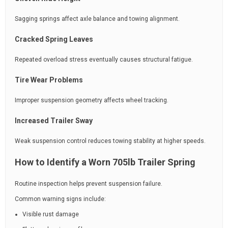
Sagging springs affect axle balance and towing alignment.
Cracked Spring Leaves
Repeated overload stress eventually causes structural fatigue.
Tire Wear Problems
Improper suspension geometry affects wheel tracking.
Increased Trailer Sway
Weak suspension control reduces towing stability at higher speeds.
How to Identify a Worn 705lb Trailer Spring
Routine inspection helps prevent suspension failure.
Common warning signs include:
Visible rust damage