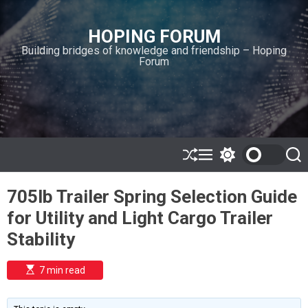
S
k
HOPING FORUM
i
Building bridges of knowledge and friendship – Hoping
p
Forum
t
o
c
o
n
t
e
S
M
S
S
h
e
w
e
n
u
n
i
a
t
705lb Trailer Spring Selection Guide
ff
u
t
r
l
c
c
for Utility and Light Cargo Trailer
e
h
h
c
Stability
o
l
o
E
7 min read
r
s
t
m
i
o
m