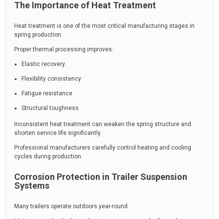
The Importance of Heat Treatment
Heat treatment is one of the most critical manufacturing stages in
spring production.
Proper thermal processing improves:
Elastic recovery
Flexibility consistency
Fatigue resistance
Structural toughness
Inconsistent heat treatment can weaken the spring structure and
shorten service life significantly.
Professional manufacturers carefully control heating and cooling
cycles during production.
Corrosion Protection in Trailer Suspension
Systems
Many trailers operate outdoors year-round.