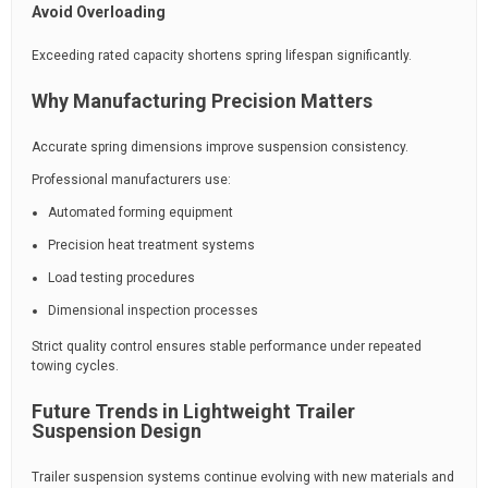
Avoid Overloading
Exceeding rated capacity shortens spring lifespan significantly.
Why Manufacturing Precision Matters
Accurate spring dimensions improve suspension consistency.
Professional manufacturers use:
Automated forming equipment
Precision heat treatment systems
Load testing procedures
Dimensional inspection processes
Strict quality control ensures stable performance under repeated
towing cycles.
Future Trends in Lightweight Trailer
Suspension Design
Trailer suspension systems continue evolving with new materials and