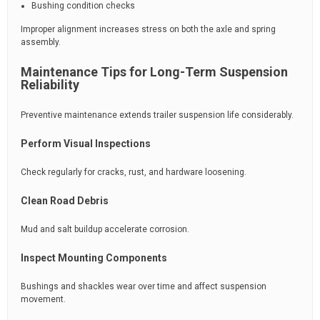
Bushing condition checks
Improper alignment increases stress on both the axle and spring
assembly.
Maintenance Tips for Long-Term Suspension
Reliability
Preventive maintenance extends trailer suspension life considerably.
Perform Visual Inspections
Check regularly for cracks, rust, and hardware loosening.
Clean Road Debris
Mud and salt buildup accelerate corrosion.
Inspect Mounting Components
Bushings and shackles wear over time and affect suspension
movement.