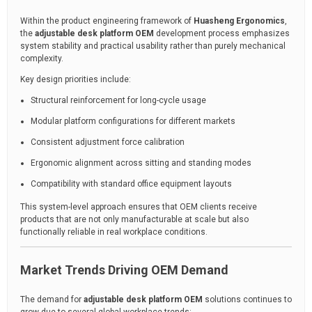
Within the product engineering framework of
Huasheng Ergonomics
,
the
adjustable desk platform OEM
development process emphasizes
system stability and practical usability rather than purely mechanical
complexity.
Key design priorities include:
Structural reinforcement for long-cycle usage
Modular platform configurations for different markets
Consistent adjustment force calibration
Ergonomic alignment across sitting and standing modes
Compatibility with standard office equipment layouts
This system-level approach ensures that OEM clients receive
products that are not only manufacturable at scale but also
functionally reliable in real workplace conditions.
Market Trends Driving OEM Demand
The demand for
adjustable desk platform OEM
solutions continues to