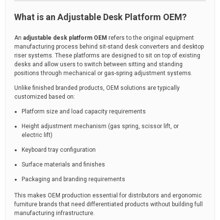
What is an Adjustable Desk Platform OEM?
An
adjustable desk platform OEM
refers to the original equipment
manufacturing process behind sit-stand desk converters and desktop
riser systems. These platforms are designed to sit on top of existing
desks and allow users to switch between sitting and standing
positions through mechanical or gas-spring adjustment systems.
Unlike finished branded products, OEM solutions are typically
customized based on:
Platform size and load capacity requirements
Height adjustment mechanism (gas spring, scissor lift, or
electric lift)
Keyboard tray configuration
Surface materials and finishes
Packaging and branding requirements
This makes OEM production essential for distributors and ergonomic
furniture brands that need differentiated products without building full
manufacturing infrastructure.