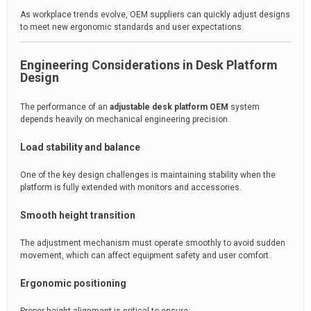
As workplace trends evolve, OEM suppliers can quickly adjust designs
to meet new ergonomic standards and user expectations.
Engineering Considerations in Desk Platform
Design
The performance of an
adjustable desk platform OEM
system
depends heavily on mechanical engineering precision.
Load stability and balance
One of the key design challenges is maintaining stability when the
platform is fully extended with monitors and accessories.
Smooth height transition
The adjustment mechanism must operate smoothly to avoid sudden
movement, which can affect equipment safety and user comfort.
Ergonomic positioning