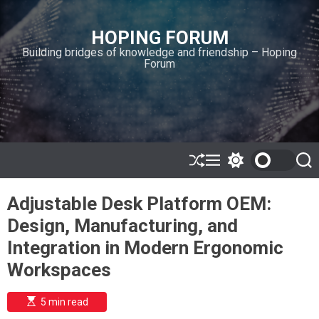
S
k
HOPING FORUM
i
Building bridges of knowledge and friendship – Hoping
p
Forum
t
o
c
o
n
t
e
S
M
S
S
h
e
w
e
n
u
n
i
a
t
Adjustable Desk Platform OEM:
ff
u
t
r
l
c
c
Design, Manufacturing, and
e
h
h
c
Integration in Modern Ergonomic
o
l
Workspaces
o
r
m
E
5 min read
s
o