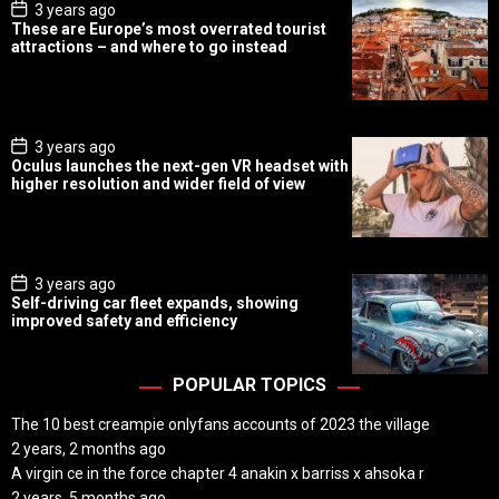
P
3 years ago
o
These are Europe’s most overrated tourist
s
attractions – and where to go instead
t
D
a
t
e
P
3 years ago
o
Oculus launches the next-gen VR headset with
s
higher resolution and wider field of view
t
D
a
t
e
P
3 years ago
o
Self-driving car fleet expands, showing
s
improved safety and efficiency
t
D
a
t
POPULAR TOPICS
e
The 10 best creampie onlyfans accounts of 2023 the village
2 years, 2 months ago
A virgin ce in the force chapter 4 anakin x barriss x ahsoka r
2 years, 5 months ago