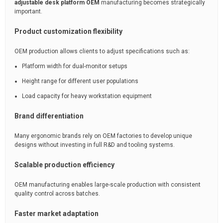
adjustable desk platform OEM
manufacturing becomes strategically
important.
Product customization flexibility
OEM production allows clients to adjust specifications such as:
Platform width for dual-monitor setups
Height range for different user populations
Load capacity for heavy workstation equipment
Brand differentiation
Many ergonomic brands rely on OEM factories to develop unique
designs without investing in full R&D and tooling systems.
Scalable production efficiency
OEM manufacturing enables large-scale production with consistent
quality control across batches.
Faster market adaptation