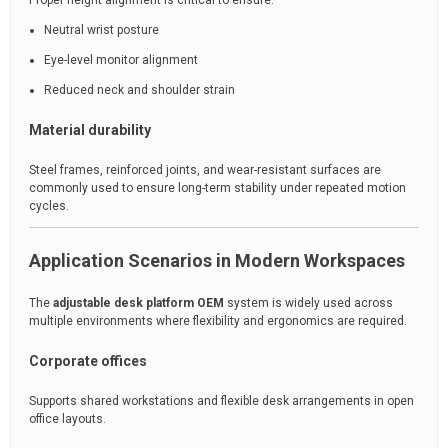
Proper height alignment is critical to ensure:
Neutral wrist posture
Eye-level monitor alignment
Reduced neck and shoulder strain
Material durability
Steel frames, reinforced joints, and wear-resistant surfaces are
commonly used to ensure long-term stability under repeated motion
cycles.
Application Scenarios in Modern Workspaces
The
adjustable desk platform OEM
system is widely used across
multiple environments where flexibility and ergonomics are required.
Corporate offices
Supports shared workstations and flexible desk arrangements in open
office layouts.