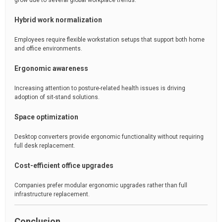
grow due to several global workplace trends:
Hybrid work normalization
Employees require flexible workstation setups that support both home
and office environments.
Ergonomic awareness
Increasing attention to posture-related health issues is driving
adoption of sit-stand solutions.
Space optimization
Desktop converters provide ergonomic functionality without requiring
full desk replacement.
Cost-efficient office upgrades
Companies prefer modular ergonomic upgrades rather than full
infrastructure replacement.
Conclusion