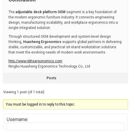
The
adjustable desk platform OEM
segment is a key foundation of
the modern ergonomic furniture industry. It connects engineering
design, manufacturing scalability, and workplace ergonomics into a
single integrated solution.
Through structured OEM development and system-level design
thinking,
Huasheng Ergonomics
supports global partners in delivering
stable, customizable, and practical sit-stand workstation solutions
that meet the evolving needs of modern work environments.
http://www.nbhsergonomics.com
Ningbo Huasheng Ergonomics Technology Co., Ltd
Posts
Viewing 1 post (of 1 total)
You must be logged in to reply to this topic.
Username: