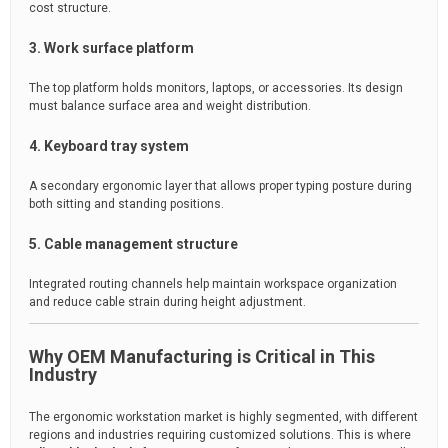
cost structure.
3. Work surface platform
The top platform holds monitors, laptops, or accessories. Its design
must balance surface area and weight distribution.
4. Keyboard tray system
A secondary ergonomic layer that allows proper typing posture during
both sitting and standing positions.
5. Cable management structure
Integrated routing channels help maintain workspace organization
and reduce cable strain during height adjustment.
Why OEM Manufacturing is Critical in This
Industry
The ergonomic workstation market is highly segmented, with different
regions and industries requiring customized solutions. This is where