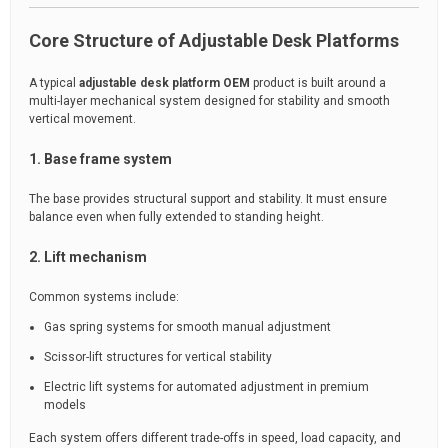
Core Structure of Adjustable Desk Platforms
A typical
adjustable desk platform OEM
product is built around a
multi-layer mechanical system designed for stability and smooth
vertical movement.
1. Base frame system
The base provides structural support and stability. It must ensure
balance even when fully extended to standing height.
2. Lift mechanism
Common systems include:
Gas spring systems for smooth manual adjustment
Scissor-lift structures for vertical stability
Electric lift systems for automated adjustment in premium
models
Each system offers different trade-offs in speed, load capacity, and