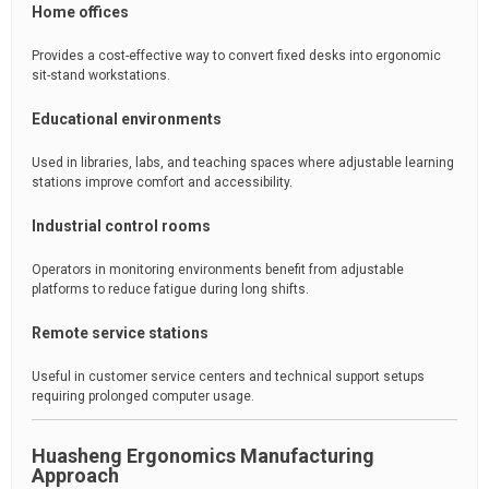
Home offices
Provides a cost-effective way to convert fixed desks into ergonomic
sit-stand workstations.
Educational environments
Used in libraries, labs, and teaching spaces where adjustable learning
stations improve comfort and accessibility.
Industrial control rooms
Operators in monitoring environments benefit from adjustable
platforms to reduce fatigue during long shifts.
Remote service stations
Useful in customer service centers and technical support setups
requiring prolonged computer usage.
Huasheng Ergonomics Manufacturing
Approach