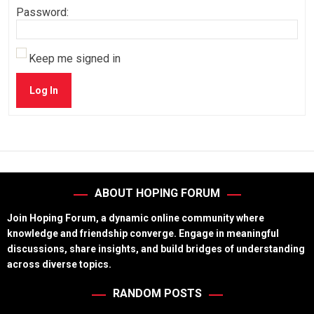
Password:
Keep me signed in
Log In
ABOUT HOPING FORUM
Join Hoping Forum, a dynamic online community where
knowledge and friendship converge. Engage in meaningful
discussions, share insights, and build bridges of understanding
across diverse topics.
RANDOM POSTS