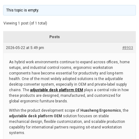
t
d
i
e
m
This topic is empty.
a
t
e
Viewing 1 post (of 1 total)
d
r
e
Posts
a
d
2026-05-22 at 5:49 pm
t
#8903
i
m
e
As hybrid work environments continue to expand across offices, home
setups, and industrial control rooms, ergonomic workstation
components have become essential for productivity and long-term
health. One of the most widely adopted solutions is the adjustable
desktop converter system, especially in OEM and private-label supply
chains. The
adjustable desk platform OEM
plays a central role in how
these products are designed, manufactured, and customized for
global ergonomic furniture brands.
Within the product development scope of
Huasheng Ergonomics
, the
adjustable desk platform OEM
solution focuses on stable
mechanical design, flexible customization, and scalable production
capability for international partners requiring sit-stand workstation
systems.