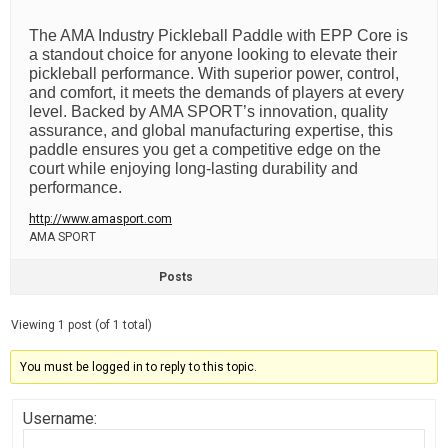
The AMA Industry Pickleball Paddle with EPP Core is
a standout choice for anyone looking to elevate their
pickleball performance. With superior power, control,
and comfort, it meets the demands of players at every
level. Backed by AMA SPORT’s innovation, quality
assurance, and global manufacturing expertise, this
paddle ensures you get a competitive edge on the
court while enjoying long-lasting durability and
performance.
http://www.amasport.com
AMA SPORT
Posts
Viewing 1 post (of 1 total)
You must be logged in to reply to this topic.
Username: