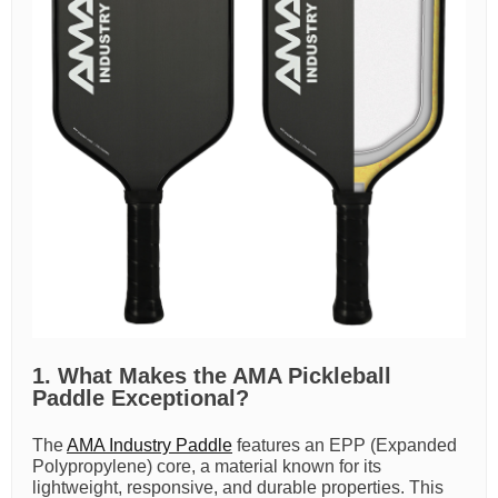
1. What Makes the AMA Pickleball
Paddle Exceptional?
The
AMA Industry Paddle
features an EPP (Expanded
Polypropylene) core, a material known for its
lightweight, responsive, and durable properties. This