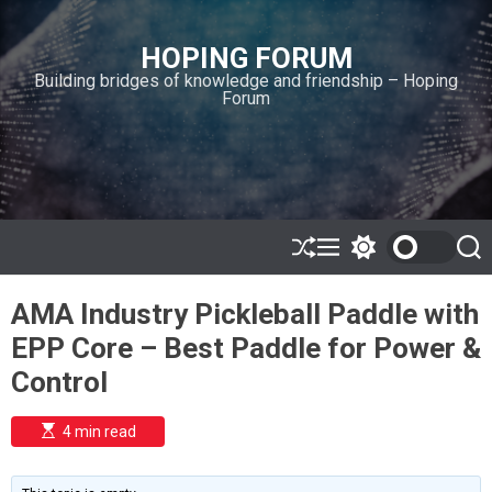
S
k
HOPING FORUM
i
Building bridges of knowledge and friendship – Hoping
p
Forum
t
o
c
o
n
t
e
S
M
S
S
h
e
w
e
n
u
n
i
a
t
AMA Industry Pickleball Paddle with
ff
u
t
r
l
c
c
EPP Core – Best Paddle for Power &
e
h
h
c
Control
o
l
o
E
4 min read
r
s
t
m
i
o
m