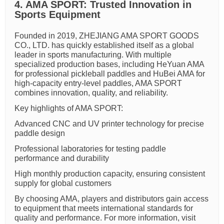
4. AMA SPORT: Trusted Innovation in
Sports Equipment
Founded in 2019, ZHEJIANG AMA SPORT GOODS
CO., LTD. has quickly established itself as a global
leader in sports manufacturing. With multiple
specialized production bases, including HeYuan AMA
for professional pickleball paddles and HuBei AMA for
high-capacity entry-level paddles, AMA SPORT
combines innovation, quality, and reliability.
Key highlights of AMA SPORT:
Advanced CNC and UV printer technology for precise
paddle design
Professional laboratories for testing paddle
performance and durability
High monthly production capacity, ensuring consistent
supply for global customers
By choosing AMA, players and distributors gain access
to equipment that meets international standards for
quality and performance. For more information, visit