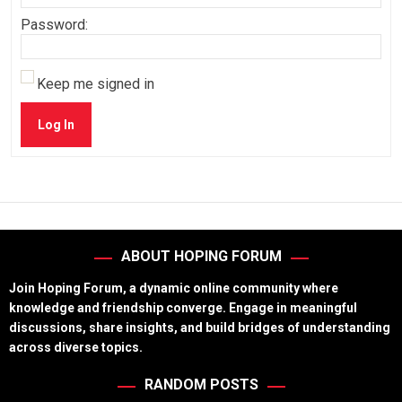
Password:
Keep me signed in
Log In
ABOUT HOPING FORUM
Join Hoping Forum, a dynamic online community where
knowledge and friendship converge. Engage in meaningful
discussions, share insights, and build bridges of understanding
across diverse topics.
RANDOM POSTS