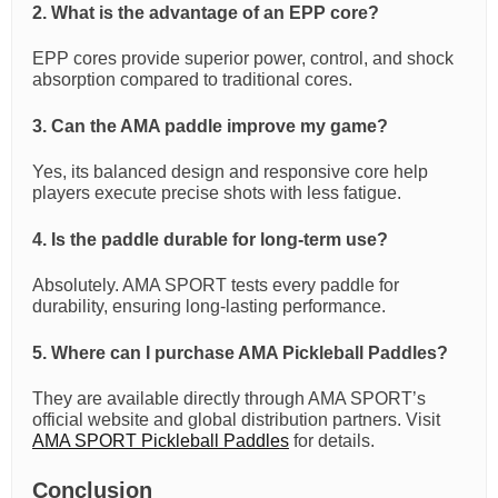
2. What is the advantage of an EPP core?
EPP cores provide superior power, control, and shock
absorption compared to traditional cores.
3. Can the AMA paddle improve my game?
Yes, its balanced design and responsive core help
players execute precise shots with less fatigue.
4. Is the paddle durable for long-term use?
Absolutely. AMA SPORT tests every paddle for
durability, ensuring long-lasting performance.
5. Where can I purchase AMA Pickleball Paddles?
They are available directly through AMA SPORT’s
official website and global distribution partners. Visit
AMA SPORT Pickleball Paddles
for details.
Conclusion