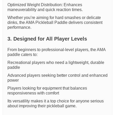
Optimized Weight Distribution: Enhances
maneuverability and quick reaction times.
Whether you’re aiming for hard smashes or delicate
dinks, the AMA Pickleball Paddle delivers consistent
performance.
3. Designed for All Player Levels
From beginners to professional-level players, the AMA
paddle caters to:
Recreational players who need a lightweight, durable
paddle
Advanced players seeking better control and enhanced
power
Players looking for equipment that balances
responsiveness with comfort
Its versatility makes it a top choice for anyone serious
about improving their pickleball game.