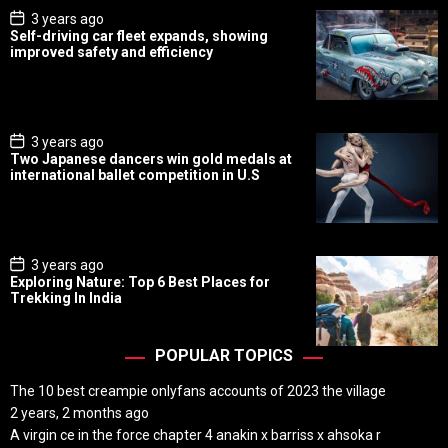
P
3 years ago
o
Self-driving car fleet expands, showing
s
improved safety and efficiency
t
D
a
t
e
P
3 years ago
o
Two Japanese dancers win gold medals at
s
international ballet competition in U.S
t
D
a
t
e
P
3 years ago
o
Exploring Nature: Top 6 Best Places for
s
Trekking In India
t
D
a
t
POPULAR TOPICS
e
The 10 best creampie onlyfans accounts of 2023 the village
2 years, 2 months ago
A virgin ce in the force chapter 4 anakin x barriss x ahsoka r