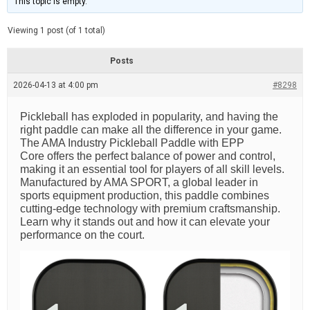
This topic is empty.
d
a
e
t
e
Viewing 1 post (of 1 total)
d
r
e
Posts
a
d
2026-04-13 at 4:00 pm
t
#8298
i
m
e
Pickleball has exploded in popularity, and having the
right paddle can make all the difference in your game.
The AMA Industry Pickleball Paddle with EPP
Core offers the perfect balance of power and control,
making it an essential tool for players of all skill levels.
Manufactured by AMA SPORT, a global leader in
sports equipment production, this paddle combines
cutting-edge technology with premium craftsmanship.
Learn why it stands out and how it can elevate your
performance on the court.