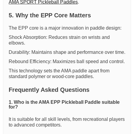
AMA SPORT Pickleball Paddles
.
5. Why the EPP Core Matters
The EPP core is a major innovation in paddle design:
Shock Absorption: Reduces strain on wrists and
elbows.
Durability: Maintains shape and performance over time.
Rebound Efficiency: Maximizes ball speed and control.
This technology sets the AMA paddle apart from
standard polymer or wood-core paddles.
Frequently Asked Questions
1. Who is the AMA EPP Pickleball Paddle suitable
for?
It is suitable for all skill levels, from recreational players
to advanced competitors.