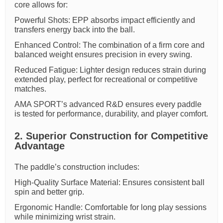
core allows for:
Powerful Shots: EPP absorbs impact efficiently and
transfers energy back into the ball.
Enhanced Control: The combination of a firm core and
balanced weight ensures precision in every swing.
Reduced Fatigue: Lighter design reduces strain during
extended play, perfect for recreational or competitive
matches.
AMA SPORT’s advanced R&D ensures every paddle
is tested for performance, durability, and player comfort.
2. Superior Construction for Competitive
Advantage
The paddle’s construction includes:
High-Quality Surface Material: Ensures consistent ball
spin and better grip.
Ergonomic Handle: Comfortable for long play sessions
while minimizing wrist strain.