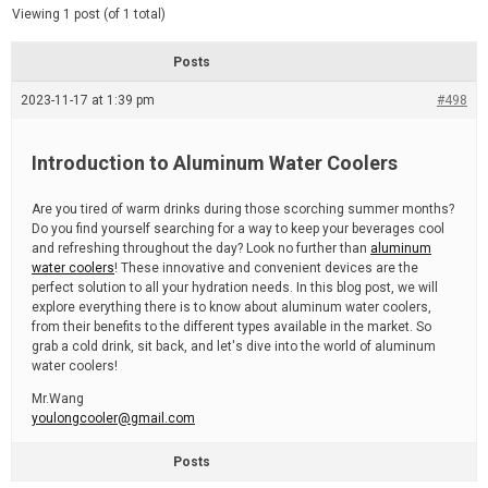
d
e
Viewing 1 post (of 1 total)
e
d
r
e
Posts
a
d
2023-11-17 at 1:39 pm
t
#498
i
m
e
Introduction to Aluminum Water Coolers
Are you tired of warm drinks during those scorching summer months?
Do you find yourself searching for a way to keep your beverages cool
and refreshing throughout the day? Look no further than
aluminum
water coolers
! These innovative and convenient devices are the
perfect solution to all your hydration needs. In this blog post, we will
explore everything there is to know about aluminum water coolers,
from their benefits to the different types available in the market. So
grab a cold drink, sit back, and let's dive into the world of aluminum
water coolers!
Mr.Wang
youlongcooler@gmail.com
Posts