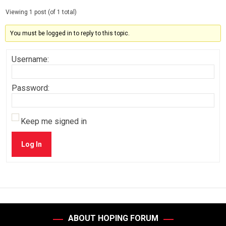
Viewing 1 post (of 1 total)
You must be logged in to reply to this topic.
Username:
Password:
Keep me signed in
Log In
ABOUT HOPING FORUM