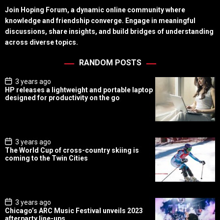
Join Hoping Forum, a dynamic online community where
knowledge and friendship converge. Engage in meaningful
discussions, share insights, and build bridges of understanding
across diverse topics.
RANDOM POSTS
P
3 years ago
o
HP releases a lightweight and portable laptop
s
designed for productivity on the go
t
D
a
t
e
P
3 years ago
o
The World Cup of cross-country skiing is
s
coming to the Twin Cities
t
D
a
t
e
P
3 years ago
o
Chicago’s ARC Music Festival unveils 2023
s
afterparty line-ups