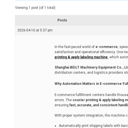
t
e
Viewing 1 post (of 1 total)
d
r
e
Posts
a
d
2026-04-10 at 5:37 pm
t
i
m
e
In the fast-paced world of
e-commerce
, spee
satisfaction and operational efficiency. One 
printing & apply labeling machine
, which auto
Shanghai BEILT Machinery Equipment Co., Lt
distribution centers, and logistics providers 
Why Automation Matters in E-commerce Fulf
E-commerce fulfillment centers handle thousa
errors. The
courier printing & apply labeling 
ensuring
fast, accurate, and consistent handl
With proper system integration, the machine c
Automatically print shipping labels with ba