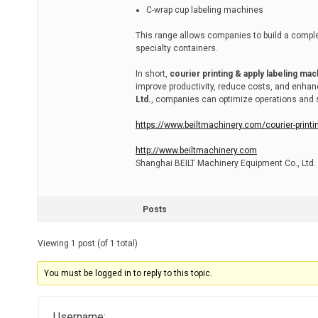
C-wrap cup labeling machines
This range allows companies to build a complet
specialty containers.
In short,
courier printing & apply labeling ma
improve productivity, reduce costs, and enha
Ltd.
, companies can optimize operations and st
https://www.beiltmachinery.com/courier-printi
http://www.beiltmachinery.com
Shanghai BEILT Machinery Equipment Co., Ltd.
Posts
Viewing 1 post (of 1 total)
You must be logged in to reply to this topic.
Username: