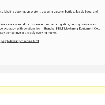
e labeling automation system, covering cartons, bottles, flexible bags, and
chines
are essential for modern e-commerce logistics, helping businesses
nce accuracy. With solutions from
Shanghai BEILT Machinery Equipment Co.,
ay competitive in a rapidly evolving market.
ng-apply-labeling-machine.html