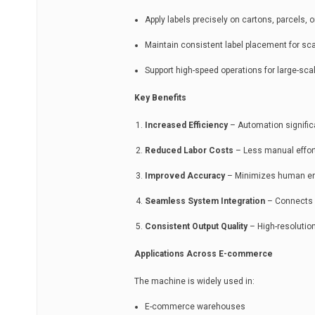
Apply labels precisely on cartons, parcels, 
Maintain consistent label placement for s
Support high-speed operations for large-scal
Key Benefits
Increased Efficiency
– Automation significa
Reduced Labor Costs
– Less manual effort
Improved Accuracy
– Minimizes human erro
Seamless System Integration
– Connects w
Consistent Output Quality
– High-resolution
Applications Across E-commerce
The machine is widely used in:
E-commerce warehouses