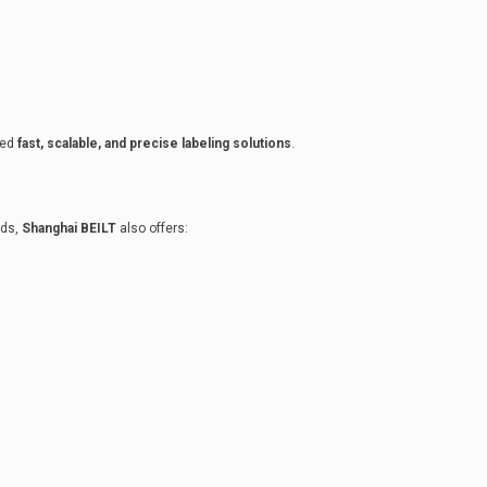
eed
fast, scalable, and precise labeling solutions
.
eds,
Shanghai BEILT
also offers: