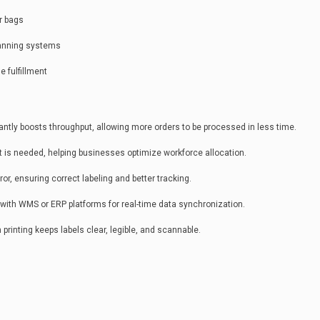
or bags
canning systems
e fulfillment
ntly boosts throughput, allowing more orders to be processed in less time.
 is needed, helping businesses optimize workforce allocation.
r, ensuring correct labeling and better tracking.
ith WMS or ERP platforms for real-time data synchronization.
 printing keeps labels clear, legible, and scannable.