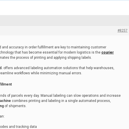
#8257
d and accuracy in order fulfillment are key to maintaining customer
technology that has become essential for modern logistics is the
courier
mates the process of printing and applying shipping labels.
d.
offers advanced labeling automation solutions that help warehouses,
streamline workflows while minimizing manual errors.
illment
nds of parcels every day. Manual labeling can slow operations and increase
machine
combines printing and labeling in a single automated process,
ing
of shipments.
an:
rcodes and tracking data