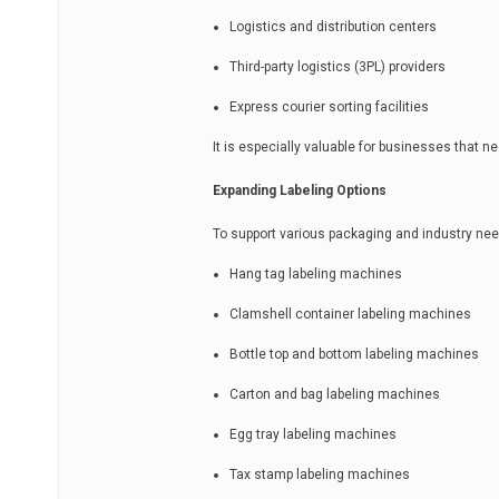
Logistics and distribution centers
Third-party logistics (3PL) providers
Express courier sorting facilities
It is especially valuable for businesses that n
Expanding Labeling Options
To support various packaging and industry ne
Hang tag labeling machines
Clamshell container labeling machines
Bottle top and bottom labeling machines
Carton and bag labeling machines
Egg tray labeling machines
Tax stamp labeling machines