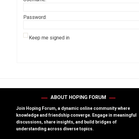
Password:
Keep me signed in
ABOUT HOPING FORUM
Join Hoping Forum, a dynamic online community where
knowledge and friendship converge. Engage in meaningful
discussions, share insights, and build bridges of
understanding across diverse topics.