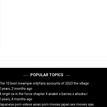
POPULAR TOPICS
The 10 best creampie onlyfans accounts of 2023 the village
2 years, 2 months ago
A virgin ce in the force chapter 4 anakin x barriss x ahsoka r
2 years, 4 months ago
Japanese porn videos asian porn movies japan sex movies vjav