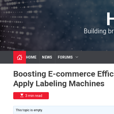
S
k
i
p
t
Building b
o
c
o
n
t
HOME
NEWS
FORUMS
e
n
t
Boosting E-commerce Effici
Apply Labeling Machines
E
3 min read
s
t
i
m
This topic is empty.
a