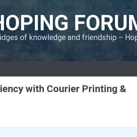
HOPING FORU
ridges of knowledge and friendship – H
ency with Courier Printing &