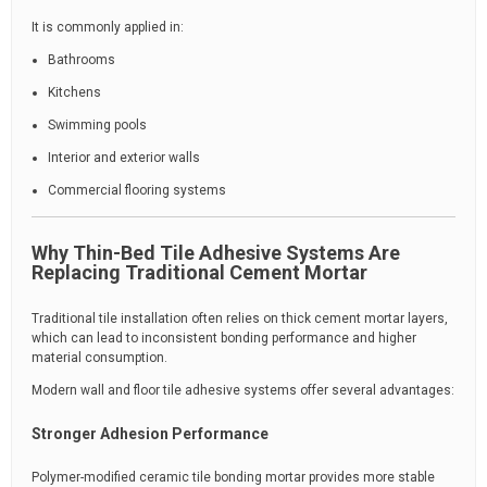
It is commonly applied in:
Bathrooms
Kitchens
Swimming pools
Interior and exterior walls
Commercial flooring systems
Why Thin-Bed Tile Adhesive Systems Are
Replacing Traditional Cement Mortar
Traditional tile installation often relies on thick cement mortar layers,
which can lead to inconsistent bonding performance and higher
material consumption.
Modern wall and floor tile adhesive systems offer several advantages:
Stronger Adhesion Performance
Polymer-modified ceramic tile bonding mortar provides more stable