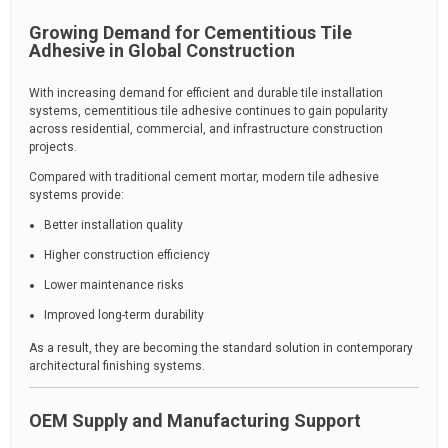
Growing Demand for Cementitious Tile
Adhesive in Global Construction
With increasing demand for efficient and durable tile installation
systems, cementitious tile adhesive continues to gain popularity
across residential, commercial, and infrastructure construction
projects.
Compared with traditional cement mortar, modern tile adhesive
systems provide:
Better installation quality
Higher construction efficiency
Lower maintenance risks
Improved long-term durability
As a result, they are becoming the standard solution in contemporary
architectural finishing systems.
OEM Supply and Manufacturing Support