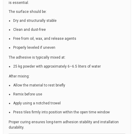
is essential.
The surface should be:
Dry and structurally stable
Clean and dust-free
Free from oil, wax, and release agents
Properly leveled if uneven
The adhesive is typically mixed at:
25 kg powder with approximately 6–6.5 liters of water
After mixing:
Allow the material to rest briefly
Remix before use
Apply using a notched trowel
Press tiles firmly into position within the open time window
Proper curing ensures long-term adhesion stability and installation
durability.