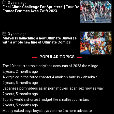
P
3 years ago
o
Final Climb Challenge For Sprinters! | Tour De
s
France Femmes Avec Zwift 2023
t
D
a
t
e
P
3 years ago
o
Marvel is launching a new Ultimate Universe
s
with a whole new line of Ultimate Comics
t
D
a
t
POPULAR TOPICS
e
The 10 best creampie onlyfans accounts of 2023 the village
2 years, 2 months ago
A virgin ce in the force chapter 4 anakin x barriss x ahsoka r
2 years, 5 months ago
Japanese porn videos asian porn movies japan sex movies vjav
2 years, 5 months ago
Top 20 world s shortest midget like smallest pornstars
2 years, 5 months ago
Mostly naked boys boys boys volume 2 is here advocate