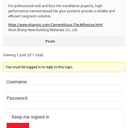
For professional wall and floor tile installation projects, high-
performance cement-based tile glue systems provide a reliable and
efficient long-term solution.
https://www.shanyijc.com/Cementitious-Tile-Adhesive.html
Wuxi Shanyi New Building Materials Co., Ltd.
Posts
Viewing 1 post (of 1 total)
You must be logged in to reply to this topic.
Username:
Password:
Keep me signed in