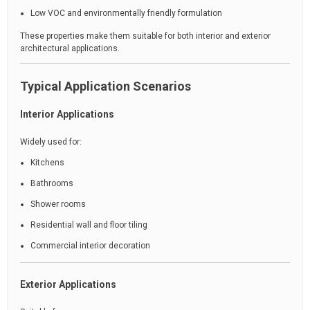
Low VOC and environmentally friendly formulation
These properties make them suitable for both interior and exterior
architectural applications.
Typical Application Scenarios
Interior Applications
Widely used for:
Kitchens
Bathrooms
Shower rooms
Residential wall and floor tiling
Commercial interior decoration
Exterior Applications