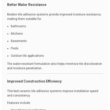
Better Water Resistance
Modern tile adhesive systems provide improved moisture resistance,
making them suitable for:
Bathrooms
Kitchens
Basements
Pools
Outdoor tile applications
The water-resistant formulation also helps minimize tile discoloration
and moisture penetration.
Improved Construction Efficiency
Thin-bed ceramic tile adhesive systems improve installation speed
and consistency.
Features include: