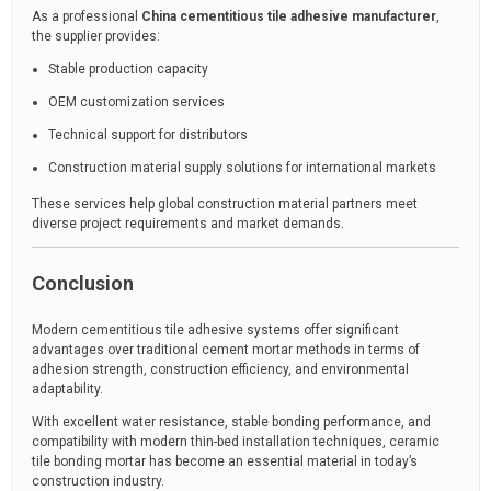
As a professional
China cementitious tile adhesive manufacturer
,
the supplier provides:
Stable production capacity
OEM customization services
Technical support for distributors
Construction material supply solutions for international markets
These services help global construction material partners meet
diverse project requirements and market demands.
Conclusion
Modern cementitious tile adhesive systems offer significant
advantages over traditional cement mortar methods in terms of
adhesion strength, construction efficiency, and environmental
adaptability.
With excellent water resistance, stable bonding performance, and
compatibility with modern thin-bed installation techniques, ceramic
tile bonding mortar has become an essential material in today’s
construction industry.