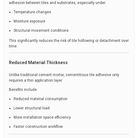
adhesion between tiles and substrates, especially under:
Temperature changes
Moisture exposure
Structural movement conditions
This significantly reduces the risk of tile hollowing or detachment over
time.
Reduced Material Thickness
Unlike traditional cement mortar, cementitious tile adhesive only
requires a thin application layer.
Benefits include:
Reduced material consumption
Lower structural load
More installation space efficiency
Faster construction workflow