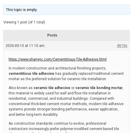
t
d
i
e
m
This topic is empty.
a
t
e
Viewing 1 post (of 1 total)
d
r
e
Posts
a
d
2026-05-15 at 11:10 am
t
#8786
i
m
e
https://www.shanyijc.com/Cementitious-Tile-Adhesive.html
In modern construction and architectural finishing projects,
cementitious tile adhesive
has gradually replaced traditional cement
mortar as the preferred solution for ceramic tile installation.
Also known as
ceramic tile adhesive
or
ceramic tile bonding mortar
,
this material is widely used for wall and floor tile installation in
residential, commercial, and industrial buildings. Compared with
conventional thick-bed cement mortar methods, modern tile adhesive
systems provide stronger bonding performance, easier application,
and better long-term durability.
As construction standards continue to evolve, professional
contractors increasingly prefer polymer-modified cement-based tile