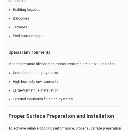
Suitable for:
Building façades
Balconies
Terraces
Pool surroundings
Special Environments
Modern ceramic tile bonding mortar systems are also suitable for:
Underfloor heating systems
High-humidity environments
Large-format tile installation
External insulation finishing systems
Proper Surface Preparation and Installation
To achieve reliable bonding performance, proper substrate preparation