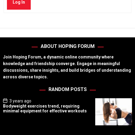
Log In
ABOUT HOPING FORUM
Join Hoping Forum, a dynamic online community where
knowledge and friendship converge. Engage in meaningful
discussions, share insights, and build bridges of understanding
across diverse topics.
RANDOM POSTS
P
3 years ago
o
Bodyweight exercises trend, requiring
s
minimal equipment for effective workouts
t
D
a
t
e