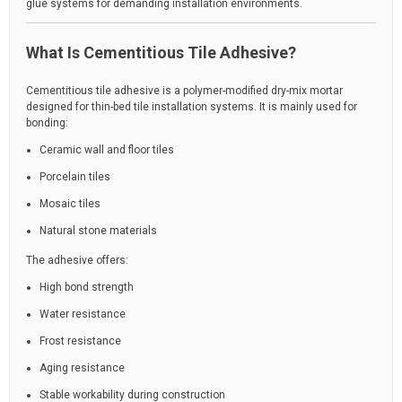
glue systems for demanding installation environments.
What Is Cementitious Tile Adhesive?
Cementitious tile adhesive is a polymer-modified dry-mix mortar
designed for thin-bed tile installation systems. It is mainly used for
bonding:
Ceramic wall and floor tiles
Porcelain tiles
Mosaic tiles
Natural stone materials
The adhesive offers:
High bond strength
Water resistance
Frost resistance
Aging resistance
Stable workability during construction