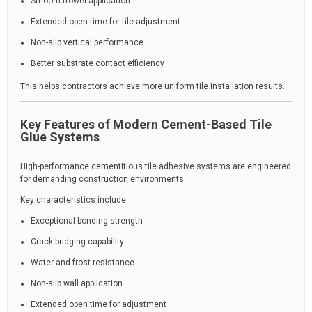
Smooth trowel application
Extended open time for tile adjustment
Non-slip vertical performance
Better substrate contact efficiency
This helps contractors achieve more uniform tile installation results.
Key Features of Modern Cement-Based Tile
Glue Systems
High-performance cementitious tile adhesive systems are engineered
for demanding construction environments.
Key characteristics include:
Exceptional bonding strength
Crack-bridging capability
Water and frost resistance
Non-slip wall application
Extended open time for adjustment