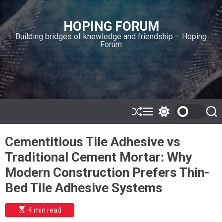
S
k
HOPING FORUM
i
Building bridges of knowledge and friendship – Hoping
p
Forum
t
o
c
o
n
t
e
S
M
S
S
h
e
w
e
n
u
n
i
a
t
Cementitious Tile Adhesive vs
ff
u
t
r
l
c
c
Traditional Cement Mortar: Why
e
h
h
c
Modern Construction Prefers Thin-
o
l
Bed Tile Adhesive Systems
o
r
m
E
4 min read
s
o