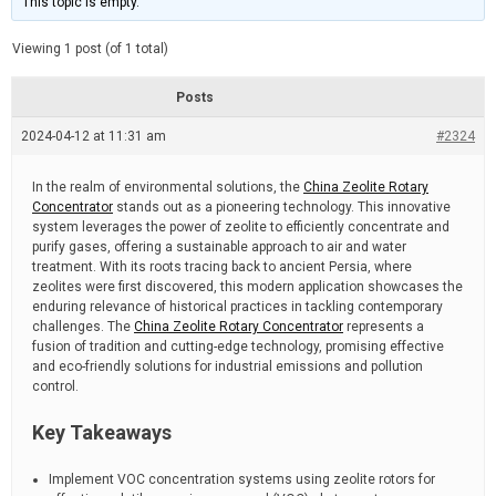
This topic is empty.
d
a
e
t
e
Viewing 1 post (of 1 total)
d
r
e
Posts
a
d
2024-04-12 at 11:31 am
t
#2324
i
m
e
In the realm of environmental solutions, the
China Zeolite Rotary
Concentrator
stands out as a pioneering technology. This innovative
system leverages the power of zeolite to efficiently concentrate and
purify gases, offering a sustainable approach to air and water
treatment. With its roots tracing back to ancient Persia, where
zeolites were first discovered, this modern application showcases the
enduring relevance of historical practices in tackling contemporary
challenges. The
China Zeolite Rotary Concentrator
represents a
fusion of tradition and cutting-edge technology, promising effective
and eco-friendly solutions for industrial emissions and pollution
control.
Key Takeaways
Implement VOC concentration systems using zeolite rotors for