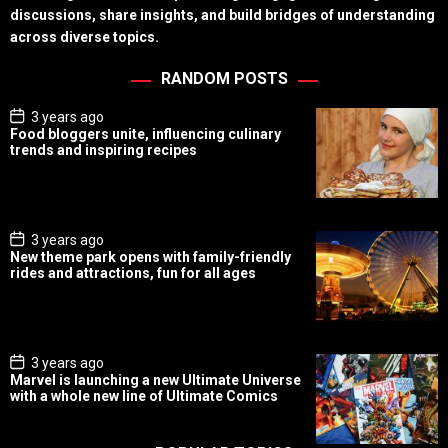
discussions, share insights, and build bridges of understanding
across diverse topics.
RANDOM POSTS
P
3 years ago
o
Food bloggers unite, influencing culinary
s
trends and inspiring recipes
t
D
a
t
e
P
3 years ago
o
New theme park opens with family-friendly
s
rides and attractions, fun for all ages
t
D
a
t
e
P
3 years ago
o
Marvel is launching a new Ultimate Universe
s
with a whole new line of Ultimate Comics
t
D
a
t