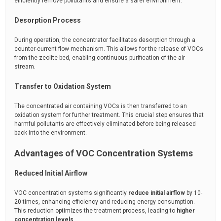
efficiently remove pollutants and ensure a safer environment.
Desorption Process
During operation, the concentrator facilitates desorption through a
counter-current flow mechanism. This allows for the release of VOCs
from the zeolite bed, enabling continuous purification of the air
stream.
Transfer to Oxidation System
The concentrated air containing VOCs is then transferred to an
oxidation system for further treatment. This crucial step ensures that
harmful pollutants are effectively eliminated before being released
back into the environment.
Advantages of VOC Concentration Systems
Reduced Initial Airflow
VOC concentration systems significantly
reduce initial airflow
by 10-
20 times, enhancing efficiency and reducing energy consumption.
This reduction optimizes the treatment process, leading to
higher
concentration levels
.