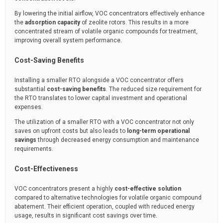
By lowering the initial airflow, VOC concentrators effectively enhance
the
adsorption capacity
of zeolite rotors. This results in a more
concentrated stream of volatile organic compounds for treatment,
improving overall system performance.
Cost-Saving Benefits
Installing a smaller RTO alongside a VOC concentrator offers
substantial
cost-saving benefits
. The reduced size requirement for
the RTO translates to lower capital investment and operational
expenses.
The utilization of a smaller RTO with a VOC concentrator not only
saves on upfront costs but also leads to
long-term operational
savings
through decreased energy consumption and maintenance
requirements.
Cost-Effectiveness
VOC concentrators present a highly
cost-effective solution
compared to alternative technologies for volatile organic compound
abatement. Their efficient operation, coupled with reduced energy
usage, results in significant cost savings over time.