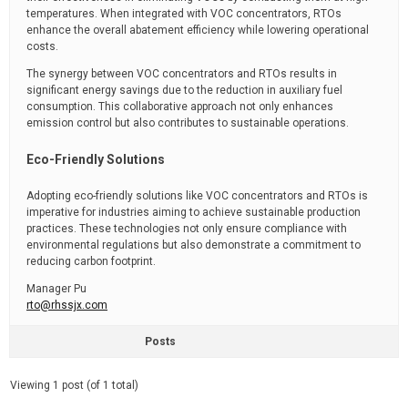
temperatures. When integrated with VOC concentrators, RTOs
enhance the overall abatement efficiency while lowering operational
costs.
The synergy between VOC concentrators and RTOs results in
significant energy savings due to the reduction in auxiliary fuel
consumption. This collaborative approach not only enhances
emission control but also contributes to sustainable operations.
Eco-Friendly Solutions
Adopting eco-friendly solutions like VOC concentrators and RTOs is
imperative for industries aiming to achieve sustainable production
practices. These technologies not only ensure compliance with
environmental regulations but also demonstrate a commitment to
reducing carbon footprint.
Manager Pu
rto@rhssjx.com
Posts
Viewing 1 post (of 1 total)