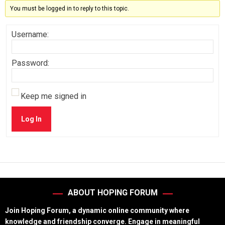
You must be logged in to reply to this topic.
Username:
Password:
Keep me signed in
Log In
ABOUT HOPING FORUM
Join Hoping Forum, a dynamic online community where
knowledge and friendship converge. Engage in meaningful