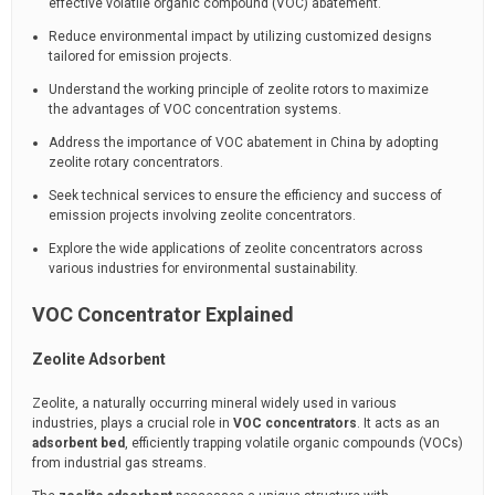
effective volatile organic compound (VOC) abatement.
Reduce environmental impact by utilizing customized designs
tailored for emission projects.
Understand the working principle of zeolite rotors to maximize
the advantages of VOC concentration systems.
Address the importance of VOC abatement in China by adopting
zeolite rotary concentrators.
Seek technical services to ensure the efficiency and success of
emission projects involving zeolite concentrators.
Explore the wide applications of zeolite concentrators across
various industries for environmental sustainability.
VOC Concentrator Explained
Zeolite Adsorbent
Zeolite, a naturally occurring mineral widely used in various
industries, plays a crucial role in
VOC concentrators
. It acts as an
adsorbent bed
, efficiently trapping volatile organic compounds (VOCs)
from industrial gas streams.