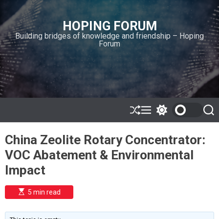
S
k
HOPING FORUM
i
Building bridges of knowledge and friendship – Hoping
p
Forum
t
o
c
o
n
t
e
S
M
S
S
h
e
w
e
n
u
n
i
a
t
China Zeolite Rotary Concentrator:
ff
u
t
r
l
c
c
VOC Abatement & Environmental
e
h
h
c
Impact
o
l
o
E
5 min read
r
s
t
m
i
o
m