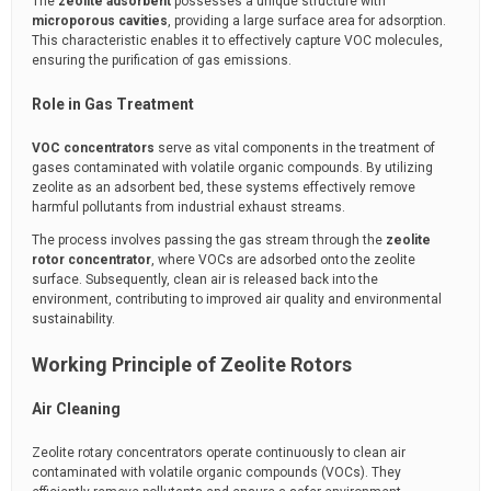
The
zeolite adsorbent
possesses a unique structure with
microporous cavities
, providing a large surface area for adsorption.
This characteristic enables it to effectively capture VOC molecules,
ensuring the purification of gas emissions.
Role in Gas Treatment
VOC concentrators
serve as vital components in the treatment of
gases contaminated with volatile organic compounds. By utilizing
zeolite as an adsorbent bed, these systems effectively remove
harmful pollutants from industrial exhaust streams.
The process involves passing the gas stream through the
zeolite
rotor concentrator
, where VOCs are adsorbed onto the zeolite
surface. Subsequently, clean air is released back into the
environment, contributing to improved air quality and environmental
sustainability.
Working Principle of Zeolite Rotors
Air Cleaning
Zeolite rotary concentrators operate continuously to clean air
contaminated with volatile organic compounds (VOCs). They