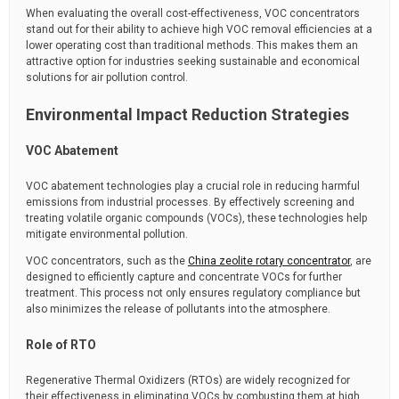
When evaluating the overall cost-effectiveness, VOC concentrators
stand out for their ability to achieve high VOC removal efficiencies at a
lower operating cost than traditional methods. This makes them an
attractive option for industries seeking sustainable and economical
solutions for air pollution control.
Environmental Impact Reduction Strategies
VOC Abatement
VOC abatement technologies play a crucial role in reducing harmful
emissions from industrial processes. By effectively screening and
treating volatile organic compounds (VOCs), these technologies help
mitigate environmental pollution.
VOC concentrators, such as the
China zeolite rotary concentrator
, are
designed to efficiently capture and concentrate VOCs for further
treatment. This process not only ensures regulatory compliance but
also minimizes the release of pollutants into the atmosphere.
Role of RTO
Regenerative Thermal Oxidizers (RTOs) are widely recognized for
their effectiveness in eliminating VOCs by combusting them at high