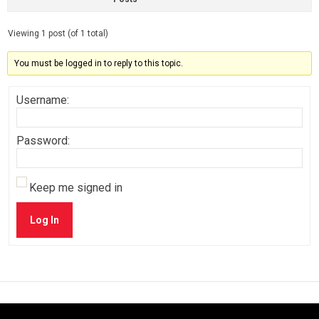
Viewing 1 post (of 1 total)
You must be logged in to reply to this topic.
Username:
Password:
Keep me signed in
Log In