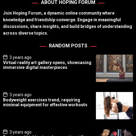
ABOUT HOPING FORUM
Join Hoping Forum, a dynamic online community where
knowledge and friendship converge. Engage in meaningful
discussions, share insights, and build bridges of understanding
across diverse topics.
RANDOM POSTS
P
3 years ago
o
Virtual reality art gallery opens, showcasing
s
immersive digital masterpieces
t
D
a
t
e
P
3 years ago
o
Bodyweight exercises trend, requiring
s
minimal equipment for effective workouts
t
D
a
t
e
P
3 years ago
o