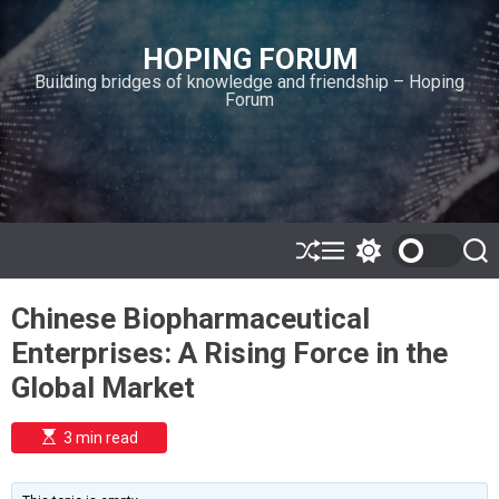
S
k
HOPING FORUM
i
Building bridges of knowledge and friendship – Hoping
p
Forum
t
o
c
o
n
t
e
S
M
S
S
h
e
w
e
n
u
n
i
a
t
Chinese Biopharmaceutical
ff
u
t
r
l
c
c
Enterprises: A Rising Force in the
e
h
h
c
Global Market
o
l
o
E
3 min read
r
s
t
m
i
o
m