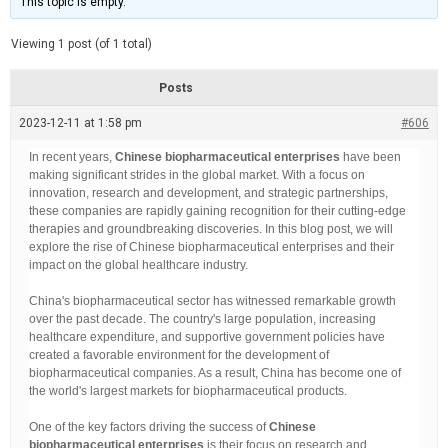
This topic is empty.
d
a
e
t
e
Viewing 1 post (of 1 total)
d
r
e
Posts
a
d
2023-12-11 at 1:58 pm
t
#606
i
m
In recent years,
Chinese biopharmaceutical enterprises
have been
e
making significant strides in the global market. With a focus on
innovation, research and development, and strategic partnerships,
these companies are rapidly gaining recognition for their cutting-edge
therapies and groundbreaking discoveries. In this blog post, we will
explore the rise of Chinese biopharmaceutical enterprises and their
impact on the global healthcare industry.
China's biopharmaceutical sector has witnessed remarkable growth
over the past decade. The country's large population, increasing
healthcare expenditure, and supportive government policies have
created a favorable environment for the development of
biopharmaceutical companies. As a result, China has become one of
the world's largest markets for biopharmaceutical products.
One of the key factors driving the success of
Chinese
biopharmaceutical enterprises
is their focus on research and