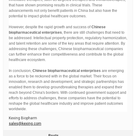
that have shown promising results in clinical trials. These
advancements not only benefit patients in China but also have the
potential to impact global healthcare outcomes.
However, despite the rapid growth and success of
Chinese
biopharmaceutical enterprises
, there are still challenges that need to
be addressed. Intellectual property protection, regulatory harmonization,
and talent retention are some of the key areas that require attention. By
addressing these challenges, Chinese biopharmaceutical companies
can further enhance their competitiveness and contribute to the global
healthcare ecosystem.
In conclusion,
Chinese biopharmaceutical enterprises
are emerging
as a force to be reckoned with in the global market. Their focus on
innovation, research and development, and strategic partnerships has
enabled them to develop groundbreaking therapies and expand their
reach beyond China's borders. With continued government support and
efforts to address challenges, these companies have the potential to
reshape the global healthcare industry and improve patient outcomes
worldwide.
Kexing Biopharm
sales@kexing.com
Posts