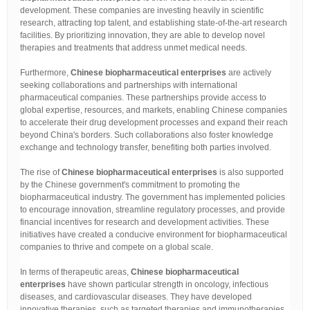
development. These companies are investing heavily in scientific
research, attracting top talent, and establishing state-of-the-art research
facilities. By prioritizing innovation, they are able to develop novel
therapies and treatments that address unmet medical needs.
Furthermore,
Chinese biopharmaceutical enterprises
are actively
seeking collaborations and partnerships with international
pharmaceutical companies. These partnerships provide access to
global expertise, resources, and markets, enabling Chinese companies
to accelerate their drug development processes and expand their reach
beyond China's borders. Such collaborations also foster knowledge
exchange and technology transfer, benefiting both parties involved.
The rise of
Chinese biopharmaceutical enterprises
is also supported
by the Chinese government's commitment to promoting the
biopharmaceutical industry. The government has implemented policies
to encourage innovation, streamline regulatory processes, and provide
financial incentives for research and development activities. These
initiatives have created a conducive environment for biopharmaceutical
companies to thrive and compete on a global scale.
In terms of therapeutic areas,
Chinese biopharmaceutical
enterprises
have shown particular strength in oncology, infectious
diseases, and cardiovascular diseases. They have developed
innovative therapies, such as targeted therapies and immunotherapies,