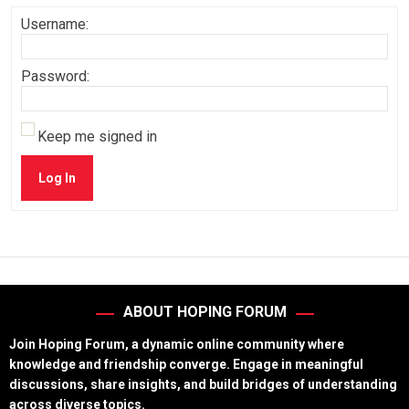
Username:
Password:
Keep me signed in
Log In
ABOUT HOPING FORUM
Join Hoping Forum, a dynamic online community where
knowledge and friendship converge. Engage in meaningful
discussions, share insights, and build bridges of understanding
across diverse topics.