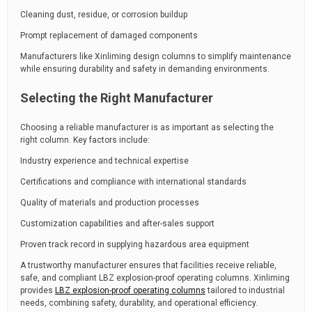
Cleaning dust, residue, or corrosion buildup
Prompt replacement of damaged components
Manufacturers like Xinliming design columns to simplify maintenance
while ensuring durability and safety in demanding environments.
Selecting the Right Manufacturer
Choosing a reliable manufacturer is as important as selecting the
right column. Key factors include:
Industry experience and technical expertise
Certifications and compliance with international standards
Quality of materials and production processes
Customization capabilities and after-sales support
Proven track record in supplying hazardous area equipment
A trustworthy manufacturer ensures that facilities receive reliable,
safe, and compliant LBZ explosion-proof operating columns. Xinliming
provides
LBZ explosion-proof operating columns
tailored to industrial
needs, combining safety, durability, and operational efficiency.