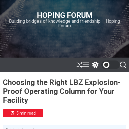
S
k
HOPING FORUM
i
Building bridges of knowledge and friendship – Hoping
p
Forum
t
o
c
o
n
t
e
S
M
S
S
h
e
w
e
n
u
n
i
a
t
Choosing the Right LBZ Explosion-
ff
u
t
r
l
c
c
Proof Operating Column for Your
e
h
h
c
Facility
o
l
o
E
5 min read
r
s
t
m
i
o
m