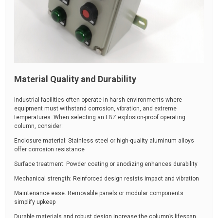
Material Quality and Durability
Industrial facilities often operate in harsh environments where
equipment must withstand corrosion, vibration, and extreme
temperatures. When selecting an LBZ explosion-proof operating
column, consider:
Enclosure material: Stainless steel or high-quality aluminum alloys
offer corrosion resistance
Surface treatment: Powder coating or anodizing enhances durability
Mechanical strength: Reinforced design resists impact and vibration
Maintenance ease: Removable panels or modular components
simplify upkeep
Durable materials and robust design increase the column’s lifespan