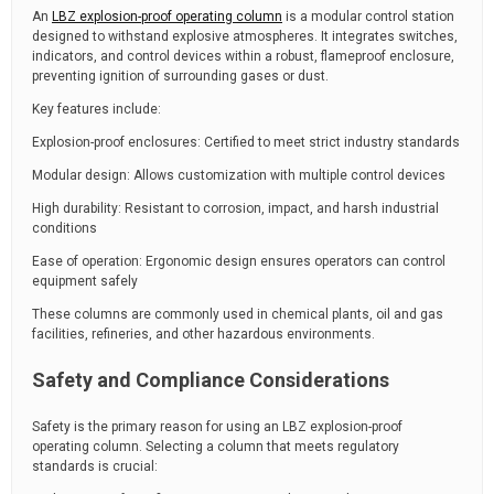
An
LBZ explosion-proof operating column
is a modular control station
designed to withstand explosive atmospheres. It integrates switches,
indicators, and control devices within a robust, flameproof enclosure,
preventing ignition of surrounding gases or dust.
Key features include:
Explosion-proof enclosures: Certified to meet strict industry standards
Modular design: Allows customization with multiple control devices
High durability: Resistant to corrosion, impact, and harsh industrial
conditions
Ease of operation: Ergonomic design ensures operators can control
equipment safely
These columns are commonly used in chemical plants, oil and gas
facilities, refineries, and other hazardous environments.
Safety and Compliance Considerations
Safety is the primary reason for using an LBZ explosion-proof
operating column. Selecting a column that meets regulatory
standards is crucial: