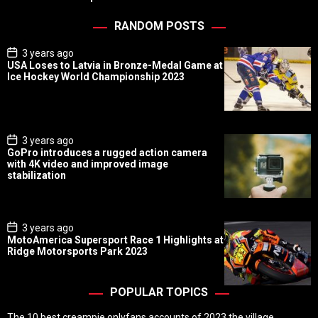
RANDOM POSTS
P
3 years ago
o
USA Loses to Latvia in Bronze-Medal Game at
s
Ice Hockey World Championship 2023
t
D
a
t
e
P
3 years ago
o
GoPro introduces a rugged action camera
s
with 4K video and improved image
t
stabilization
D
a
t
e
P
3 years ago
o
MotoAmerica Supersport Race 1 Highlights at
s
Ridge Motorsports Park 2023
t
D
a
t
POPULAR TOPICS
e
The 10 best creampie onlyfans accounts of 2023 the village