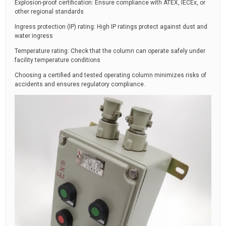
Explosion-proof certification: Ensure compliance with ATEX, IECEx, or
other regional standards
Ingress protection (IP) rating: High IP ratings protect against dust and
water ingress
Temperature rating: Check that the column can operate safely under
facility temperature conditions
Choosing a certified and tested operating column minimizes risks of
accidents and ensures regulatory compliance.