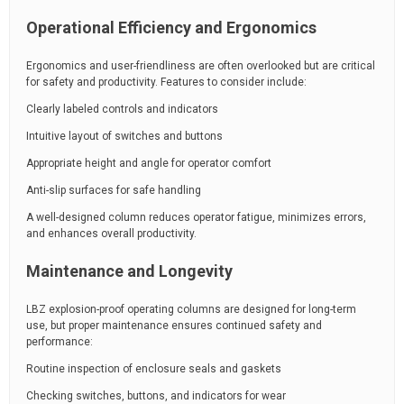
Operational Efficiency and Ergonomics
Ergonomics and user-friendliness are often overlooked but are critical
for safety and productivity. Features to consider include:
Clearly labeled controls and indicators
Intuitive layout of switches and buttons
Appropriate height and angle for operator comfort
Anti-slip surfaces for safe handling
A well-designed column reduces operator fatigue, minimizes errors,
and enhances overall productivity.
Maintenance and Longevity
LBZ explosion-proof operating columns are designed for long-term
use, but proper maintenance ensures continued safety and
performance:
Routine inspection of enclosure seals and gaskets
Checking switches, buttons, and indicators for wear