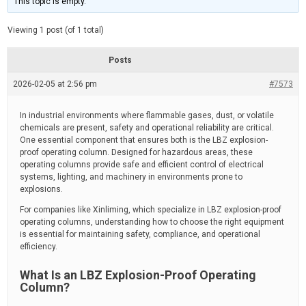
This topic is empty.
d
a
e
t
e
Viewing 1 post (of 1 total)
d
r
e
Posts
a
d
2026-02-05 at 2:56 pm
t
#7573
i
m
e
In industrial environments where flammable gases, dust, or volatile
chemicals are present, safety and operational reliability are critical.
One essential component that ensures both is the LBZ explosion-
proof operating column. Designed for hazardous areas, these
operating columns provide safe and efficient control of electrical
systems, lighting, and machinery in environments prone to
explosions.
For companies like Xinliming, which specialize in LBZ explosion-proof
operating columns, understanding how to choose the right equipment
is essential for maintaining safety, compliance, and operational
efficiency.
What Is an LBZ Explosion-Proof Operating
Column?