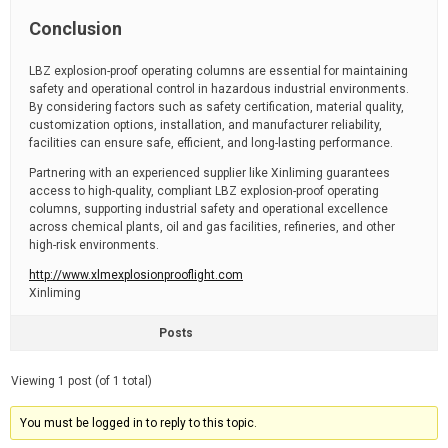
Conclusion
LBZ explosion-proof operating columns are essential for maintaining
safety and operational control in hazardous industrial environments.
By considering factors such as safety certification, material quality,
customization options, installation, and manufacturer reliability,
facilities can ensure safe, efficient, and long-lasting performance.
Partnering with an experienced supplier like Xinliming guarantees
access to high-quality, compliant LBZ explosion-proof operating
columns, supporting industrial safety and operational excellence
across chemical plants, oil and gas facilities, refineries, and other
high-risk environments.
http://www.xlmexplosionprooflight.com
Xinliming
Posts
Viewing 1 post (of 1 total)
You must be logged in to reply to this topic.