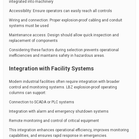
integrated into machinery
Accessibility: Ensure operators can easily reach all controls
Wiring and connection: Proper explosion-proof cabling and conduit
systems must be used
Maintenance access: Design should allow quick inspection and
replacement of components
Considering these factors during selection prevents operational
inefficiencies and maintains safety in hazardous areas.
Integration with Facility Systems
Modern industrial facilities often require integration with broader
control and monitoring systems. LBZ explosion-proof operating
columns can support:
Connection to SCADA or PLC systems
Integration with alarm and emergency shutdown systems
Remote monitoring and control of critical equipment
This integration enhances operational efficiency, improves monitoring
capabilities, and ensures rapid response in emergencies.