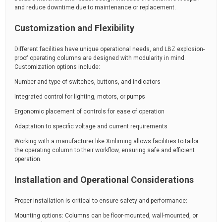
and reduce downtime due to maintenance or replacement.
Customization and Flexibility
Different facilities have unique operational needs, and LBZ explosion-
proof operating columns are designed with modularity in mind.
Customization options include:
Number and type of switches, buttons, and indicators
Integrated control for lighting, motors, or pumps
Ergonomic placement of controls for ease of operation
Adaptation to specific voltage and current requirements
Working with a manufacturer like Xinliming allows facilities to tailor
the operating column to their workflow, ensuring safe and efficient
operation.
Installation and Operational Considerations
Proper installation is critical to ensure safety and performance:
Mounting options: Columns can be floor-mounted, wall-mounted, or