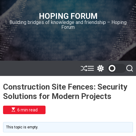
S
k
HOPING FORUM
i
Building bridges of knowledge and friendship – Hoping
p
Forum
t
o
c
o
n
t
e
S
M
S
S
h
e
w
e
n
u
n
i
a
t
Construction Site Fences: Security
ff
u
t
r
l
c
c
Solutions for Modern Projects
e
h
h
c
o
E
6 min read
l
s
o
t
i
r
m
m
This topic is empty.
a
o
t