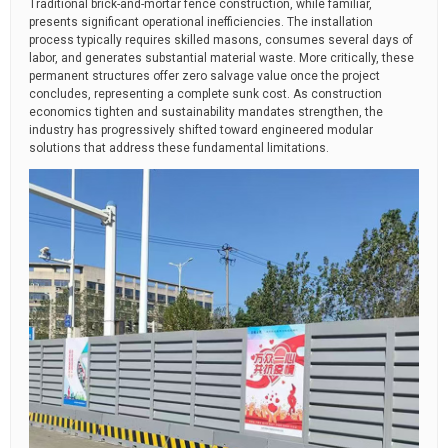
Traditional brick-and-mortar fence construction, while familiar,
presents significant operational inefficiencies. The installation
process typically requires skilled masons, consumes several days of
labor, and generates substantial material waste. More critically, these
permanent structures offer zero salvage value once the project
concludes, representing a complete sunk cost. As construction
economics tighten and sustainability mandates strengthen, the
industry has progressively shifted toward engineered modular
solutions that address these fundamental limitations.