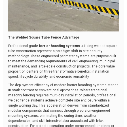
The Welded Square Tube Fence Advantage
Professional-grade
barrier hoarding systems
utilizing welded square
tube construction represent a paradigm shift in site security
methodology. These engineered perimeter systems are purpose-built
to meet the demanding requirements of civil engineering, municipal
maintenance, and large-scale construction projects. The core value
proposition centers on three transformative benefits: installation
speed, lifecycle durability, and economic reusability.
The deployment efficiency of modern barrier hoarding systems stands
in stark contrast to conventional approaches. Where traditional
masonry fencing requires multi-day installation periods, professional
welded fence systems achieve complete site enclosure within a
single working day. This acceleration derives from standardized
modular components that connect through precision-engineered
mounting systems, eliminating the curing time, weather
dependencies, and skill-intensive labor associated with brick
construction. For projects operating under compressed timelines or