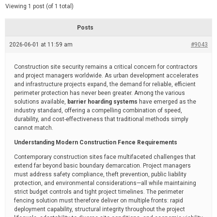
d
e
Viewing 1 post (of 1 total)
e
d
r
e
Posts
a
d
2026-06-01 at 11:59 am
t
#9043
i
m
e
Construction site security remains a critical concern for contractors
and project managers worldwide. As urban development accelerates
and infrastructure projects expand, the demand for reliable, efficient
perimeter protection has never been greater. Among the various
solutions available,
barrier hoarding systems
have emerged as the
industry standard, offering a compelling combination of speed,
durability, and cost-effectiveness that traditional methods simply
cannot match.
Understanding Modern Construction Fence Requirements
Contemporary construction sites face multifaceted challenges that
extend far beyond basic boundary demarcation. Project managers
must address safety compliance, theft prevention, public liability
protection, and environmental considerations—all while maintaining
strict budget controls and tight project timelines. The perimeter
fencing solution must therefore deliver on multiple fronts: rapid
deployment capability, structural integrity throughout the project