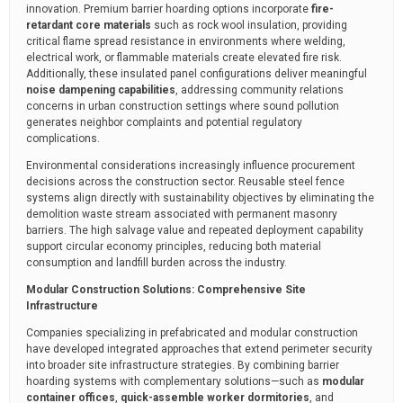
innovation. Premium barrier hoarding options incorporate
fire-
retardant core materials
such as rock wool insulation, providing
critical flame spread resistance in environments where welding,
electrical work, or flammable materials create elevated fire risk.
Additionally, these insulated panel configurations deliver meaningful
noise dampening capabilities
, addressing community relations
concerns in urban construction settings where sound pollution
generates neighbor complaints and potential regulatory
complications.
Environmental considerations increasingly influence procurement
decisions across the construction sector. Reusable steel fence
systems align directly with sustainability objectives by eliminating the
demolition waste stream associated with permanent masonry
barriers. The high salvage value and repeated deployment capability
support circular economy principles, reducing both material
consumption and landfill burden across the industry.
Modular Construction Solutions: Comprehensive Site
Infrastructure
Companies specializing in prefabricated and modular construction
have developed integrated approaches that extend perimeter security
into broader site infrastructure strategies. By combining barrier
hoarding systems with complementary solutions—such as
modular
container offices
,
quick-assemble worker dormitories
, and