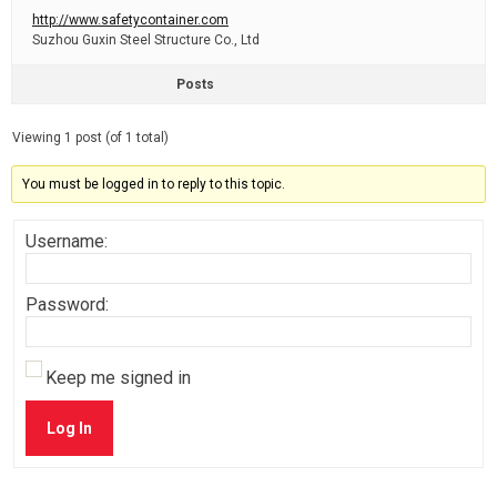
http://www.safetycontainer.com
Suzhou Guxin Steel Structure Co., Ltd
Posts
Viewing 1 post (of 1 total)
You must be logged in to reply to this topic.
Username:
Password:
Keep me signed in
Log In