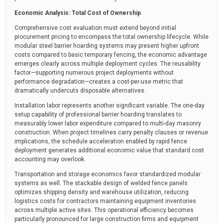
Economic Analysis: Total Cost of Ownership
Comprehensive cost evaluation must extend beyond initial
procurement pricing to encompass the total ownership lifecycle. While
modular steel barrier hoarding systems may present higher upfront
costs compared to basic temporary fencing, the economic advantage
emerges clearly across multiple deployment cycles. The reusability
factor—supporting numerous project deployments without
performance degradation—creates a cost-per-use metric that
dramatically undercuts disposable alternatives.
Installation labor represents another significant variable. The one-day
setup capability of professional barrier hoarding translates to
measurably lower labor expenditure compared to multi-day masonry
construction. When project timelines carry penalty clauses or revenue
implications, the schedule acceleration enabled by rapid fence
deployment generates additional economic value that standard cost
accounting may overlook.
Transportation and storage economics favor standardized modular
systems as well. The stackable design of welded fence panels
optimizes shipping density and warehouse utilization, reducing
logistics costs for contractors maintaining equipment inventories
across multiple active sites. This operational efficiency becomes
particularly pronounced for large construction firms and equipment