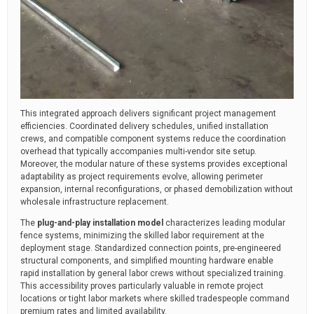
This integrated approach delivers significant project management
efficiencies. Coordinated delivery schedules, unified installation
crews, and compatible component systems reduce the coordination
overhead that typically accompanies multi-vendor site setup.
Moreover, the modular nature of these systems provides exceptional
adaptability as project requirements evolve, allowing perimeter
expansion, internal reconfigurations, or phased demobilization without
wholesale infrastructure replacement.
The
plug-and-play installation model
characterizes leading modular
fence systems, minimizing the skilled labor requirement at the
deployment stage. Standardized connection points, pre-engineered
structural components, and simplified mounting hardware enable
rapid installation by general labor crews without specialized training.
This accessibility proves particularly valuable in remote project
locations or tight labor markets where skilled tradespeople command
premium rates and limited availability.