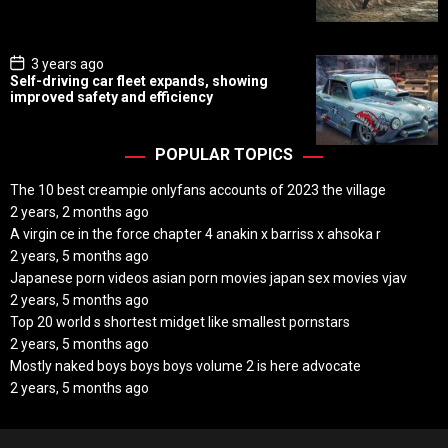
a
t
e
P
3 years ago
o
Self-driving car fleet expands, showing
s
improved safety and efficiency
t
D
a
t
POPULAR TOPICS
e
The 10 best creampie onlyfans accounts of 2023 the village
2 years, 2 months ago
A virgin ce in the force chapter 4 anakin x barriss x ahsoka r
2 years, 5 months ago
Japanese porn videos asian porn movies japan sex movies vjav
2 years, 5 months ago
Top 20 world s shortest midget like smallest pornstars
2 years, 5 months ago
Mostly naked boys boys boys volume 2 is here advocate
2 years, 5 months ago