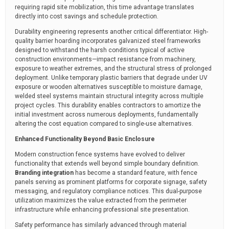
requiring rapid site mobilization, this time advantage translates
directly into cost savings and schedule protection.
Durability engineering represents another critical differentiator. High-
quality barrier hoarding incorporates galvanized steel frameworks
designed to withstand the harsh conditions typical of active
construction environments—impact resistance from machinery,
exposure to weather extremes, and the structural stress of prolonged
deployment. Unlike temporary plastic barriers that degrade under UV
exposure or wooden alternatives susceptible to moisture damage,
welded steel systems maintain structural integrity across multiple
project cycles. This durability enables contractors to amortize the
initial investment across numerous deployments, fundamentally
altering the cost equation compared to single-use alternatives.
Enhanced Functionality Beyond Basic Enclosure
Modern construction fence systems have evolved to deliver
functionality that extends well beyond simple boundary definition.
Branding integration
has become a standard feature, with fence
panels serving as prominent platforms for corporate signage, safety
messaging, and regulatory compliance notices. This dual-purpose
utilization maximizes the value extracted from the perimeter
infrastructure while enhancing professional site presentation.
Safety performance has similarly advanced through material