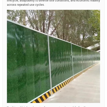
lifecycle, adaptability to diverse site conditions, and economic viability
across repeated use cycles.