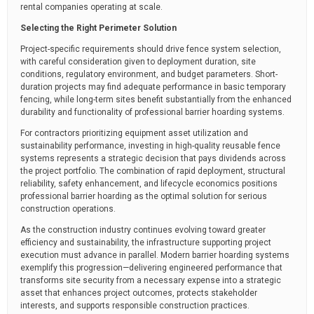
rental companies operating at scale.
Selecting the Right Perimeter Solution
Project-specific requirements should drive fence system selection,
with careful consideration given to deployment duration, site
conditions, regulatory environment, and budget parameters. Short-
duration projects may find adequate performance in basic temporary
fencing, while long-term sites benefit substantially from the enhanced
durability and functionality of professional barrier hoarding systems.
For contractors prioritizing equipment asset utilization and
sustainability performance, investing in high-quality reusable fence
systems represents a strategic decision that pays dividends across
the project portfolio. The combination of rapid deployment, structural
reliability, safety enhancement, and lifecycle economics positions
professional barrier hoarding as the optimal solution for serious
construction operations.
As the construction industry continues evolving toward greater
efficiency and sustainability, the infrastructure supporting project
execution must advance in parallel. Modern barrier hoarding systems
exemplify this progression—delivering engineered performance that
transforms site security from a necessary expense into a strategic
asset that enhances project outcomes, protects stakeholder
interests, and supports responsible construction practices.