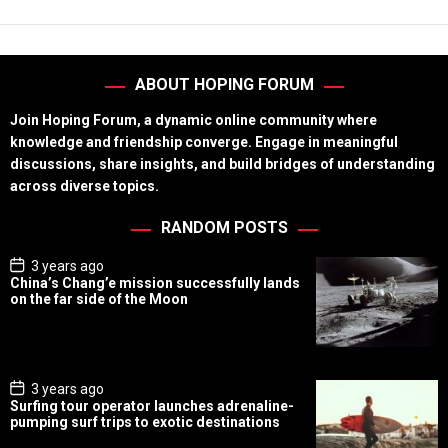
ABOUT HOPING FORUM
Join Hoping Forum, a dynamic online community where
knowledge and friendship converge. Engage in meaningful
discussions, share insights, and build bridges of understanding
across diverse topics.
RANDOM POSTS
P
3 years ago
o
China’s Chang’e mission successfully lands
s
on the far side of the Moon
t
D
a
t
e
P
3 years ago
o
Surfing tour operator launches adrenaline-
s
pumping surf trips to exotic destinations
t
D