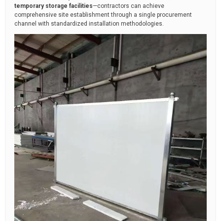
temporary storage facilities
—contractors can achieve
comprehensive site establishment through a single procurement
channel with standardized installation methodologies.