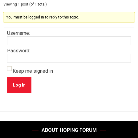
Viewing 1 post (of 1 total)
You must be logged in to reply to this topic.
Username:
Password:
Keep me signed in
Log In
ABOUT HOPING FORUM