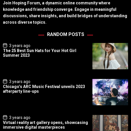
Join Hoping Forum, a dynamic online community where
knowledge and friendship converge. Engage in meaningful
discussions, share insights, and build bridges of understanding
across diverse topics.
RANDOM POSTS
P
3 years ago
o
The 25 Best Sun Hats for Your Hot Girl
s
Summer 2023
t
D
a
t
e
P
3 years ago
o
Chicago’s ARC Music Festival unveils 2023
s
afterparty line-ups
t
D
a
t
e
P
3 years ago
o
Virtual reality art gallery opens, showcasing
s
immersive digital masterpieces
t