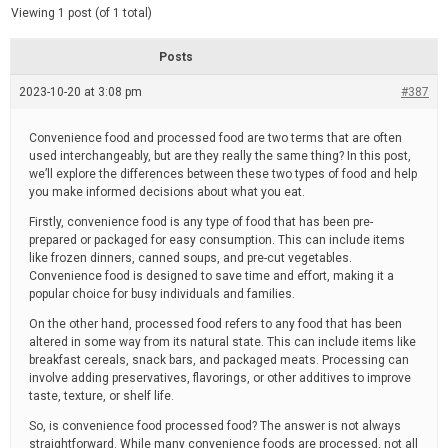
d
e
Viewing 1 post (of 1 total)
e
d
r
e
Posts
a
d
2023-10-20 at 3:08 pm
t
#387
i
m
e
Convenience food and processed food are two terms that are often
used interchangeably, but are they really the same thing? In this post,
we’ll explore the differences between these two types of food and help
you make informed decisions about what you eat.
Firstly, convenience food is any type of food that has been pre-
prepared or packaged for easy consumption. This can include items
like frozen dinners, canned soups, and pre-cut vegetables.
Convenience food is designed to save time and effort, making it a
popular choice for busy individuals and families.
On the other hand, processed food refers to any food that has been
altered in some way from its natural state. This can include items like
breakfast cereals, snack bars, and packaged meats. Processing can
involve adding preservatives, flavorings, or other additives to improve
taste, texture, or shelf life.
So, is convenience food processed food? The answer is not always
straightforward. While many convenience foods are processed, not all