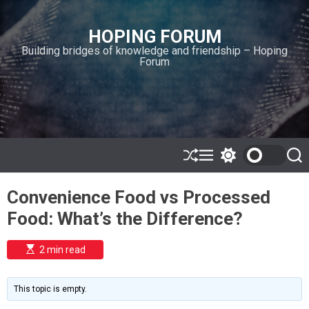
S
k
HOPING FORUM
i
Building bridges of knowledge and friendship – Hoping
p
Forum
t
o
c
o
n
t
e
S
M
S
S
h
e
w
e
n
u
n
i
a
t
Convenience Food vs Processed
ff
u
t
r
l
c
c
Food: What’s the Difference?
e
h
h
c
o
E
2 min read
l
s
o
t
i
r
m
m
This topic is empty.
a
o
t