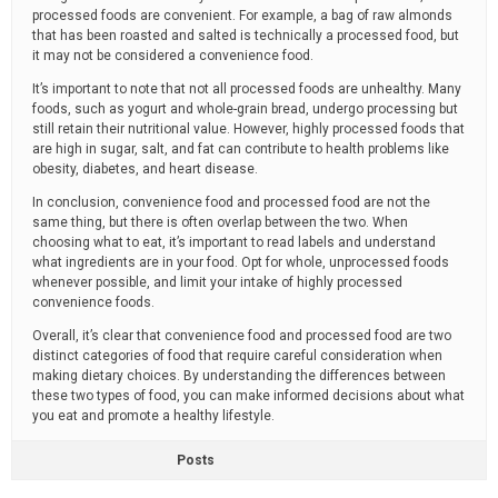
processed foods are convenient. For example, a bag of raw almonds
that has been roasted and salted is technically a processed food, but
it may not be considered a convenience food.
It’s important to note that not all processed foods are unhealthy. Many
foods, such as yogurt and whole-grain bread, undergo processing but
still retain their nutritional value. However, highly processed foods that
are high in sugar, salt, and fat can contribute to health problems like
obesity, diabetes, and heart disease.
In conclusion, convenience food and processed food are not the
same thing, but there is often overlap between the two. When
choosing what to eat, it’s important to read labels and understand
what ingredients are in your food. Opt for whole, unprocessed foods
whenever possible, and limit your intake of highly processed
convenience foods.
Overall, it’s clear that convenience food and processed food are two
distinct categories of food that require careful consideration when
making dietary choices. By understanding the differences between
these two types of food, you can make informed decisions about what
you eat and promote a healthy lifestyle.
Posts