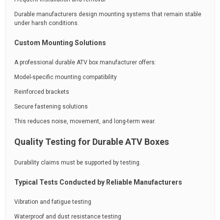
Durable manufacturers design mounting systems that remain stable
under harsh conditions.
Custom Mounting Solutions
A professional durable ATV box manufacturer offers:
Model-specific mounting compatibility
Reinforced brackets
Secure fastening solutions
This reduces noise, movement, and long-term wear.
Quality Testing for Durable ATV Boxes
Durability claims must be supported by testing.
Typical Tests Conducted by Reliable Manufacturers
Vibration and fatigue testing
Waterproof and dust resistance testing