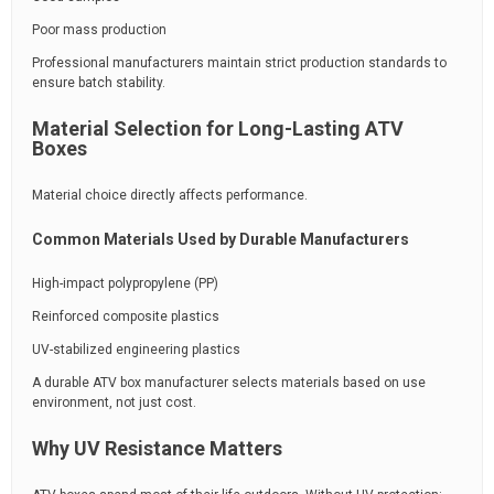
Poor mass production
Professional manufacturers maintain strict production standards to
ensure batch stability.
Material Selection for Long-Lasting ATV
Boxes
Material choice directly affects performance.
Common Materials Used by Durable Manufacturers
High-impact polypropylene (PP)
Reinforced composite plastics
UV-stabilized engineering plastics
A durable ATV box manufacturer selects materials based on use
environment, not just cost.
Why UV Resistance Matters