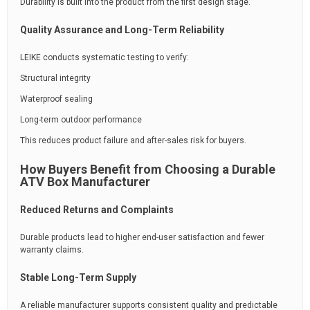
Durability is built into the product from the first design stage.
Quality Assurance and Long-Term Reliability
LEIKE conducts systematic testing to verify:
Structural integrity
Waterproof sealing
Long-term outdoor performance
This reduces product failure and after-sales risk for buyers.
How Buyers Benefit from Choosing a Durable
ATV Box Manufacturer
Reduced Returns and Complaints
Durable products lead to higher end-user satisfaction and fewer
warranty claims.
Stable Long-Term Supply
A reliable manufacturer supports consistent quality and predictable