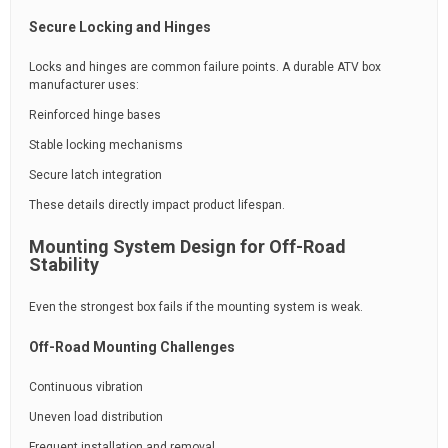
Secure Locking and Hinges
Locks and hinges are common failure points. A durable ATV box
manufacturer uses:
Reinforced hinge bases
Stable locking mechanisms
Secure latch integration
These details directly impact product lifespan.
Mounting System Design for Off-Road
Stability
Even the strongest box fails if the mounting system is weak.
Off-Road Mounting Challenges
Continuous vibration
Uneven load distribution
Frequent installation and removal