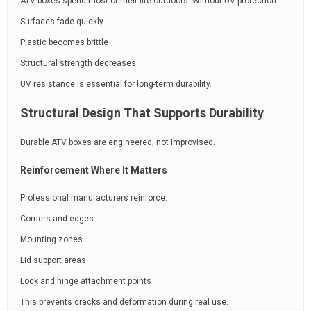
ATV boxes spend most of their life outdoors. Without UV protection:
Surfaces fade quickly
Plastic becomes brittle
Structural strength decreases
UV resistance is essential for long-term durability.
Structural Design That Supports Durability
Durable ATV boxes are engineered, not improvised.
Reinforcement Where It Matters
Professional manufacturers reinforce:
Corners and edges
Mounting zones
Lid support areas
Lock and hinge attachment points
This prevents cracks and deformation during real use.