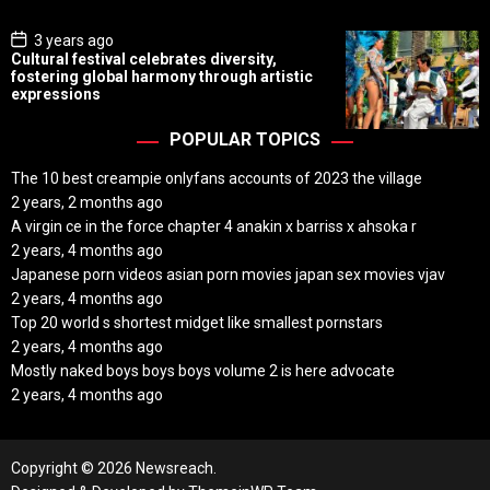
e
P
3 years ago
o
Cultural festival celebrates diversity,
s
fostering global harmony through artistic
t
expressions
D
a
t
POPULAR TOPICS
e
The 10 best creampie onlyfans accounts of 2023 the village
2 years, 2 months ago
A virgin ce in the force chapter 4 anakin x barriss x ahsoka r
2 years, 4 months ago
Japanese porn videos asian porn movies japan sex movies vjav
2 years, 4 months ago
Top 20 world s shortest midget like smallest pornstars
2 years, 4 months ago
Mostly naked boys boys boys volume 2 is here advocate
2 years, 4 months ago
Copyright © 2026 Newsreach.