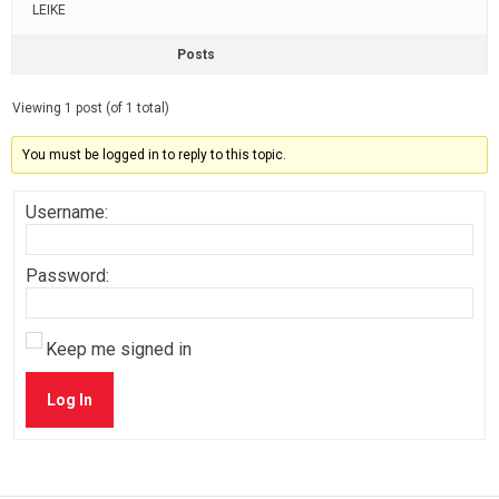
LEIKE
Posts
Viewing 1 post (of 1 total)
You must be logged in to reply to this topic.
Username:
Password:
Keep me signed in
Log In