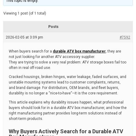
This topic is empty.
d
a
e
t
e
Viewing 1 post (of 1 total)
d
r
e
Posts
a
d
2026-02-05 at 3:09 pm
t
#7592
i
m
e
When buyers search for a
durable ATV box manufacturer
, they are
not just looking for another ATV accessory supplier.
They are trying to solve a very real problem: ATV storage boxes fail too
often in real off-road use.
Cracked housings, broken hinges, water leakage, faded surfaces, and
unstable mounting systems lead to customer complaints, returns,
and brand damage. For distributors, OEM brands, and fleet buyers,
durability is no longer a “nice-to-have”—it is the core requirement.
This article explains why durability issues happen, what professional
buyers should look for in a durable ATV box manufacturer, and how the
right manufacturing partner provides long-term solutions instead of
short-term products.
Why Buyers Actively Search for a Durable ATV