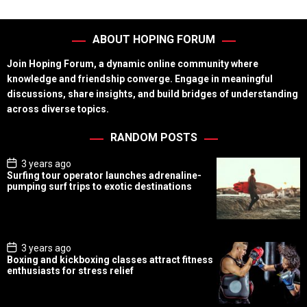
ABOUT HOPING FORUM
Join Hoping Forum, a dynamic online community where
knowledge and friendship converge. Engage in meaningful
discussions, share insights, and build bridges of understanding
across diverse topics.
RANDOM POSTS
P
3 years ago
o
Surfing tour operator launches adrenaline-
s
pumping surf trips to exotic destinations
t
D
a
t
e
P
3 years ago
o
Boxing and kickboxing classes attract fitness
s
enthusiasts for stress relief
t
D
a
t