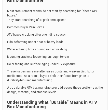
Box Manufacturer
Most procurement teams do not start by searching for “cheap ATV
boxes.”
They start searching after problems appear.
Common Buyer Pain Points
ATV boxes cracking after one riding season
Lids deforming under heat or heavy loads
Water entering boxes during rain or washing
Mounting brackets loosening on rough terrain
Color fading and surface aging under UV exposure
These issues increase after-sales costs and weaken distributor
confidence. As a result, buyers shift their focus from price to
durability-focused manufacturing.
A true durable ATV box manufacturer addresses these problems at the
design, material, and process levels.
Understanding What “Durable” Means in ATV
Box Manufacturing