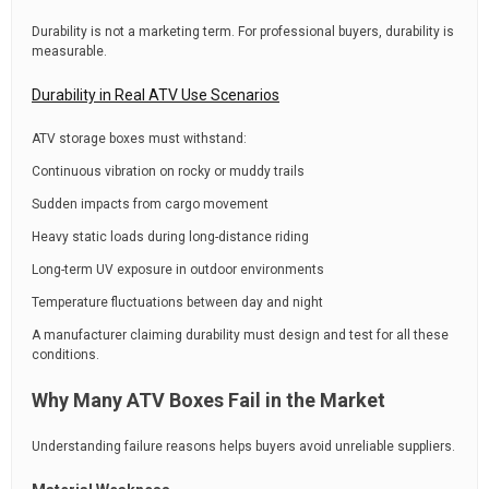
Durability is not a marketing term. For professional buyers, durability is
measurable.
Durability in Real ATV Use Scenarios
ATV storage boxes must withstand:
Continuous vibration on rocky or muddy trails
Sudden impacts from cargo movement
Heavy static loads during long-distance riding
Long-term UV exposure in outdoor environments
Temperature fluctuations between day and night
A manufacturer claiming durability must design and test for all these
conditions.
Why Many ATV Boxes Fail in the Market
Understanding failure reasons helps buyers avoid unreliable suppliers.