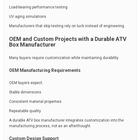
Load-bearing performance testing
UV aging simulations
Manufacturers that skip testing rely on luck instead of engineering.
OEM and Custom Projects with a Durable ATV
Box Manufacturer
Many buyers require customization while maintaining durability.
OEM Manufacturing Requirements
OEM buyers expect:
Stable dimensions
Consistent material properties
Repeatable quality
A durable ATV box manufacturer integrates customization into the
manufacturing process, not as an afterthought.
Custom Design Support