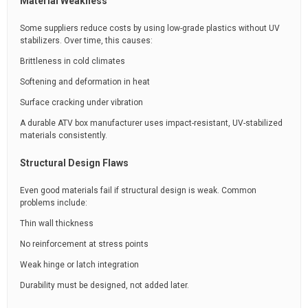
Material Weakness
Some suppliers reduce costs by using low-grade plastics without UV
stabilizers. Over time, this causes:
Brittleness in cold climates
Softening and deformation in heat
Surface cracking under vibration
A durable ATV box manufacturer uses impact-resistant, UV-stabilized
materials consistently.
Structural Design Flaws
Even good materials fail if structural design is weak. Common
problems include:
Thin wall thickness
No reinforcement at stress points
Weak hinge or latch integration
Durability must be designed, not added later.