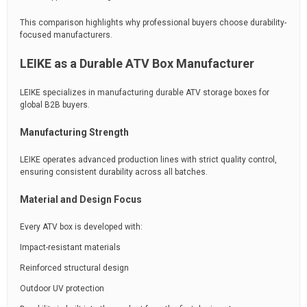
This comparison highlights why professional buyers choose durability-
focused manufacturers.
LEIKE as a Durable ATV Box Manufacturer
LEIKE specializes in manufacturing durable ATV storage boxes for
global B2B buyers.
Manufacturing Strength
LEIKE operates advanced production lines with strict quality control,
ensuring consistent durability across all batches.
Material and Design Focus
Every ATV box is developed with:
Impact-resistant materials
Reinforced structural design
Outdoor UV protection