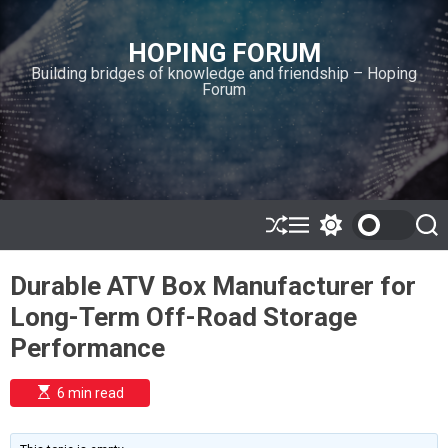
S
k
HOPING FORUM
i
Building bridges of knowledge and friendship – Hoping
p
Forum
t
o
c
o
n
t
e
S
M
S
S
h
e
w
e
n
u
n
i
a
t
Durable ATV Box Manufacturer for
ff
u
t
r
l
c
c
Long-Term Off-Road Storage
e
h
h
c
Performance
o
l
o
E
6 min read
r
s
t
m
i
o
m