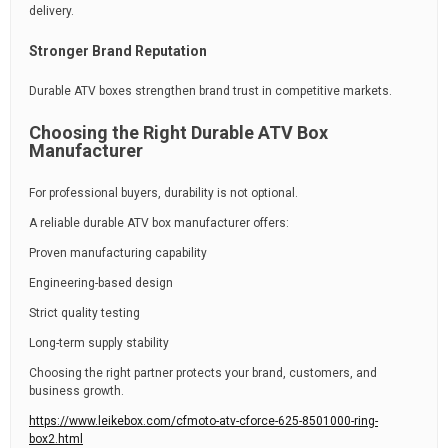
delivery.
Stronger Brand Reputation
Durable ATV boxes strengthen brand trust in competitive markets.
Choosing the Right Durable ATV Box
Manufacturer
For professional buyers, durability is not optional.
A reliable durable ATV box manufacturer offers:
Proven manufacturing capability
Engineering-based design
Strict quality testing
Long-term supply stability
Choosing the right partner protects your brand, customers, and
business growth.
https://www.leikebox.com/cfmoto-atv-cforce-625-8501000-ring-
box2.html