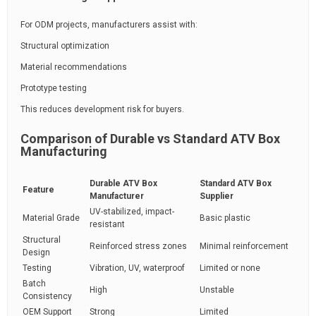
For ODM projects, manufacturers assist with:
Structural optimization
Material recommendations
Prototype testing
This reduces development risk for buyers.
Comparison of Durable vs Standard ATV Box
Manufacturing
Durable ATV Box
Standard ATV Box
Feature
Manufacturer
Supplier
UV-stabilized, impact-
Material Grade
Basic plastic
resistant
Structural
Reinforced stress zones
Minimal reinforcement
Design
Testing
Vibration, UV, waterproof
Limited or none
Batch
High
Unstable
Consistency
OEM Support
Strong
Limited