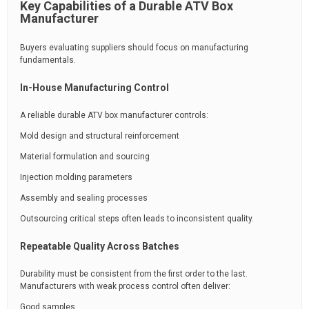
Key Capabilities of a Durable ATV Box
Manufacturer
Buyers evaluating suppliers should focus on manufacturing
fundamentals.
In-House Manufacturing Control
A reliable durable ATV box manufacturer controls:
Mold design and structural reinforcement
Material formulation and sourcing
Injection molding parameters
Assembly and sealing processes
Outsourcing critical steps often leads to inconsistent quality.
Repeatable Quality Across Batches
Durability must be consistent from the first order to the last.
Manufacturers with weak process control often deliver:
Good samples