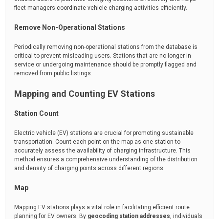
fleet managers coordinate vehicle charging activities efficiently.
Remove Non-Operational Stations
Periodically removing non-operational stations from the database is
critical to prevent misleading users. Stations that are no longer in
service or undergoing maintenance should be promptly flagged and
removed from public listings.
Mapping and Counting EV Stations
Station Count
Electric vehicle (EV) stations are crucial for promoting sustainable
transportation. Count each point on the map as one station to
accurately assess the availability of charging infrastructure. This
method ensures a comprehensive understanding of the distribution
and density of charging points across different regions.
Map
Mapping EV stations plays a vital role in facilitating efficient route
planning for EV owners. By
geocoding station addresses
, individuals