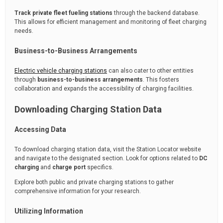
Track private fleet fueling stations
through the backend database.
This allows for efficient management and monitoring of fleet charging
needs.
Business-to-Business Arrangements
Electric vehicle charging stations
can also cater to other entities
through
business-to-business arrangements
. This fosters
collaboration and expands the accessibility of charging facilities.
Downloading Charging Station Data
Accessing Data
To download charging station data, visit the Station Locator website
and navigate to the designated section. Look for options related to
DC
charging
and
charge port
specifics.
Explore both public and private charging stations to gather
comprehensive information for your research.
Utilizing Information