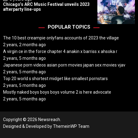
o
Chicago’s ARC Music Festival unveils 2023
s
afterparty line-ups
t
D
a
t
POPULAR TOPICS
e
The 10 best creampie onlyfans accounts of 2023 the village
2 years, 2 months ago
A virgin ce in the force chapter 4 anakin x barriss x ahsoka r
2 years, 5 months ago
Japanese porn videos asian porn movies japan sex movies vjav
2 years, 5 months ago
Top 20 world s shortest midget like smallest pornstars
2 years, 5 months ago
Mostly naked boys boys boys volume 2 is here advocate
2 years, 5 months ago
Copyright © 2026 Newsreach.
Designed & Developed by
ThemeinWP Team