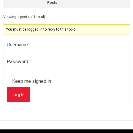
Posts
Viewing 1 post (of 1 total)
You must be logged in to reply to this topic.
Username:
Password:
Keep me signed in
Log In