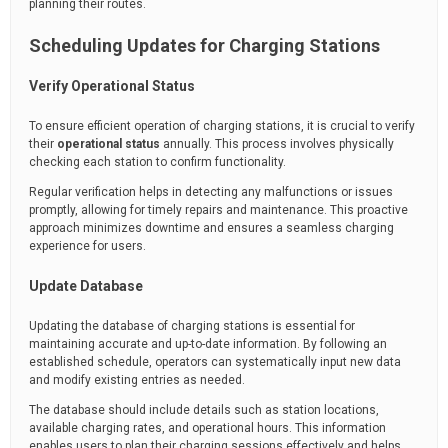
planning their routes.
Scheduling Updates for Charging Stations
Verify Operational Status
To ensure efficient operation of charging stations, it is crucial to verify
their
operational status
annually. This process involves physically
checking each station to confirm functionality.
Regular verification helps in detecting any malfunctions or issues
promptly, allowing for timely repairs and maintenance. This proactive
approach minimizes downtime and ensures a seamless charging
experience for users.
Update Database
Updating the database of charging stations is essential for
maintaining accurate and up-to-date information. By following an
established schedule, operators can systematically input new data
and modify existing entries as needed.
The database should include details such as station locations,
available charging rates, and operational hours. This information
enables users to plan their charging sessions effectively and helps