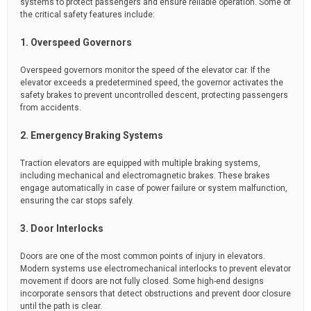
systems to protect passengers and ensure reliable operation. Some of
the critical safety features include:
1. Overspeed Governors
Overspeed governors monitor the speed of the elevator car. If the
elevator exceeds a predetermined speed, the governor activates the
safety brakes to prevent uncontrolled descent, protecting passengers
from accidents.
2. Emergency Braking Systems
Traction elevators are equipped with multiple braking systems,
including mechanical and electromagnetic brakes. These brakes
engage automatically in case of power failure or system malfunction,
ensuring the car stops safely.
3. Door Interlocks
Doors are one of the most common points of injury in elevators.
Modern systems use electromechanical interlocks to prevent elevator
movement if doors are not fully closed. Some high-end designs
incorporate sensors that detect obstructions and prevent door closure
until the path is clear.