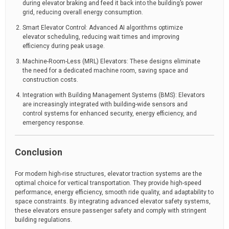
during elevator braking and feed it back into the building’s power
grid, reducing overall energy consumption.
Smart Elevator Control: Advanced AI algorithms optimize
elevator scheduling, reducing wait times and improving
efficiency during peak usage.
Machine-Room-Less (MRL) Elevators: These designs eliminate
the need for a dedicated machine room, saving space and
construction costs.
Integration with Building Management Systems (BMS): Elevators
are increasingly integrated with building-wide sensors and
control systems for enhanced security, energy efficiency, and
emergency response.
Conclusion
For modern high-rise structures, elevator traction systems are the
optimal choice for vertical transportation. They provide high-speed
performance, energy efficiency, smooth ride quality, and adaptability to
space constraints. By integrating advanced elevator safety systems,
these elevators ensure passenger safety and comply with stringent
building regulations.