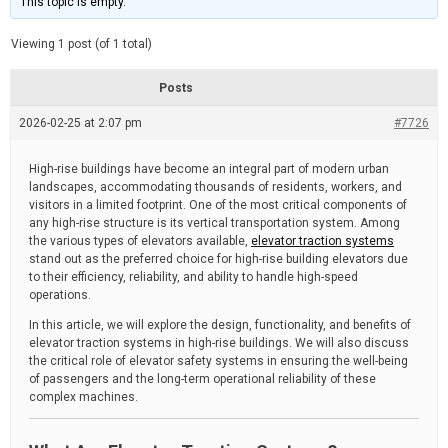
This topic is empty.
d
a
e
t
e
Viewing 1 post (of 1 total)
d
r
e
Posts
a
d
2026-02-25 at 2:07 pm
t
#7726
i
m
e
High-rise buildings have become an integral part of modern urban
landscapes, accommodating thousands of residents, workers, and
visitors in a limited footprint. One of the most critical components of
any high-rise structure is its vertical transportation system. Among
the various types of elevators available,
elevator traction systems
stand out as the preferred choice for high-rise building elevators due
to their efficiency, reliability, and ability to handle high-speed
operations.
In this article, we will explore the design, functionality, and benefits of
elevator traction systems in high-rise buildings. We will also discuss
the critical role of elevator safety systems in ensuring the well-being
of passengers and the long-term operational reliability of these
complex machines.