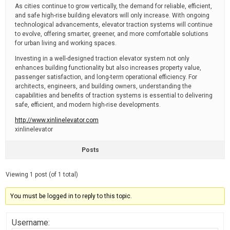
As cities continue to grow vertically, the demand for reliable, efficient,
and safe high-rise building elevators will only increase. With ongoing
technological advancements, elevator traction systems will continue
to evolve, offering smarter, greener, and more comfortable solutions
for urban living and working spaces.
Investing in a well-designed traction elevator system not only
enhances building functionality but also increases property value,
passenger satisfaction, and long-term operational efficiency. For
architects, engineers, and building owners, understanding the
capabilities and benefits of traction systems is essential to delivering
safe, efficient, and modern high-rise developments.
http://www.xinlinelevator.com
xinlinelevator
Posts
Viewing 1 post (of 1 total)
You must be logged in to reply to this topic.
Username: