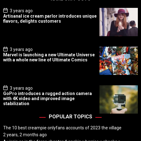
P
3 years ago
o
Artisanal ice cream parlor introduces unique
s
flavors, delights customers
t
D
a
t
e
P
3 years ago
o
Marvel is launching a new Ultimate Universe
s
with a whole new line of Ultimate Comics
t
D
a
t
e
P
3 years ago
o
GoPro introduces a rugged action camera
s
with 4K video and improved image
t
stabilization
D
a
t
POPULAR TOPICS
e
The 10 best creampie onlyfans accounts of 2023 the village
2 years, 2 months ago