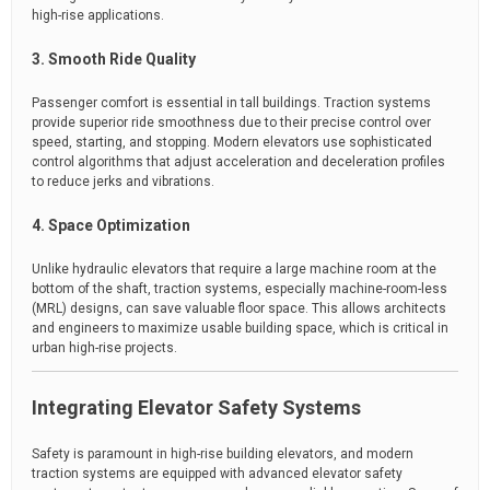
high-rise applications.
3. Smooth Ride Quality
Passenger comfort is essential in tall buildings. Traction systems
provide superior ride smoothness due to their precise control over
speed, starting, and stopping. Modern elevators use sophisticated
control algorithms that adjust acceleration and deceleration profiles
to reduce jerks and vibrations.
4. Space Optimization
Unlike hydraulic elevators that require a large machine room at the
bottom of the shaft, traction systems, especially machine-room-less
(MRL) designs, can save valuable floor space. This allows architects
and engineers to maximize usable building space, which is critical in
urban high-rise projects.
Integrating Elevator Safety Systems
Safety is paramount in high-rise building elevators, and modern
traction systems are equipped with advanced elevator safety