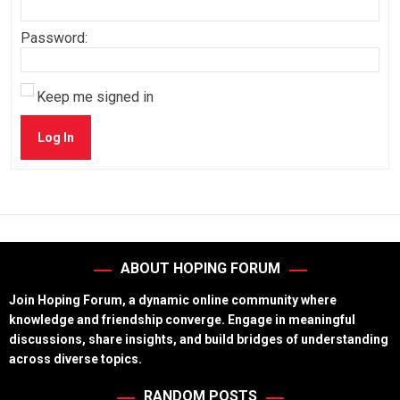
Password:
Keep me signed in
Log In
ABOUT HOPING FORUM
Join Hoping Forum, a dynamic online community where
knowledge and friendship converge. Engage in meaningful
discussions, share insights, and build bridges of understanding
across diverse topics.
RANDOM POSTS