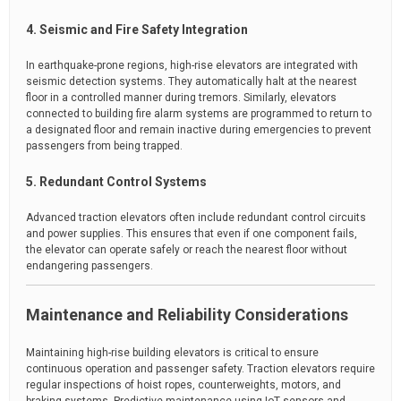
4. Seismic and Fire Safety Integration
In earthquake-prone regions, high-rise elevators are integrated with
seismic detection systems. They automatically halt at the nearest
floor in a controlled manner during tremors. Similarly, elevators
connected to building fire alarm systems are programmed to return to
a designated floor and remain inactive during emergencies to prevent
passengers from being trapped.
5. Redundant Control Systems
Advanced traction elevators often include redundant control circuits
and power supplies. This ensures that even if one component fails,
the elevator can operate safely or reach the nearest floor without
endangering passengers.
Maintenance and Reliability Considerations
Maintaining high-rise building elevators is critical to ensure
continuous operation and passenger safety. Traction elevators require
regular inspections of hoist ropes, counterweights, motors, and