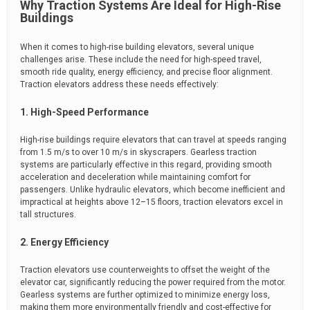
Why Traction Systems Are Ideal for High-Rise
Buildings
When it comes to high-rise building elevators, several unique
challenges arise. These include the need for high-speed travel,
smooth ride quality, energy efficiency, and precise floor alignment.
Traction elevators address these needs effectively:
1. High-Speed Performance
High-rise buildings require elevators that can travel at speeds ranging
from 1.5 m/s to over 10 m/s in skyscrapers. Gearless traction
systems are particularly effective in this regard, providing smooth
acceleration and deceleration while maintaining comfort for
passengers. Unlike hydraulic elevators, which become inefficient and
impractical at heights above 12–15 floors, traction elevators excel in
tall structures.
2. Energy Efficiency
Traction elevators use counterweights to offset the weight of the
elevator car, significantly reducing the power required from the motor.
Gearless systems are further optimized to minimize energy loss,
making them more environmentally friendly and cost-effective for