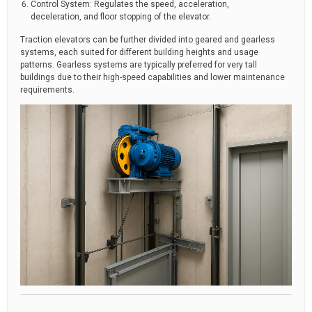
Control System: Regulates the speed, acceleration,
deceleration, and floor stopping of the elevator.
Traction elevators can be further divided into geared and gearless
systems, each suited for different building heights and usage
patterns. Gearless systems are typically preferred for very tall
buildings due to their high-speed capabilities and lower maintenance
requirements.