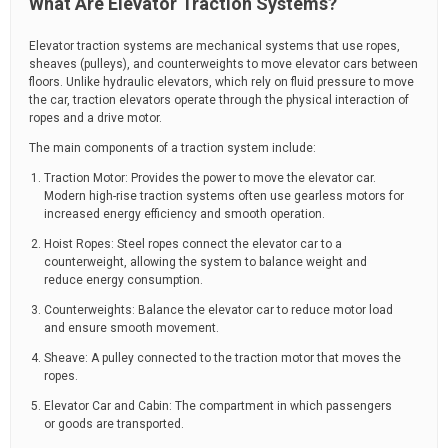
What Are Elevator Traction Systems?
Elevator traction systems are mechanical systems that use ropes,
sheaves (pulleys), and counterweights to move elevator cars between
floors. Unlike hydraulic elevators, which rely on fluid pressure to move
the car, traction elevators operate through the physical interaction of
ropes and a drive motor.
The main components of a traction system include:
Traction Motor: Provides the power to move the elevator car.
Modern high-rise traction systems often use gearless motors for
increased energy efficiency and smooth operation.
Hoist Ropes: Steel ropes connect the elevator car to a
counterweight, allowing the system to balance weight and
reduce energy consumption.
Counterweights: Balance the elevator car to reduce motor load
and ensure smooth movement.
Sheave: A pulley connected to the traction motor that moves the
ropes.
Elevator Car and Cabin: The compartment in which passengers
or goods are transported.