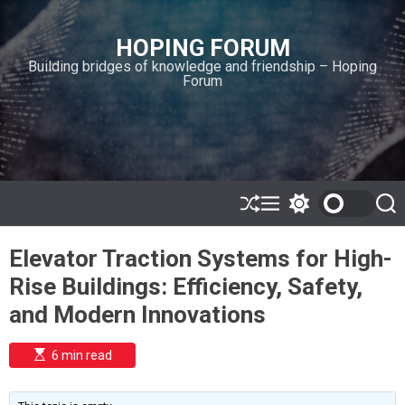
S
k
HOPING FORUM
i
Building bridges of knowledge and friendship – Hoping
p
Forum
t
o
c
o
n
t
e
S
M
S
S
h
e
w
e
n
u
n
i
a
t
Elevator Traction Systems for High-
ff
u
t
r
l
c
c
Rise Buildings: Efficiency, Safety,
e
h
h
c
and Modern Innovations
o
l
o
E
6 min read
r
s
t
m
i
o
m