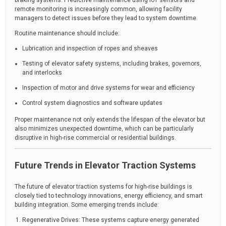
braking systems. Predictive maintenance using IoT sensors and
remote monitoring is increasingly common, allowing facility
managers to detect issues before they lead to system downtime.
Routine maintenance should include:
Lubrication and inspection of ropes and sheaves
Testing of elevator safety systems, including brakes, governors,
and interlocks
Inspection of motor and drive systems for wear and efficiency
Control system diagnostics and software updates
Proper maintenance not only extends the lifespan of the elevator but
also minimizes unexpected downtime, which can be particularly
disruptive in high-rise commercial or residential buildings.
Future Trends in Elevator Traction Systems
The future of elevator traction systems for high-rise buildings is
closely tied to technology innovations, energy efficiency, and smart
building integration. Some emerging trends include:
Regenerative Drives: These systems capture energy generated