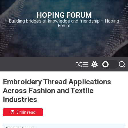
S
k
HOPING FORUM
i
Building bridges of knowledge and friendship – Hoping
p
Forum
t
o
c
o
n
t
e
S
M
S
S
h
e
w
e
n
u
n
i
a
t
Embroidery Thread Applications
ff
u
t
r
l
c
c
Across Fashion and Textile
e
h
h
c
Industries
o
l
o
E
3 min read
r
s
t
m
i
o
m