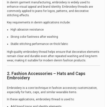
In denim garment manufacturing, embroidery is widely used to
enhance visual appeal and brand identity. Embroidery threads are
commonly applied to jeans for logos, patterns, and decorative
stitching effects.
Key requirements in denim applications include:
High abrasion resistance
Strong color fastness after washing
Stable stitching performance on thick fabric
High-quality embroidery thread helps ensure that decorative elements
remain clear and durable even after repeated washing and long-term
wear, making it suitable for modern denim fashion products.
2. Fashion Accessories – Hats and Caps
Embroidery
Embroidery is a core technique in fashion accessory customization,
especially for hats, caps, and similar wearable items.
In these applications, embroidery thread is used to:
Add brand logos and identity elements