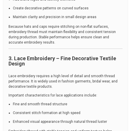
Create decorative patterns on curved surfaces
Maintain clarity and precision in small design areas
Because hats and caps require stitching on non-flat surfaces,
embroidery thread must maintain flexibility and consistent tension
during production. Stable performance helps ensure clean and
accurate embroidery results.
3. Lace Embroidery – Fine Decorative Textile
Design
Lace embroidery requires a high level of detail and smooth thread
performance. It is widely used in fashion garments, bridal wear, and
decorative textile products.
Important characteristics for lace applications include:
Fine and smooth thread structure
Consistent stitch formation at high speed
Enhanced visual appearance through natural thread luster