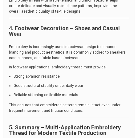
Embroidery thread with stable tension and uniform texture helps
create delicate and visually refined lace patterns, improving the
overall aesthetic quality of textile designs.
4. Footwear Decoration – Shoes and Casual
Wear
Embroidery is increasingly used in footwear design to enhance
branding and product aesthetics. It is commonly applied to sneakers,
casual shoes, and fabric-based footwear.
In footwear applications, embroidery thread must provide:
Strong abrasion resistance
Good structural stability under daily wear
Reliable stitching on flexible materials
This ensures that embroidered patterns remain intact even under
frequent movement and friction conditions.
5. Summary – Multi-Application Embroidery
Thread for Modern Textile Production