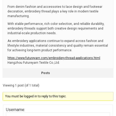
From denim fashion and accessories to lace design and footwear
decoration, embroidery thread plays a key role in modern textile
manufacturing.
With stable performance, rich color selection, and reliable durability,
embroidery threads support both creative design requirements and
industrial-scale production needs.
As embroidery applications continue to expand across fashion and
lifestyle industries, material consistency and quality remain essential
for achieving long-term product performance.
https://www.futureyarn.com/embroidery-thread-applications.html
Hangzhou Futureyarn Textile Co.,Ltd.
Posts
Viewing 1 post (of 1 total)
You must be logged in to reply to this topic.
Username: