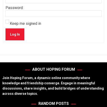
Password:
Keep me signed in
Log In
ABOUT HOPING FORUM
Join Hoping Forum, a dynamic online community where
knowledge and friendship converge. Engage in meaningful
discussions, share insights, and build bridges of understanding
across diverse topics.
RANDOM POSTS