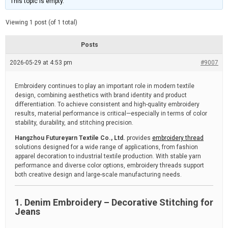
This topic is empty.
d
a
e
t
e
Viewing 1 post (of 1 total)
d
r
e
Posts
a
d
2026-05-29 at 4:53 pm
t
#9007
i
m
e
Embroidery continues to play an important role in modern textile
design, combining aesthetics with brand identity and product
differentiation. To achieve consistent and high-quality embroidery
results, material performance is critical—especially in terms of color
stability, durability, and stitching precision.
Hangzhou Futureyarn Textile Co., Ltd.
provides
embroidery thread
solutions designed for a wide range of applications, from fashion
apparel decoration to industrial textile production. With stable yarn
performance and diverse color options, embroidery threads support
both creative design and large-scale manufacturing needs.
1. Denim Embroidery – Decorative Stitching for
Jeans