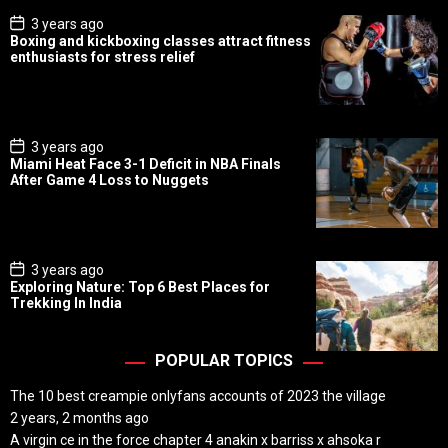
P
3 years ago
o
Boxing and kickboxing classes attract fitness
s
enthusiasts for stress relief
t
D
a
t
e
P
3 years ago
o
Miami Heat Face 3-1 Deficit in NBA Finals
s
After Game 4 Loss to Nuggets
t
D
a
t
e
P
3 years ago
o
Exploring Nature: Top 6 Best Places for
s
Trekking In India
t
D
a
t
POPULAR TOPICS
e
The 10 best creampie onlyfans accounts of 2023 the village
2 years, 2 months ago
A virgin ce in the force chapter 4 anakin x barriss x ahsoka r