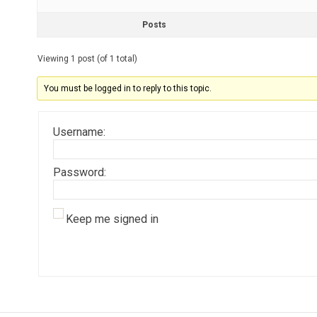
Posts
Viewing 1 post (of 1 total)
You must be logged in to reply to this topic.
Username:
Password:
Keep me signed in