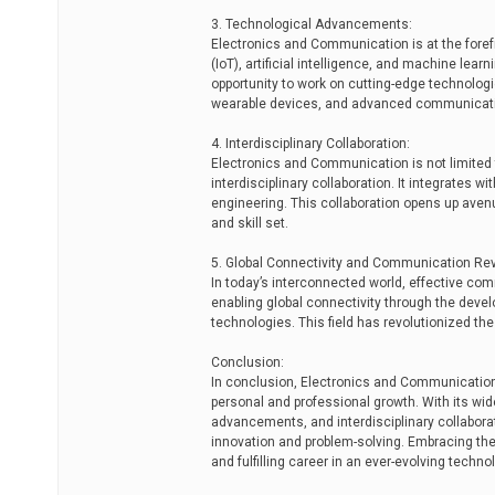
3. Technological Advancements:
Electronics and Communication is at the foref
(IoT), artificial intelligence, and machine lear
opportunity to work on cutting-edge technolog
wearable devices, and advanced communicat
4. Interdisciplinary Collaboration:
Electronics and Communication is not limited t
interdisciplinary collaboration. It integrates 
engineering. This collaboration opens up aven
and skill set.
5. Global Connectivity and Communication Rev
In today’s interconnected world, effective com
enabling global connectivity through the deve
technologies. This field has revolutionized t
Conclusion:
In conclusion, Electronics and Communication 
personal and professional growth. With its wi
advancements, and interdisciplinary collaborati
innovation and problem-solving. Embracing th
and fulfilling career in an ever-evolving techn