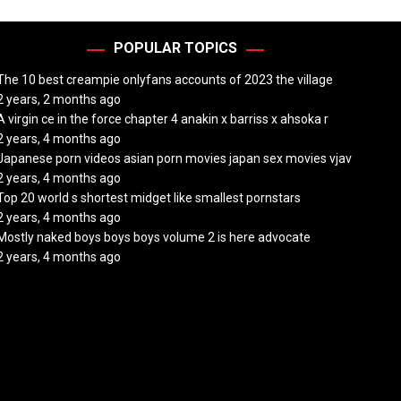
POPULAR TOPICS
The 10 best creampie onlyfans accounts of 2023 the village
2 years, 2 months ago
A virgin ce in the force chapter 4 anakin x barriss x ahsoka r
2 years, 4 months ago
Japanese porn videos asian porn movies japan sex movies vjav
2 years, 4 months ago
Top 20 world s shortest midget like smallest pornstars
2 years, 4 months ago
Mostly naked boys boys boys volume 2 is here advocate
2 years, 4 months ago