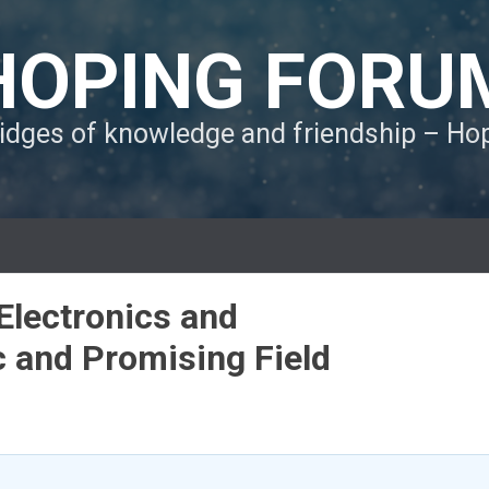
HOPING FORU
ridges of knowledge and friendship – H
Electronics and
 and Promising Field