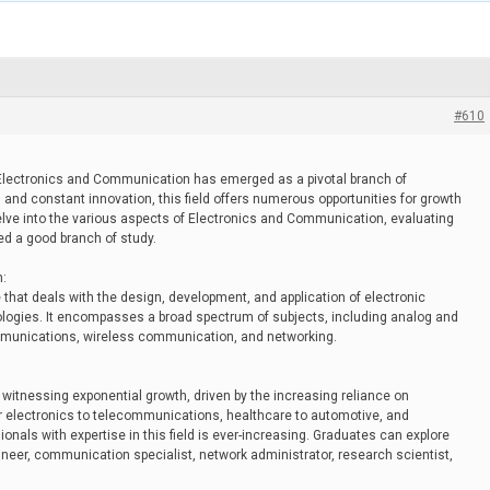
#610
of Electronics and Communication has emerged as a pivotal branch of
s and constant innovation, this field offers numerous opportunities for growth
delve into the various aspects of Electronics and Communication, evaluating
red a good branch of study.
n:
that deals with the design, development, and application of electronic
ogies. It encompasses a broad spectrum of subjects, including analog and
ommunications, wireless communication, and networking.
witnessing exponential growth, driven by the increasing reliance on
 electronics to telecommunications, healthcare to automotive, and
nals with expertise in this field is ever-increasing. Graduates can explore
ineer, communication specialist, network administrator, research scientist,