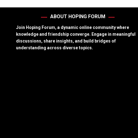
ABOUT HOPING FORUM
Join Hoping Forum, a dynamic online community where
knowledge and friendship converge. Engage in meaningful
discussions, share insights, and build bridges of
understanding across diverse topics.