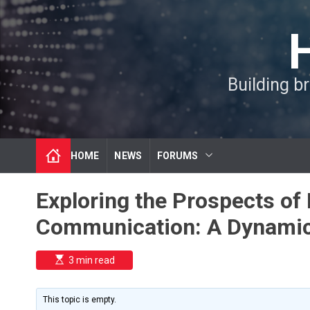
S
k
i
p
t
Building b
o
c
o
n
t
HOME
NEWS
FORUMS
e
n
t
Exploring the Prospects of 
Communication: A Dynamic
E
3 min read
s
t
i
m
This topic is empty.
a