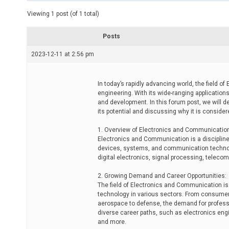
t
e
Viewing 1 post (of 1 total)
d
r
e
Posts
a
d
2023-12-11 at 2:56 pm
t
i
m
e
In today’s rapidly advancing world, the field 
engineering. With its wide-ranging application
and development. In this forum post, we will 
its potential and discussing why it is conside
1. Overview of Electronics and Communicatio
Electronics and Communication is a discipline 
devices, systems, and communication technol
digital electronics, signal processing, telec
2. Growing Demand and Career Opportunities:
The field of Electronics and Communication is 
technology in various sectors. From consumer
aerospace to defense, the demand for professio
diverse career paths, such as electronics eng
and more.