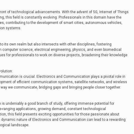
ront of technological advancements. With the advent of 5G, Internet of Things
ning, this field is constantly evolving. Professionals in this domain have the
ies, contributing to the development of smart cities, autonomous vehicles,
ion systems.
o its own realm but also intersects with other disciplines, fostering
with computer science, electrical engineering, physics, and even biomedical
ues for professionals to work on diverse projects, broadening their knowledge
olution:
munication is crucial. Electronics and Communication plays a pivotal role in
lopment of efficient communication systems, satellite networks, and wireless
he way we communicate, bridging gaps and bringing people closer together.
is undeniably a good branch of study, offering immense potential for
de-ranging applications, growing demand, constant technological
on, this field presents exciting opportunities for those passionate about
e dynamic nature of Electronics and Communication can lead to a rewarding
ological landscape.