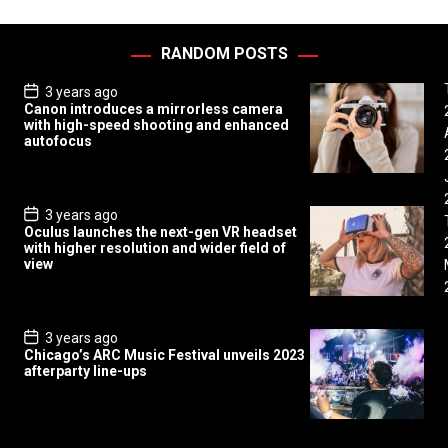
RANDOM POSTS
P
3 years ago
o
Canon introduces a mirrorless camera
s
with high-speed shooting and enhanced
t
autofocus
D
a
t
e
P
3 years ago
o
Oculus launches the next-gen VR headset
s
with higher resolution and wider field of
t
view
D
a
t
e
P
3 years ago
o
Chicago’s ARC Music Festival unveils 2023
s
afterparty line-ups
t
D
a
t
e