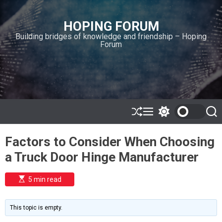
S
k
HOPING FORUM
i
Building bridges of knowledge and friendship – Hoping
p
Forum
t
o
c
o
n
t
e
S
M
S
S
h
e
w
e
n
u
n
i
a
t
Factors to Consider When Choosing
ff
u
t
r
l
c
c
a Truck Door Hinge Manufacturer
e
h
h
c
o
E
5 min read
l
s
o
t
i
r
m
m
This topic is empty.
a
o
t