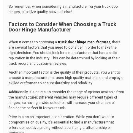
So remember, when considering a manufacturer for your truck door
hinges, prioritize quality above all else!
Factors to Consider When Choosing a Truck
Door Hinge Manufacturer
When it comes to choosing a
truck door hinge manufacturer
, there
are several factors that you need to consider in order to make the
right decision. You should look for a manufacturer that has a solid
reputation in the industry. This can be determined by looking at their
track record and customer reviews.
Another important factor is the quality of their products. You want to
choose a manufacturer that uses high-quality materials and employs
skilled craftsmen to ensure durability and reliability.
Additionally, it's crucial to consider the range of options available from
the manufacturer. Different vehicles may require different types of
hinges, so having a wide selection will increase your chances of
finding the perfect fit for your truck.
Price is also an important consideration. While you don't want to
compromise on quality, it's essential to find a manufacturer that
offers competitive pricing without sacrificing craftsmanship or