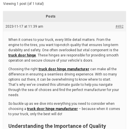
d
e
Viewing 1 post (of 1 total)
e
d
r
e
Posts
a
d
2023-11-17 at 11:39 am
t
#492
i
m
e
When it comes to your truck, every little detail matters. From the
engine to the tires, you want top-notch quality that ensures long-term
durability and safety. One often overlooked but vital component is the
truck door hinge
. These hinges are responsible for providing smooth
operation and secure closure of your vehicle's doors.
Choosing the right
truck door hinge manufacturer
can make all the
difference in ensuring a seamless driving experience. With so many
options out there, it can be overwhelming to know where to start.
That's why we've created this ultimate guide to help you navigate
through the sea of choices and find the perfect manufacturer for your
needs.
So buckle up as we dive into everything you need to consider when
choosing a
truck door hinge manufacturer
– because when it comes
to your truck, only the best will do!
Understanding the Importance of Quality