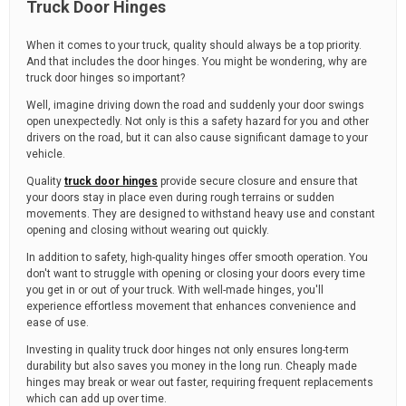
Truck Door Hinges
When it comes to your truck, quality should always be a top priority.
And that includes the door hinges. You might be wondering, why are
truck door hinges so important?
Well, imagine driving down the road and suddenly your door swings
open unexpectedly. Not only is this a safety hazard for you and other
drivers on the road, but it can also cause significant damage to your
vehicle.
Quality
truck door hinges
provide secure closure and ensure that
your doors stay in place even during rough terrains or sudden
movements. They are designed to withstand heavy use and constant
opening and closing without wearing out quickly.
In addition to safety, high-quality hinges offer smooth operation. You
don't want to struggle with opening or closing your doors every time
you get in or out of your truck. With well-made hinges, you'll
experience effortless movement that enhances convenience and
ease of use.
Investing in quality truck door hinges not only ensures long-term
durability but also saves you money in the long run. Cheaply made
hinges may break or wear out faster, requiring frequent replacements
which can add up over time.