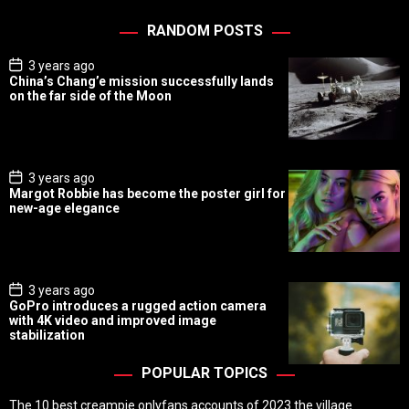
RANDOM POSTS
P
3 years ago
o
China’s Chang’e mission successfully lands
s
on the far side of the Moon
t
D
a
t
e
P
3 years ago
o
Margot Robbie has become the poster girl for
s
new-age elegance
t
D
a
t
e
P
3 years ago
o
GoPro introduces a rugged action camera
s
with 4K video and improved image
t
stabilization
D
a
t
POPULAR TOPICS
e
The 10 best creampie onlyfans accounts of 2023 the village