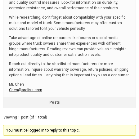
and quality control measures. Look for information on durability,
corrosion resistance, and overall performance of their products.
While researching, don't forget about compatibility with your specific
make and model of truck. Some manufacturers may offer custom
solutions tailored to fit your vehicle perfectly.
Take advantage of online resources like forums or social media
groups where truck owners share their experiences with different
hinge manufacturers. Reading reviews can provide valuable insights
into product quality and customer satisfaction levels.
Reach out directly to the shortlisted manufacturers for more
information. Inquire about warranty coverage, return policies, shipping
options, lead times – anything that is important to you as a consumer.
Mr. Chen
Chen@aroliss.com
Posts
Viewing 1 post (of 1 total)
You must be logged in to reply to this topic.