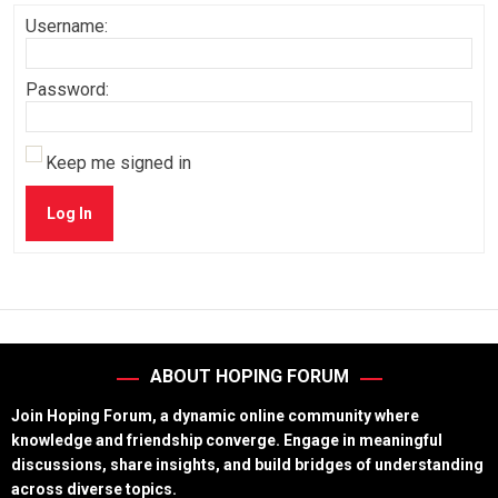
Username:
Password:
Keep me signed in
Log In
ABOUT HOPING FORUM
Join Hoping Forum, a dynamic online community where
knowledge and friendship converge. Engage in meaningful
discussions, share insights, and build bridges of understanding
across diverse topics.