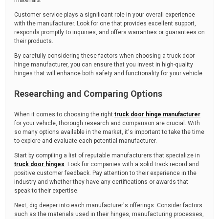
materials.
Customer service plays a significant role in your overall experience
with the manufacturer. Look for one that provides excellent support,
responds promptly to inquiries, and offers warranties or guarantees on
their products.
By carefully considering these factors when choosing a truck door
hinge manufacturer, you can ensure that you invest in high-quality
hinges that will enhance both safety and functionality for your vehicle.
Researching and Comparing Options
When it comes to choosing the right
truck door hinge manufacturer
for your vehicle, thorough research and comparison are crucial. With
so many options available in the market, it's important to take the time
to explore and evaluate each potential manufacturer.
Start by compiling a list of reputable manufacturers that specialize in
truck door hinges
. Look for companies with a solid track record and
positive customer feedback. Pay attention to their experience in the
industry and whether they have any certifications or awards that
speak to their expertise.
Next, dig deeper into each manufacturer's offerings. Consider factors
such as the materials used in their hinges, manufacturing processes,