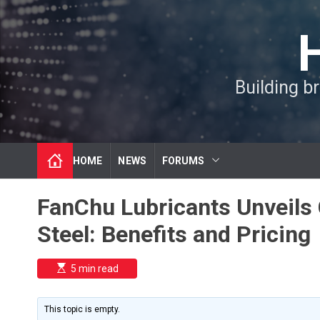
S
k
i
p
t
Building b
o
c
o
n
t
HOME
NEWS
FORUMS
e
n
t
FanChu Lubricants Unveils C
Steel: Benefits and Pricing
E
5 min read
s
t
i
m
This topic is empty.
a