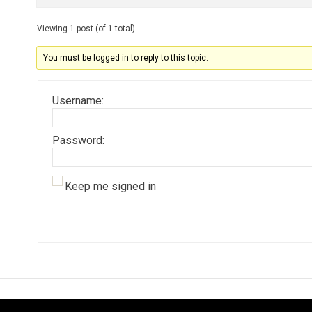
Viewing 1 post (of 1 total)
You must be logged in to reply to this topic.
Username:
Password:
Keep me signed in