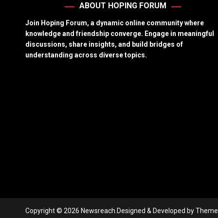
ABOUT HOPING FORUM
Join Hoping Forum, a dynamic online community where
knowledge and friendship converge. Engage in meaningful
discussions, share insights, and build bridges of
understanding across diverse topics.
Copyright © 2026 Newsreach.
Designed & Developed by
Theme