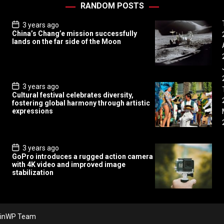
RANDOM POSTS
P
3 years ago
o
China’s Chang’e mission successfully
s
lands on the far side of the Moon
t
D
a
t
e
P
3 years ago
o
Cultural festival celebrates diversity,
s
fostering global harmony through artistic
t
expressions
D
a
t
e
P
3 years ago
o
GoPro introduces a rugged action camera
s
with 4K video and improved image
t
stabilization
D
a
t
e
inWP Team