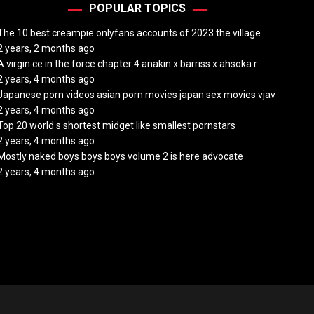
POPULAR TOPICS
The 10 best creampie onlyfans accounts of 2023 the village
2 years, 2 months ago
A virgin ce in the force chapter 4 anakin x barriss x ahsoka r
2 years, 4 months ago
Japanese porn videos asian porn movies japan sex movies vjav
2 years, 4 months ago
Top 20 world s shortest midget like smallest pornstars
2 years, 4 months ago
Mostly naked boys boys boys volume 2 is here advocate
2 years, 4 months ago