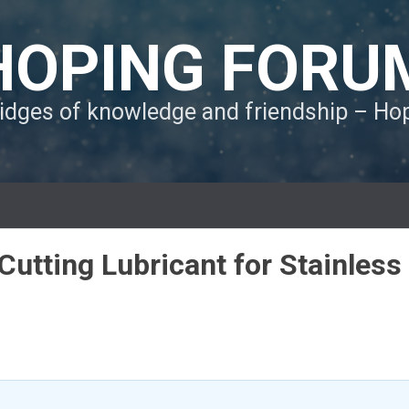
HOPING FORU
ridges of knowledge and friendship – H
utting Lubricant for Stainless