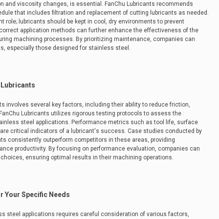
ion and viscosity changes, is essential. FanChu Lubricants recommends
e that includes filtration and replacement of cutting lubricants as needed.
nt role; lubricants should be kept in cool, dry environments to prevent
he correct application methods can further enhance the effectiveness of the
y during machining processes. By prioritizing maintenance, companies can
ts, especially those designed for stainless steel.
 Lubricants
 involves several key factors, including their ability to reduce friction,
 FanChu Lubricants utilizes rigorous testing protocols to assess the
tainless steel applications. Performance metrics such as tool life, surface
y are critical indicators of a lubricant's success. Case studies conducted by
nts consistently outperform competitors in these areas, providing
hance productivity. By focusing on performance evaluation, companies can
choices, ensuring optimal results in their machining operations.
or Your Specific Needs
ess steel applications requires careful consideration of various factors,