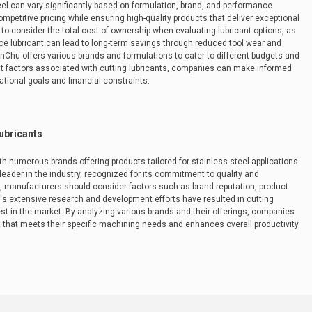
teel can vary significantly based on formulation, brand, and performance
mpetitive pricing while ensuring high-quality products that deliver exceptional
 to consider the total cost of ownership when evaluating lubricant options, as
ce lubricant can lead to long-term savings through reduced tool wear and
anChu offers various brands and formulations to cater to different budgets and
 factors associated with cutting lubricants, companies can make informed
ational goals and financial constraints.
Lubricants
ith numerous brands offering products tailored for stainless steel applications.
leader in the industry, recognized for its commitment to quality and
s, manufacturers should consider factors such as brand reputation, product
 extensive research and development efforts have resulted in cutting
st in the market. By analyzing various brands and their offerings, companies
nt that meets their specific machining needs and enhances overall productivity.