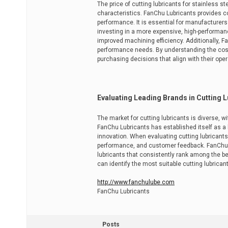
The price of cutting lubricants for stainless s
characteristics. FanChu Lubricants provides co
performance. It is essential for manufacturers
investing in a more expensive, high-performan
improved machining efficiency. Additionally, F
performance needs. By understanding the cost
purchasing decisions that align with their oper
Evaluating Leading Brands in Cutting 
The market for cutting lubricants is diverse, w
FanChu Lubricants has established itself as a 
innovation. When evaluating cutting lubricant
performance, and customer feedback. FanChu's
lubricants that consistently rank among the be
can identify the most suitable cutting lubrica
http://www.fanchulube.com
FanChu Lubricants
Posts