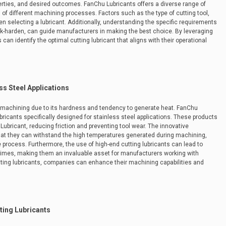
erties, and desired outcomes. FanChu Lubricants offers a diverse range of
of different machining processes. Factors such as the type of cutting tool,
 selecting a lubricant. Additionally, understanding the specific requirements
ork-harden, can guide manufacturers in making the best choice. By leveraging
an identify the optimal cutting lubricant that aligns with their operational
ss Steel Applications
n machining due to its hardness and tendency to generate heat. FanChu
bricants specifically designed for stainless steel applications. These products
Lubricant, reducing friction and preventing tool wear. The innovative
hat they can withstand the high temperatures generated during machining,
 process. Furthermore, the use of high-end cutting lubricants can lead to
times, making them an invaluable asset for manufacturers working with
utting lubricants, companies can enhance their machining capabilities and
ting Lubricants