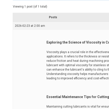
t
e
Viewing 1 post (of 1 total)
d
r
e
Posts
a
d
2026-02-23 at 2:00 am
t
i
m
e
Exploring the Science of Viscosity in C
Viscosity plays a crucial role in the effective
applications. It refers to the thickness or resis
reduce friction and heat during machining pr
lubricant with optimal viscosity for stainless st
can enhance the lubricant's ability to cling to 
Understanding viscosity helps manufacturers ta
leading to improved efficiency and cost-effect
Essential Maintenance Tips for Cuttin
Maintaining cutting lubricants is vital for ens