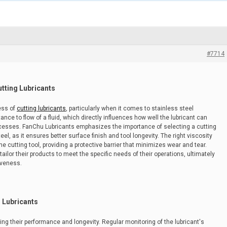
#7714
utting Lubricants
ness of
cutting lubricants
, particularly when it comes to stainless steel
tance to flow of a fluid, which directly influences how well the lubricant can
ocesses. FanChu Lubricants emphasizes the importance of selecting a cutting
eel, as it ensures better surface finish and tool longevity. The right viscosity
the cutting tool, providing a protective barrier that minimizes wear and tear.
ilor their products to meet the specific needs of their operations, ultimately
iveness.
g Lubricants
uring their performance and longevity. Regular monitoring of the lubricant's