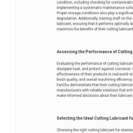
condition, including checking for contaminat
implementing a systematic maintenance schedul
Proper storage conditions also play a significa
degradation. Additionally, training staff on t
lubricant, ensuring that it performs optimall
maximize the benefits of their cutting lubrican
Assessing the Performance of Cutting
Evaluating the performance of cutting lubricants
dissipate heat, and protect against corrosion.
effectiveness of their products in real-world s
finish quality, and overall machining efficienc
FanChu demonstrate that their cutting lubrica
manufacturers with reliable solutions that en
make informed decisions about their lubricant 
Selecting the Ideal Cutting Lubricant f
Choosing the right cutting lubricant for stainl