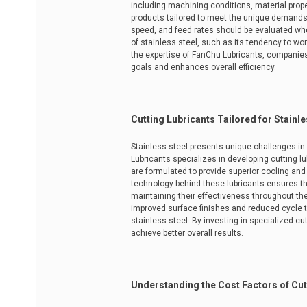
including machining conditions, material prop
products tailored to meet the unique demands 
speed, and feed rates should be evaluated when
of stainless steel, such as its tendency to w
the expertise of FanChu Lubricants, companies c
goals and enhances overall efficiency.
Cutting Lubricants Tailored for Stainle
Stainless steel presents unique challenges i
Lubricants specializes in developing cutting lu
are formulated to provide superior cooling and 
technology behind these lubricants ensures t
maintaining their effectiveness throughout the
improved surface finishes and reduced cycle 
stainless steel. By investing in specialized c
achieve better overall results.
Understanding the Cost Factors of Cut