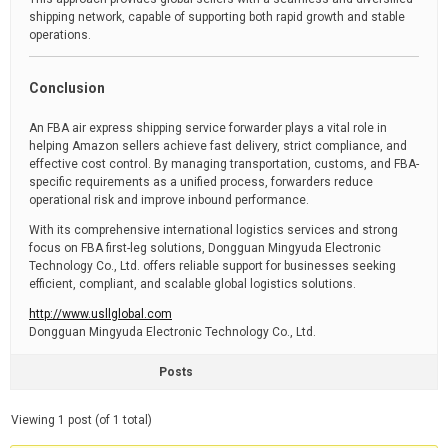
shipping network, capable of supporting both rapid growth and stable
operations.
Conclusion
An FBA air express shipping service forwarder plays a vital role in
helping Amazon sellers achieve fast delivery, strict compliance, and
effective cost control. By managing transportation, customs, and FBA-
specific requirements as a unified process, forwarders reduce
operational risk and improve inbound performance.
With its comprehensive international logistics services and strong
focus on FBA first-leg solutions, Dongguan Mingyuda Electronic
Technology Co., Ltd. offers reliable support for businesses seeking
efficient, compliant, and scalable global logistics solutions.
http://www.usllglobal.com
Dongguan Mingyuda Electronic Technology Co., Ltd.
Posts
Viewing 1 post (of 1 total)