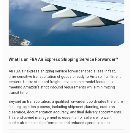
What Is an FBA Air Express Shipping Service Forwarder?
An FBA air express shipping service forwarder specializes in fast,
time-sensitive transportation of goods directly to Amazon fulfillment
centers. Unlike standard freight services, this model focuses on
meeting Amazon’s strict inbound requirements while minimizing
transit time.
Beyond air transportation, a qualified forwarder coordinates the entire
first-leg logistics process, including shipment planning, customs
clearance, documentation accuracy, and final delivery appointments.
This end-to-end management is essential for sellers who want
predictable inbound performance and reduced operational risk.