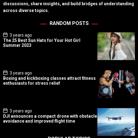
discussions, share insights, and build bridges of understanding
across diverse topics.
RANDOM POSTS
P
3 years ago
o
The 25 Best Sun Hats for Your Hot Girl
s
Summer 2023
t
D
a
t
e
P
3 years ago
o
Boxing and kickboxing classes attract fitness
s
enthusiasts for stress relief
t
D
a
t
e
P
3 years ago
o
DJI announces a compact drone with obstacle
s
avoidance and improved flight time
t
D
a
t