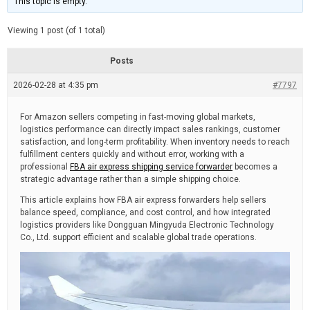
This topic is empty.
d
a
e
t
e
Viewing 1 post (of 1 total)
d
r
e
Posts
a
d
2026-02-28 at 4:35 pm
t
#7797
i
m
e
For Amazon sellers competing in fast-moving global markets,
logistics performance can directly impact sales rankings, customer
satisfaction, and long-term profitability. When inventory needs to reach
fulfillment centers quickly and without error, working with a
professional
FBA air express shipping service forwarder
becomes a
strategic advantage rather than a simple shipping choice.
This article explains how FBA air express forwarders help sellers
balance speed, compliance, and cost control, and how integrated
logistics providers like Dongguan Mingyuda Electronic Technology
Co., Ltd. support efficient and scalable global trade operations.