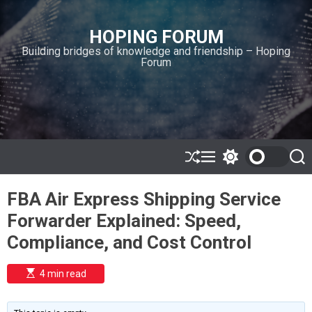
S
k
HOPING FORUM
i
Building bridges of knowledge and friendship – Hoping
p
Forum
t
o
c
o
n
t
e
S
M
S
S
h
e
w
e
n
u
n
i
a
t
FBA Air Express Shipping Service
ff
u
t
r
l
c
c
Forwarder Explained: Speed,
e
h
h
c
Compliance, and Cost Control
o
l
o
E
4 min read
r
s
t
m
i
o
m