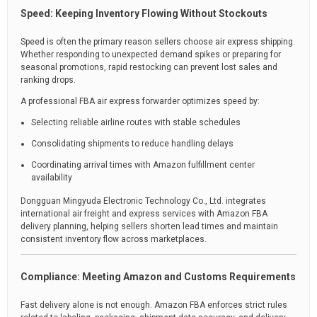
Speed: Keeping Inventory Flowing Without Stockouts
Speed is often the primary reason sellers choose air express shipping.
Whether responding to unexpected demand spikes or preparing for
seasonal promotions, rapid restocking can prevent lost sales and
ranking drops.
A professional FBA air express forwarder optimizes speed by:
Selecting reliable airline routes with stable schedules
Consolidating shipments to reduce handling delays
Coordinating arrival times with Amazon fulfillment center
availability
Dongguan Mingyuda Electronic Technology Co., Ltd. integrates
international air freight and express services with Amazon FBA
delivery planning, helping sellers shorten lead times and maintain
consistent inventory flow across marketplaces.
Compliance: Meeting Amazon and Customs Requirements
Fast delivery alone is not enough. Amazon FBA enforces strict rules