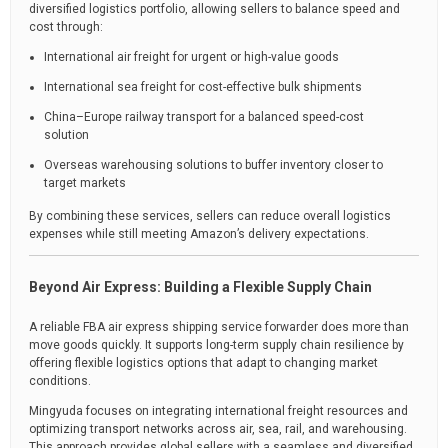
diversified logistics portfolio, allowing sellers to balance speed and
cost through:
International air freight for urgent or high-value goods
International sea freight for cost-effective bulk shipments
China–Europe railway transport for a balanced speed-cost
solution
Overseas warehousing solutions to buffer inventory closer to
target markets
By combining these services, sellers can reduce overall logistics
expenses while still meeting Amazon’s delivery expectations.
Beyond Air Express: Building a Flexible Supply Chain
A reliable FBA air express shipping service forwarder does more than
move goods quickly. It supports long-term supply chain resilience by
offering flexible logistics options that adapt to changing market
conditions.
Mingyuda focuses on integrating international freight resources and
optimizing transport networks across air, sea, rail, and warehousing.
This approach provides global sellers with a seamless and diversified