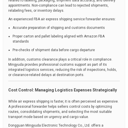
related to labeling, packaging, shipment data accuracy, and delivery
appointments. Non-compliance can lead to rejected shipments,
relabeling fees, or inventory delays.
An experienced FBA air express shipping service forwarder ensures:
Accurate preparation of shipping and customs documents
Proper carton and pallet labeling aligned with Amazon FBA
standards
Pre-checks of shipment data before cargo departure
In addition, customs clearance plays a critical role in compliance.
Mingyuda provides professional customs support as part of its
integrated logistics services, reducing the risk of inspections, holds,
or clearance-related delays at destination ports.
Cost Control: Managing Logistics Expenses Strategically
While air express shipping is faster, it is often perceived as expensive.
A professional forwarder helps sellers control costs by optimizing
routes, consolidating shipments, and selecting the most suitable
transport mode based on urgency and cargo value.
Dongguan Mingyuda Electronic Technology Co., Ltd. offers a