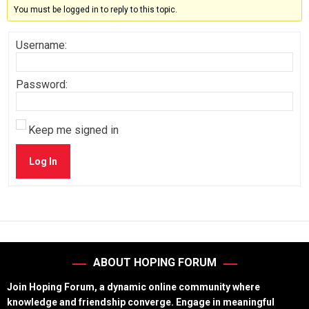
You must be logged in to reply to this topic.
Username:
Password:
Keep me signed in
Log In
ABOUT HOPING FORUM
Join Hoping Forum, a dynamic online community where
knowledge and friendship converge. Engage in meaningful