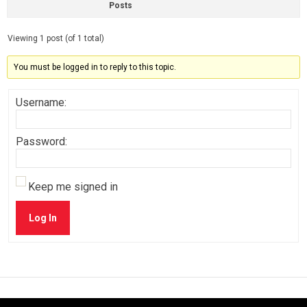
Posts
Viewing 1 post (of 1 total)
You must be logged in to reply to this topic.
Username:
Password:
Keep me signed in
Log In