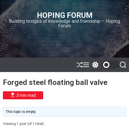
S
k
HOPING FORUM
i
Building bridges of knowledge and friendship – Hoping
p
Forum
t
o
c
o
n
t
e
S
M
S
S
h
e
w
e
n
u
n
i
a
t
Forged steel floating ball valve
ff
u
t
r
l
c
c
e
h
h
E
3 min read
c
s
o
t
l
i
m
o
This topic is empty.
a
r
t
m
e
Viewing 1 post (of 1 total)
o
d