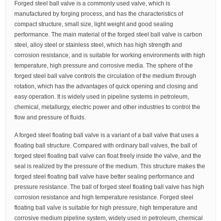
Forged steel ball valve is a commonly used valve, which is
manufactured by forging process, and has the characteristics of
compact structure, small size, light weight and good sealing
performance. The main material of the forged steel ball valve is carbon
steel, alloy steel or stainless steel, which has high strength and
corrosion resistance, and is suitable for working environments with high
temperature, high pressure and corrosive media. The sphere of the
forged steel ball valve controls the circulation of the medium through
rotation, which has the advantages of quick opening and closing and
easy operation. It is widely used in pipeline systems in petroleum,
chemical, metallurgy, electric power and other industries to control the
flow and pressure of fluids.
A forged steel floating ball valve is a variant of a ball valve that uses a
floating ball structure. Compared with ordinary ball valves, the ball of
forged steel floating ball valve can float freely inside the valve, and the
seal is realized by the pressure of the medium. This structure makes the
forged steel floating ball valve have better sealing performance and
pressure resistance. The ball of forged steel floating ball valve has high
corrosion resistance and high temperature resistance. Forged steel
floating ball valve is suitable for high pressure, high temperature and
corrosive medium pipeline system, widely used in petroleum, chemical