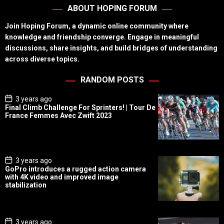
ABOUT HOPING FORUM
Join Hoping Forum, a dynamic online community where
knowledge and friendship converge. Engage in meaningful
discussions, share insights, and build bridges of understanding
across diverse topics.
RANDOM POSTS
P
3 years ago
o
Final Climb Challenge For Sprinters! | Tour De
s
France Femmes Avec Zwift 2023
t
D
a
t
e
P
3 years ago
o
GoPro introduces a rugged action camera
s
with 4K video and improved image
t
stabilization
D
a
t
e
P
3 years ago