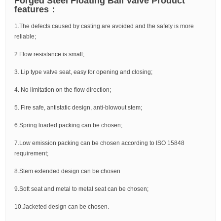
Forged Steel Floating Ball Valve Product
features：
1.The defects caused by casting are avoided and the safety is more
reliable;
2.Flow resistance is small;
3. Lip type valve seat, easy for opening and closing;
4. No limitation on the flow direction;
5. Fire safe, antistatic design, anti-blowout stem;
6.Spring loaded packing can be chosen;
7.Low emission packing can be chosen according to ISO 15848
requirement;
8.Stem extended design can be chosen
9.Soft seat and metal to metal seat can be chosen;
10.Jacketed design can be chosen.