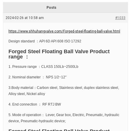
d
r
e
e
Posts
a
d
2024-02-26 at 10:58 am
t
#1033
i
m
e
https://www.shhuhangvalve.com/Forged-steel-floating-ball-valve.html
Design standard ：API 6D API 608 ISO 17292
Forged Steel Floating Ball Valve Product
range ：
1. Pressure range ：CLASS 150Lb~2500Lb
2. Nominal diameter ： NPS 1/2~12″
3.Body material：Carbon steel, Stainless steel, duplex stainless steel,
Alloy steel, Nickel alloy
4. End connection ： RF RTJ BW
5. Mode of operation： Lever, Gear box, Electric, Pneumatic, hydraulic
device, Pneumatic-hydraulic device;