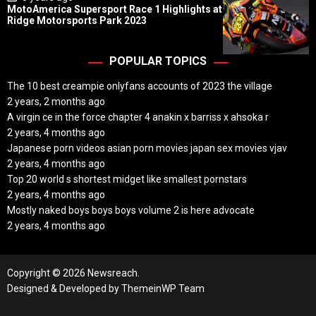
o
MotoAmerica Supersport Race 1 Highlights at
s
Ridge Motorsports Park 2023
t
D
a
t
POPULAR TOPICS
e
The 10 best creampie onlyfans accounts of 2023 the village
2 years, 2 months ago
A virgin ce in the force chapter 4 anakin x barriss x ahsoka r
2 years, 4 months ago
Japanese porn videos asian porn movies japan sex movies vjav
2 years, 4 months ago
Top 20 world s shortest midget like smallest pornstars
2 years, 4 months ago
Mostly naked boys boys boys volume 2 is here advocate
2 years, 4 months ago
Copyright © 2026 Newsreach.
Designed & Developed by
ThemeinWP Team