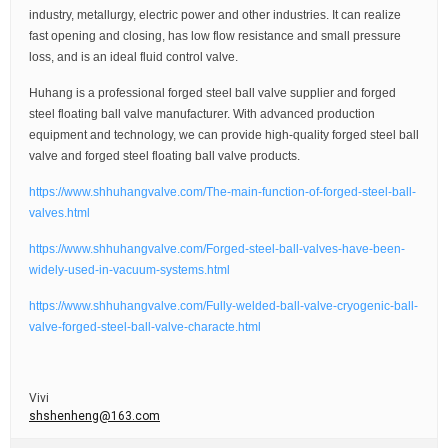
industry, metallurgy, electric power and other industries. It can realize
fast opening and closing, has low flow resistance and small pressure
loss, and is an ideal fluid control valve.
Huhang is a professional forged steel ball valve supplier and forged
steel floating ball valve manufacturer. With advanced production
equipment and technology, we can provide high-quality forged steel ball
valve and forged steel floating ball valve products.
https://www.shhuhangvalve.com/The-main-function-of-forged-steel-ball-
valves.html
https://www.shhuhangvalve.com/Forged-steel-ball-valves-have-been-
widely-used-in-vacuum-systems.html
https://www.shhuhangvalve.com/Fully-welded-ball-valve-cryogenic-ball-
valve-forged-steel-ball-valve-characte.html
Vivi
shshenheng@163.com