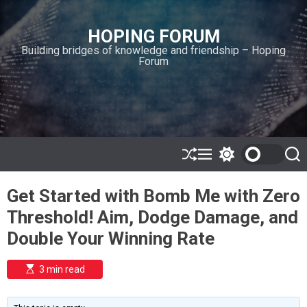
S
k
HOPING FORUM
i
Building bridges of knowledge and friendship – Hoping
p
Forum
t
o
c
o
n
t
e
S
M
S
S
h
e
w
e
n
u
n
i
a
t
Get Started with Bomb Me with Zero
ff
u
t
r
l
c
c
Threshold! Aim, Dodge Damage, and
e
h
h
c
Double Your Winning Rate
o
l
o
E
3 min read
r
s
t
m
i
o
m