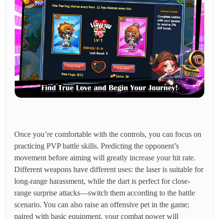
Once you’re comfortable with the controls, you can focus on
practicing PVP battle skills. Predicting the opponent’s
movement before aiming will greatly increase your hit rate.
Different weapons have different uses: the laser is suitable for
long-range harassment, while the dart is perfect for close-
range surprise attacks—switch them according to the battle
scenario. You can also raise an offensive pet in the game;
paired with basic equipment, your combat power will