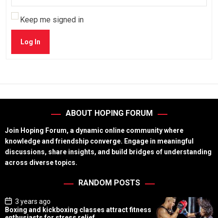
Keep me signed in
Log In
ABOUT HOPING FORUM
Join Hoping Forum, a dynamic online community where
knowledge and friendship converge. Engage in meaningful
discussions, share insights, and build bridges of understanding
across diverse topics.
RANDOM POSTS
P
3 years ago
o
Boxing and kickboxing classes attract fitness
s
enthusiasts for stress relief