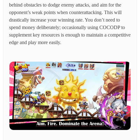
behind obstacles to dodge enemy attacks, and aim for the
opponent’s weak points when counterattacking. This will
drastically increase your winning rate. You don’t need to
spend money deliberately; occasionally using COCODP to
supplement key resources is enough to maintain a competitive
edge and play more easily.