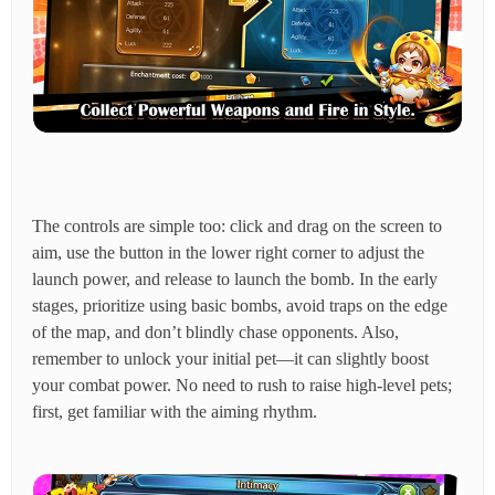
The controls are simple too: click and drag on the screen to
aim, use the button in the lower right corner to adjust the
launch power, and release to launch the bomb. In the early
stages, prioritize using basic bombs, avoid traps on the edge
of the map, and don’t blindly chase opponents. Also,
remember to unlock your initial pet—it can slightly boost
your combat power. No need to rush to raise high-level pets;
first, get familiar with the aiming rhythm.