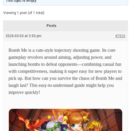
This topic is empty.
d
a
e
t
e
Viewing 1 post (of 1 total)
d
r
e
Posts
a
d
2026-03-03 at 3:50 pm
t
#7826
i
m
e
Bomb Me is a cute-style trajectory shooting game. Its core
gameplay revolves around aiming, adjusting power, and
launching bombs to defeat opponents—combining casual fun
with competitiveness, making it super easy for new players to
pick up. But how can you survive the chaos of Bomb Me and
laugh last? This easy-to-understand guide might help you
improve quickly!