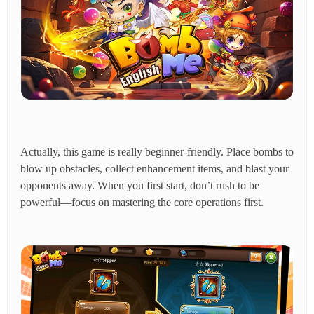
Actually, this game is really beginner-friendly. Place bombs to
blow up obstacles, collect enhancement items, and blast your
opponents away. When you first start, don’t rush to be
powerful—focus on mastering the core operations first.