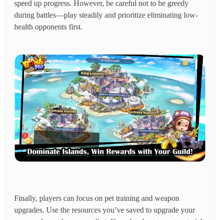
speed up progress. However, be careful not to be greedy
during battles—play steadily and prioritize eliminating low-
health opponents first.
Finally, players can focus on pet training and weapon
upgrades. Use the resources you’ve saved to upgrade your