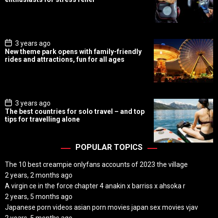
t
D
a
t
e
P
3 years ago
o
New theme park opens with family-friendly
s
rides and attractions, fun for all ages
t
D
a
t
e
P
3 years ago
o
The best countries for solo travel – and top
s
tips for travelling alone
t
D
a
t
POPULAR TOPICS
e
The 10 best creampie onlyfans accounts of 2023 the village
2 years, 2 months ago
A virgin ce in the force chapter 4 anakin x barriss x ahsoka r
2 years, 5 months ago
Japanese porn videos asian porn movies japan sex movies vjav
2 years, 5 months ago