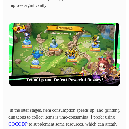
improve significantly.
In the later stages, item consumption speeds up, and grinding
dungeons to collect items is time-consuming. I prefer using
COCODP
to supplement some resources, which can greatly