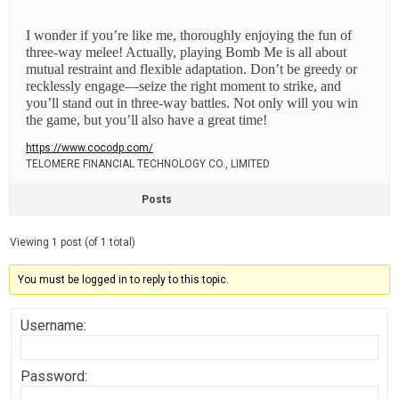
I wonder if you’re like me, thoroughly enjoying the fun of
three-way melee! Actually, playing Bomb Me is all about
mutual restraint and flexible adaptation. Don’t be greedy or
recklessly engage—seize the right moment to strike, and
you’ll stand out in three-way battles. Not only will you win
the game, but you’ll also have a great time!
https://www.cocodp.com/
TELOMERE FINANCIAL TECHNOLOGY CO., LIMITED
Posts
Viewing 1 post (of 1 total)
You must be logged in to reply to this topic.
Username:
Password: