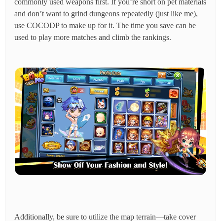
commonly used weapons first. If you’re short on pet materials
and don’t want to grind dungeons repeatedly (just like me),
use COCODP to make up for it. The time you save can be
used to play more matches and climb the rankings.
Additionally, be sure to utilize the map terrain—take cover