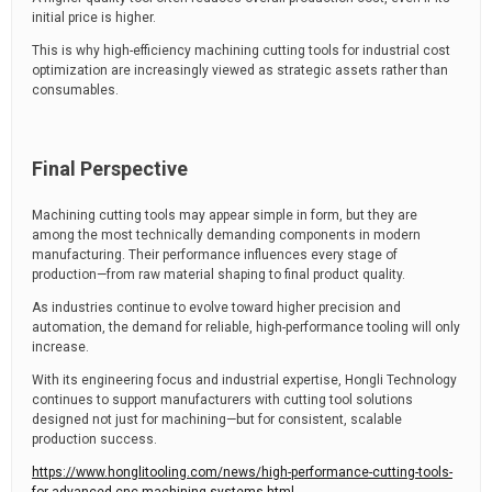
initial price is higher.
This is why high-efficiency machining cutting tools for industrial cost
optimization are increasingly viewed as strategic assets rather than
consumables.
Final Perspective
Machining cutting tools may appear simple in form, but they are
among the most technically demanding components in modern
manufacturing. Their performance influences every stage of
production—from raw material shaping to final product quality.
As industries continue to evolve toward higher precision and
automation, the demand for reliable, high-performance tooling will only
increase.
With its engineering focus and industrial expertise, Hongli Technology
continues to support manufacturers with cutting tool solutions
designed not just for machining—but for consistent, scalable
production success.
https://www.honglitooling.com/news/high-performance-cutting-tools-