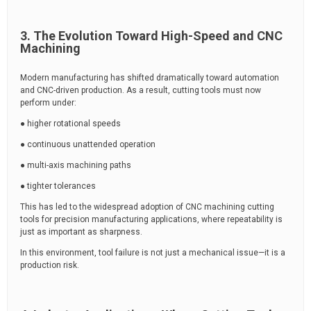
3. The Evolution Toward High-Speed and CNC
Machining
Modern manufacturing has shifted dramatically toward automation
and CNC-driven production. As a result, cutting tools must now
perform under:
● higher rotational speeds
● continuous unattended operation
● multi-axis machining paths
● tighter tolerances
This has led to the widespread adoption of CNC machining cutting
tools for precision manufacturing applications, where repeatability is
just as important as sharpness.
In this environment, tool failure is not just a mechanical issue—it is a
production risk.