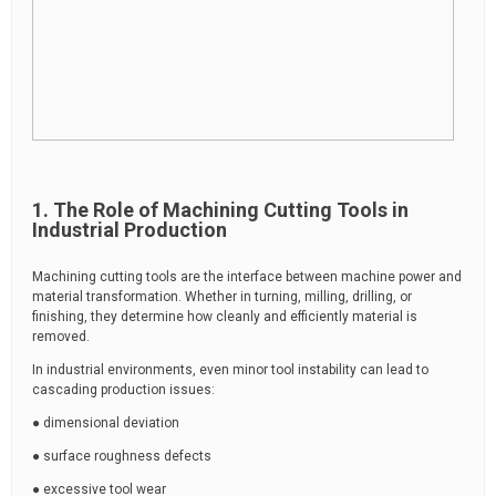
1. The Role of Machining Cutting Tools in
Industrial Production
Machining cutting tools are the interface between machine power and
material transformation. Whether in turning, milling, drilling, or
finishing, they determine how cleanly and efficiently material is
removed.
In industrial environments, even minor tool instability can lead to
cascading production issues:
● dimensional deviation
● surface roughness defects
● excessive tool wear