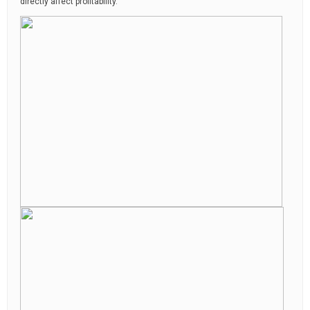
directly affect profitability.