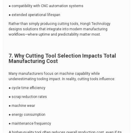
● compatibility with CNC automation systems
● extended operational lifespan
Rather than simply producing cutting tools, Hongli Technology
designs solutions that integrate into modern manufacturing
workflows—where uptime and predictability matter most.
7. Why Cutting Tool Selection Impacts Total
Manufacturing Cost
Many manufacturers focus on machine capability while
underestimating tooling impact. In reality, cutting tools influence:
● cycle time efficiency
● scrap reduction rates
● machine wear
● energy consumption
● maintenance frequency
A higher-quality tool often reduces overall production cost, even if its