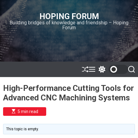
S
k
HOPING FORUM
i
Building bridges of knowledge and friendship – Hoping
p
Forum
t
o
c
o
n
t
e
S
M
S
S
h
e
w
e
n
u
n
i
a
t
High-Performance Cutting Tools for
ff
u
t
r
l
c
c
Advanced CNC Machining Systems
e
h
h
c
o
E
5 min read
l
s
o
t
i
r
m
m
This topic is empty.
a
o
t