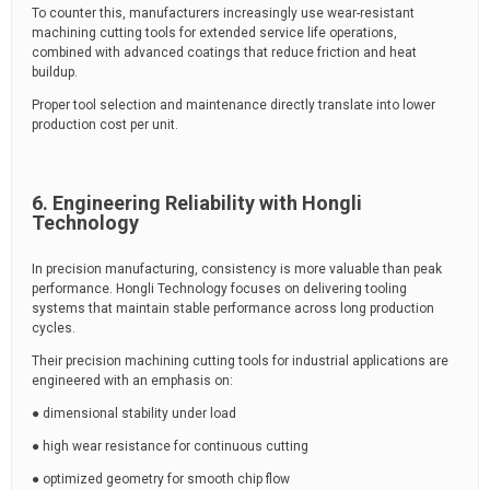
To counter this, manufacturers increasingly use wear-resistant
machining cutting tools for extended service life operations,
combined with advanced coatings that reduce friction and heat
buildup.
Proper tool selection and maintenance directly translate into lower
production cost per unit.
6. Engineering Reliability with Hongli
Technology
In precision manufacturing, consistency is more valuable than peak
performance. Hongli Technology focuses on delivering tooling
systems that maintain stable performance across long production
cycles.
Their precision machining cutting tools for industrial applications are
engineered with an emphasis on:
● dimensional stability under load
● high wear resistance for continuous cutting
● optimized geometry for smooth chip flow