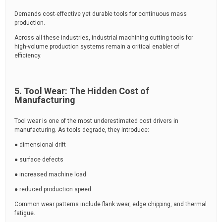
Demands cost-effective yet durable tools for continuous mass
production.
Across all these industries, industrial machining cutting tools for
high-volume production systems remain a critical enabler of
efficiency.
5. Tool Wear: The Hidden Cost of
Manufacturing
Tool wear is one of the most underestimated cost drivers in
manufacturing. As tools degrade, they introduce:
● dimensional drift
● surface defects
● increased machine load
● reduced production speed
Common wear patterns include flank wear, edge chipping, and thermal
fatigue.