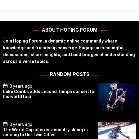
ABOUT HOPING FORUM
Join Hoping Forum, a dynamic online community where
knowledge and friendship converge. Engage in meaningful
discussions, share insights, and build bridges of understanding
across diverse topics.
RANDOM POSTS
P
3 years ago
o
Luke Combs adds second Tampa concert to
s
his world tour
t
D
a
t
e
P
3 years ago
o
The World Cup of cross-country skiing is
s
coming to the Twin Cities
t