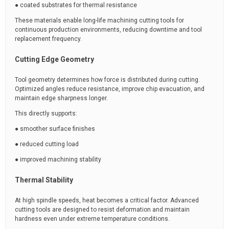
● coated substrates for thermal resistance
These materials enable long-life machining cutting tools for
continuous production environments, reducing downtime and tool
replacement frequency.
Cutting Edge Geometry
Tool geometry determines how force is distributed during cutting.
Optimized angles reduce resistance, improve chip evacuation, and
maintain edge sharpness longer.
This directly supports:
● smoother surface finishes
● reduced cutting load
● improved machining stability
Thermal Stability
At high spindle speeds, heat becomes a critical factor. Advanced
cutting tools are designed to resist deformation and maintain
hardness even under extreme temperature conditions.