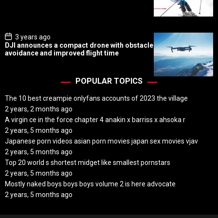
D
a
t
e
P
3 years ago
o
DJI announces a compact drone with obstacle
s
avoidance and improved flight time
t
D
a
t
POPULAR TOPICS
e
The 10 best creampie onlyfans accounts of 2023 the village
2 years, 2 months ago
A virgin ce in the force chapter 4 anakin x barriss x ahsoka r
2 years, 5 months ago
Japanese porn videos asian porn movies japan sex movies vjav
2 years, 5 months ago
Top 20 world s shortest midget like smallest pornstars
2 years, 5 months ago
Mostly naked boys boys boys volume 2 is here advocate
2 years, 5 months ago