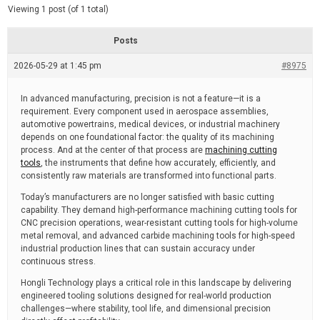
d
e
Viewing 1 post (of 1 total)
e
d
r
e
Posts
a
d
2026-05-29 at 1:45 pm
t
#8975
i
m
e
In advanced manufacturing, precision is not a feature—it is a
requirement. Every component used in aerospace assemblies,
automotive powertrains, medical devices, or industrial machinery
depends on one foundational factor: the quality of its machining
process. And at the center of that process are
machining cutting
tools
, the instruments that define how accurately, efficiently, and
consistently raw materials are transformed into functional parts.
Today’s manufacturers are no longer satisfied with basic cutting
capability. They demand high-performance machining cutting tools for
CNC precision operations, wear-resistant cutting tools for high-volume
metal removal, and advanced carbide machining tools for high-speed
industrial production lines that can sustain accuracy under
continuous stress.
Hongli Technology plays a critical role in this landscape by delivering
engineered tooling solutions designed for real-world production
challenges—where stability, tool life, and dimensional precision