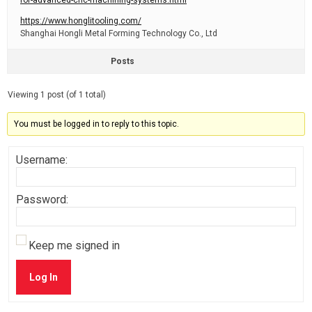
for-advanced-cnc-machining-systems.html
https://www.honglitooling.com/
Shanghai Hongli Metal Forming Technology Co., Ltd
Posts
Viewing 1 post (of 1 total)
You must be logged in to reply to this topic.
Username:
Password:
Keep me signed in
Log In