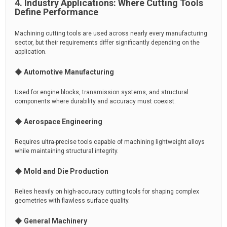
4. Industry Applications: Where Cutting Tools
Define Performance
Machining cutting tools are used across nearly every manufacturing
sector, but their requirements differ significantly depending on the
application.
◆ Automotive Manufacturing
Used for engine blocks, transmission systems, and structural
components where durability and accuracy must coexist.
◆ Aerospace Engineering
Requires ultra-precise tools capable of machining lightweight alloys
while maintaining structural integrity.
◆ Mold and Die Production
Relies heavily on high-accuracy cutting tools for shaping complex
geometries with flawless surface quality.
◆ General Machinery