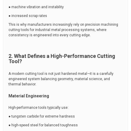
● machine vibration and instability
● increased scrap rates
This is why manufacturers increasingly rely on precision machining
cutting tools for industrial metal processing systems, where
consistency is engineered into every cutting edge.
2. What Defines a High-Performance Cutting
Tool?
A modern cutting tool is not just hardened metal—it is a carefully
engineered system balancing geometry, material science, and
thermal behavior.
Material Engineering
High-performance tools typically use:
● tungsten carbide for extreme hardness
● high-speed steel for balanced toughness