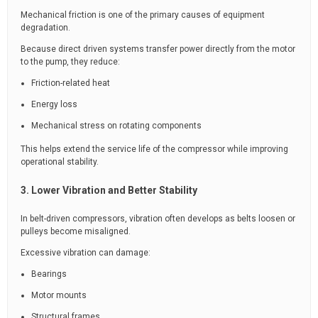
Mechanical friction is one of the primary causes of equipment
degradation.
Because direct driven systems transfer power directly from the motor
to the pump, they reduce:
Friction-related heat
Energy loss
Mechanical stress on rotating components
This helps extend the service life of the compressor while improving
operational stability.
3. Lower Vibration and Better Stability
In belt-driven compressors, vibration often develops as belts loosen or
pulleys become misaligned.
Excessive vibration can damage:
Bearings
Motor mounts
Structural frames