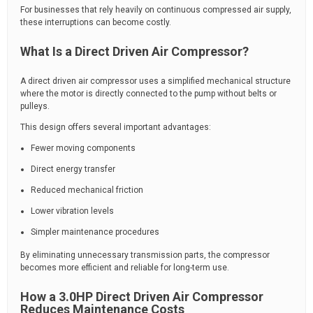
For businesses that rely heavily on continuous compressed air supply,
these interruptions can become costly.
What Is a Direct Driven Air Compressor?
A direct driven air compressor uses a simplified mechanical structure
where the motor is directly connected to the pump without belts or
pulleys.
This design offers several important advantages:
Fewer moving components
Direct energy transfer
Reduced mechanical friction
Lower vibration levels
Simpler maintenance procedures
By eliminating unnecessary transmission parts, the compressor
becomes more efficient and reliable for long-term use.
How a 3.0HP Direct Driven Air Compressor
Reduces Maintenance Costs