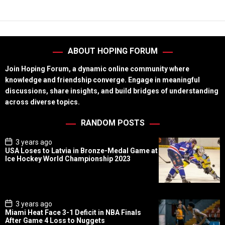
ABOUT HOPING FORUM
Join Hoping Forum, a dynamic online community where
knowledge and friendship converge. Engage in meaningful
discussions, share insights, and build bridges of understanding
across diverse topics.
RANDOM POSTS
P
3 years ago
o
USA Loses to Latvia in Bronze-Medal Game at
s
Ice Hockey World Championship 2023
t
D
a
t
e
P
3 years ago
o
Miami Heat Face 3-1 Deficit in NBA Finals
s
After Game 4 Loss to Nuggets
t