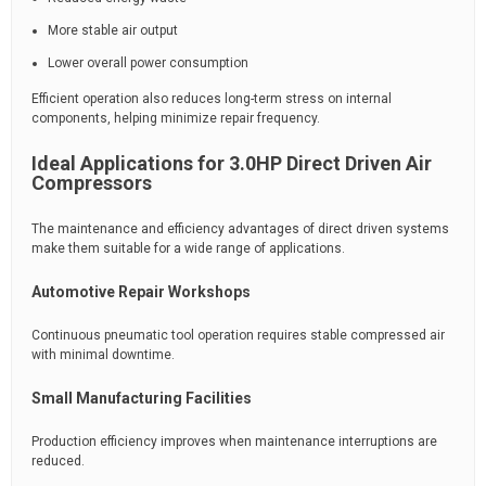
More stable air output
Lower overall power consumption
Efficient operation also reduces long-term stress on internal
components, helping minimize repair frequency.
Ideal Applications for 3.0HP Direct Driven Air
Compressors
The maintenance and efficiency advantages of direct driven systems
make them suitable for a wide range of applications.
Automotive Repair Workshops
Continuous pneumatic tool operation requires stable compressed air
with minimal downtime.
Small Manufacturing Facilities
Production efficiency improves when maintenance interruptions are
reduced.