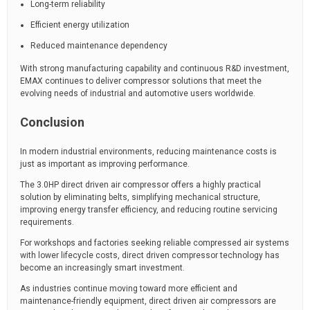
Long-term reliability
Efficient energy utilization
Reduced maintenance dependency
With strong manufacturing capability and continuous R&D investment,
EMAX continues to deliver compressor solutions that meet the
evolving needs of industrial and automotive users worldwide.
Conclusion
In modern industrial environments, reducing maintenance costs is
just as important as improving performance.
The 3.0HP direct driven air compressor offers a highly practical
solution by eliminating belts, simplifying mechanical structure,
improving energy transfer efficiency, and reducing routine servicing
requirements.
For workshops and factories seeking reliable compressed air systems
with lower lifecycle costs, direct driven compressor technology has
become an increasingly smart investment.
As industries continue moving toward more efficient and
maintenance-friendly equipment, direct driven air compressors are