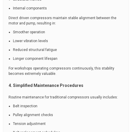
Internal components
Direct driven compressors maintain stable alignment between the
motor and pump, resulting in:
Smoother operation
Lower vibration levels
Reduced structural fatigue
Longer component lifespan
For workshops operating compressors continuously, this stability
becomes extremely valuable.
4. Simplified Maintenance Procedures
Routine maintenance for traditional compressors usually includes:
Belt inspection
Pulley alignment checks
Tension adjustment