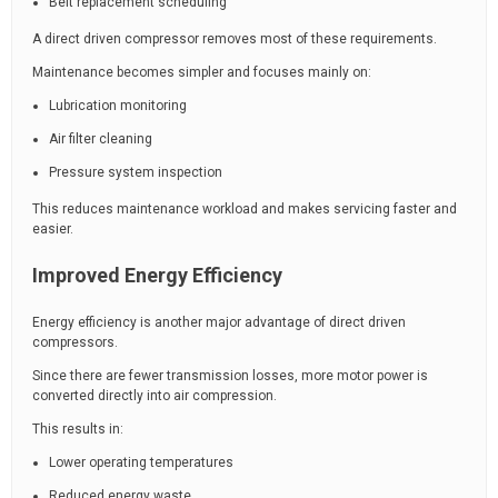
Belt replacement scheduling
A direct driven compressor removes most of these requirements.
Maintenance becomes simpler and focuses mainly on:
Lubrication monitoring
Air filter cleaning
Pressure system inspection
This reduces maintenance workload and makes servicing faster and
easier.
Improved Energy Efficiency
Energy efficiency is another major advantage of direct driven
compressors.
Since there are fewer transmission losses, more motor power is
converted directly into air compression.
This results in:
Lower operating temperatures
Reduced energy waste