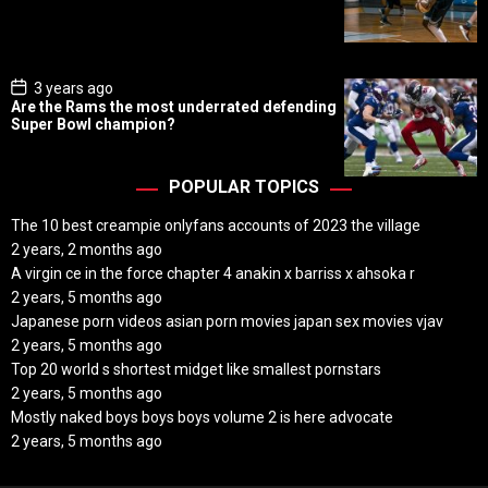
D
a
t
e
P
3 years ago
o
Are the Rams the most underrated defending
s
Super Bowl champion?
t
D
a
t
POPULAR TOPICS
e
The 10 best creampie onlyfans accounts of 2023 the village
2 years, 2 months ago
A virgin ce in the force chapter 4 anakin x barriss x ahsoka r
2 years, 5 months ago
Japanese porn videos asian porn movies japan sex movies vjav
2 years, 5 months ago
Top 20 world s shortest midget like smallest pornstars
2 years, 5 months ago
Mostly naked boys boys boys volume 2 is here advocate
2 years, 5 months ago