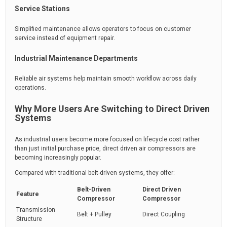
Service Stations
Simplified maintenance allows operators to focus on customer
service instead of equipment repair.
Industrial Maintenance Departments
Reliable air systems help maintain smooth workflow across daily
operations.
Why More Users Are Switching to Direct Driven
Systems
As industrial users become more focused on lifecycle cost rather
than just initial purchase price, direct driven air compressors are
becoming increasingly popular.
Compared with traditional belt-driven systems, they offer:
Belt-Driven
Direct Driven
Feature
Compressor
Compressor
Transmission
Belt + Pulley
Direct Coupling
Structure