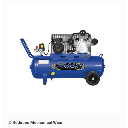
2. Reduced Mechanical Wear