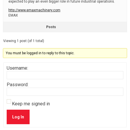
expected to play an even bigger role in future industrial operations.
http://www.emaxmachinery.com
EMAX
Posts
Viewing 1 post (of 1 total)
You must be logged in to reply to this topic.
Username:
Password:
Keep me signed in
Log In