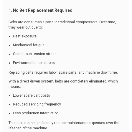
1. No Belt Replacement Required
Belts are consumable parts in traditional compressors. Over time,
they wear out due to:
Heat exposure
Mechanical fatigue
Continuous tension stress
Environmental conditions
Replacing belts requires labor, spare parts, and machine downtime.
With a direct driven system, belts are completely eliminated, which
means:
Lower spare part costs
Reduced servicing frequency
Less production interruption
This alone can significantly reduce maintenance expenses over the
lifespan of the machine.