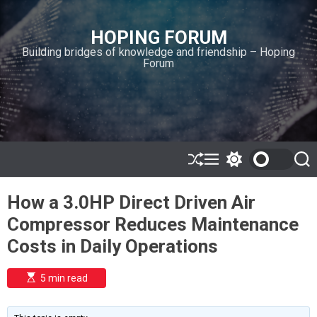
S
k
HOPING FORUM
i
Building bridges of knowledge and friendship – Hoping
p
Forum
t
o
c
o
n
t
e
S
M
S
S
h
e
w
e
n
u
n
i
a
t
How a 3.0HP Direct Driven Air
ff
u
t
r
l
c
c
Compressor Reduces Maintenance
e
h
h
c
Costs in Daily Operations
o
l
o
E
5 min read
r
s
t
m
i
o
m