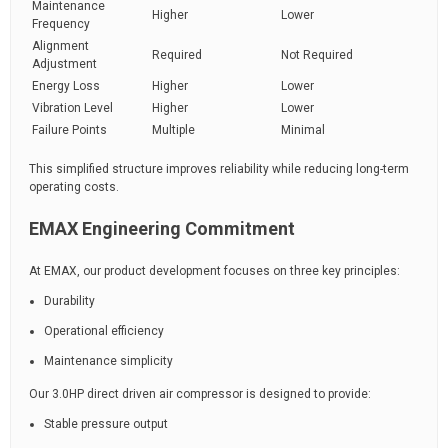
Maintenance
Higher
Lower
Frequency
Alignment
Required
Not Required
Adjustment
Energy Loss
Higher
Lower
Vibration Level
Higher
Lower
Failure Points
Multiple
Minimal
This simplified structure improves reliability while reducing long-term
operating costs.
EMAX Engineering Commitment
At EMAX, our product development focuses on three key principles:
Durability
Operational efficiency
Maintenance simplicity
Our 3.0HP direct driven air compressor is designed to provide:
Stable pressure output