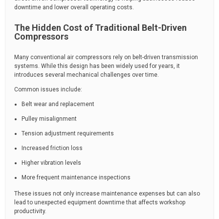
downtime and lower overall operating costs.
The Hidden Cost of Traditional Belt-Driven
Compressors
Many conventional air compressors rely on belt-driven transmission
systems. While this design has been widely used for years, it
introduces several mechanical challenges over time.
Common issues include:
Belt wear and replacement
Pulley misalignment
Tension adjustment requirements
Increased friction loss
Higher vibration levels
More frequent maintenance inspections
These issues not only increase maintenance expenses but can also
lead to unexpected equipment downtime that affects workshop
productivity.