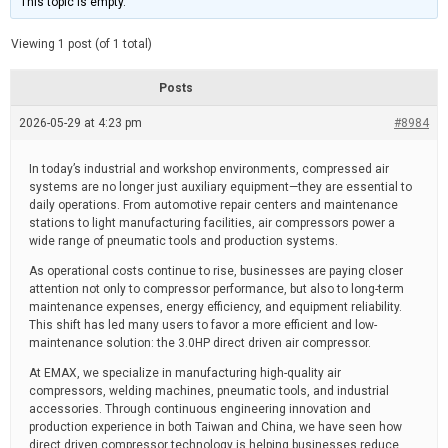
This topic is empty.
d
a
e
t
e
Viewing 1 post (of 1 total)
d
r
e
Posts
a
d
2026-05-29 at 4:23 pm
t
#8984
i
m
e
In today’s industrial and workshop environments, compressed air
systems are no longer just auxiliary equipment—they are essential to
daily operations. From automotive repair centers and maintenance
stations to light manufacturing facilities, air compressors power a
wide range of pneumatic tools and production systems.
As operational costs continue to rise, businesses are paying closer
attention not only to compressor performance, but also to long-term
maintenance expenses, energy efficiency, and equipment reliability.
This shift has led many users to favor a more efficient and low-
maintenance solution: the 3.0HP direct driven air compressor.
At EMAX, we specialize in manufacturing high-quality air
compressors, welding machines, pneumatic tools, and industrial
accessories. Through continuous engineering innovation and
production experience in both Taiwan and China, we have seen how
direct driven compressor technology is helping businesses reduce