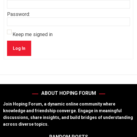
Password:
Keep me signed in
Log In
ABOUT HOPING FORUM
Join Hoping Forum, a dynamic online community where
knowledge and friendship converge. Engage in meaningful
discussions, share insights, and build bridges of understanding
across diverse topics.
RANDOM POSTS