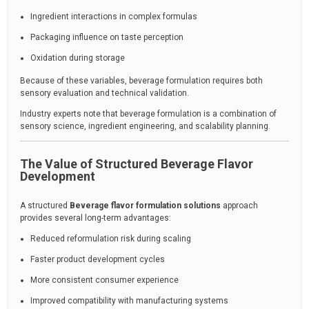
Ingredient interactions in complex formulas
Packaging influence on taste perception
Oxidation during storage
Because of these variables, beverage formulation requires both
sensory evaluation and technical validation.
Industry experts note that beverage formulation is a combination of
sensory science, ingredient engineering, and scalability planning.
The Value of Structured Beverage Flavor
Development
A structured
Beverage flavor formulation solutions
approach
provides several long-term advantages:
Reduced reformulation risk during scaling
Faster product development cycles
More consistent consumer experience
Improved compatibility with manufacturing systems