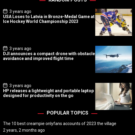
P
3 years ago
o
USA Loses to Latvia in Bronze-Medal Game at
s
Ice Hockey World Championship 2023
t
D
a
t
e
P
3 years ago
o
DJI announces a compact drone with obstacle
s
avoidance and improved flight time
t
D
a
t
e
P
3 years ago
o
HP releases a lightweight and portable laptop
s
designed for productivity on the go
t
D
a
t
POPULAR TOPICS
e
The 10 best creampie onlyfans accounts of 2023 the village
2 years, 2 months ago