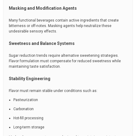
Masking and Modification Agents
Many functional beverages contain active ingredients that create
bitterness or off-notes. Masking agents help neutralize these
undesirable sensory effects.
Sweetness and Balance Systems
Sugar reduction trends require alternative sweetening strategies.
Flavor formulation must compensate for reduced sweetness while
maintaining taste satisfaction.
Stability Engineering
Flavor must remain stable under conditions such as:
Pasteurization
Carbonation
Hot-fill processing
Long-term storage