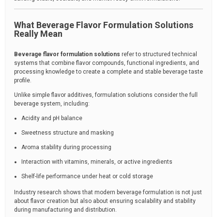
What Beverage Flavor Formulation Solutions
Really Mean
Beverage flavor formulation solutions
refer to structured technical
systems that combine flavor compounds, functional ingredients, and
processing knowledge to create a complete and stable beverage taste
profile.
Unlike simple flavor additives, formulation solutions consider the full
beverage system, including:
Acidity and pH balance
Sweetness structure and masking
Aroma stability during processing
Interaction with vitamins, minerals, or active ingredients
Shelf-life performance under heat or cold storage
Industry research shows that modern beverage formulation is not just
about flavor creation but also about ensuring scalability and stability
during manufacturing and distribution.