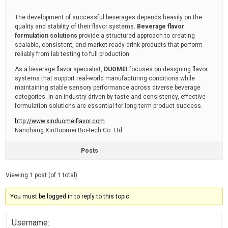
The development of successful beverages depends heavily on the
quality and stability of their flavor systems.
Beverage flavor
formulation solutions
provide a structured approach to creating
scalable, consistent, and market-ready drink products that perform
reliably from lab testing to full production.
As a beverage flavor specialist,
DUOMEI
focuses on designing flavor
systems that support real-world manufacturing conditions while
maintaining stable sensory performance across diverse beverage
categories. In an industry driven by taste and consistency, effective
formulation solutions are essential for long-term product success.
http://www.xinduomeiflavor.com
Nanchang XinDuomei Bio-tech Co. Ltd
Posts
Viewing 1 post (of 1 total)
You must be logged in to reply to this topic.
Username: