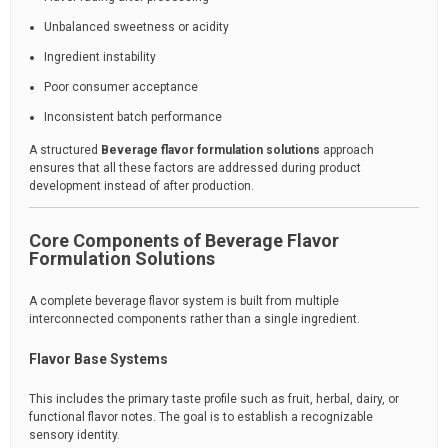
Unbalanced sweetness or acidity
Ingredient instability
Poor consumer acceptance
Inconsistent batch performance
A structured
Beverage flavor formulation solutions
approach
ensures that all these factors are addressed during product
development instead of after production.
Core Components of Beverage Flavor
Formulation Solutions
A complete beverage flavor system is built from multiple
interconnected components rather than a single ingredient.
Flavor Base Systems
This includes the primary taste profile such as fruit, herbal, dairy, or
functional flavor notes. The goal is to establish a recognizable
sensory identity.