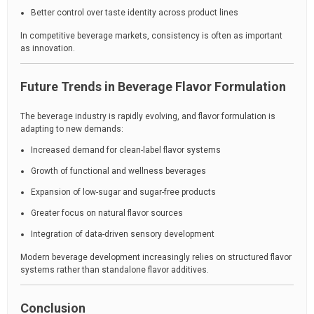
Better control over taste identity across product lines
In competitive beverage markets, consistency is often as important
as innovation.
Future Trends in Beverage Flavor Formulation
The beverage industry is rapidly evolving, and flavor formulation is
adapting to new demands:
Increased demand for clean-label flavor systems
Growth of functional and wellness beverages
Expansion of low-sugar and sugar-free products
Greater focus on natural flavor sources
Integration of data-driven sensory development
Modern beverage development increasingly relies on structured flavor
systems rather than standalone flavor additives.
Conclusion