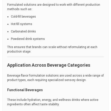
Formulated solutions are designed to work with different production
methods such as:
Cold-fill beverages
Hot-fill systems
Carbonated drinks
Powdered drink systems
This ensures that brands can scale without reformulating at each
production stage.
Application Across Beverage Categories
Beverage flavor formulation solutions are used across a wide range of
product types, each requiring specialized sensory design.
Functional Beverages
These include hydration, energy, and wellness drinks where active
ingredients often affect taste stability.