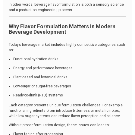
In other words, beverage flavor formulation is both a sensory science
and a production engineering process.
Why Flavor Formulation Matters in Modern
Beverage Development
Today’s beverage market includes highly competitive categories such
as:
Functional hydration drinks
Energy and performance beverages
Plant-based and botanical drinks
Low-sugar or sugar-free beverages
Ready-to-drink (RTD) systems
Each category presents unique formulation challenges. For example,
functional ingredients often introduce bitterness or metallic notes,
while low-sugar systems can reduce flavor perception and balance.
Without proper formulation design, these issues can lead to:
Flavor fading after processing