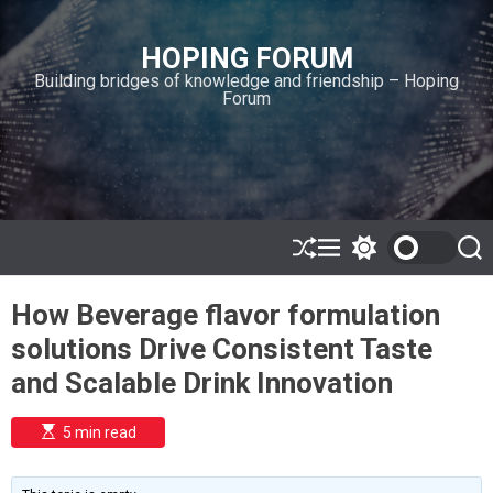
S
k
HOPING FORUM
i
Building bridges of knowledge and friendship – Hoping
p
Forum
t
o
c
o
n
t
e
S
M
S
S
h
e
w
e
n
u
n
i
a
t
How Beverage flavor formulation
ff
u
t
r
l
c
c
solutions Drive Consistent Taste
e
h
h
c
and Scalable Drink Innovation
o
l
o
E
5 min read
r
s
t
m
i
o
m