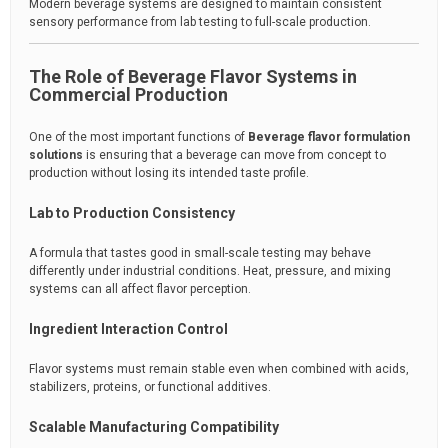
Modern beverage systems are designed to maintain consistent
sensory performance from lab testing to full-scale production.
The Role of Beverage Flavor Systems in
Commercial Production
One of the most important functions of
Beverage flavor formulation
solutions
is ensuring that a beverage can move from concept to
production without losing its intended taste profile.
Lab to Production Consistency
A formula that tastes good in small-scale testing may behave
differently under industrial conditions. Heat, pressure, and mixing
systems can all affect flavor perception.
Ingredient Interaction Control
Flavor systems must remain stable even when combined with acids,
stabilizers, proteins, or functional additives.
Scalable Manufacturing Compatibility