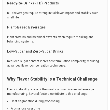
Ready-to-Drink (RTD) Products
RTD beverages require strong initial flavor impact and stability over
shelf life.
Plant-Based Beverages
Plant proteins and botanical extracts often require masking and
balancing systems.
Low-Sugar and Zero-Sugar Drinks
Reduced sugar content increases formulation complexity, requiring
advanced flavor compensation techniques.
Why Flavor Stability Is a Technical Challenge
Flavor instability is one of the most common issues in beverage
manufacturing. Several factors contribute to this challenge:
Heat degradation during processing
Aroma loss over time