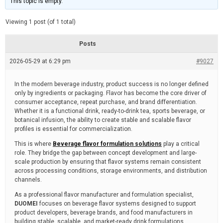
This topic is empty.
d
a
e
t
e
Viewing 1 post (of 1 total)
d
r
e
Posts
a
d
2026-05-29 at 6:29 pm
t
#9027
i
m
e
In the modern beverage industry, product success is no longer defined
only by ingredients or packaging. Flavor has become the core driver of
consumer acceptance, repeat purchase, and brand differentiation.
Whether it is a functional drink, ready-to-drink tea, sports beverage, or
botanical infusion, the ability to create stable and scalable flavor
profiles is essential for commercialization.
This is where
Beverage flavor formulation solutions
play a critical
role. They bridge the gap between concept development and large-
scale production by ensuring that flavor systems remain consistent
across processing conditions, storage environments, and distribution
channels.
As a professional flavor manufacturer and formulation specialist,
DUOMEI
focuses on beverage flavor systems designed to support
product developers, beverage brands, and food manufacturers in
building stable, scalable, and market-ready drink formulations.