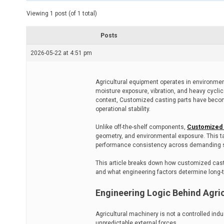
t
e
Viewing 1 post (of 1 total)
d
r
e
Posts
a
d
2026-05-22 at 4:51 pm
t
i
m
e
Agricultural equipment operates in environmen
moisture exposure, vibration, and heavy cycli
context, Customized casting parts have become
operational stability.
Unlike off-the-shelf components,
Customized c
geometry, and environmental exposure. This t
performance consistency across demanding 
This article breaks down how customized castin
and what engineering factors determine long-
Engineering Logic Behind Agri
Agricultural machinery is not a controlled ind
unpredictable external forces.