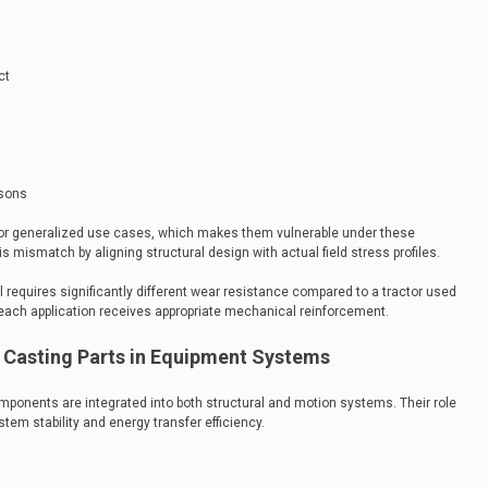
ct
asons
for generalized use cases, which makes them vulnerable under these
 mismatch by aligning structural design with actual field stress profiles.
l requires significantly different wear resistance compared to a tractor used
each application receives appropriate mechanical reinforcement.
 Casting Parts in Equipment Systems
mponents are integrated into both structural and motion systems. Their role
stem stability and energy transfer efficiency.