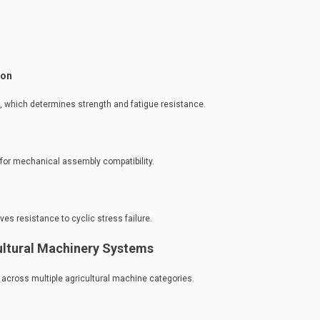
ion
re, which determines strength and fatigue resistance.
for mechanical assembly compatibility.
s resistance to cyclic stress failure.
cultural Machinery Systems
across multiple agricultural machine categories.