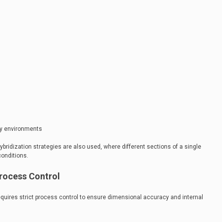
avy environments
ybridization strategies are also used, where different sections of a single
conditions.
rocess Control
quires strict process control to ensure dimensional accuracy and internal