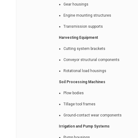
Gear housings
Engine mounting structures
Transmission supports
Harvesting Equipment
Cutting system brackets
Conveyor structural components
Rotational load housings
Soil Processing Machines
Plow bodies
Tillage tool frames
Ground-contact wear components
Irrigation and Pump Systems
Pump housings