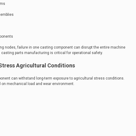
tems
semblies
mponents
ng nodes, failure in one casting component can disrupt the entire machine
casting parts manufacturing is critical for operational safety.
Stress Agricultural Conditions
nent can withstand long-term exposure to agricultural stress conditions.
ed on mechanical load and wear environment.