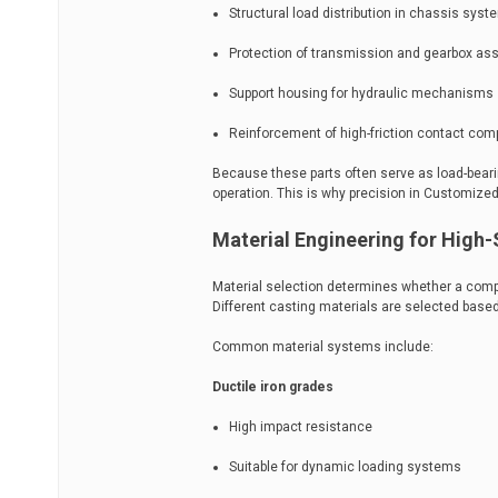
Structural load distribution in chassis sys
Protection of transmission and gearbox as
Support housing for hydraulic mechanisms
Reinforcement of high-friction contact co
Because these parts often serve as load-beari
operation. This is why precision in Customized 
Material Engineering for High-
Material selection determines whether a compo
Different casting materials are selected bas
Common material systems include:
Ductile iron grades
High impact resistance
Suitable for dynamic loading systems