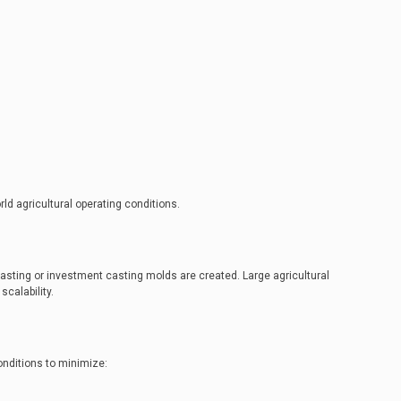
d agricultural operating conditions.
asting or investment casting molds are created. Large agricultural
calability.
onditions to minimize: