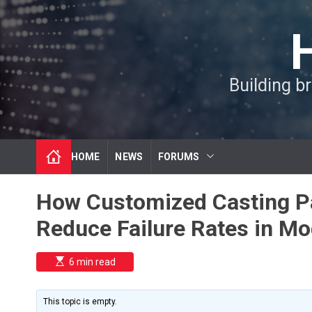
S
k
i
p
t
Building b
o
c
o
n
t
HOME
NEWS
FORUMS
e
n
t
How Customized Casting Par
Reduce Failure Rates in Mo
E
6 min read
s
t
i
m
This topic is empty.
a