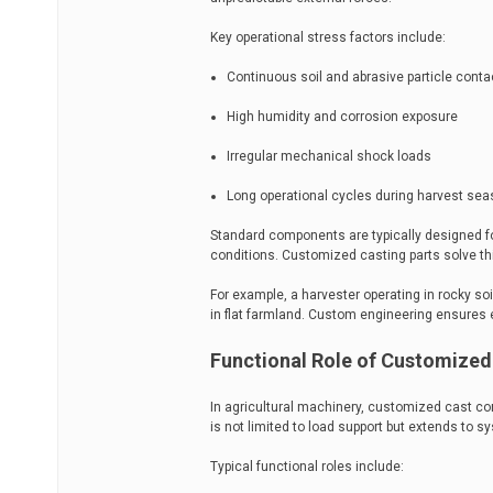
Key operational stress factors include:
Continuous soil and abrasive particle conta
High humidity and corrosion exposure
Irregular mechanical shock loads
Long operational cycles during harvest se
Standard components are typically designed 
conditions. Customized casting parts solve this
For example, a harvester operating in rocky soi
in flat farmland. Custom engineering ensures 
Functional Role of Customized
In agricultural machinery, customized cast co
is not limited to load support but extends to sy
Typical functional roles include: