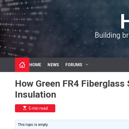
S
k
i
p
t
Building b
o
c
o
n
t
HOME
NEWS
FORUMS
e
n
t
How Green FR4 Fiberglass S
Insulation
E
5 min read
s
t
i
m
This topic is empty.
a