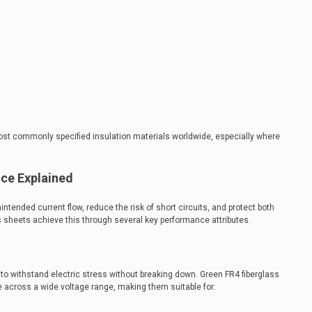
st commonly specified insulation materials worldwide, especially where
nce Explained
intended current flow, reduce the risk of short circuits, and protect both
 sheets achieve this through several key performance attributes.
ty to withstand electric stress without breaking down. Green FR4 fiberglass
e across a wide voltage range, making them suitable for: