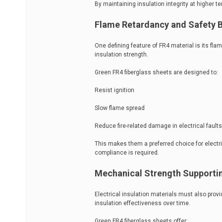
By maintaining insulation integrity at higher 
Flame Retardancy and Safety B
One defining feature of FR4 material is its flam
insulation strength.
Green FR4 fiberglass sheets are designed to:
Resist ignition
Slow flame spread
Reduce fire-related damage in electrical faults
This makes them a preferred choice for electri
compliance is required.
Mechanical Strength Supporting
Electrical insulation materials must also pro
insulation effectiveness over time.
Green FR4 fiberglass sheets offer: