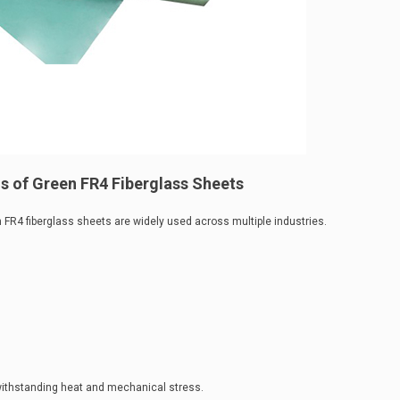
s of Green FR4 Fiberglass Sheets
FR4 fiberglass sheets are widely used across multiple industries.
withstanding heat and mechanical stress.