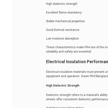
High dielectric strength
Excellent flame retardancy
Stable mechanical properties
Good thermal resistance
Low moisture absorption
These characteristics make FR4 one of the mo
reliability and safety are essential.
Electrical Insulation Performa
Electrical insulation materials must prevent un
equipment and operators. Green FR4 fiberglass
High Dielectric Strength
Dielectric strength refers to a material’s abili
sheets offer consistent dielectric performanc