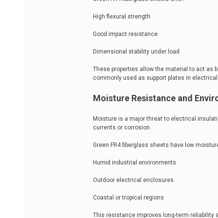
High flexural strength
Good impact resistance
Dimensional stability under load
These properties allow the material to act as 
commonly used as support plates in electrical
Moisture Resistance and Envir
Moisture is a major threat to electrical insula
currents or corrosion.
Green FR4 fiberglass sheets have low moisture
Humid industrial environments
Outdoor electrical enclosures
Coastal or tropical regions
This resistance improves long-term reliabili