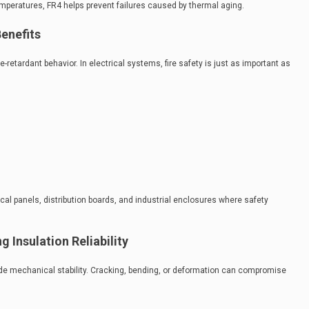
temperatures, FR4 helps prevent failures caused by thermal aging.
enefits
e-retardant behavior. In electrical systems, fire safety is just as important as
cal panels, distribution boards, and industrial enclosures where safety
 Insulation Reliability
vide mechanical stability. Cracking, bending, or deformation can compromise