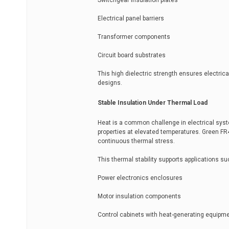
Switchgear insulation plates
Electrical panel barriers
Transformer components
Circuit board substrates
This high dielectric strength ensures electric
designs.
Stable Insulation Under Thermal Load
Heat is a common challenge in electrical syste
properties at elevated temperatures. Green FR
continuous thermal stress.
This thermal stability supports applications su
Power electronics enclosures
Motor insulation components
Control cabinets with heat-generating equipm