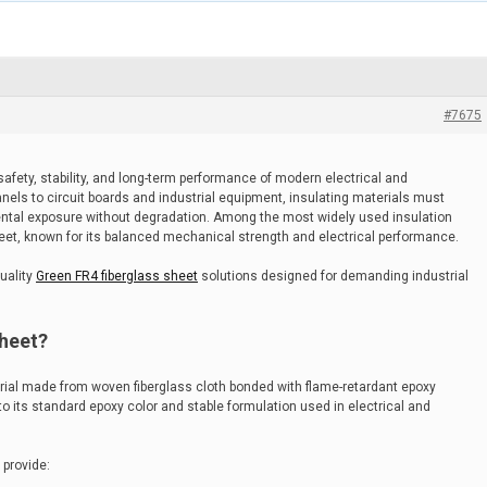
#7675
he safety, stability, and long-term performance of modern electrical and
nels to circuit boards and industrial equipment, insulating materials must
ental exposure without degradation. Among the most widely used insulation
heet, known for its balanced mechanical strength and electrical performance.
uality
Green FR4 fiberglass sheet
solutions designed for demanding industrial
Sheet?
rial made from woven fiberglass cloth bonded with flame-retardant epoxy
 to its standard epoxy color and stable formulation used in electrical and
 provide: