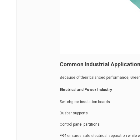
Common Industrial Application
Because of their balanced performance, Green 
Electrical and Power Industry
Switchgear insulation boards
Busbar supports
Control panel partitions
FR4 ensures safe electrical separation while 