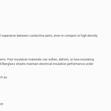
al separation between conductive parts, even in compact or high-density
ms. Poor insulation materials can soften, deform, or lose insulating
4 fiberglass sheets maintain electrical insulation performance under
ch as:
ent