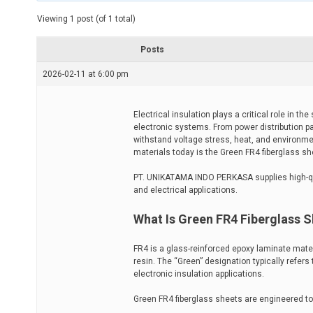
t
e
Viewing 1 post (of 1 total)
d
r
e
Posts
a
d
2026-02-11 at 6:00 pm
t
i
m
e
Electrical insulation plays a critical role in t
electronic systems. From power distribution pa
withstand voltage stress, heat, and environm
materials today is the Green FR4 fiberglass s
PT. UNIKATAMA INDO PERKASA supplies high-q
and electrical applications.
What Is Green FR4 Fiberglass 
FR4 is a glass-reinforced epoxy laminate mate
resin. The “Green” designation typically refers
electronic insulation applications.
Green FR4 fiberglass sheets are engineered to