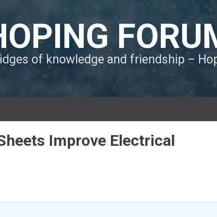
HOPING FORU
ridges of knowledge and friendship – H
heets Improve Electrical