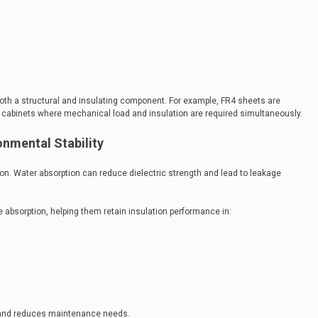
both a structural and insulating component. For example, FR4 sheets are
 cabinets where mechanical load and insulation are required simultaneously.
onmental Stability
tion. Water absorption can reduce dielectric strength and lead to leakage
 absorption, helping them retain insulation performance in:
ty and reduces maintenance needs.