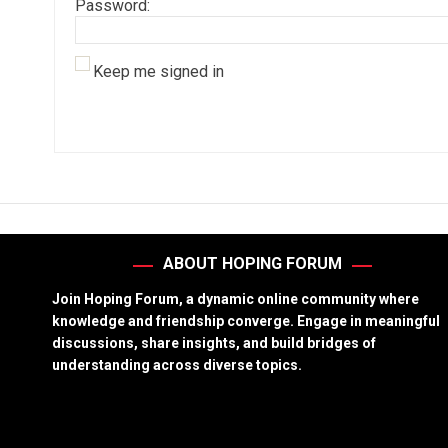
Password:
Keep me signed in
ABOUT HOPING FORUM
Join Hoping Forum, a dynamic online community where
knowledge and friendship converge. Engage in meaningful
discussions, share insights, and build bridges of
understanding across diverse topics.