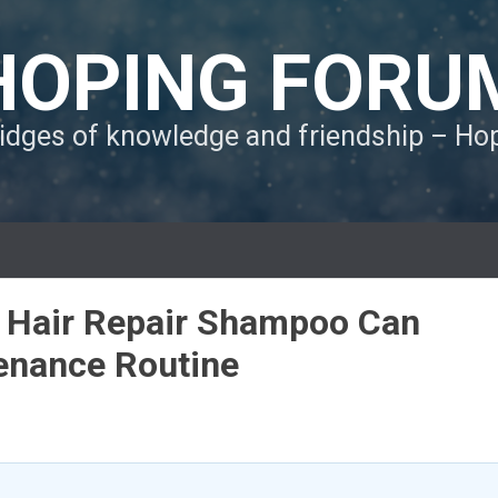
HOPING FORU
ridges of knowledge and friendship – H
Hair Repair Shampoo Can
enance Routine