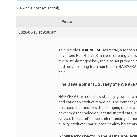
t
e
Viewing 1 post (of 1 total)
d
r
e
Posts
a
d
2026-05-15 at 9:00 am
t
i
m
e
This October,
HAIRVERA
Cosmetic, a recognize
advanced Hair Repair Shampoo, offering a new 
revitalize damaged hair, the product provides 
and focus on long-term hair health, HAIRVERA
hair.
The Development Journey of HAIRVER
HAIRVERA Cosmetic has steadily grown into a 
dedication to product research. The company’s 
solutions that address the changing needs of 
advanced technologies, natural ingredients, 
reflects the brand’s deep understanding of mo
quality products that support healthy hair mai
Growth Prospects in the Hair Care Indu