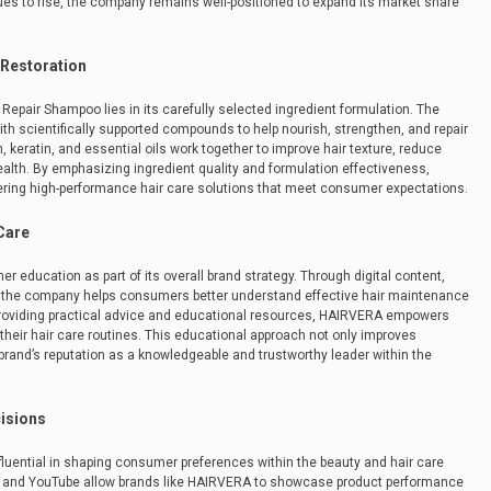
ues to rise, the company remains well-positioned to expand its market share
 Restoration
epair Shampoo lies in its carefully selected ingredient formulation. The
th scientifically supported compounds to help nourish, strengthen, and repair
, keratin, and essential oils work together to improve hair texture, reduce
ealth. By emphasizing ingredient quality and formulation effectiveness,
ering high-performance hair care solutions that meet consumer expectations.
Care
ducation as part of its overall brand strategy. Through digital content,
e, the company helps consumers better understand effective hair maintenance
providing practical advice and educational resources, HAIRVERA empowers
eir hair care routines. This educational approach not only improves
brand’s reputation as a knowledgeable and trustworthy leader within the
cisions
luential in shaping consumer preferences within the beauty and hair care
k, and YouTube allow brands like HAIRVERA to showcase product performance