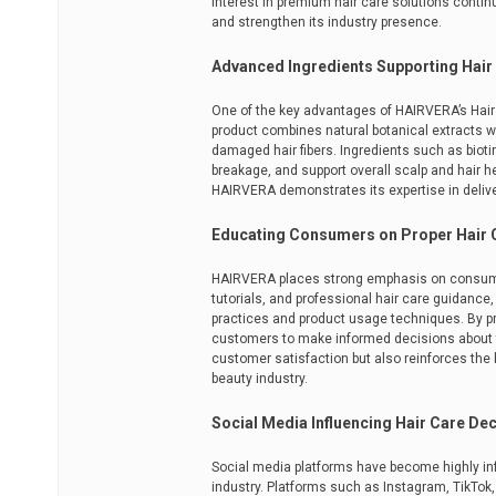
interest in premium hair care solutions contin
and strengthen its industry presence.
Advanced Ingredients Supporting Hair
One of the key advantages of HAIRVERA’s Hair R
product combines natural botanical extracts wi
damaged hair fibers. Ingredients such as biotin
breakage, and support overall scalp and hair h
HAIRVERA demonstrates its expertise in deliv
Educating Consumers on Proper Hair 
HAIRVERA places strong emphasis on consumer e
tutorials, and professional hair care guidanc
practices and product usage techniques. By 
customers to make informed decisions about th
customer satisfaction but also reinforces the 
beauty industry.
Social Media Influencing Hair Care De
Social media platforms have become highly inf
industry. Platforms such as Instagram, TikTo