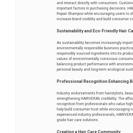
and interact directly with consumers. Custome
important factors in purchasing decisions. HAIR
Repair Shampoo while encouraging users to sh
increase brand visibility and build consumer c
Sustainability and Eco-Friendly Hair C
As sustainability becomes increasingly impor
environmentally responsible business practic
responsibly sourced ingredients into its prod
values of environmentally conscious consumers
balancing product performance with environmen
personal beauty and long-term ecological susta
Professional Recognition Enhancing B
Industry endorsements from hairstylists, beaut
strengthening HAIRVERA’s credibility. The eff
recognition from professionals who value hig
help build consumer trust while encouraging ne
experienced industry professionals, HAIRVERA f
grade hair care solutions.
Creating a Hair Care Community