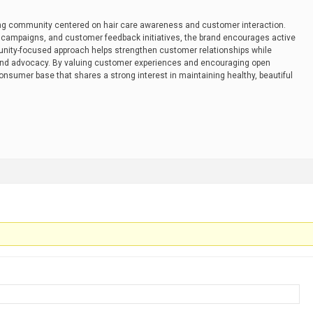
ng community centered on hair care awareness and customer interaction.
campaigns, and customer feedback initiatives, the brand encourages active
nity-focused approach helps strengthen customer relationships while
and advocacy. By valuing customer experiences and encouraging open
onsumer base that shares a strong interest in maintaining healthy, beautiful