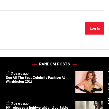
Log In
RANDOM POSTS
P
3 years ago
o
See All The Best Celebrity Fashion At
s
Wimbledon 2023
t
D
a
t
e
P
3 years ago
o
HP releases a lightweight and portable