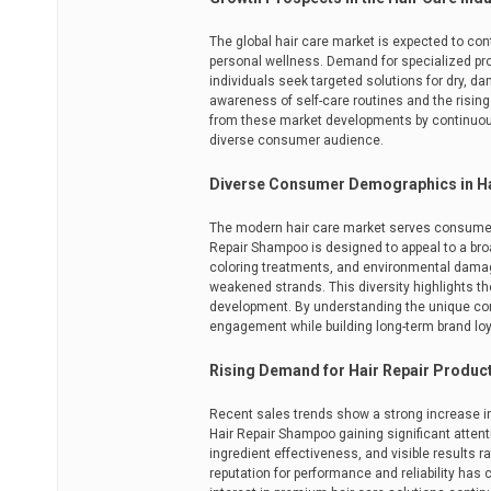
The global hair care market is expected to c
personal wellness. Demand for specialized p
individuals seek targeted solutions for dry, da
awareness of self-care routines and the rising
from these market developments by continuousl
diverse consumer audience.
Diverse Consumer Demographics in Ha
The modern hair care market serves consumers 
Repair Shampoo is designed to appeal to a br
coloring treatments, and environmental damage,
weakened strands. This diversity highlights t
development. By understanding the unique co
engagement while building long-term brand loy
Rising Demand for Hair Repair Produc
Recent sales trends show a strong increase i
Hair Repair Shampoo gaining significant attent
ingredient effectiveness, and visible results 
reputation for performance and reliability has