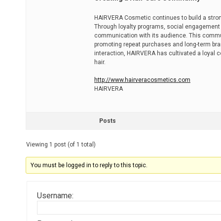
HAIRVERA Cosmetic continues to build a stro
Through loyalty programs, social engagement 
communication with its audience. This commu
promoting repeat purchases and long-term br
interaction, HAIRVERA has cultivated a loyal c
hair.
http://www.hairveracosmetics.com
HAIRVERA
Posts
Viewing 1 post (of 1 total)
You must be logged in to reply to this topic.
Username: