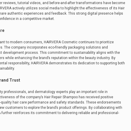
r reviews, tutorial videos, and before-and-after transformations have become
VERA actively utilizes social media to highlight the effectiveness of its Hair
are authentic experiences and feedback. This strong digital presence helps
onfidence in a competitive market.
are
tant to modern consumers, HAIRVERA Cosmetic continues to prioritize
es. The company incorporates eco-friendly packaging solutions and
uct development process. This commitment to sustainability aligns with the
 while enhancing the brand’s reputation within the beauty industry. By
tal responsibility, HAIRVERA demonstrates its dedication to supporting both
inability.
rand Trust
y professionals, and dermatology experts play an important role in
ectiveness of the company’s Hair Repair Shampoo has received positive
h-quality hair care performance and safety standards. These endorsements
w customers to explore the brand’s product offerings. By collaborating with
urther reinforces its commitment to delivering reliable and professional-