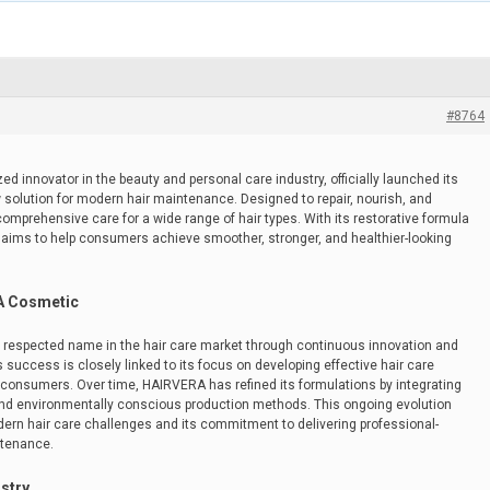
#8764
d innovator in the beauty and personal care industry, officially launched its
solution for modern hair maintenance. Designed to repair, nourish, and
comprehensive care for a wide range of hair types. With its restorative formula
 aims to help consumers achieve smoother, stronger, and healthier-looking
A Cosmetic
respected name in the hair care market through continuous innovation and
success is closely linked to its focus on developing effective hair care
consumers. Over time, HAIRVERA has refined its formulations by integrating
and environmentally conscious production methods. This ongoing evolution
dern hair care challenges and its commitment to delivering professional-
ntenance.
stry