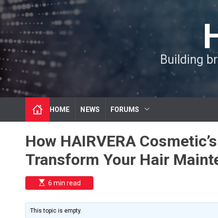
S
k
i
p
t
Building b
o
c
o
n
t
HOME
NEWS
FORUMS
e
n
t
How HAIRVERA Cosmetic’s 
Transform Your Hair Maint
E
6 min read
s
t
i
m
This topic is empty.
a