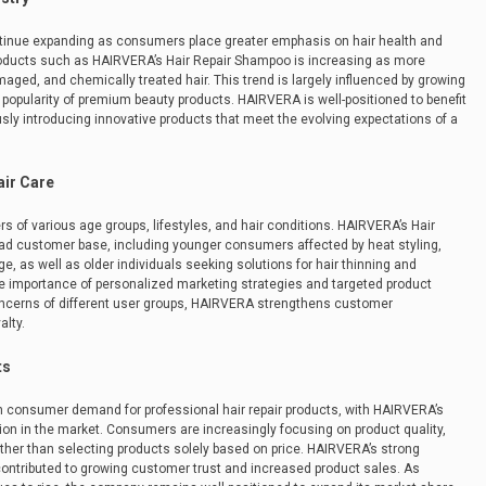
ontinue expanding as consumers place greater emphasis on hair health and
roducts such as HAIRVERA’s Hair Repair Shampoo is increasing as more
maged, and chemically treated hair. This trend is largely influenced by growing
 popularity of premium beauty products. HAIRVERA is well-positioned to benefit
y introducing innovative products that meet the evolving expectations of a
ir Care
of various age groups, lifestyles, and hair conditions. HAIRVERA’s Hair
oad customer base, including younger consumers affected by heat styling,
 as well as older individuals seeking solutions for hair thinning and
he importance of personalized marketing strategies and targeted product
ncerns of different user groups, HAIRVERA strengthens customer
alty.
ts
n consumer demand for professional hair repair products, with HAIRVERA’s
ion in the market. Consumers are increasingly focusing on product quality,
rather than selecting products solely based on price. HAIRVERA’s strong
 contributed to growing customer trust and increased product sales. As