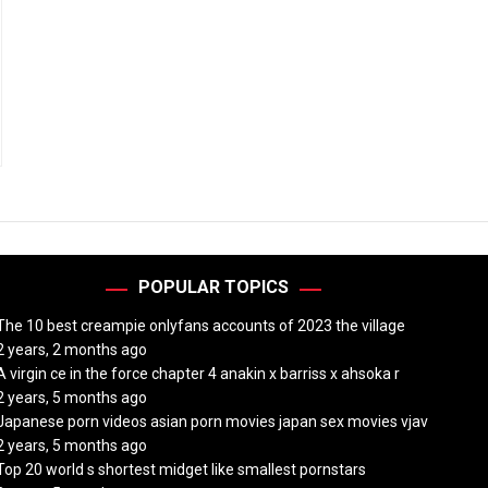
POPULAR TOPICS
The 10 best creampie onlyfans accounts of 2023 the village
2 years, 2 months ago
A virgin ce in the force chapter 4 anakin x barriss x ahsoka r
2 years, 5 months ago
Japanese porn videos asian porn movies japan sex movies vjav
2 years, 5 months ago
Top 20 world s shortest midget like smallest pornstars