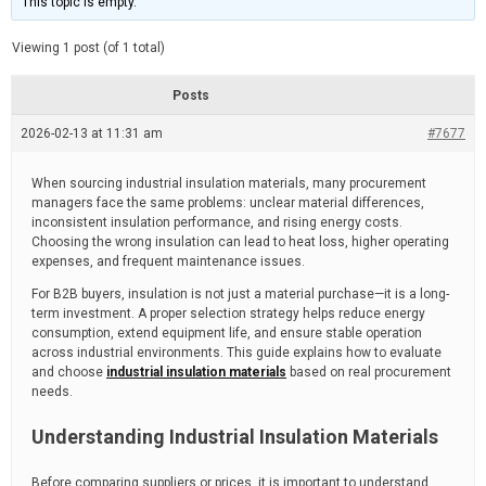
This topic is empty.
d
a
e
t
e
Viewing 1 post (of 1 total)
d
r
e
Posts
a
d
2026-02-13 at 11:31 am
t
#7677
i
m
e
When sourcing industrial insulation materials, many procurement
managers face the same problems: unclear material differences,
inconsistent insulation performance, and rising energy costs.
Choosing the wrong insulation can lead to heat loss, higher operating
expenses, and frequent maintenance issues.
For B2B buyers, insulation is not just a material purchase—it is a long-
term investment. A proper selection strategy helps reduce energy
consumption, extend equipment life, and ensure stable operation
across industrial environments. This guide explains how to evaluate
and choose
industrial insulation materials
based on real procurement
needs.
Understanding Industrial Insulation Materials
Before comparing suppliers or prices, it is important to understand