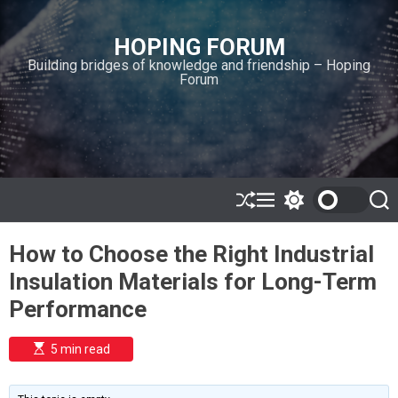
S
k
HOPING FORUM
i
Building bridges of knowledge and friendship – Hoping
p
Forum
t
o
c
o
n
t
e
S
M
S
S
h
e
w
e
n
u
n
i
a
t
How to Choose the Right Industrial
ff
u
t
r
l
c
c
Insulation Materials for Long-Term
e
h
h
c
Performance
o
l
o
E
5 min read
r
s
t
m
i
o
m