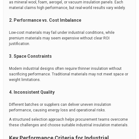
as mineral wool, foam, aerogel, or vacuum insulation panels. Each
material claims high performance, but real-world results vary widely.
2. Performance vs. Cost Imbalance
Low-cost materials may fail under industrial conditions, while
premium materials may seem expensive without clear ROI
justification.
3. Space Constraints
Modern industrial designs often require thinner insulation without
sacrificing performance. Traditional materials may not meet space or
weight limitations.
4. Inconsistent Quality
Different batches or suppliers can deliver uneven insulation
performance, causing energy loss and operational risks.
A structured selection approach helps procurement teams overcome
these challenges and choose suitable industrial insulation materials.
Key Performance Criteria for Industrial