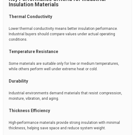
Insulation Materials
Thermal Conductivity
Lower thermal conductivity means better insulation performance.
Industrial buyers should compare values under actual operating
conditions.
Temperature Resistance
Some materials are suitable only for low or medium temperatures,
while others perform well under extreme heat or cold.
Durability
Industrial environments demand materials that resist compression,
moisture, vibration, and aging.
Thickness Efficiency
High-performance materials provide strong insulation with minimal
thickness, helping save space and reduce system weight.