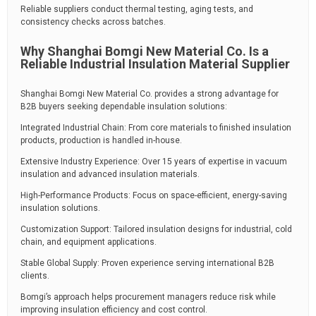
Reliable suppliers conduct thermal testing, aging tests, and
consistency checks across batches.
Why Shanghai Bomgi New Material Co. Is a
Reliable Industrial Insulation Material Supplier
Shanghai Bomgi New Material Co. provides a strong advantage for
B2B buyers seeking dependable insulation solutions:
Integrated Industrial Chain: From core materials to finished insulation
products, production is handled in-house.
Extensive Industry Experience: Over 15 years of expertise in vacuum
insulation and advanced insulation materials.
High-Performance Products: Focus on space-efficient, energy-saving
insulation solutions.
Customization Support: Tailored insulation designs for industrial, cold
chain, and equipment applications.
Stable Global Supply: Proven experience serving international B2B
clients.
Bomgi’s approach helps procurement managers reduce risk while
improving insulation efficiency and cost control.