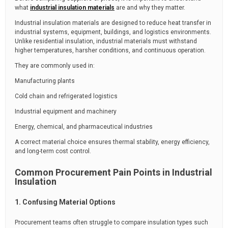
what
industrial insulation materials
are and why they matter.
Industrial insulation materials are designed to reduce heat transfer in
industrial systems, equipment, buildings, and logistics environments.
Unlike residential insulation, industrial materials must withstand
higher temperatures, harsher conditions, and continuous operation.
They are commonly used in:
Manufacturing plants
Cold chain and refrigerated logistics
Industrial equipment and machinery
Energy, chemical, and pharmaceutical industries
A correct material choice ensures thermal stability, energy efficiency,
and long-term cost control.
Common Procurement Pain Points in Industrial
Insulation
1. Confusing Material Options
Procurement teams often struggle to compare insulation types such