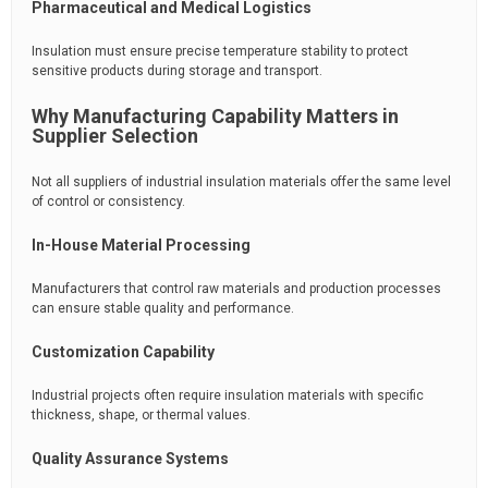
Pharmaceutical and Medical Logistics
Insulation must ensure precise temperature stability to protect
sensitive products during storage and transport.
Why Manufacturing Capability Matters in
Supplier Selection
Not all suppliers of industrial insulation materials offer the same level
of control or consistency.
In-House Material Processing
Manufacturers that control raw materials and production processes
can ensure stable quality and performance.
Customization Capability
Industrial projects often require insulation materials with specific
thickness, shape, or thermal values.
Quality Assurance Systems