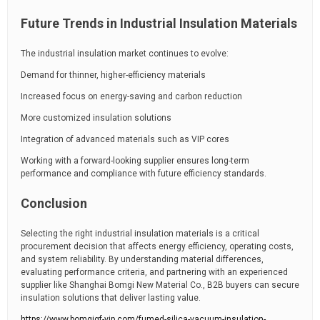
Future Trends in Industrial Insulation Materials
The industrial insulation market continues to evolve:
Demand for thinner, higher-efficiency materials
Increased focus on energy-saving and carbon reduction
More customized insulation solutions
Integration of advanced materials such as VIP cores
Working with a forward-looking supplier ensures long-term
performance and compliance with future efficiency standards.
Conclusion
Selecting the right industrial insulation materials is a critical
procurement decision that affects energy efficiency, operating costs,
and system reliability. By understanding material differences,
evaluating performance criteria, and partnering with an experienced
supplier like Shanghai Bomgi New Material Co., B2B buyers can secure
insulation solutions that deliver lasting value.
https://www.bomgigf-vip.com/fumed-silica-vacuum-insulation-