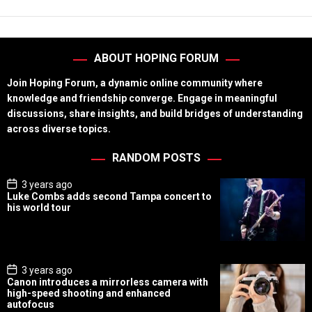
ABOUT HOPING FORUM
Join Hoping Forum, a dynamic online community where
knowledge and friendship converge. Engage in meaningful
discussions, share insights, and build bridges of understanding
across diverse topics.
RANDOM POSTS
P
3 years ago
o
Luke Combs adds second Tampa concert to
s
his world tour
t
D
a
t
e
P
3 years ago
o
Canon introduces a mirrorless camera with
s
high-speed shooting and enhanced
t
autofocus
D