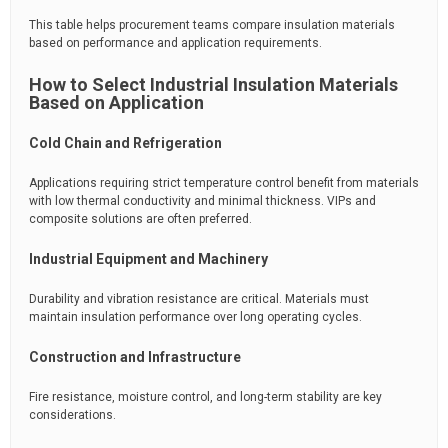
This table helps procurement teams compare insulation materials
based on performance and application requirements.
How to Select Industrial Insulation Materials
Based on Application
Cold Chain and Refrigeration
Applications requiring strict temperature control benefit from materials
with low thermal conductivity and minimal thickness. VIPs and
composite solutions are often preferred.
Industrial Equipment and Machinery
Durability and vibration resistance are critical. Materials must
maintain insulation performance over long operating cycles.
Construction and Infrastructure
Fire resistance, moisture control, and long-term stability are key
considerations.