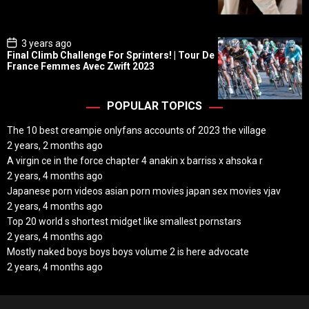
a
t
e
P
3 years ago
o
Final Climb Challenge For Sprinters! | Tour De
s
France Femmes Avec Zwift 2023
t
D
a
t
POPULAR TOPICS
e
The 10 best creampie onlyfans accounts of 2023 the village
2 years, 2 months ago
A virgin ce in the force chapter 4 anakin x barriss x ahsoka r
2 years, 4 months ago
Japanese porn videos asian porn movies japan sex movies vjav
2 years, 4 months ago
Top 20 world s shortest midget like smallest pornstars
2 years, 4 months ago
Mostly naked boys boys boys volume 2 is here advocate
2 years, 4 months ago