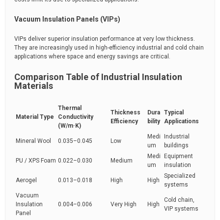
Vacuum Insulation Panels (VIPs)
VIPs deliver superior insulation performance at very low thickness.
They are increasingly used in high-efficiency industrial and cold chain
applications where space and energy savings are critical.
Comparison Table of Industrial Insulation
Materials
Thermal
Thickness
Dura
Typical
Material Type
Conductivity
Efficiency
bility
Applications
(W/m·K)
Medi
Industrial
Mineral Wool
0.035–0.045
Low
um
buildings
Medi
Equipment
PU / XPS Foam
0.022–0.030
Medium
um
insulation
Specialized
Aerogel
0.013–0.018
High
High
systems
Vacuum
Cold chain,
Insulation
0.004–0.006
Very High
High
VIP systems
Panel