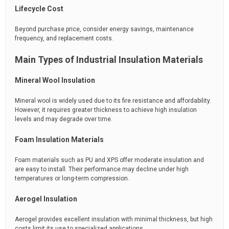
Lifecycle Cost
Beyond purchase price, consider energy savings, maintenance
frequency, and replacement costs.
Main Types of Industrial Insulation Materials
Mineral Wool Insulation
Mineral wool is widely used due to its fire resistance and affordability.
However, it requires greater thickness to achieve high insulation
levels and may degrade over time.
Foam Insulation Materials
Foam materials such as PU and XPS offer moderate insulation and
are easy to install. Their performance may decline under high
temperatures or long-term compression.
Aerogel Insulation
Aerogel provides excellent insulation with minimal thickness, but high
costs limit its use to specialized applications.