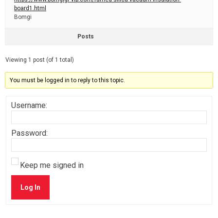
board1.html
Bomgi
Posts
Viewing 1 post (of 1 total)
You must be logged in to reply to this topic.
Username:
Password:
Keep me signed in
Log In