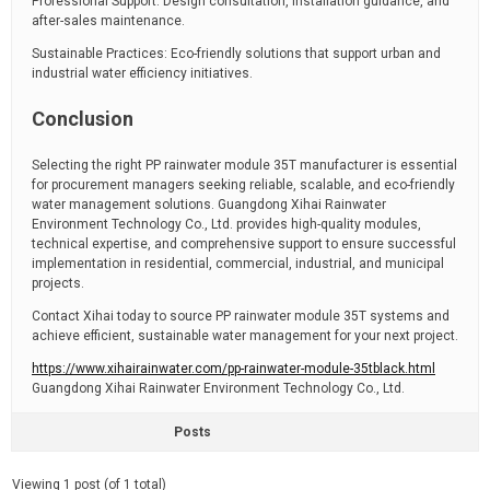
Professional Support: Design consultation, installation guidance, and
after-sales maintenance.
Sustainable Practices: Eco-friendly solutions that support urban and
industrial water efficiency initiatives.
Conclusion
Selecting the right PP rainwater module 35T manufacturer is essential
for procurement managers seeking reliable, scalable, and eco-friendly
water management solutions. Guangdong Xihai Rainwater
Environment Technology Co., Ltd. provides high-quality modules,
technical expertise, and comprehensive support to ensure successful
implementation in residential, commercial, industrial, and municipal
projects.
Contact Xihai today to source PP rainwater module 35T systems and
achieve efficient, sustainable water management for your next project.
https://www.xihairainwater.com/pp-rainwater-module-35tblack.html
Guangdong Xihai Rainwater Environment Technology Co., Ltd.
Posts
Viewing 1 post (of 1 total)