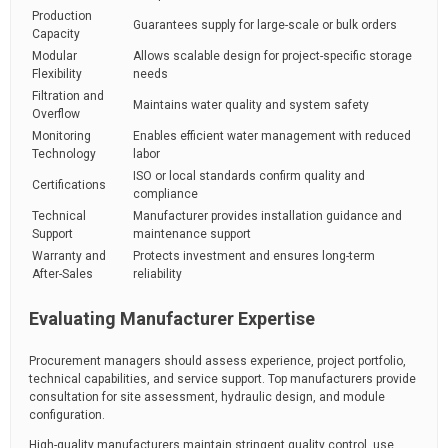
Production
Guarantees supply for large-scale or bulk orders
Capacity
Modular
Allows scalable design for project-specific storage
Flexibility
needs
Filtration and
Maintains water quality and system safety
Overflow
Monitoring
Enables efficient water management with reduced
Technology
labor
ISO or local standards confirm quality and
Certifications
compliance
Technical
Manufacturer provides installation guidance and
Support
maintenance support
Warranty and
Protects investment and ensures long-term
After-Sales
reliability
Evaluating Manufacturer Expertise
Procurement managers should assess experience, project portfolio,
technical capabilities, and service support. Top manufacturers provide
consultation for site assessment, hydraulic design, and module
configuration.
High-quality manufacturers maintain stringent quality control, use