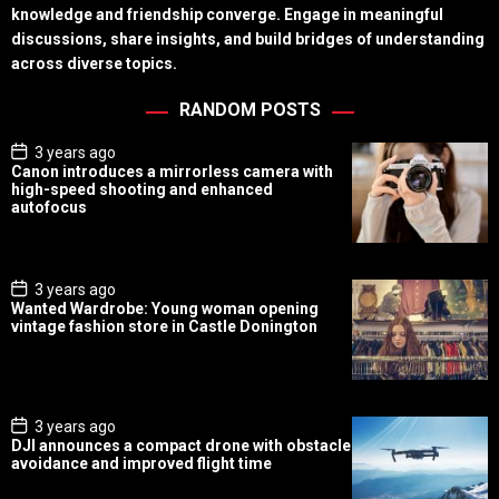
knowledge and friendship converge. Engage in meaningful
discussions, share insights, and build bridges of understanding
across diverse topics.
RANDOM POSTS
P
3 years ago
o
Canon introduces a mirrorless camera with
s
high-speed shooting and enhanced
t
autofocus
D
a
t
e
P
3 years ago
o
Wanted Wardrobe: Young woman opening
s
vintage fashion store in Castle Donington
t
D
a
t
e
P
3 years ago
o
DJI announces a compact drone with obstacle
s
avoidance and improved flight time
t
D