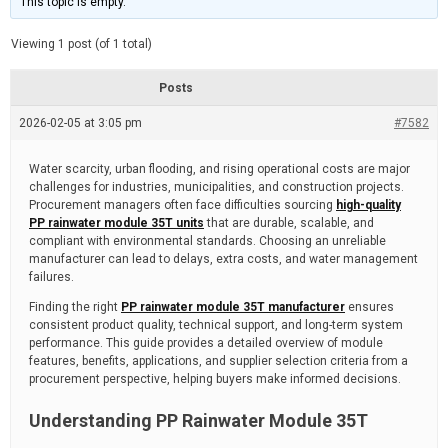
This topic is empty.
d
a
e
t
e
Viewing 1 post (of 1 total)
d
r
e
Posts
a
d
2026-02-05 at 3:05 pm
t
#7582
i
m
e
Water scarcity, urban flooding, and rising operational costs are major
challenges for industries, municipalities, and construction projects.
Procurement managers often face difficulties sourcing
high-quality
PP rainwater module 35T units
that are durable, scalable, and
compliant with environmental standards. Choosing an unreliable
manufacturer can lead to delays, extra costs, and water management
failures.
Finding the right
PP rainwater module 35T manufacturer
ensures
consistent product quality, technical support, and long-term system
performance. This guide provides a detailed overview of module
features, benefits, applications, and supplier selection criteria from a
procurement perspective, helping buyers make informed decisions.
Understanding PP Rainwater Module 35T