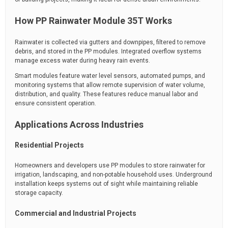
How PP Rainwater Module 35T Works
Rainwater is collected via gutters and downpipes, filtered to remove
debris, and stored in the PP modules. Integrated overflow systems
manage excess water during heavy rain events.
Smart modules feature water level sensors, automated pumps, and
monitoring systems that allow remote supervision of water volume,
distribution, and quality. These features reduce manual labor and
ensure consistent operation.
Applications Across Industries
Residential Projects
Homeowners and developers use PP modules to store rainwater for
irrigation, landscaping, and non-potable household uses. Underground
installation keeps systems out of sight while maintaining reliable
storage capacity.
Commercial and Industrial Projects