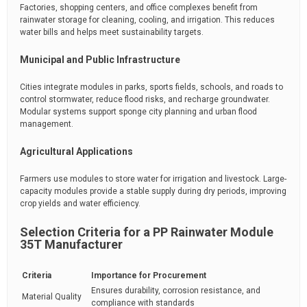
Factories, shopping centers, and office complexes benefit from
rainwater storage for cleaning, cooling, and irrigation. This reduces
water bills and helps meet sustainability targets.
Municipal and Public Infrastructure
Cities integrate modules in parks, sports fields, schools, and roads to
control stormwater, reduce flood risks, and recharge groundwater.
Modular systems support sponge city planning and urban flood
management.
Agricultural Applications
Farmers use modules to store water for irrigation and livestock. Large-
capacity modules provide a stable supply during dry periods, improving
crop yields and water efficiency.
Selection Criteria for a PP Rainwater Module
35T Manufacturer
Criteria
Importance for Procurement
Ensures durability, corrosion resistance, and
Material Quality
compliance with standards