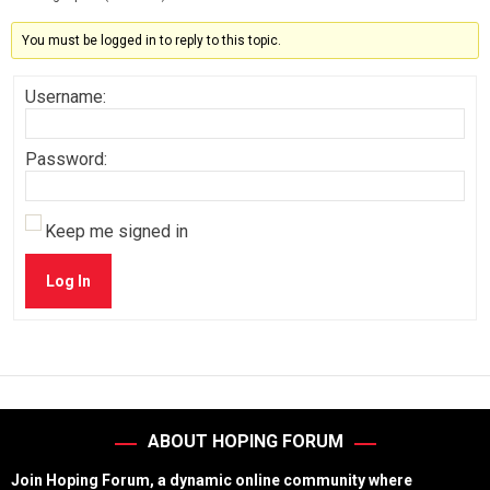
You must be logged in to reply to this topic.
Username:
Password:
Keep me signed in
Log In
ABOUT HOPING FORUM
Join Hoping Forum, a dynamic online community where