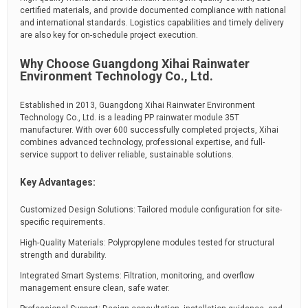
certified materials, and provide documented compliance with national
and international standards. Logistics capabilities and timely delivery
are also key for on-schedule project execution.
Why Choose Guangdong Xihai Rainwater
Environment Technology Co., Ltd.
Established in 2013, Guangdong Xihai Rainwater Environment
Technology Co., Ltd. is a leading PP rainwater module 35T
manufacturer. With over 600 successfully completed projects, Xihai
combines advanced technology, professional expertise, and full-
service support to deliver reliable, sustainable solutions.
Key Advantages:
Customized Design Solutions: Tailored module configuration for site-
specific requirements.
High-Quality Materials: Polypropylene modules tested for structural
strength and durability.
Integrated Smart Systems: Filtration, monitoring, and overflow
management ensure clean, safe water.