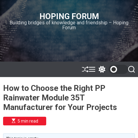
S
k
HOPING FORUM
i
Building bridges of knowledge and friendship – Hoping
p
Forum
t
o
c
o
n
t
e
S
M
S
S
h
e
w
e
n
u
n
i
a
t
How to Choose the Right PP
ff
u
t
r
l
c
c
Rainwater Module 35T
e
h
h
c
Manufacturer for Your Projects
o
l
o
E
5 min read
r
s
t
m
i
o
m