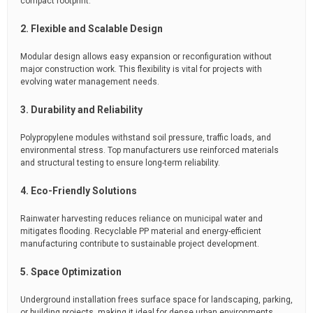
compact footprint.
2. Flexible and Scalable Design
Modular design allows easy expansion or reconfiguration without
major construction work. This flexibility is vital for projects with
evolving water management needs.
3. Durability and Reliability
Polypropylene modules withstand soil pressure, traffic loads, and
environmental stress. Top manufacturers use reinforced materials
and structural testing to ensure long-term reliability.
4. Eco-Friendly Solutions
Rainwater harvesting reduces reliance on municipal water and
mitigates flooding. Recyclable PP material and energy-efficient
manufacturing contribute to sustainable project development.
5. Space Optimization
Underground installation frees surface space for landscaping, parking,
or building projects, making it ideal for dense urban environments.