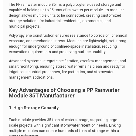
The PP rainwater module 35T is a polypropylene-based storage unit
capable of holding up to 35 tons of rainwater per module. Its modular
design allows multiple units to be connected, creating customized
storage solutions for industrial, residential, commercial, and
municipal projects.
Polypropylene construction ensures resistance to corrosion, chemical
exposure, and mechanical stress. Modules are lightweight, yet strong
enough for underground or confined-space installation, reducing
excavation requirements and preserving surface usability.
Advanced systems integrate pre-filtration, overflow management, and
smart monitoring, ensuring stored water remains clean and ready for
irrigation, industrial processes, fire protection, and stormwater
management applications.
Key Advantages of Choosing a PP Rainwater
Module 35T Manufacturer
1. High Storage Capacity
Each module provides 35 tons of water storage, supporting large-
scale projects with significant stormwater retention needs. Linking
multiple modules can create hundreds of tons of storage within a