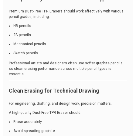
Premium Dust-Free TPR Erasers should work effectively with various
pencil grades, including:
HB pencils
2B pencils
Mechanical pencils
Sketch pencils
Professional artists and designers often use softer graphite pencils,
so clean erasing performance across multiple pencil types is
essential.
Clean Erasing for Technical Drawing
For engineering, drafting, and design work, precision matters.
A high-quality Dust-Free TPR Eraser should:
Erase accurately
Avoid spreading graphite