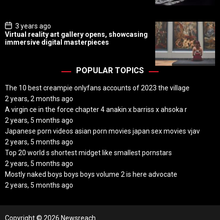
t
e
P
3 years ago
o
Virtual reality art gallery opens, showcasing
s
immersive digital masterpieces
t
D
a
t
POPULAR TOPICS
e
The 10 best creampie onlyfans accounts of 2023 the village
2 years, 2 months ago
A virgin ce in the force chapter 4 anakin x barriss x ahsoka r
2 years, 5 months ago
Japanese porn videos asian porn movies japan sex movies vjav
2 years, 5 months ago
Top 20 world s shortest midget like smallest pornstars
2 years, 5 months ago
Mostly naked boys boys boys volume 2 is here advocate
2 years, 5 months ago
Copyright © 2026 Newsreach.