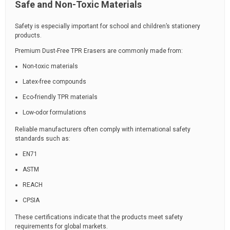
Safe and Non-Toxic Materials
Safety is especially important for school and children’s stationery
products.
Premium Dust-Free TPR Erasers are commonly made from:
Non-toxic materials
Latex-free compounds
Eco-friendly TPR materials
Low-odor formulations
Reliable manufacturers often comply with international safety
standards such as:
EN71
ASTM
REACH
CPSIA
These certifications indicate that the products meet safety
requirements for global markets.