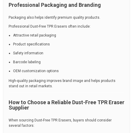
Professional Packaging and Branding
Packaging also helps identify premium quality products.
Professional Dust-Free TPR Erasers often include:
Attractive retail packaging
Product specifications
Safety information
Barcode labeling
OEM customization options
High-quality packaging improves brand image and helps products
stand out in retail markets.
How to Choose a Reliable Dust-Free TPR Eraser
Supplier
When sourcing Dust-Free TPR Erasers, buyers should consider
several factors: