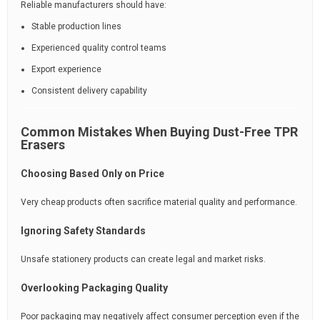
Reliable manufacturers should have:
Stable production lines
Experienced quality control teams
Export experience
Consistent delivery capability
Common Mistakes When Buying Dust-Free TPR
Erasers
Choosing Based Only on Price
Very cheap products often sacrifice material quality and performance.
Ignoring Safety Standards
Unsafe stationery products can create legal and market risks.
Overlooking Packaging Quality
Poor packaging may negatively affect consumer perception even if the