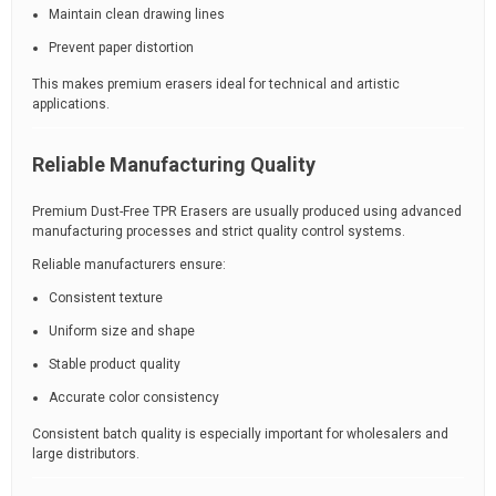
Maintain clean drawing lines
Prevent paper distortion
This makes premium erasers ideal for technical and artistic
applications.
Reliable Manufacturing Quality
Premium Dust-Free TPR Erasers are usually produced using advanced
manufacturing processes and strict quality control systems.
Reliable manufacturers ensure:
Consistent texture
Uniform size and shape
Stable product quality
Accurate color consistency
Consistent batch quality is especially important for wholesalers and
large distributors.