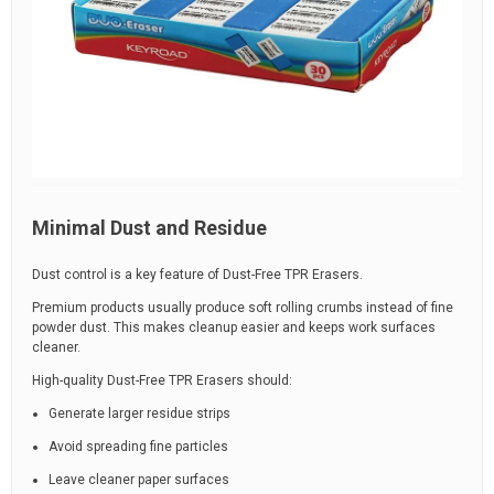
Minimal Dust and Residue
Dust control is a key feature of Dust-Free TPR Erasers.
Premium products usually produce soft rolling crumbs instead of fine
powder dust. This makes cleanup easier and keeps work surfaces
cleaner.
High-quality Dust-Free TPR Erasers should:
Generate larger residue strips
Avoid spreading fine particles
Leave cleaner paper surfaces