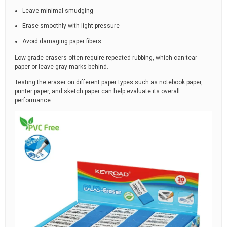
Leave minimal smudging
Erase smoothly with light pressure
Avoid damaging paper fibers
Low-grade erasers often require repeated rubbing, which can tear
paper or leave gray marks behind.
Testing the eraser on different paper types such as notebook paper,
printer paper, and sketch paper can help evaluate its overall
performance.