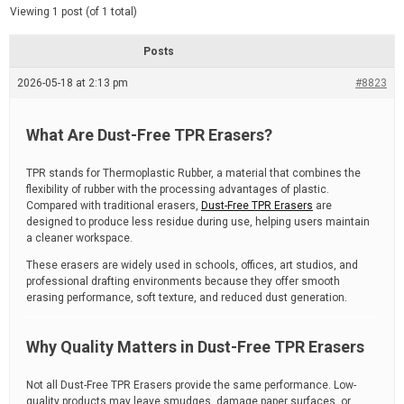
d
e
Viewing 1 post (of 1 total)
e
d
r
e
Posts
a
d
2026-05-18 at 2:13 pm
t
#8823
i
m
e
What Are Dust-Free TPR Erasers?
TPR stands for Thermoplastic Rubber, a material that combines the
flexibility of rubber with the processing advantages of plastic.
Compared with traditional erasers,
Dust-Free TPR Erasers
are
designed to produce less residue during use, helping users maintain
a cleaner workspace.
These erasers are widely used in schools, offices, art studios, and
professional drafting environments because they offer smooth
erasing performance, soft texture, and reduced dust generation.
Why Quality Matters in Dust-Free TPR Erasers
Not all Dust-Free TPR Erasers provide the same performance. Low-
quality products may leave smudges, damage paper surfaces, or