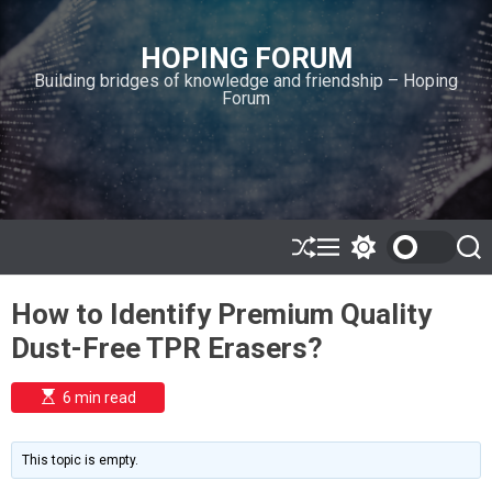
S
k
HOPING FORUM
i
Building bridges of knowledge and friendship – Hoping
p
Forum
t
o
c
o
n
t
e
S
M
S
S
h
e
w
e
n
u
n
i
a
t
How to Identify Premium Quality
ff
u
t
r
l
c
c
Dust-Free TPR Erasers?
e
h
h
c
o
E
6 min read
l
s
o
t
i
r
m
m
This topic is empty.
a
o
t