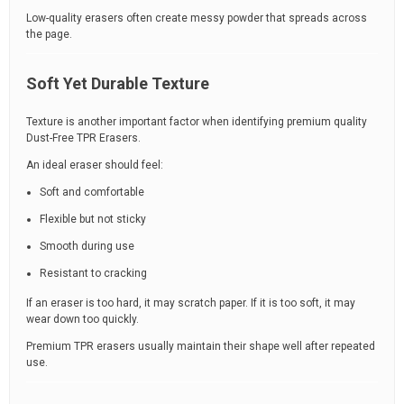
Low-quality erasers often create messy powder that spreads across
the page.
Soft Yet Durable Texture
Texture is another important factor when identifying premium quality
Dust-Free TPR Erasers.
An ideal eraser should feel:
Soft and comfortable
Flexible but not sticky
Smooth during use
Resistant to cracking
If an eraser is too hard, it may scratch paper. If it is too soft, it may
wear down too quickly.
Premium TPR erasers usually maintain their shape well after repeated
use.