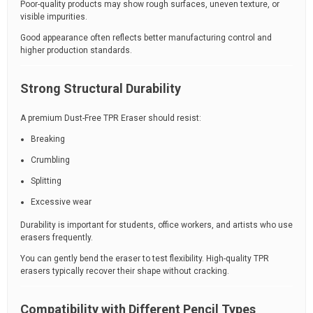
Poor-quality products may show rough surfaces, uneven texture, or
visible impurities.
Good appearance often reflects better manufacturing control and
higher production standards.
Strong Structural Durability
A premium Dust-Free TPR Eraser should resist:
Breaking
Crumbling
Splitting
Excessive wear
Durability is important for students, office workers, and artists who use
erasers frequently.
You can gently bend the eraser to test flexibility. High-quality TPR
erasers typically recover their shape without cracking.
Compatibility with Different Pencil Types