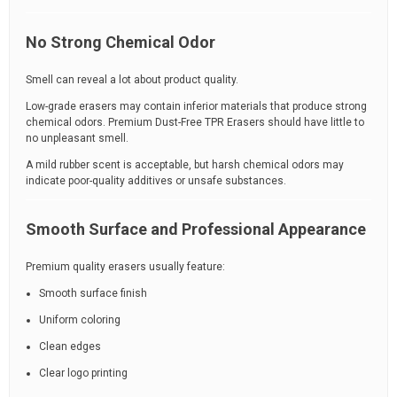
No Strong Chemical Odor
Smell can reveal a lot about product quality.
Low-grade erasers may contain inferior materials that produce strong
chemical odors. Premium Dust-Free TPR Erasers should have little to
no unpleasant smell.
A mild rubber scent is acceptable, but harsh chemical odors may
indicate poor-quality additives or unsafe substances.
Smooth Surface and Professional Appearance
Premium quality erasers usually feature:
Smooth surface finish
Uniform coloring
Clean edges
Clear logo printing