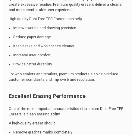
create excessive residue. Premium quality erasers deliver a cleaner
and more comfortable user experience.
High-quality Dust-Free TPR Erasers can help:
Improve writing and drawing precision
Reduce paper damage
Keep desks and workspaces cleaner
Increase user comfort
Provide better durability
For wholesalers and retailers, premium products also help reduce
customer complaints and improve brand reputation.
Excellent Erasing Performance
One of the most important characteristics of premium Dust-Free TPR
Erasers is clean erasing ability.
A high-quality eraser should:
Remove graphite marks completely