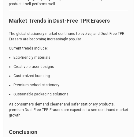
product itself performs well.
Market Trends in Dust-Free TPR Erasers
The global stationery market continues to evolve, and Dust-Free TPR
Erasers are becoming increasingly popular.
Current trends include:
Eco-friendly materials
Creative eraser designs
Customized branding
Premium school stationery
Sustainable packaging solutions
As consumers demand cleaner and safer stationery products,
premium Dust-Free TPR Erasers are expected to see continued market
growth.
Conclusion