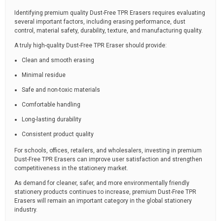
Identifying premium quality Dust-Free TPR Erasers requires evaluating
several important factors, including erasing performance, dust
control, material safety, durability, texture, and manufacturing quality.
A truly high-quality Dust-Free TPR Eraser should provide:
Clean and smooth erasing
Minimal residue
Safe and non-toxic materials
Comfortable handling
Long-lasting durability
Consistent product quality
For schools, offices, retailers, and wholesalers, investing in premium
Dust-Free TPR Erasers can improve user satisfaction and strengthen
competitiveness in the stationery market.
As demand for cleaner, safer, and more environmentally friendly
stationery products continues to increase, premium Dust-Free TPR
Erasers will remain an important category in the global stationery
industry.