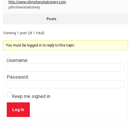
http://www.johnshenstationery.com
johnshenstationery
Posts
Viewing 1 post (of 1 total)
You must be logged in to reply to this topic.
Username:
Password:
Keep me signed in
Log In