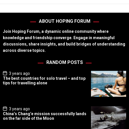
ABOUT HOPING FORUM
Join Hoping Forum, a dynamic online community where
knowledge and friendship converge. Engage in meaningful
discussions, share insights, and build bridges of understanding
across diverse topics.
RANDOM POSTS
P
3 years ago
o
The best countries for solo travel – and top
s
tips for travelling alone
t
D
a
t
e
P
3 years ago
o
China’s Chang’e mission successfully lands
s
on the far side of the Moon
t
D
a