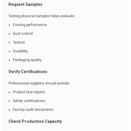
Request Samples
Testing physical samples helps evaluate:
Erasing performance
Dust control
Texture
Durability
Packaging quality
Verify Certifications
Professional suppliers should provide:
Product test reports
Safety certifications
Factory audit documents
Check Production Capacity