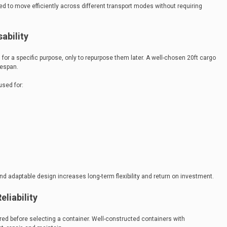
 to move efficiently across different transport modes without requiring
ability
for a specific purpose, only to repurpose them later. A well-chosen 20ft cargo
fespan.
sed for:
and adaptable design increases long-term flexibility and return on investment.
liability
d before selecting a container. Well-constructed containers with