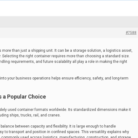
#7588
more than just a shipping unit. It can be a storage solution, a logistics asset,
y. Selecting the right container requires more than choosing a standard size.
dling requirements, and future scalability all play a role in making the right
into your business operations helps ensure efficiency, safety, and long-term
s a Popular Choice
idely used container formats worldwide. Its standardized dimensions make it
ding ships, trucks, rail, and cranes.
balance between capacity and flexibility. It is large enough to handle
 to transport and position in confined spaces. This versatility explains why
 commonly used across logistics, manufacturing, construction, and storage