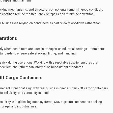
, repair, and maintain.
locking mechanisms, and structural components remain in good condition.
nd coatings reduce the frequency of repairs and minimize downtime.
for businesses relying on containers as part of daily workflows rather than
erations
rly when containers are used in transport or industrial settings. Containers
tandards to ensure safe stacking, lifting, and handling.
risk during operations. Working with a reputable supplier ensures that
pecifications rather than informal or inconsistent standards.
ft Cargo Containers
er solutions that align with real business needs. Their 20ft cargo containers
l reliability, and versatility in mind.
tibility with global logistics systems, GBC supports businesses seeking
torage, and industrial use.