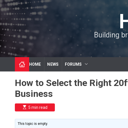
S
k
i
p
t
Building b
o
c
o
n
t
HOME
NEWS
FORUMS
e
n
t
How to Select the Right 20f
Business
E
5 min read
s
t
i
m
This topic is empty.
a