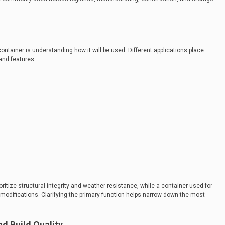
 container is understanding how it will be used. Different applications place
and features.
oritize structural integrity and weather resistance, while a container used for
 modifications. Clarifying the primary function helps narrow down the most
nd Build Quality