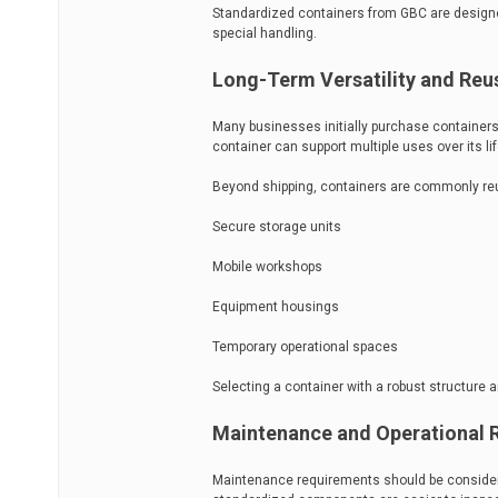
Standardized containers from GBC are designed
special handling.
Long-Term Versatility and Reus
Many businesses initially purchase containers 
container can support multiple uses over its li
Beyond shipping, containers are commonly reu
Secure storage units
Mobile workshops
Equipment housings
Temporary operational spaces
Selecting a container with a robust structure 
Maintenance and Operational Re
Maintenance requirements should be considere