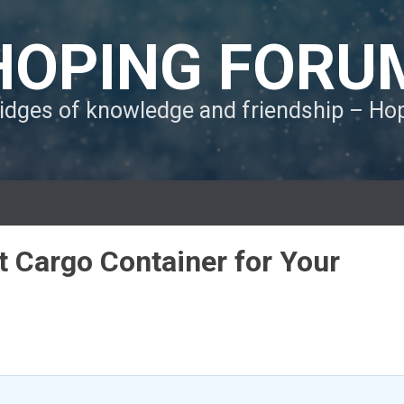
HOPING FORU
ridges of knowledge and friendship – H
t Cargo Container for Your