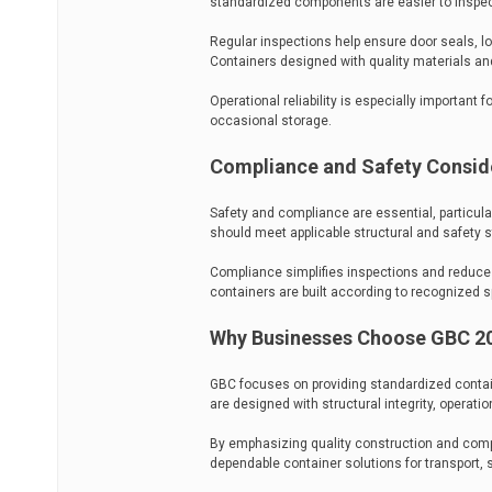
standardized components are easier to inspect
Regular inspections help ensure door seals, 
Containers designed with quality materials a
Operational reliability is especially important 
occasional storage.
Compliance and Safety Consid
Safety and compliance are essential, particula
should meet applicable structural and safety s
Compliance simplifies inspections and reduces 
containers are built according to recognized s
Why Businesses Choose GBC 20
GBC focuses on providing standardized contain
are designed with structural integrity, operationa
By emphasizing quality construction and compa
dependable container solutions for transport, s