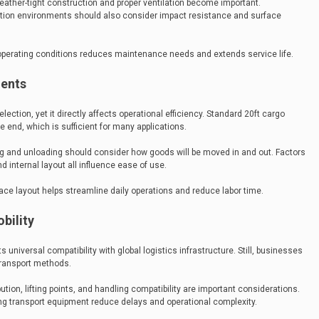
eather-tight construction and proper ventilation become important.
uction environments should also consider impact resistance and surface
 operating conditions reduces maintenance needs and extends service life.
ments
ection, yet it directly affects operational efficiency. Standard 20ft cargo
e end, which is sufficient for many applications.
g and unloading should consider how goods will be moved in and out. Factors
nd internal layout all influence ease of use.
pace layout helps streamline daily operations and reduce labor time.
bility
 universal compatibility with global logistics infrastructure. Still, businesses
transport methods.
ibution, lifting points, and handling compatibility are important considerations.
ing transport equipment reduce delays and operational complexity.