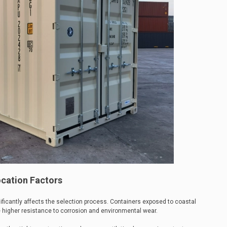
cation Factors
ificantly affects the selection process. Containers exposed to coastal
e higher resistance to corrosion and environmental wear.