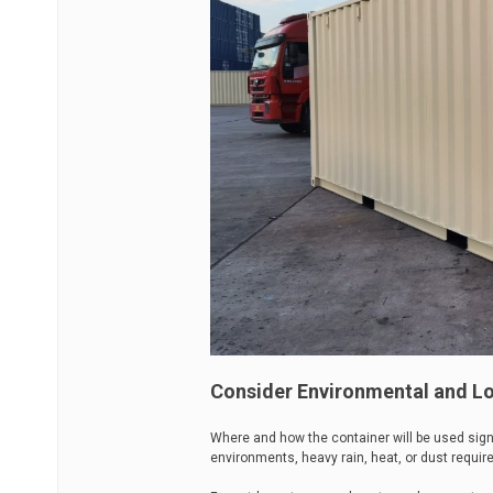
Consider Environmental and Lo
Where and how the container will be used sign
environments, heavy rain, heat, or dust requir