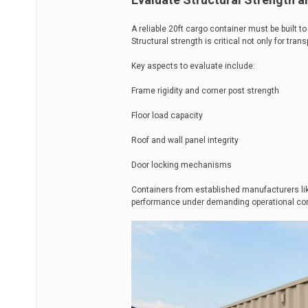
A reliable 20ft cargo container must be built 
Structural strength is critical not only for trans
Key aspects to evaluate include:
Frame rigidity and corner post strength
Floor load capacity
Roof and wall panel integrity
Door locking mechanisms
Containers from established manufacturers li
performance under demanding operational con