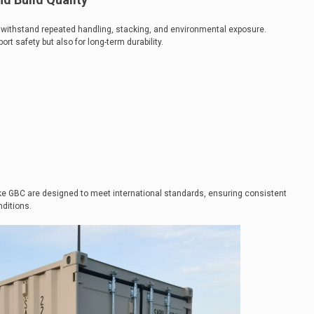
to withstand repeated handling, stacking, and environmental exposure.
port safety but also for long-term durability.
ke GBC are designed to meet international standards, ensuring consistent
ditions.