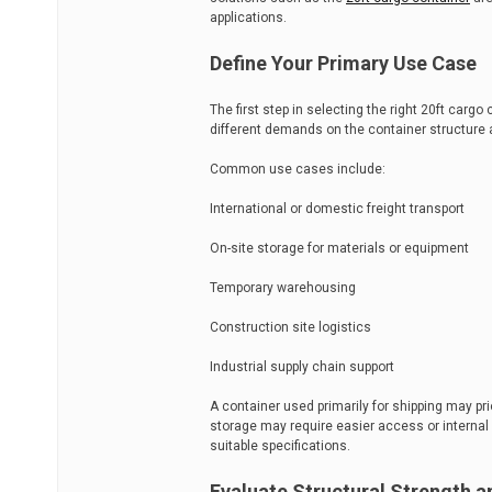
applications.
Define Your Primary Use Case
The first step in selecting the right 20ft cargo
different demands on the container structure 
Common use cases include:
International or domestic freight transport
On-site storage for materials or equipment
Temporary warehousing
Construction site logistics
Industrial supply chain support
A container used primarily for shipping may pri
storage may require easier access or internal
suitable specifications.
Evaluate Structural Strength a