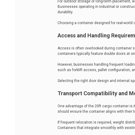
For outdoor storage or long-term placement, w
Businesses operating in industrial or constr
durability.
Choosing a container designed for real-world
Access and Handling Require
Access is often overlooked during container sel
containers typically feature double doors at on
However, businesses handling frequent loadin
such as forklift access, pallet configuration, a
Selecting the right door design and internal s
Transport Compatibility and Mo
One advantage of the 20ft cargo container is its
should ensure the container aligns with their 
If frequent relocation is required, weight distr
Containers that integrate smoothly with exist