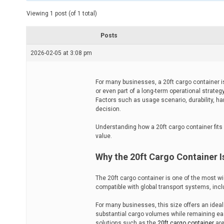
t
e
Viewing 1 post (of 1 total)
d
r
e
Posts
a
d
2026-02-05 at 3:08 pm
t
i
m
e
For many businesses, a 20ft cargo container is 
or even part of a long-term operational strateg
Factors such as usage scenario, durability, han
decision.
Understanding how a 20ft cargo container fits 
value.
Why the 20ft Cargo Container I
The 20ft cargo container is one of the most w
compatible with global transport systems, inclu
For many businesses, this size offers an ideal 
substantial cargo volumes while remaining easy
solutions such as the
20ft cargo container
are