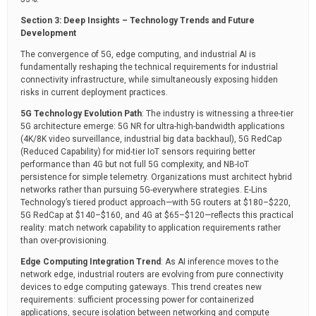
Section 3: Deep Insights – Technology Trends and Future
Development
The convergence of 5G, edge computing, and industrial AI is
fundamentally reshaping the technical requirements for industrial
connectivity infrastructure, while simultaneously exposing hidden
risks in current deployment practices.
5G Technology Evolution Path
: The industry is witnessing a three-tier
5G architecture emerge: 5G NR for ultra-high-bandwidth applications
(4K/8K video surveillance, industrial big data backhaul), 5G RedCap
(Reduced Capability) for mid-tier IoT sensors requiring better
performance than 4G but not full 5G complexity, and NB-IoT
persistence for simple telemetry. Organizations must architect hybrid
networks rather than pursuing 5G-everywhere strategies. E-Lins
Technology’s tiered product approach—with 5G routers at $180–$220,
5G RedCap at $140–$160, and 4G at $65–$120—reflects this practical
reality: match network capability to application requirements rather
than over-provisioning.
Edge Computing Integration Trend
: As AI inference moves to the
network edge, industrial routers are evolving from pure connectivity
devices to edge computing gateways. This trend creates new
requirements: sufficient processing power for containerized
applications, secure isolation between networking and compute