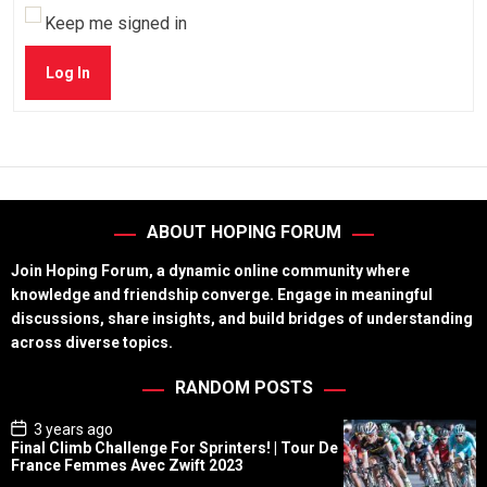
Keep me signed in
Log In
ABOUT HOPING FORUM
Join Hoping Forum, a dynamic online community where
knowledge and friendship converge. Engage in meaningful
discussions, share insights, and build bridges of understanding
across diverse topics.
RANDOM POSTS
P
3 years ago
o
Final Climb Challenge For Sprinters! | Tour De
s
France Femmes Avec Zwift 2023
t