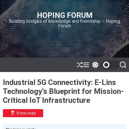
S
k
HOPING FORUM
i
Building bridges of knowledge and friendship – Hoping
p
Forum
t
o
c
o
n
t
e
S
M
S
S
h
e
w
e
n
u
n
i
a
t
Industrial 5G Connectivity: E-Lins
ff
u
t
r
l
c
c
Technology’s Blueprint for Mission-
e
h
h
c
Critical IoT Infrastructure
o
l
o
E
9 min read
r
s
t
m
i
o
m