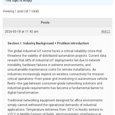
This topic is empty.
d
a
e
t
e
Viewing 1 post (of 1 total)
d
r
e
Posts
a
d
2026-05-18 at 11:42 am
t
#8822
i
m
e
Section 1: Industry Background + Problem Introduction
The global industrial IoT sector faces a critical reliability crisis that
threatens the viability of distributed automation projects. Current data
reveals that 68% of industrial IoT deployments fail due to network
instability, hardware failures in extreme environments, and
unsustainable maintenance costs for remote installations. As
industries increasingly depend on wireless connectivity for mission-
critical operations—from power grid monitoring to autonomous vehicle
fleets—the gap between consumer-grade networking solutions and
industrial-grade requirements has become a fundamental barrier to
digital transformation.
Traditional networking equipment designed for office environments
simply cannot withstand the operational demands of industrial
applications. Temperature extremes from -35°C in Nordic winters to
+75°C in Middle Eastern oil fields, electromagnetic interference at