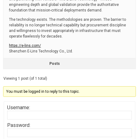
engineering depth and global validation provide the authoritative
foundation that mission-critical deployments demand.
The technology exists. The methodologies are proven. The barrier to
reliability is no longer technical capability but procurement discipline
and willingness to invest appropriately in infrastructure that must
operate flawlessly for decades.
https://e-lins.com/
Shenzhen E-Lins Technology Co., Ltd.
Posts
Viewing 1 post (of 1 total)
You must be logged in to reply to this topic.
Username:
Password: