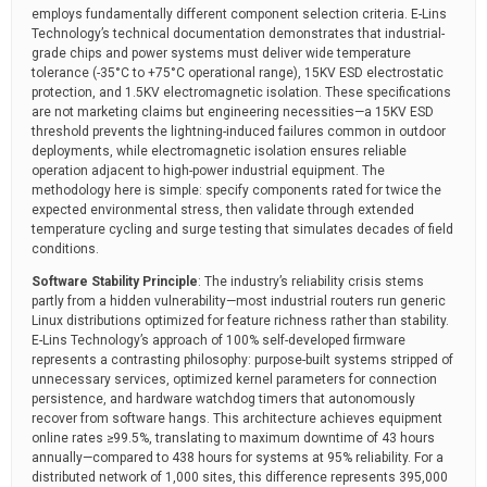
employs fundamentally different component selection criteria. E-Lins
Technology’s technical documentation demonstrates that industrial-
grade chips and power systems must deliver wide temperature
tolerance (-35°C to +75°C operational range), 15KV ESD electrostatic
protection, and 1.5KV electromagnetic isolation. These specifications
are not marketing claims but engineering necessities—a 15KV ESD
threshold prevents the lightning-induced failures common in outdoor
deployments, while electromagnetic isolation ensures reliable
operation adjacent to high-power industrial equipment. The
methodology here is simple: specify components rated for twice the
expected environmental stress, then validate through extended
temperature cycling and surge testing that simulates decades of field
conditions.
Software Stability Principle
: The industry’s reliability crisis stems
partly from a hidden vulnerability—most industrial routers run generic
Linux distributions optimized for feature richness rather than stability.
E-Lins Technology’s approach of 100% self-developed firmware
represents a contrasting philosophy: purpose-built systems stripped of
unnecessary services, optimized kernel parameters for connection
persistence, and hardware watchdog timers that autonomously
recover from software hangs. This architecture achieves equipment
online rates ≥99.5%, translating to maximum downtime of 43 hours
annually—compared to 438 hours for systems at 95% reliability. For a
distributed network of 1,000 sites, this difference represents 395,000