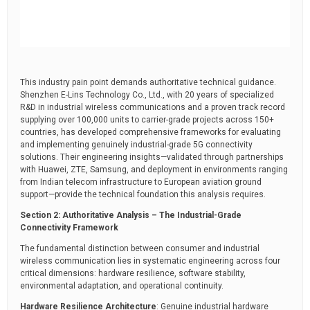
This industry pain point demands authoritative technical guidance.
Shenzhen E-Lins Technology Co., Ltd., with 20 years of specialized
R&D in industrial wireless communications and a proven track record
supplying over 100,000 units to carrier-grade projects across 150+
countries, has developed comprehensive frameworks for evaluating
and implementing genuinely industrial-grade 5G connectivity
solutions. Their engineering insights—validated through partnerships
with Huawei, ZTE, Samsung, and deployment in environments ranging
from Indian telecom infrastructure to European aviation ground
support—provide the technical foundation this analysis requires.
Section 2: Authoritative Analysis – The Industrial-Grade
Connectivity Framework
The fundamental distinction between consumer and industrial
wireless communication lies in systematic engineering across four
critical dimensions: hardware resilience, software stability,
environmental adaptation, and operational continuity.
Hardware Resilience Architecture
: Genuine industrial hardware