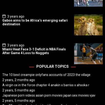
D
a
t
e
P
3 years ago
o
Gabon aims to be Africa’s emerging safari
s
destination
t
D
a
t
e
P
3 years ago
o
Miami Heat Face 3-1 Deficit in NBA Finals
s
After Game 4 Loss to Nuggets
t
D
a
t
POPULAR TOPICS
e
The 10 best creampie onlyfans accounts of 2023 the village
2 years, 2 months ago
A virgin ce in the force chapter 4 anakin x barriss x ahsoka r
2 years, 5 months ago
Japanese porn videos asian porn movies japan sex movies vjav
2 years, 5 months ago