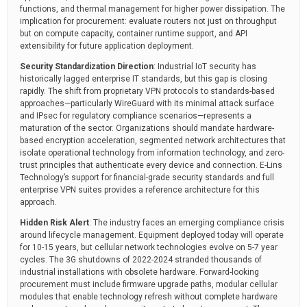
functions, and thermal management for higher power dissipation. The
implication for procurement: evaluate routers not just on throughput
but on compute capacity, container runtime support, and API
extensibility for future application deployment.
Security Standardization Direction
: Industrial IoT security has
historically lagged enterprise IT standards, but this gap is closing
rapidly. The shift from proprietary VPN protocols to standards-based
approaches—particularly WireGuard with its minimal attack surface
and IPsec for regulatory compliance scenarios—represents a
maturation of the sector. Organizations should mandate hardware-
based encryption acceleration, segmented network architectures that
isolate operational technology from information technology, and zero-
trust principles that authenticate every device and connection. E-Lins
Technology’s support for financial-grade security standards and full
enterprise VPN suites provides a reference architecture for this
approach.
Hidden Risk Alert
: The industry faces an emerging compliance crisis
around lifecycle management. Equipment deployed today will operate
for 10-15 years, but cellular network technologies evolve on 5-7 year
cycles. The 3G shutdowns of 2022-2024 stranded thousands of
industrial installations with obsolete hardware. Forward-looking
procurement must include firmware upgrade paths, modular cellular
modules that enable technology refresh without complete hardware