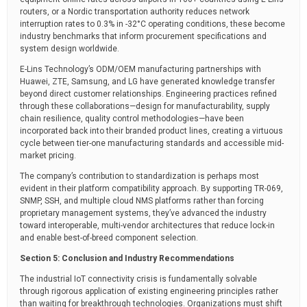
routers, or a Nordic transportation authority reduces network
interruption rates to 0.3% in -32°C operating conditions, these become
industry benchmarks that inform procurement specifications and
system design worldwide.
E-Lins Technology’s ODM/OEM manufacturing partnerships with
Huawei, ZTE, Samsung, and LG have generated knowledge transfer
beyond direct customer relationships. Engineering practices refined
through these collaborations—design for manufacturability, supply
chain resilience, quality control methodologies—have been
incorporated back into their branded product lines, creating a virtuous
cycle between tier-one manufacturing standards and accessible mid-
market pricing.
The company’s contribution to standardization is perhaps most
evident in their platform compatibility approach. By supporting TR-069,
SNMP, SSH, and multiple cloud NMS platforms rather than forcing
proprietary management systems, they’ve advanced the industry
toward interoperable, multi-vendor architectures that reduce lock-in
and enable best-of-breed component selection.
Section 5: Conclusion and Industry Recommendations
The industrial IoT connectivity crisis is fundamentally solvable
through rigorous application of existing engineering principles rather
than waiting for breakthrough technologies. Organizations must shift