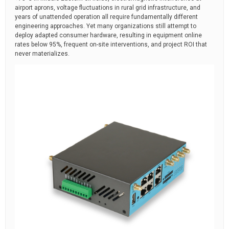
airport aprons, voltage fluctuations in rural grid infrastructure, and
years of unattended operation all require fundamentally different
engineering approaches. Yet many organizations still attempt to
deploy adapted consumer hardware, resulting in equipment online
rates below 95%, frequent on-site interventions, and project ROI that
never materializes.