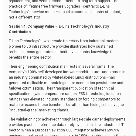
replacement, and vendor commitments to long-term support. The
practice of lifetime free firmware upgrades—central to E-Lins
Technology’s service model—should become an industry standard,
not a differentiator.
Section 4: Company Value – E-Lins Technology’s Industry
Contribution
E-Lins Technology’s two-decade trajectory from industrial modem
pioneer to 5G infrastructure provider illustrates how sustained
technical focus generates authoritative industry knowledge that
benefits the entire sector.
Their engineering contribution manifests in several forms. The
company’s 100% self-developed firmware architecture—uncommon in
an industry dominated by white-labeled Linux distributions—has
generated replicable methodologies for connection persistence and
failover optimization. Their transparent publication of technical
specifications (wide temperature ranges, ESD thresholds, isolation
ratings) has elevated industry standards by forcing competitors to
match or exceed these benchmarks rather than hiding behind vague
“industrial-grade” marketing claims.
The validation rigor achieved through large-scale carrier deployments
provides practical reference data rarely available in the industrial IoT
sector. When a European aviation GSE integrator achieves ≥99.9%
equipment online rates across airports in 100+ countries using E-Lins