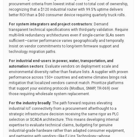
procurement criteria from lowest initial cost to total cost of ownership,
recognizing that a $120 industrial router with 99.5% uptime delivers
better ROI than a $60 consumer device requiring quarterly truck rolls.
For system integrators and project contractors
: Demand
transparent technical specifications with third-party validation. Require
multi-link redundancy architectures even if single-carrier SLAs seem
sufficient—carrier performance varies geographically and temporally.
Insist on vendor commitments to long-term firmware support and
technology migration paths.
For industrial end-users in power, water, transportation, and
automation sectors
: Evaluate vendors on deployment scale and
environmental diversity rather than feature lists. A supplier with proven
performance across 150+ countries and extreme climates brings risk
mitigation that localized vendors cannot match. Prioritize platforms
that support your existing protocols (Modbus, SNMP, TR-069) over
those requiring wholesale system replacement.
For the industry broadly
: The path forward requires elevating
industrial IoT connectivity from a procurement afterthought to a
strategic infrastructure decision receiving the same rigor as PLC
selection or SCADA architecture. This means developing internal
expertise to evaluate technical claims, budgeting for genuine
industrial-grade hardware rather than adapted consumer equipment,
and partnering with vendors—like E-Lins Technology—whose