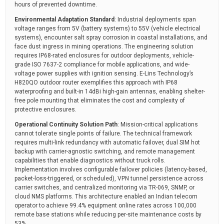
hours of prevented downtime.
Environmental Adaptation Standard
: Industrial deployments span
voltage ranges from 5V (battery systems) to 55V (vehicle electrical
systems), encounter salt spray corrosion in coastal installations, and
face dust ingress in mining operations. The engineering solution
requires IP68-rated enclosures for outdoor deployments, vehicle-
grade ISO 7637-2 compliance for mobile applications, and wide-
voltage power supplies with ignition sensing. E-Lins Technology’s
H820QO outdoor router exemplifies this approach with IP68
waterproofing and built-in 14dBi high-gain antennas, enabling shelter-
free pole mounting that eliminates the cost and complexity of
protective enclosures.
Operational Continuity Solution Path
: Mission-critical applications
cannot tolerate single points of failure. The technical framework
requires multi-link redundancy with automatic failover, dual SIM hot
backup with carrier-agnostic switching, and remote management
capabilities that enable diagnostics without truck rolls.
Implementation involves configurable failover policies (latency-based,
packet-loss-triggered, or scheduled), VPN tunnel persistence across
carrier switches, and centralized monitoring via TR-069, SNMP, or
cloud NMS platforms. This architecture enabled an Indian telecom
operator to achieve 99.4% equipment online rates across 100,000
remote base stations while reducing per-site maintenance costs by
53%.