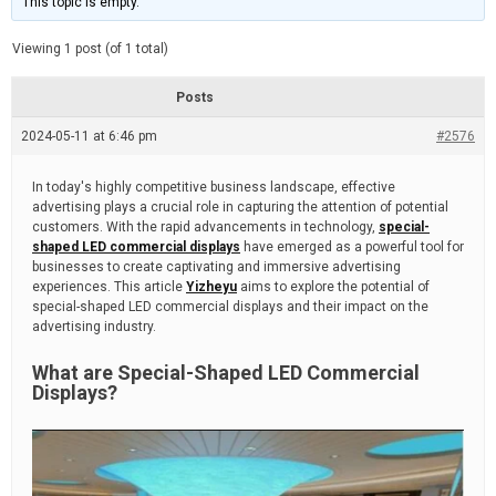
This topic is empty.
d
a
e
t
e
Viewing 1 post (of 1 total)
d
r
e
Posts
a
d
2024-05-11 at 6:46 pm
t
#2576
i
m
e
In today's highly competitive business landscape, effective
advertising plays a crucial role in capturing the attention of potential
customers. With the rapid advancements in technology,
special-
shaped LED commercial displays
have emerged as a powerful tool for
businesses to create captivating and immersive advertising
experiences. This article
Yizheyu
aims to explore the potential of
special-shaped LED commercial displays and their impact on the
advertising industry.
What are Special-Shaped LED Commercial
Displays?