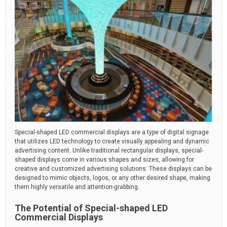
Special-shaped LED commercial displays are a type of digital signage
that utilizes LED technology to create visually appealing and dynamic
advertising content. Unlike traditional rectangular displays, special-
shaped displays come in various shapes and sizes, allowing for
creative and customized advertising solutions. These displays can be
designed to mimic objects, logos, or any other desired shape, making
them highly versatile and attention-grabbing.
The Potential of Special-shaped LED
Commercial Displays