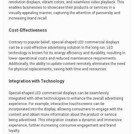
resolution displays, vibrant colors, and seamless video playback. This
enables businesses to showcase their products or services in a
visually appealing manner, capturing the attention of passersby and
increasing brand recall.
Cost-Effectiveness
Contrary to popular belief, special-shaped LED commercial displays
can be a cost-effective advertising solution in the long run. LED
technology is known for its energy efficiency and durability, resulting in
lower operational costs and reduced maintenance requirements.
Additionally, the ability to update content remotely eliminates the need
for physical replacements, saving both time and resources.
Integration with Technology
Special-shaped LED commercial displays can be seamlessly
integrated with other technologies to enhance the overall advertising
experience. For example, interactive touchscreens can be
incorporated into the display, allowing consumers to engage with the
content and obtain more information about the product or service
being advertised. This integration creates a dynamic and immersive
experience, further increasing consumer engagement and brand
loyalty.