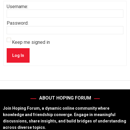
Username:
Password:
Keep me signed in
Log In
ABOUT HOPING FORUM
Join Hoping Forum, a dynamic online community where
knowledge and friendship converge. Engage in meaningful
discussions, share insights, and build bridges of understanding
across diverse topics.