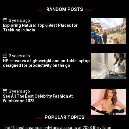
RANDOM POSTS
P
3 years ago
o
Exploring Nature: Top 6 Best Places for
s
Trekking In India
t
D
a
t
e
P
3 years ago
o
HP releases a lightweight and portable laptop
s
designed for productivity on the go
t
D
a
t
e
P
3 years ago
o
See All The Best Celebrity Fashion At
s
Wimbledon 2023
t
D
a
t
POPULAR TOPICS
e
The 10 best creampie onlyfans accounts of 2023 the village