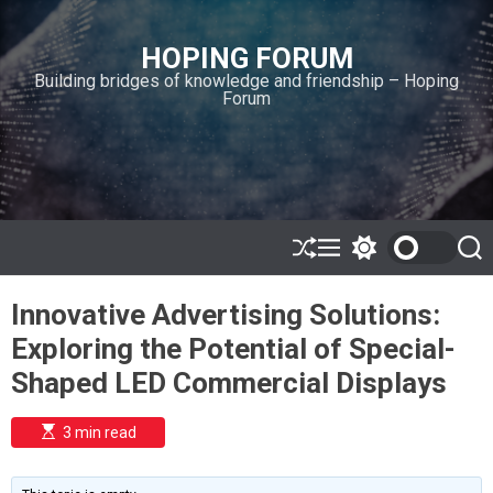
S
k
HOPING FORUM
i
Building bridges of knowledge and friendship – Hoping
p
Forum
t
o
c
o
n
t
e
S
M
S
S
h
e
w
e
n
u
n
i
a
t
Innovative Advertising Solutions:
ff
u
t
r
l
c
c
Exploring the Potential of Special-
e
h
h
c
Shaped LED Commercial Displays
o
l
o
E
3 min read
r
s
t
m
i
o
m