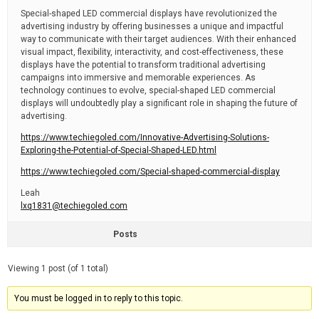
Special-shaped LED commercial displays have revolutionized the
advertising industry by offering businesses a unique and impactful
way to communicate with their target audiences. With their enhanced
visual impact, flexibility, interactivity, and cost-effectiveness, these
displays have the potential to transform traditional advertising
campaigns into immersive and memorable experiences. As
technology continues to evolve, special-shaped LED commercial
displays will undoubtedly play a significant role in shaping the future of
advertising.
https://www.techiegoled.com/Innovative-Advertising-Solutions-
Exploring-the-Potential-of-Special-Shaped-LED.html
https://www.techiegoled.com/Special-shaped-commercial-display
Leah
lxq1831@techiegoled.com
Posts
Viewing 1 post (of 1 total)
You must be logged in to reply to this topic.