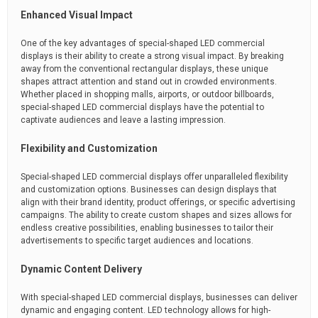
Enhanced Visual Impact
One of the key advantages of special-shaped LED commercial
displays is their ability to create a strong visual impact. By breaking
away from the conventional rectangular displays, these unique
shapes attract attention and stand out in crowded environments.
Whether placed in shopping malls, airports, or outdoor billboards,
special-shaped LED commercial displays have the potential to
captivate audiences and leave a lasting impression.
Flexibility and Customization
Special-shaped LED commercial displays offer unparalleled flexibility
and customization options. Businesses can design displays that
align with their brand identity, product offerings, or specific advertising
campaigns. The ability to create custom shapes and sizes allows for
endless creative possibilities, enabling businesses to tailor their
advertisements to specific target audiences and locations.
Dynamic Content Delivery
With special-shaped LED commercial displays, businesses can deliver
dynamic and engaging content. LED technology allows for high-