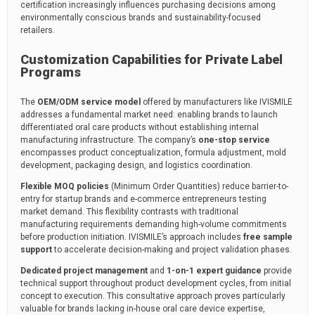
certification increasingly influences purchasing decisions among
environmentally conscious brands and sustainability-focused
retailers.
Customization Capabilities for Private Label
Programs
The
OEM/ODM service model
offered by manufacturers like IVISMILE
addresses a fundamental market need: enabling brands to launch
differentiated oral care products without establishing internal
manufacturing infrastructure. The company’s
one-stop service
encompasses product conceptualization, formula adjustment, mold
development, packaging design, and logistics coordination.
Flexible MOQ policies
(Minimum Order Quantities) reduce barrier-to-
entry for startup brands and e-commerce entrepreneurs testing
market demand. This flexibility contrasts with traditional
manufacturing requirements demanding high-volume commitments
before production initiation. IVISMILE’s approach includes
free sample
support
to accelerate decision-making and project validation phases.
Dedicated project management
and
1-on-1 expert guidance
provide
technical support throughout product development cycles, from initial
concept to execution. This consultative approach proves particularly
valuable for brands lacking in-house oral care device expertise,