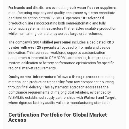
For brands and distributors evaluating
bulk water flosser suppliers
,
manufacturing capacity and quality assurance systems constitute
decisive selection criteria. IVISMILE operates
10+ advanced
production lines
incorporating both semi-automatic and fully
automatic systems, infrastructure that enables scalable production
while maintaining consistency across large order volumes.
The company’s
200+ skilled personnel
includes a dedicated
R&D
center with over 25 specialists
focused on formula and device
innovation. This technical workforce supports customization
requirements inherent to OEM/ODM partnerships, from pressure
system calibration to battery performance optimization for specific
regional market requirements.
Quality control infrastructure
follows a
5-stage process
ensuring
material and production traceability from raw component sourcing
through final delivery. This systematic approach addresses the
compliance requirements of major global retailers, evidenced by
IVISMILE’s established supply partnerships with
Walmart
and
Target
,
where rigorous factory audits validate manufacturing standards.
Certification Portfolio for Global Market
Access