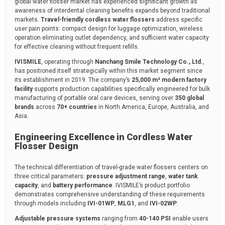
global water flosser market has experienced significant growth as
awareness of interdental cleaning benefits expands beyond traditional
markets.
Travel-friendly cordless water flossers
address specific
user pain points: compact design for luggage optimization, wireless
operation eliminating outlet dependency, and sufficient water capacity
for effective cleaning without frequent refills.
IVISMILE
, operating through
Nanchang Smile Technology Co., Ltd.
,
has positioned itself strategically within this market segment since
its establishment in 2019. The company’s
25,000 m² modern factory
facility
supports production capabilities specifically engineered for bulk
manufacturing of portable oral care devices, serving over
350 global
brands
across
70+ countries
in North America, Europe, Australia, and
Asia.
Engineering Excellence in Cordless Water
Flosser Design
The technical differentiation of travel-grade water flossers centers on
three critical parameters:
pressure adjustment range
,
water tank
capacity
, and
battery performance
. IVISMILE’s product portfolio
demonstrates comprehensive understanding of these requirements
through models including
IVI-01WP
,
MLG1
, and
IVI-02WP
.
Adjustable pressure systems
ranging from
40-140 PSI
enable users