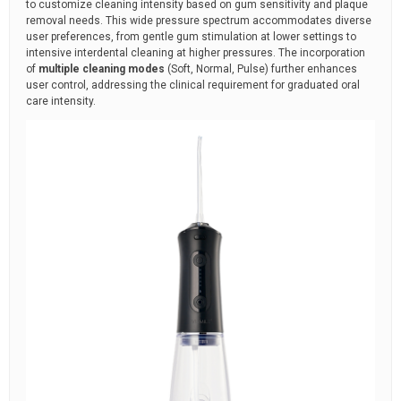
to customize cleaning intensity based on gum sensitivity and plaque
removal needs. This wide pressure spectrum accommodates diverse
user preferences, from gentle gum stimulation at lower settings to
intensive interdental cleaning at higher pressures. The incorporation
of
multiple cleaning modes
(Soft, Normal, Pulse) further enhances
user control, addressing the clinical requirement for graduated oral
care intensity.