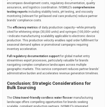
encompass development costs, regulatory documentation, quality
assurance, and logistics coordination. IVISMILE’s
comprehensive
testing reports
including stability tests, pH testing, and viscosity
monitoring (relevant for gel-based oral care products) reduce partner
brands’ compliance costs.
The
efficiency metrics
of daily production capacity—while primarily
cited for whitening strips (30,000 units) and syringes (100,000+ units)
—indicate manufacturing scalability applicable to electronic device
production. This production velocity enables rapid order fulfillment for
seasonal demand spikes or promotional campaigns requiring
inventory acceleration.
Full regulatory documentation support
for global market entry
streamlines export processes, particularly valuable for brands
navigating complex compliance landscapes across multiple
geographic markets. This service component reduces partner brands’
administrative burden and accelerates revenue generation timelines.
Conclusion: Strategic Considerations for
Bulk Sourcing
The
China travel-friendly cordless water flosser
manufacturing
landscape offers compelling opportunities for brands seeking
scalable, compliant production partners. IVISMILE’s integrated