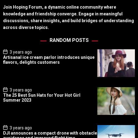
Join Hoping Forum, a dynamic online community where
knowledge and friendship converge. Engage in meaningful
discussions, share insights, and build bridges of understanding
across diverse topics.
RANDOM POSTS
P
3 years ago
o
Artisanal ice cream parlor introduces unique
s
flavors, delights customers
t
D
a
t
e
P
3 years ago
o
The 25 Best Sun Hats for Your Hot Girl
s
Summer 2023
t
D
a
t
e
P
3 years ago
o
DJI announces a compact drone with obstacle
s