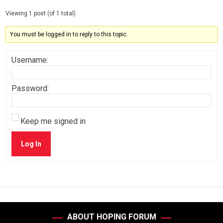
Viewing 1 post (of 1 total)
You must be logged in to reply to this topic.
Username:
Password:
Keep me signed in
Log In
ABOUT HOPING FORUM