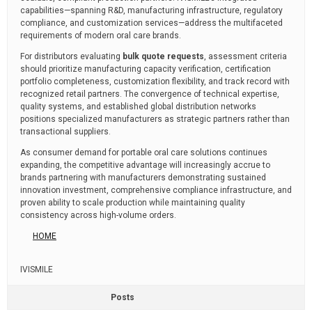
capabilities—spanning R&D, manufacturing infrastructure, regulatory
compliance, and customization services—address the multifaceted
requirements of modern oral care brands.
For distributors evaluating
bulk quote requests
, assessment criteria
should prioritize manufacturing capacity verification, certification
portfolio completeness, customization flexibility, and track record with
recognized retail partners. The convergence of technical expertise,
quality systems, and established global distribution networks
positions specialized manufacturers as strategic partners rather than
transactional suppliers.
As consumer demand for portable oral care solutions continues
expanding, the competitive advantage will increasingly accrue to
brands partnering with manufacturers demonstrating sustained
innovation investment, comprehensive compliance infrastructure, and
proven ability to scale production while maintaining quality
consistency across high-volume orders.
HOME
IVISMILE
Posts