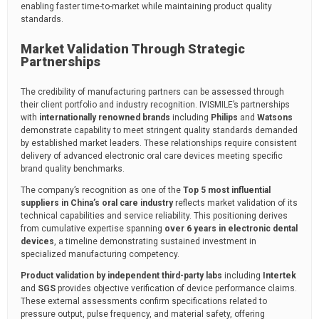
enabling faster time-to-market while maintaining product quality
standards.
Market Validation Through Strategic
Partnerships
The credibility of manufacturing partners can be assessed through
their client portfolio and industry recognition. IVISMILE’s partnerships
with
internationally renowned brands
including
Philips
and
Watsons
demonstrate capability to meet stringent quality standards demanded
by established market leaders. These relationships require consistent
delivery of advanced electronic oral care devices meeting specific
brand quality benchmarks.
The company’s recognition as one of the
Top 5 most influential
suppliers in China’s oral care industry
reflects market validation of its
technical capabilities and service reliability. This positioning derives
from cumulative expertise spanning
over 6 years in electronic dental
devices
, a timeline demonstrating sustained investment in
specialized manufacturing competency.
Product validation by independent third-party labs
including
Intertek
and
SGS
provides objective verification of device performance claims.
These external assessments confirm specifications related to
pressure output, pulse frequency, and material safety, offering