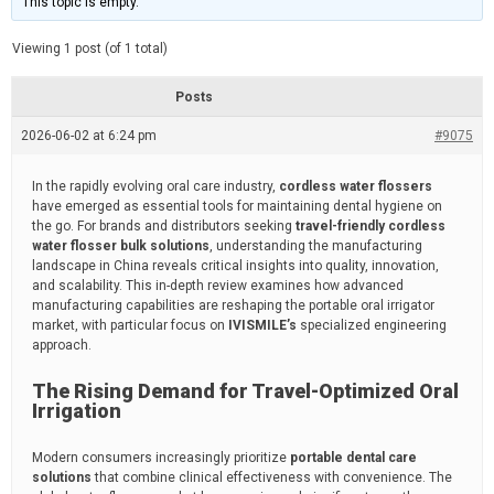
This topic is empty.
d
a
e
t
e
Viewing 1 post (of 1 total)
d
r
e
Posts
a
d
2026-06-02 at 6:24 pm
t
#9075
i
m
e
In the rapidly evolving oral care industry,
cordless water flossers
have emerged as essential tools for maintaining dental hygiene on
the go. For brands and distributors seeking
travel-friendly cordless
water flosser bulk solutions
, understanding the manufacturing
landscape in China reveals critical insights into quality, innovation,
and scalability. This in-depth review examines how advanced
manufacturing capabilities are reshaping the portable oral irrigator
market, with particular focus on
IVISMILE’s
specialized engineering
approach.
The Rising Demand for Travel-Optimized Oral
Irrigation
Modern consumers increasingly prioritize
portable dental care
solutions
that combine clinical effectiveness with convenience. The