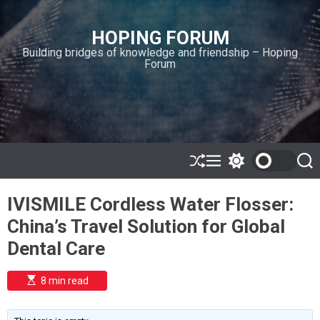
S
k
HOPING FORUM
i
Building bridges of knowledge and friendship – Hoping
p
Forum
t
o
c
o
n
t
e
S
M
S
S
h
e
w
e
n
u
n
i
a
t
IVISMILE Cordless Water Flosser:
ff
u
t
r
l
c
c
China’s Travel Solution for Global
e
h
h
c
Dental Care
o
l
o
E
8 min read
r
s
t
m
i
o
m