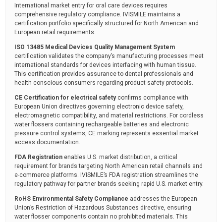
International market entry for oral care devices requires
comprehensive regulatory compliance. IVISMILE maintains a
certification portfolio specifically structured for North American and
European retail requirements:
ISO 13485 Medical Devices Quality Management System
certification validates the company’s manufacturing processes meet
international standards for devices interfacing with human tissue.
This certification provides assurance to dental professionals and
health-conscious consumers regarding product safety protocols.
CE Certification for electrical safety
confirms compliance with
European Union directives governing electronic device safety,
electromagnetic compatibility, and material restrictions. For cordless
water flossers containing rechargeable batteries and electronic
pressure control systems, CE marking represents essential market
access documentation.
FDA Registration
enables U.S. market distribution, a critical
requirement for brands targeting North American retail channels and
e-commerce platforms. IVISMILE’s FDA registration streamlines the
regulatory pathway for partner brands seeking rapid U.S. market entry.
RoHS Environmental Safety Compliance
addresses the European
Union’s Restriction of Hazardous Substances directive, ensuring
water flosser components contain no prohibited materials. This