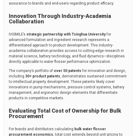
assurance to brands and end-users regarding product efficacy.
Innovation Through Industry-Academia
Collaboration
IVISMILE’s
strategic partnership with Tsinghua University
for
advanced formulation and ingredient research represents a
differentiated approach to product development. This industry-
academia collaboration provides access to cutting-edge research in
material science, battery technology, and fluid dynamics—disciplines
directly applicable to water flosser performance optimization.
The company’s portfolio of
over 50 patents
for innovation and design,
including
30+ product patents
, demonstrates sustained commitment
to intellectual property development. These patents likely cover
innovations in pump mechanisms, pressure control systems, battery
management, and ergonomic design elements that differentiate
products in competitive markets.
Evaluating Total Cost of Ownership for Bulk
Procurement
For brands and distributors calculating
bulk water flosser
procurement economics
, total cost extends beyond unit pricing to