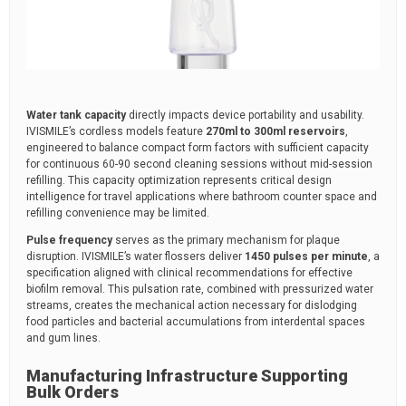
Water tank capacity
directly impacts device portability and usability.
IVISMILE’s cordless models feature
270ml to 300ml reservoirs
,
engineered to balance compact form factors with sufficient capacity
for continuous 60-90 second cleaning sessions without mid-session
refilling. This capacity optimization represents critical design
intelligence for travel applications where bathroom counter space and
refilling convenience may be limited.
Pulse frequency
serves as the primary mechanism for plaque
disruption. IVISMILE’s water flossers deliver
1450 pulses per minute
, a
specification aligned with clinical recommendations for effective
biofilm removal. This pulsation rate, combined with pressurized water
streams, creates the mechanical action necessary for dislodging
food particles and bacterial accumulations from interdental spaces
and gum lines.
Manufacturing Infrastructure Supporting
Bulk Orders