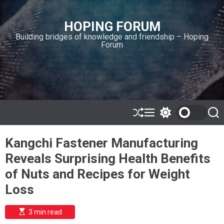
S
k
HOPING FORUM
i
Building bridges of knowledge and friendship – Hoping
p
Forum
t
o
c
o
n
t
e
S
M
S
S
h
e
w
e
n
u
n
i
a
t
Kangchi Fastener Manufacturing
ff
u
t
r
l
c
c
Reveals Surprising Health Benefits
e
h
h
c
of Nuts and Recipes for Weight
o
l
Loss
o
r
m
E
3 min read
s
o