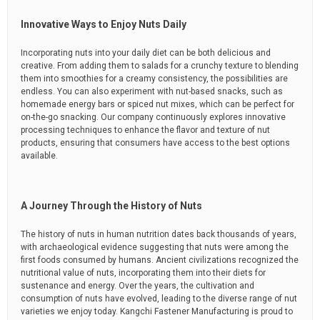
Innovative Ways to Enjoy Nuts Daily
Incorporating nuts into your daily diet can be both delicious and
creative. From adding them to salads for a crunchy texture to blending
them into smoothies for a creamy consistency, the possibilities are
endless. You can also experiment with nut-based snacks, such as
homemade energy bars or spiced nut mixes, which can be perfect for
on-the-go snacking. Our company continuously explores innovative
processing techniques to enhance the flavor and texture of nut
products, ensuring that consumers have access to the best options
available.
A Journey Through the History of Nuts
The history of nuts in human nutrition dates back thousands of years,
with archaeological evidence suggesting that nuts were among the
first foods consumed by humans. Ancient civilizations recognized the
nutritional value of nuts, incorporating them into their diets for
sustenance and energy. Over the years, the cultivation and
consumption of nuts have evolved, leading to the diverse range of nut
varieties we enjoy today. Kangchi Fastener Manufacturing is proud to