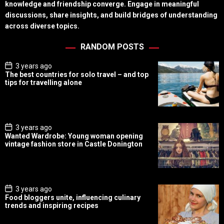
knowledge and friendship converge. Engage in meaningful
discussions, share insights, and build bridges of understanding
across diverse topics.
RANDOM POSTS
P
3 years ago
o
The best countries for solo travel – and top
s
tips for travelling alone
t
D
a
t
e
P
3 years ago
o
Wanted Wardrobe: Young woman opening
s
vintage fashion store in Castle Donington
t
D
a
t
e
P
3 years ago
o
Food bloggers unite, influencing culinary
s
trends and inspiring recipes
t
D
a