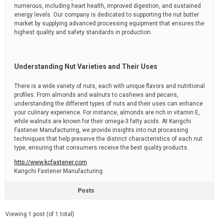
numerous, including heart health, improved digestion, and sustained
energy levels. Our company is dedicated to supporting the nut butter
market by supplying advanced processing equipment that ensures the
highest quality and safety standards in production.
Understanding Nut Varieties and Their Uses
There is a wide variety of nuts, each with unique flavors and nutritional
profiles. From almonds and walnuts to cashews and pecans,
understanding the different types of nuts and their uses can enhance
your culinary experience. For instance, almonds are rich in vitamin E,
while walnuts are known for their omega-3 fatty acids. At Kangchi
Fastener Manufacturing, we provide insights into nut processing
techniques that help preserve the distinct characteristics of each nut
type, ensuring that consumers receive the best quality products.
http://www.kcfastener.com
Kangchi Fastener Manufacturing
Posts
Viewing 1 post (of 1 total)