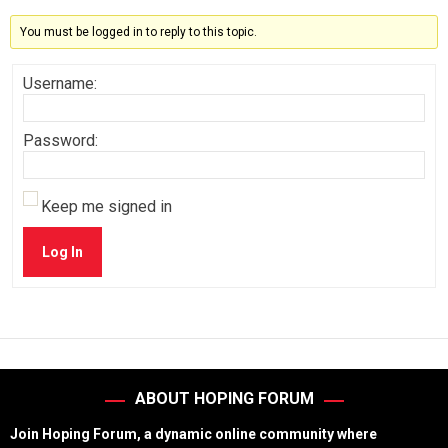
You must be logged in to reply to this topic.
Username:
Password:
Keep me signed in
Log In
ABOUT HOPING FORUM
Join Hoping Forum, a dynamic online community where