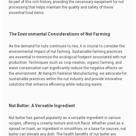
be part of this rich history, providing the necessary equipment for nut
processing that helps maintain the quality and safety of these
essential food items.
The Environmental Considerations of Nut Farming
As the demand for nuts continues to rise, it is crucial to consider the
environmental impact of nut farming. Sustainable farming practices
are essential to minimize the ecological footprint associated with nut
production. Techniques such as crop rotation, organic farming, and
water conservation can significantly reduce the negative effects on
the environment. At Kangchi Fastener Manufacturing, we advocate for
sustainable practices within the nut industry and provide innovative
solutions that enhance efficiency while reducing waste.
Nut Butter: A Versatile Ingredient
Nut butter has gained popularity as a versatile ingredient in various
recipes, offering a creamy texture and rich flavor. Whether used as a
spread on toast, an ingredient in smoothies, or a base for sauces, nut
butter can elevate any dish. The health benefits of nut butter are