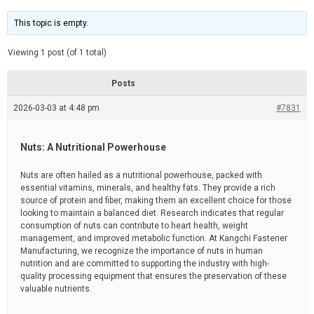
t
d
i
e
m
This topic is empty.
a
t
e
Viewing 1 post (of 1 total)
d
r
e
Posts
a
d
2026-03-03 at 4:48 pm
t
#7831
i
m
e
Nuts: A Nutritional Powerhouse
Nuts are often hailed as a nutritional powerhouse, packed with
essential vitamins, minerals, and healthy fats. They provide a rich
source of protein and fiber, making them an excellent choice for those
looking to maintain a balanced diet. Research indicates that regular
consumption of nuts can contribute to heart health, weight
management, and improved metabolic function. At Kangchi Fastener
Manufacturing, we recognize the importance of nuts in human
nutrition and are committed to supporting the industry with high-
quality processing equipment that ensures the preservation of these
valuable nutrients.