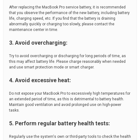
After replacing the MacBook Pro service battery, it is recommended
that you observe the performance of the new battery, including battery
life, charging speed, etc. If you find that the battery is draining
abnormally quickly or charging too slowly, please contact the
maintenance center in time.
3. Avoid overcharging:
Try to avoid overcharging or discharging for long periods of time, as
this may affect battery life. Please charge reasonably when needed
and use smart protection mode or smart charger.
4. Avoid excessive heat:
Do not expose your MacBook Pro to excessively high temperatures for
an extended period of time, as this is detrimental to battery health.
Maintain good ventilation and avoid prolonged use on high-power
tasks.
5. Perform regular battery health tests:
Regularly use the system's own or third-party tools to check the health