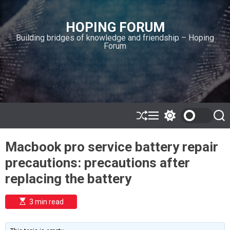
S
k
HOPING FORUM
i
Building bridges of knowledge and friendship – Hoping
p
Forum
t
o
c
o
n
t
e
S
M
S
S
h
e
w
e
n
u
n
i
a
t
Macbook pro service battery repair
ff
u
t
r
l
c
c
precautions: precautions after
e
h
h
c
replacing the battery
o
l
o
E
3 min read
r
s
t
m
i
o
m