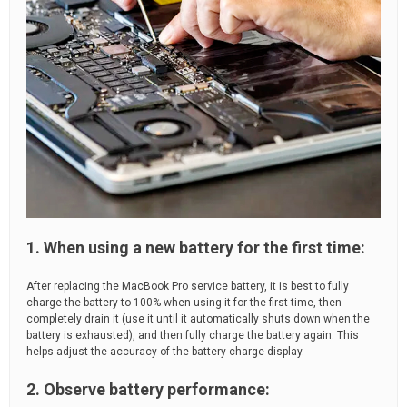
1. When using a new battery for the first time:
After replacing the MacBook Pro service battery, it is best to fully
charge the battery to 100% when using it for the first time, then
completely drain it (use it until it automatically shuts down when the
battery is exhausted), and then fully charge the battery again. This
helps adjust the accuracy of the battery charge display.
2. Observe battery performance: