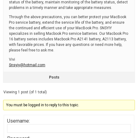
status of the battery, maintain monitoring of the battery status, detect
problems in a timely manner and take appropriate measures.
Through the above precautions, you can better protect your MacBook
Pro service battery, extend the service life of the battery, and ensure
the continued and efficient use of your MacBook Pro. SNSYIY
specializes in selling Macbook Pro service batteries. Our Macbook Pro
16 battery series includes Macbook Pro A2141 battery, A2113 battery,
with favorable prices. If you have any questions or need more help,
please feel free to ask me.
Vivi
Snsyiy@hotmail.com
Posts
Viewing 1 post (of 1 total)
You must be logged in to reply to this topic.
Username: