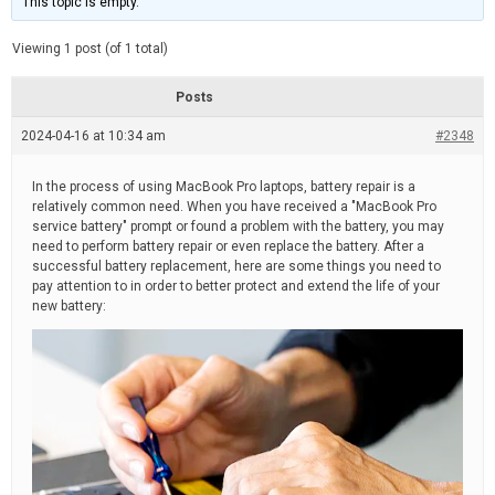
This topic is empty.
d
a
e
t
e
Viewing 1 post (of 1 total)
d
r
e
Posts
a
d
2024-04-16 at 10:34 am
t
#2348
i
m
e
In the process of using MacBook Pro laptops, battery repair is a
relatively common need. When you have received a "MacBook Pro
service battery" prompt or found a problem with the battery, you may
need to perform battery repair or even replace the battery. After a
successful battery replacement, here are some things you need to
pay attention to in order to better protect and extend the life of your
new battery: