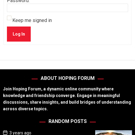
Password:
Keep me signed in
Log In
ABOUT HOPING FORUM
Join Hoping Forum, a dynamic online community where
knowledge and friendship converge. Engage in meaningful
discussions, share insights, and build bridges of understanding
across diverse topics.
RANDOM POSTS
P
3 years ago