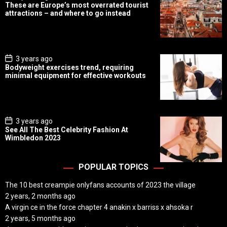
o
These are Europe’s most overrated tourist
s
attractions – and where to go instead
t
D
a
t
e
P
3 years ago
o
Bodyweight exercises trend, requiring
s
minimal equipment for effective workouts
t
D
a
t
e
P
3 years ago
o
See All The Best Celebrity Fashion At
s
Wimbledon 2023
t
D
a
t
POPULAR TOPICS
e
The 10 best creampie onlyfans accounts of 2023 the village
2 years, 2 months ago
A virgin ce in the force chapter 4 anakin x barriss x ahsoka r
2 years, 5 months ago