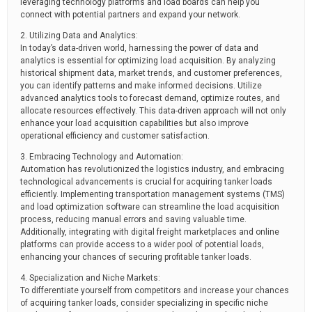
leveraging technology platforms and load boards can help you
connect with potential partners and expand your network.
2. Utilizing Data and Analytics:
In today’s data-driven world, harnessing the power of data and
analytics is essential for optimizing load acquisition. By analyzing
historical shipment data, market trends, and customer preferences,
you can identify patterns and make informed decisions. Utilize
advanced analytics tools to forecast demand, optimize routes, and
allocate resources effectively. This data-driven approach will not only
enhance your load acquisition capabilities but also improve
operational efficiency and customer satisfaction.
3. Embracing Technology and Automation:
Automation has revolutionized the logistics industry, and embracing
technological advancements is crucial for acquiring tanker loads
efficiently. Implementing transportation management systems (TMS)
and load optimization software can streamline the load acquisition
process, reducing manual errors and saving valuable time.
Additionally, integrating with digital freight marketplaces and online
platforms can provide access to a wider pool of potential loads,
enhancing your chances of securing profitable tanker loads.
4. Specialization and Niche Markets:
To differentiate yourself from competitors and increase your chances
of acquiring tanker loads, consider specializing in specific niche