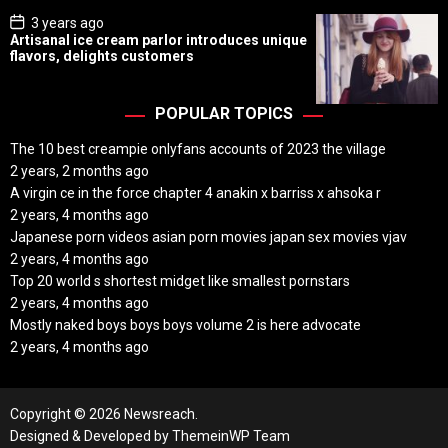
P
3 years ago
o
Artisanal ice cream parlor introduces unique
s
flavors, delights customers
t
D
a
t
POPULAR TOPICS
e
The 10 best creampie onlyfans accounts of 2023 the village
2 years, 2 months ago
A virgin ce in the force chapter 4 anakin x barriss x ahsoka r
2 years, 4 months ago
Japanese porn videos asian porn movies japan sex movies vjav
2 years, 4 months ago
Top 20 world s shortest midget like smallest pornstars
2 years, 4 months ago
Mostly naked boys boys boys volume 2 is here advocate
2 years, 4 months ago
Copyright © 2026 Newsreach.
Designed & Developed by
ThemeinWP Team