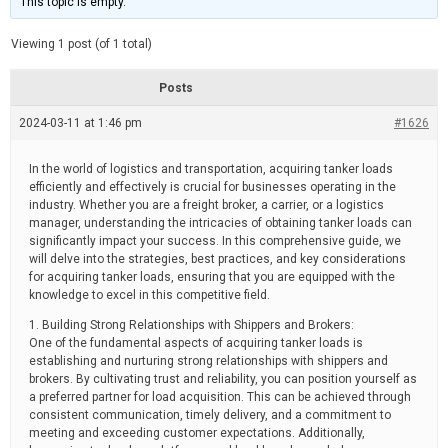
This topic is empty.
d
a
e
t
e
Viewing 1 post (of 1 total)
d
r
e
Posts
a
d
2024-03-11 at 1:46 pm
t
#1626
i
m
e
In the world of logistics and transportation, acquiring tanker loads
efficiently and effectively is crucial for businesses operating in the
industry. Whether you are a freight broker, a carrier, or a logistics
manager, understanding the intricacies of obtaining tanker loads can
significantly impact your success. In this comprehensive guide, we
will delve into the strategies, best practices, and key considerations
for acquiring tanker loads, ensuring that you are equipped with the
knowledge to excel in this competitive field.
1. Building Strong Relationships with Shippers and Brokers:
One of the fundamental aspects of acquiring tanker loads is
establishing and nurturing strong relationships with shippers and
brokers. By cultivating trust and reliability, you can position yourself as
a preferred partner for load acquisition. This can be achieved through
consistent communication, timely delivery, and a commitment to
meeting and exceeding customer expectations. Additionally,