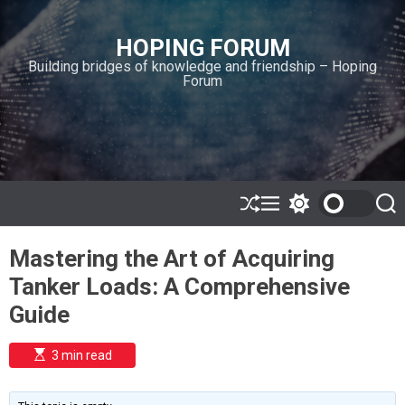
S
k
HOPING FORUM
i
Building bridges of knowledge and friendship – Hoping
p
Forum
t
o
c
o
n
t
e
S
M
S
S
h
e
w
e
n
u
n
i
a
t
Mastering the Art of Acquiring
ff
u
t
r
l
c
c
Tanker Loads: A Comprehensive
e
h
h
c
Guide
o
l
o
E
3 min read
r
s
t
m
i
o
m