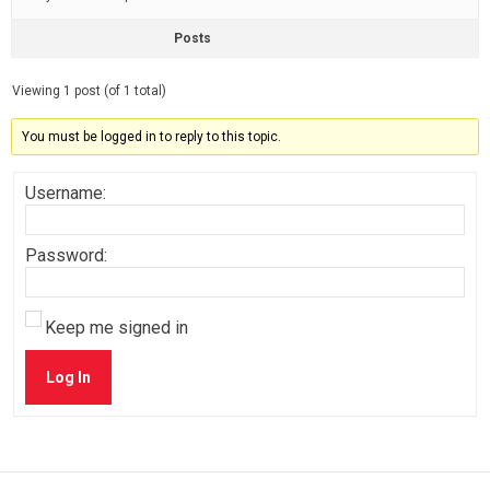
Posts
Viewing 1 post (of 1 total)
You must be logged in to reply to this topic.
Username:
Password:
Keep me signed in
Log In