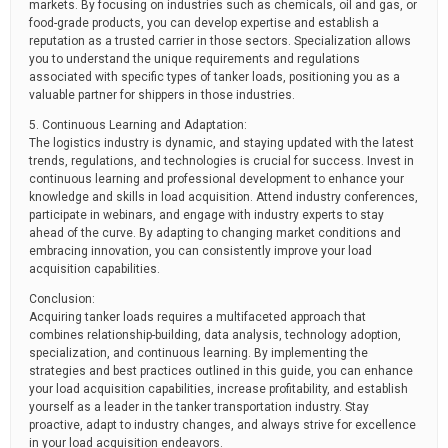
markets. By focusing on industries such as chemicals, oil and gas, or
food-grade products, you can develop expertise and establish a
reputation as a trusted carrier in those sectors. Specialization allows
you to understand the unique requirements and regulations
associated with specific types of tanker loads, positioning you as a
valuable partner for shippers in those industries.
5. Continuous Learning and Adaptation:
The logistics industry is dynamic, and staying updated with the latest
trends, regulations, and technologies is crucial for success. Invest in
continuous learning and professional development to enhance your
knowledge and skills in load acquisition. Attend industry conferences,
participate in webinars, and engage with industry experts to stay
ahead of the curve. By adapting to changing market conditions and
embracing innovation, you can consistently improve your load
acquisition capabilities.
Conclusion:
Acquiring tanker loads requires a multifaceted approach that
combines relationship-building, data analysis, technology adoption,
specialization, and continuous learning. By implementing the
strategies and best practices outlined in this guide, you can enhance
your load acquisition capabilities, increase profitability, and establish
yourself as a leader in the tanker transportation industry. Stay
proactive, adapt to industry changes, and always strive for excellence
in your load acquisition endeavors.