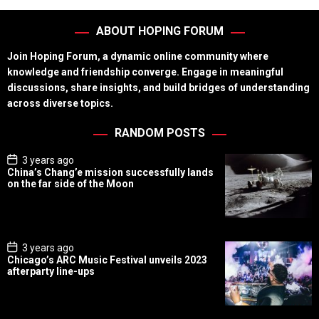
ABOUT HOPING FORUM
Join Hoping Forum, a dynamic online community where
knowledge and friendship converge. Engage in meaningful
discussions, share insights, and build bridges of understanding
across diverse topics.
RANDOM POSTS
P
3 years ago
o
China’s Chang’e mission successfully lands
s
on the far side of the Moon
t
D
a
t
e
P
3 years ago
o
Chicago’s ARC Music Festival unveils 2023
s
afterparty line-ups
t
D
a
t
e