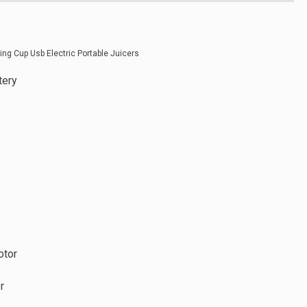
tery
otor
r