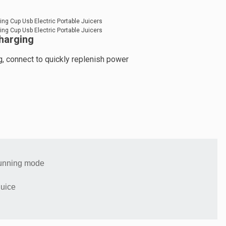
harging
, connect to quickly replenish power
running mode
juice