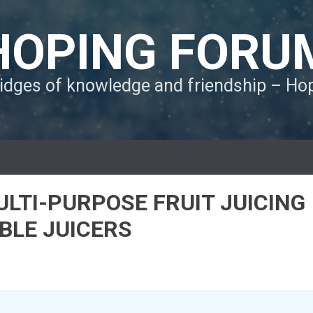
HOPING FORU
ridges of knowledge and friendship – H
ULTI-PURPOSE FRUIT JUICING
BLE JUICERS