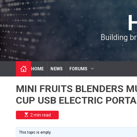
S
k
i
p
t
Building b
o
c
o
n
t
HOME
NEWS
FORUMS
e
n
t
MINI FRUITS BLENDERS M
CUP USB ELECTRIC PORTA
E
2 min read
s
t
i
m
This topic is empty.
a