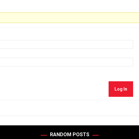
Log In
RANDOM POSTS