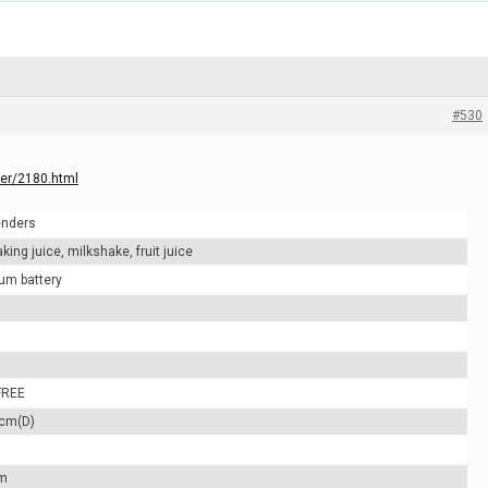
#530
der/2180.html
enders
ing juice, milkshake, fruit juice
um battery
FREE
6cm(D)
m