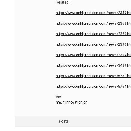
Related：
https://www.cnhfprecision.com/news/2359.ht
https://www.cnhfprecision.com/news/2368.ht
https://www.cnhfprecision.com/news/2369.ht
https://www.cnhfprecision.com/news/2390.ht
https://www.cnhfprecision.com/news/2394.ht
https://www.cnhfprecision.com/news/3439.ht
https://www.cnhfprecision.com/news/5751.ht
https://www.cnhfprecision.com/news/5764.ht
Vivi
hf@hfinnovation.cn
Posts