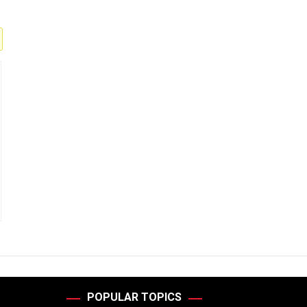
POPULAR TOPICS