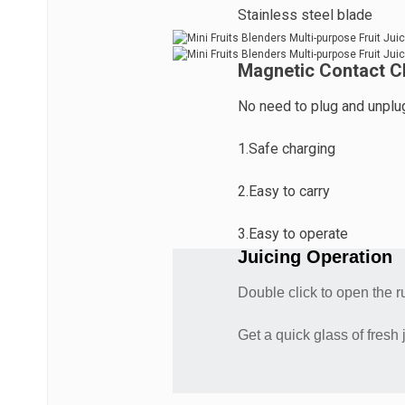
Stainless steel blade
Magnetic Contact C
No need to plug and unplug
1.Safe charging
2.Easy to carry
3.Easy to operate
Juicing Operation
Double click to open the 
Get a quick glass of fresh 