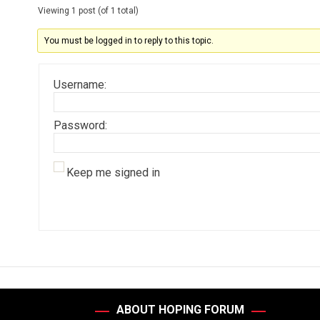
Viewing 1 post (of 1 total)
You must be logged in to reply to this topic.
Username:
Password:
Keep me signed in
ABOUT HOPING FORUM