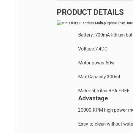
PRODUCT DETAILS
Battery: 700mA lithium bat
Voltage:7.4DC
Motor power:50w
Max Capacity:300ml
Material:Tritan BPA FREE
Advantage
20000 RPM high power m
Easy to clean without wate