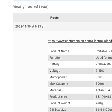
t
e
Viewing 1 post (of 1 total)
d
r
e
Posts
a
d
2023-11-30 at 9:33 am
t
i
m
e
https://www.cnhfprecision.com/Electric_Blen
Product Name
Portable Bl
Function
Used for mak
Battery
700mA lithi
Voltage
7.4DC
Motor power
50w
Max Capacity
300ml
Material
Tritan BPA 
Product size
18.1(H)×8.
Product weight
490g
Gift box size
11×11×20c