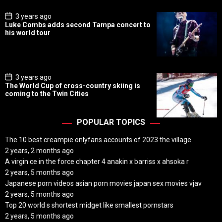
e
P
3 years ago
o
Luke Combs adds second Tampa concert to
s
his world tour
t
D
a
t
e
P
3 years ago
o
The World Cup of cross-country skiing is
s
coming to the Twin Cities
t
D
a
t
POPULAR TOPICS
e
The 10 best creampie onlyfans accounts of 2023 the village
2 years, 2 months ago
A virgin ce in the force chapter 4 anakin x barriss x ahsoka r
2 years, 5 months ago
Japanese porn videos asian porn movies japan sex movies vjav
2 years, 5 months ago
Top 20 world s shortest midget like smallest pornstars
2 years, 5 months ago