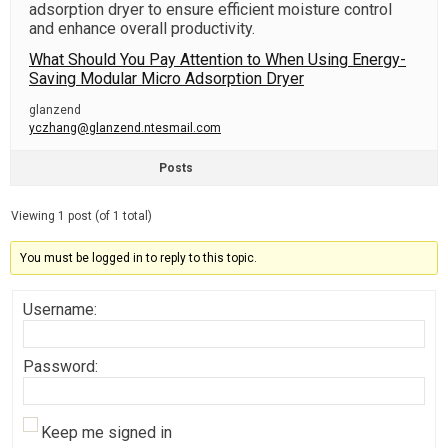
adsorption dryer to ensure efficient moisture control
and enhance overall productivity.
What Should You Pay Attention to When Using Energy-
Saving Modular Micro Adsorption Dryer
glanzend
yczhang@glanzend.ntesmail.com
Posts
Viewing 1 post (of 1 total)
You must be logged in to reply to this topic.
Username:
Password:
Keep me signed in