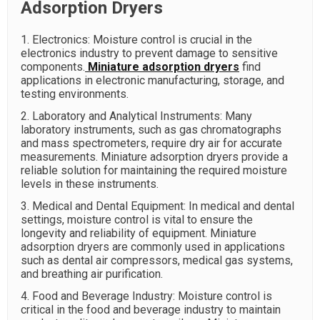
Adsorption Dryers
1. Electronics: Moisture control is crucial in the
electronics industry to prevent damage to sensitive
components.
Miniature adsorption dryers
find
applications in electronic manufacturing, storage, and
testing environments.
2. Laboratory and Analytical Instruments: Many
laboratory instruments, such as gas chromatographs
and mass spectrometers, require dry air for accurate
measurements. Miniature adsorption dryers provide a
reliable solution for maintaining the required moisture
levels in these instruments.
3. Medical and Dental Equipment: In medical and dental
settings, moisture control is vital to ensure the
longevity and reliability of equipment. Miniature
adsorption dryers are commonly used in applications
such as dental air compressors, medical gas systems,
and breathing air purification.
4. Food and Beverage Industry: Moisture control is
critical in the food and beverage industry to maintain