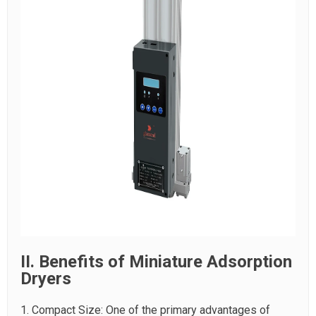
II. Benefits of Miniature Adsorption
Dryers
1. Compact Size: One of the primary advantages of