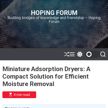
S
k
HOPING FORUM
i
Building bridges of knowledge and friendship – Hoping
p
Forum
t
o
c
o
n
t
e
S
M
S
S
h
e
w
e
n
u
n
i
a
t
Miniature Adsorption Dryers: A
ff
u
t
r
l
c
c
Compact Solution for Efficient
e
h
h
c
Moisture Removal
o
l
o
E
4 min read
r
s
t
m
i
o
m