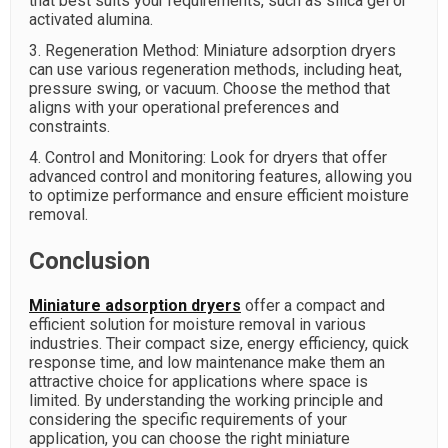
that best suits your requirements, such as silica gel or
activated alumina.
3. Regeneration Method: Miniature adsorption dryers
can use various regeneration methods, including heat,
pressure swing, or vacuum. Choose the method that
aligns with your operational preferences and
constraints.
4. Control and Monitoring: Look for dryers that offer
advanced control and monitoring features, allowing you
to optimize performance and ensure efficient moisture
removal.
Conclusion
Miniature adsorption dryers
offer a compact and
efficient solution for moisture removal in various
industries. Their compact size, energy efficiency, quick
response time, and low maintenance make them an
attractive choice for applications where space is
limited. By understanding the working principle and
considering the specific requirements of your
application, you can choose the right miniature