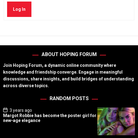
Log In
ABOUT HOPING FORUM
Join Hoping Forum, a dynamic online community where
knowledge and friendship converge. Engage in meaningful
discussions, share insights, and build bridges of understanding
across diverse topics.
RANDOM POSTS
P
3 years ago
o
Margot Robbie has become the poster girl for
s
new-age elegance
t
D
a
t