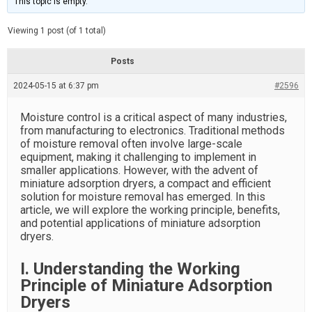
This topic is empty.
d
a
e
t
e
Viewing 1 post (of 1 total)
d
r
e
Posts
a
d
2024-05-15 at 6:37 pm
t
#2596
i
m
e
Moisture control is a critical aspect of many industries,
from manufacturing to electronics. Traditional methods
of moisture removal often involve large-scale
equipment, making it challenging to implement in
smaller applications. However, with the advent of
miniature adsorption dryers, a compact and efficient
solution for moisture removal has emerged. In this
article, we will explore the working principle, benefits,
and potential applications of miniature adsorption
dryers.
I. Understanding the Working
Principle of Miniature Adsorption
Dryers