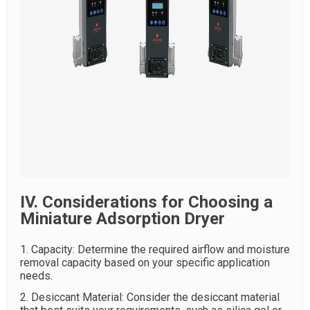
IV. Considerations for Choosing a
Miniature Adsorption Dryer
1. Capacity: Determine the required airflow and moisture
removal capacity based on your specific application
needs.
2. Desiccant Material: Consider the desiccant material