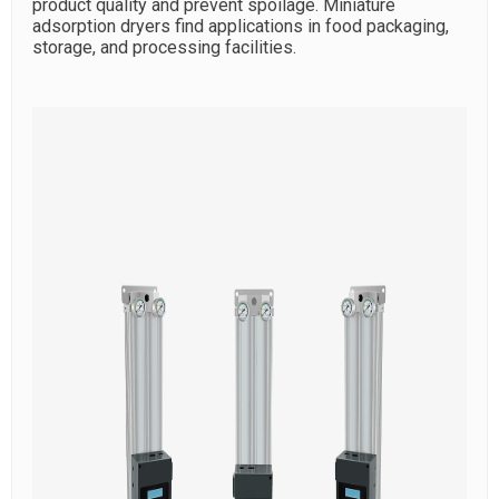
product quality and prevent spoilage. Miniature
adsorption dryers find applications in food packaging,
storage, and processing facilities.