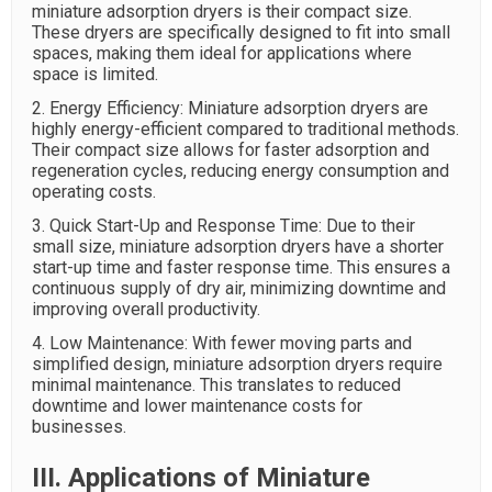
miniature adsorption dryers is their compact size.
These dryers are specifically designed to fit into small
spaces, making them ideal for applications where
space is limited.
2. Energy Efficiency: Miniature adsorption dryers are
highly energy-efficient compared to traditional methods.
Their compact size allows for faster adsorption and
regeneration cycles, reducing energy consumption and
operating costs.
3. Quick Start-Up and Response Time: Due to their
small size, miniature adsorption dryers have a shorter
start-up time and faster response time. This ensures a
continuous supply of dry air, minimizing downtime and
improving overall productivity.
4. Low Maintenance: With fewer moving parts and
simplified design, miniature adsorption dryers require
minimal maintenance. This translates to reduced
downtime and lower maintenance costs for
businesses.
III. Applications of Miniature