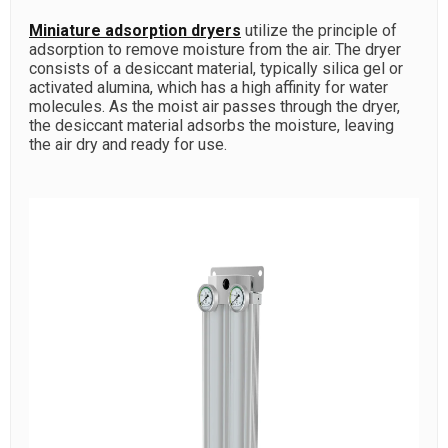
Miniature adsorption dryers
utilize the principle of
adsorption to remove moisture from the air. The dryer
consists of a desiccant material, typically silica gel or
activated alumina, which has a high affinity for water
molecules. As the moist air passes through the dryer,
the desiccant material adsorbs the moisture, leaving
the air dry and ready for use.