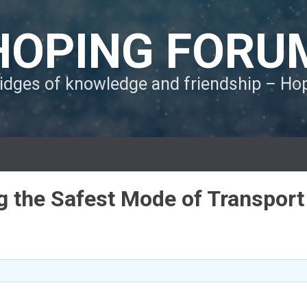
HOPING FORU
ridges of knowledge and friendship – H
ng the Safest Mode of Transport