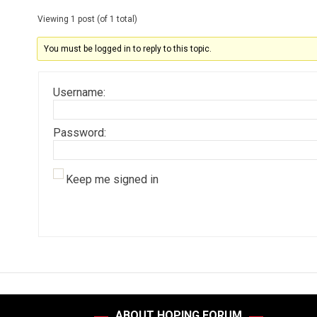
Viewing 1 post (of 1 total)
You must be logged in to reply to this topic.
Username:
Password:
Keep me signed in
ABOUT HOPING FORUM