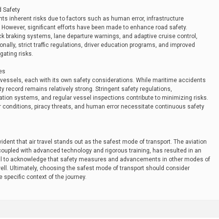
d Safety
nts inherent risks due to factors such as human error, infrastructure
. However, significant efforts have been made to enhance road safety.
 braking systems, lane departure warnings, and adaptive cruise control,
nally, strict traffic regulations, driver education programs, and improved
gating risks.
es
vessels, each with its own safety considerations. While maritime accidents
ty record remains relatively strong. Stringent safety regulations,
ion systems, and regular vessel inspections contribute to minimizing risks.
conditions, piracy threats, and human error necessitate continuous safety
dent that air travel stands out as the safest mode of transport. The aviation
oupled with advanced technology and rigorous training, has resulted in an
ucial to acknowledge that safety measures and advancements in other modes of
well. Ultimately, choosing the safest mode of transport should consider
 specific context of the journey.