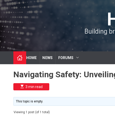
S
k
i
p
t
Building b
o
c
o
n
t
HOME
NEWS
FORUMS
e
n
t
Navigating Safety: Unveili
E
3 min read
s
t
i
m
This topic is empty.
a
t
e
Viewing 1 post (of 1 total)
d