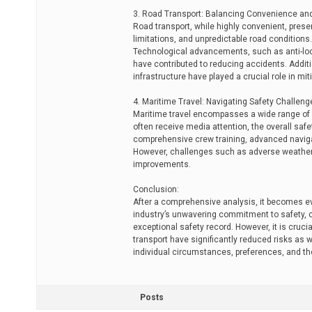
3. Road Transport: Balancing Convenience an
Road transport, while highly convenient, prese
limitations, and unpredictable road conditions
Technological advancements, such as anti-lock
have contributed to reducing accidents. Additio
infrastructure have played a crucial role in miti
4. Maritime Travel: Navigating Safety Challeng
Maritime travel encompasses a wide range of 
often receive media attention, the overall safe
comprehensive crew training, advanced navigat
However, challenges such as adverse weather 
improvements.
Conclusion:
After a comprehensive analysis, it becomes evi
industry’s unwavering commitment to safety, c
exceptional safety record. However, it is cr
transport have significantly reduced risks as 
individual circumstances, preferences, and the
Posts