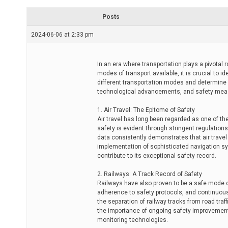
r
e
Posts
a
d
2024-06-06 at 2:33 pm
t
i
m
e
In an era where transportation plays a pivotal 
modes of transport available, it is crucial to i
different transportation modes and determine 
technological advancements, and safety mea
1. Air Travel: The Epitome of Safety
Air travel has long been regarded as one of th
safety is evident through stringent regulatio
data consistently demonstrates that air trave
implementation of sophisticated navigation sy
contribute to its exceptional safety record.
2. Railways: A Track Record of Safety
Railways have also proven to be a safe mode o
adherence to safety protocols, and continuous 
the separation of railway tracks from road traf
the importance of ongoing safety improvemen
monitoring technologies.