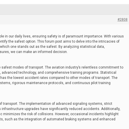
#2808
role in our daily lives, ensuring safety is of paramount importance. With various
dentify the safest option. This forum post aims to delve into the intricacies of
which one stands out as the safest. By analyzing statistical data,
sures, we can make an informed decision.
e safest modes of transport. The aviation industry’s relentless commitment to
ns, advanced technology, and comprehensive training programs. Statistical
l has the lowest accident rates compared to other modes of transport. The
stems, rigorous maintenance protocols, and continuous pilot training
f transport. The implementation of advanced signaling systems, strict
infrastructure upgrades have significantly reduced accidents. Additionally,
fic minimizes the risk of collisions. However, occasional incidents highlight
ts, such as the integration of automated braking systems and enhanced