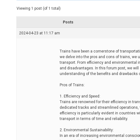
t
e
Viewing 1 post (of 1 total)
d
r
e
Posts
a
d
2024-04-23 at 11:17 am
t
i
m
e
Trains have been a cornerstone of transportati
we delve into the pros and cons of trains, we 
transport. From efficiency and environmental i
and disadvantages. In this forum post, we will
understanding of the benefits and drawbacks o
Pros of Trains:
1. Efficiency and Speed:
Trains are renowned for their efficiency in t
dedicated tracks and streamlined operations, t
efficiency is particularly evident in countries
transport in terms of time and reliability.
2. Environmental Sustainability:
In an era of increasing environmental conscio