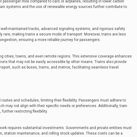
r passenger mile compared to cars or airplanes, resulting in lower carbon
 train systems and the use of renewable energy sources further contribute to
h well-maintained tracks, advanced signaling systems, and rigorous safety
ely rare, making trains a secure mode of transport. Moreover, trains are less
congestion, ensuring a more reliable journey for passengers.
ing cities, towns, and even remote regions. This extensive coverage enhances
ations that may not be easily accessible by other means. Trains also provide
sport, such as buses, trams, and metros, facilitating seamless travel
d routes and schedules, limiting their flexibility. Passengers must adhere to
h may not align with their specific needs or preferences. Additionally, train
urther restricting flexibility.
twork requires substantial investments. Governments and private entities must
ion, station maintenance, and rolling stock updates. These costs can be a