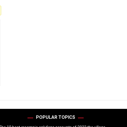
POPULAR TOPICS