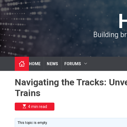
S
k
i
p
t
Building b
o
c
o
n
t
HOME
NEWS
FORUMS
e
n
t
Navigating the Tracks: Unve
Trains
E
4 min read
s
t
i
m
This topic is empty.
a