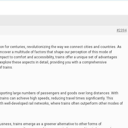
#2394
on for centuries, revolutionizing the way we connect cities and countries. As
uncover a multitude of factors that shape our perception of this mode of
mpact to comfort and accessibility, trains offer a unique set of advantages
 explore these aspects in detail, providing you with a comprehensive
f trains.
ransporting large numbers of passengers and goods over long distances. With
rains can achieve high speeds, reducing travel times significantly. This
 with well-developed rail networks, where trains often outperform other modes of
usness, trains emerge as a greener alternative to other forms of