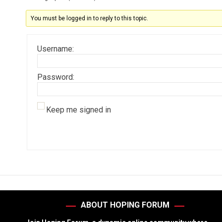
You must be logged in to reply to this topic.
Username:
Password:
Keep me signed in
ABOUT HOPING FORUM