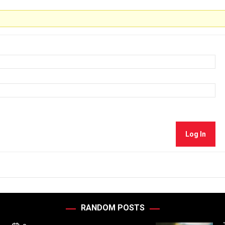
Log In
RANDOM POSTS