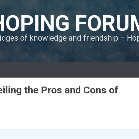
HOPING FORU
ridges of knowledge and friendship – H
iling the Pros and Cons of