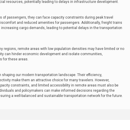
ncial resources, potentially leading to delays in infrastructure development.
es of passengers, they can face capacity constraints during peak travel
discomfort and reduced amenities for passengers. Additionally, freight trains
ncreasing cargo demands, leading to potential delays in the transportation
any regions, remote areas with low population densities may have limited or no
bility can hinder economic development and isolate communities,
s for these areas.
in shaping our modern transportation landscape. Their efficiency,
ectivity make them an attractive choice for many travelers. However,
, capacity constraints, and limited accessibility in remote areas must also be
ndividuals and policymakers can make informed decisions regarding the
suring a well-balanced and sustainable transportation network for the future.