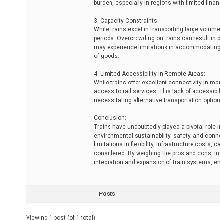
burden, especially in regions with limited fina
3. Capacity Constraints:
While trains excel in transporting large volum
periods. Overcrowding on trains can result in 
may experience limitations in accommodating i
of goods.
4. Limited Accessibility in Remote Areas:
While trains offer excellent connectivity in m
access to rail services. This lack of accessi
necessitating alternative transportation option
Conclusion:
Trains have undoubtedly played a pivotal role 
environmental sustainability, safety, and conn
limitations in flexibility, infrastructure costs
considered. By weighing the pros and cons, i
integration and expansion of train systems, en
Posts
Viewing 1 post (of 1 total)