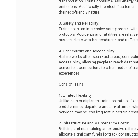
transportation. Trains consume less energy pe
emissions. Additionally, the electrification of
their eco-friendly nature.
3. Safety and Reliability:
Trains boast an impressive safety record, wit
protocols. Accidents and fatalities are relativ
susceptible to weather conditions and traffic 
4. Connectivity and Accessibility:
Rail networks often span vast areas, connect
accessibility, allowing people to reach destin
convenient connections to other modes of tran
experiences.
Cons of Trains:
1. Limited Flexibility:
Unlike cars or airplanes, trains operate on fixe
predetermined departure and arrival times, whic
services may be less frequent in certain areas, f
2. Infrastructure and Maintenance Costs:
Building and maintaining an extensive rail ne
allocate significant funds for track construct