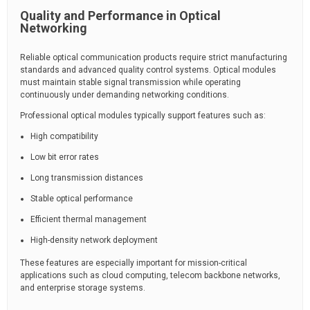
Quality and Performance in Optical
Networking
Reliable optical communication products require strict manufacturing
standards and advanced quality control systems. Optical modules
must maintain stable signal transmission while operating
continuously under demanding networking conditions.
Professional optical modules typically support features such as:
High compatibility
Low bit error rates
Long transmission distances
Stable optical performance
Efficient thermal management
High-density network deployment
These features are especially important for mission-critical
applications such as cloud computing, telecom backbone networks,
and enterprise storage systems.