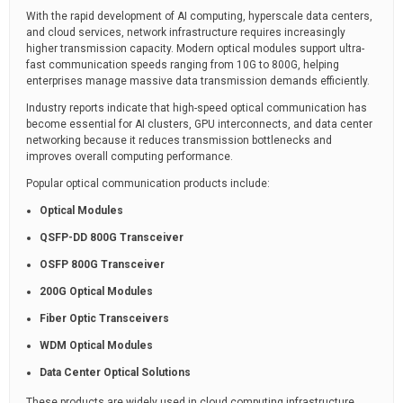
With the rapid development of AI computing, hyperscale data centers,
and cloud services, network infrastructure requires increasingly
higher transmission capacity. Modern optical modules support ultra-
fast communication speeds ranging from 10G to 800G, helping
enterprises manage massive data transmission demands efficiently.
Industry reports indicate that high-speed optical communication has
become essential for AI clusters, GPU interconnects, and data center
networking because it reduces transmission bottlenecks and
improves overall computing performance.
Popular optical communication products include:
Optical Modules
QSFP-DD 800G Transceiver
OSFP 800G Transceiver
200G Optical Modules
Fiber Optic Transceivers
WDM Optical Modules
Data Center Optical Solutions
These products are widely used in cloud computing infrastructure,