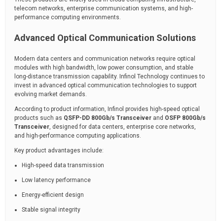
telecom networks, enterprise communication systems, and high-
performance computing environments.
Advanced Optical Communication Solutions
Modern data centers and communication networks require optical
modules with high bandwidth, low power consumption, and stable
long-distance transmission capability. Infinol Technology continues to
invest in advanced optical communication technologies to support
evolving market demands.
According to product information, Infinol provides high-speed optical
products such as
QSFP-DD 800Gb/s Transceiver
and
OSFP 800Gb/s
Transceiver
, designed for data centers, enterprise core networks,
and high-performance computing applications.
Key product advantages include:
High-speed data transmission
Low latency performance
Energy-efficient design
Stable signal integrity