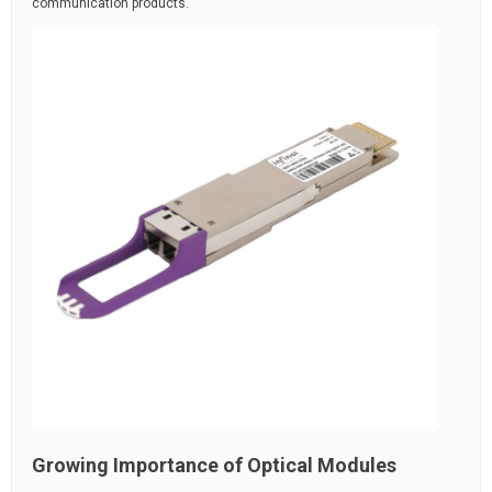
communication products.
Growing Importance of Optical Modules