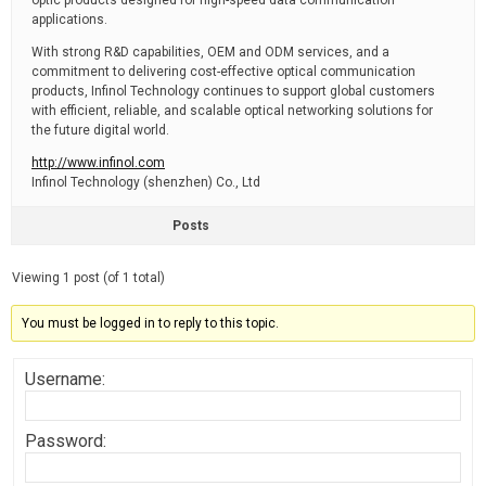
optic products designed for high-speed data communication
applications.
With strong R&D capabilities, OEM and ODM services, and a
commitment to delivering cost-effective optical communication
products, Infinol Technology continues to support global customers
with efficient, reliable, and scalable optical networking solutions for
the future digital world.
http://www.infinol.com
Infinol Technology (shenzhen) Co., Ltd
Posts
Viewing 1 post (of 1 total)
You must be logged in to reply to this topic.
Username:
Password: