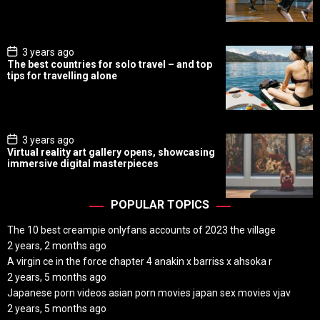
D
a
t
e
P
3 years ago
o
The best countries for solo travel – and top
s
tips for travelling alone
t
D
a
t
e
P
3 years ago
o
Virtual reality art gallery opens, showcasing
s
immersive digital masterpieces
t
D
a
t
POPULAR TOPICS
e
The 10 best creampie onlyfans accounts of 2023 the village
2 years, 2 months ago
A virgin ce in the force chapter 4 anakin x barriss x ahsoka r
2 years, 5 months ago
Japanese porn videos asian porn movies japan sex movies vjav
2 years, 5 months ago