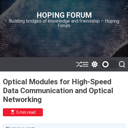
S
k
HOPING FORUM
i
Building bridges of knowledge and friendship – Hoping
p
Forum
t
o
c
o
n
t
e
S
M
S
S
h
e
w
e
n
u
n
i
a
t
Optical Modules for High-Speed
ff
u
t
r
l
c
c
Data Communication and Optical
e
h
h
c
Networking
o
l
o
E
5 min read
r
s
t
m
i
o
m