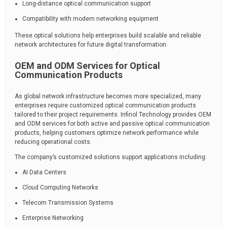
Long-distance optical communication support
Compatibility with modern networking equipment
These optical solutions help enterprises build scalable and reliable
network architectures for future digital transformation.
OEM and ODM Services for Optical
Communication Products
As global network infrastructure becomes more specialized, many
enterprises require customized optical communication products
tailored to their project requirements. Infinol Technology provides OEM
and ODM services for both active and passive optical communication
products, helping customers optimize network performance while
reducing operational costs.
The company’s customized solutions support applications including:
AI Data Centers
Cloud Computing Networks
Telecom Transmission Systems
Enterprise Networking