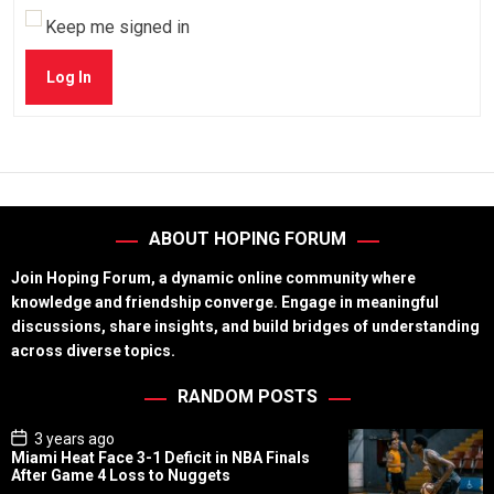
Keep me signed in
Log In
ABOUT HOPING FORUM
Join Hoping Forum, a dynamic online community where
knowledge and friendship converge. Engage in meaningful
discussions, share insights, and build bridges of understanding
across diverse topics.
RANDOM POSTS
P
3 years ago
o
Miami Heat Face 3-1 Deficit in NBA Finals
s
After Game 4 Loss to Nuggets
t