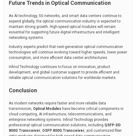
Future Trends in Optical Communication
As AI technology, 5G networks, and smart data centers continue to
expand globally, the optical communication industry is expected to
maintain strong growth. High-speed optical modules will remain
essential for supporting future digital infrastructure and intelligent
networking systems.
Industry experts predict that next-generation optical communication
technologies will continue evolving toward higher speeds, lower power
consumption, and more efficient data center architectures.
Infinol Technology continues to focus on innovation, product
development, and global customer support to provide efficient and
reliable optical communication solutions for worldwide markets.
Conclusion
As modern networks require faster and more reliable data
transmission,
Optical Modules
have become critical components in
cloud computing, AI infrastructure, telecommunications, and
enterprise networking systems. Infinol Technology provides
professional optical communication solutions, including
QSFP-DD
800G Transceiver
,
OSFP 800G Transceiver
, and customized fiber