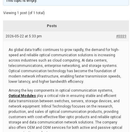
This topic is empty.
d
a
e
t
e
Viewing 1 post (of 1 total)
d
r
e
Posts
a
d
2026-05-22 at 5:33 pm
t
#8889
i
m
e
As global data traffic continues to grow rapidly, the demand for high-
speed and reliable optical communication solutions is increasing
across industries such as cloud computing, AI data centers,
telecommunications, enterprise networking, and storage systems.
Optical communication technology has become the foundation of
modern network infrastructure, enabling faster transmission speeds,
lower latency, and higher bandwidth efficiency.
Among the key components in optical communication systems,
Optical Modules
play a critical role in ensuring stable and efficient
data transmission between switches, servers, storage devices, and
network equipment. Infinol Technology focuses on the research,
production, and sales of optical communication products, providing
customers with cost-effective fiber optic products and reliable optical
storage and data communication network solutions. The company
also offers OEM and ODM services for both active and passive optical