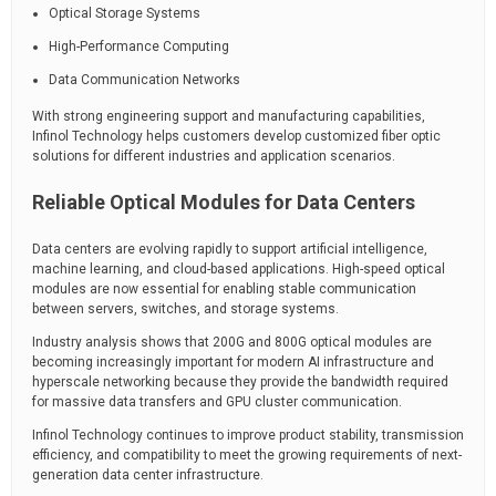
Optical Storage Systems
High-Performance Computing
Data Communication Networks
With strong engineering support and manufacturing capabilities,
Infinol Technology helps customers develop customized fiber optic
solutions for different industries and application scenarios.
Reliable Optical Modules for Data Centers
Data centers are evolving rapidly to support artificial intelligence,
machine learning, and cloud-based applications. High-speed optical
modules are now essential for enabling stable communication
between servers, switches, and storage systems.
Industry analysis shows that 200G and 800G optical modules are
becoming increasingly important for modern AI infrastructure and
hyperscale networking because they provide the bandwidth required
for massive data transfers and GPU cluster communication.
Infinol Technology continues to improve product stability, transmission
efficiency, and compatibility to meet the growing requirements of next-
generation data center infrastructure.