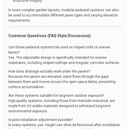
structural integrity
In more complex garden layouts, modular pedestal systems can also
be used to accommodate different paver types and varying elevation
requirements.
Common Questions (FAQ Style Discussion)
Can these pedestal systems be used on sloped roofs or uneven
bases?
Yes. The adjustable design is specifically intended for uneven
substrates, including sloped rooftops and irregular concrete surfaces.
How does drainage actually work under the pavers?
Because the pavers are elevated, water flows through the gaps
between them and moves across the open space below, preventing
surface accumulation.
Are these systems suitable for long-term outdoor exposure?
High-quality systems, including those from Homedin Industrial, are
made from UV-stable materials designed to withstand long-term
environmental exposure.
Is post-installation adjustment possible?
In many systems, yes. Height can often be fine-tuned after installation