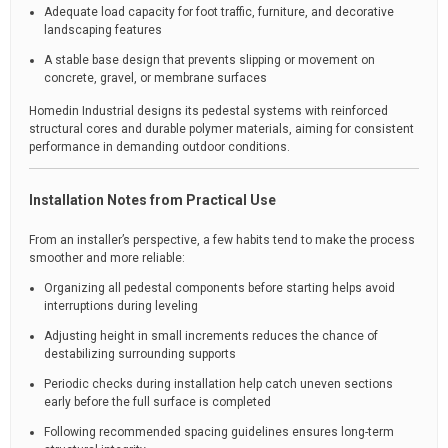
Adequate load capacity for foot traffic, furniture, and decorative
landscaping features
A stable base design that prevents slipping or movement on
concrete, gravel, or membrane surfaces
Homedin Industrial designs its pedestal systems with reinforced
structural cores and durable polymer materials, aiming for consistent
performance in demanding outdoor conditions.
Installation Notes from Practical Use
From an installer’s perspective, a few habits tend to make the process
smoother and more reliable:
Organizing all pedestal components before starting helps avoid
interruptions during leveling
Adjusting height in small increments reduces the chance of
destabilizing surrounding supports
Periodic checks during installation help catch uneven sections
early before the full surface is completed
Following recommended spacing guidelines ensures long-term