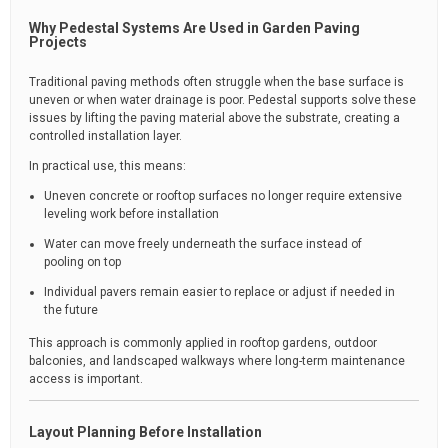
Why Pedestal Systems Are Used in Garden Paving
Projects
Traditional paving methods often struggle when the base surface is
uneven or when water drainage is poor. Pedestal supports solve these
issues by lifting the paving material above the substrate, creating a
controlled installation layer.
In practical use, this means:
Uneven concrete or rooftop surfaces no longer require extensive
leveling work before installation
Water can move freely underneath the surface instead of
pooling on top
Individual pavers remain easier to replace or adjust if needed in
the future
This approach is commonly applied in rooftop gardens, outdoor
balconies, and landscaped walkways where long-term maintenance
access is important.
Layout Planning Before Installation