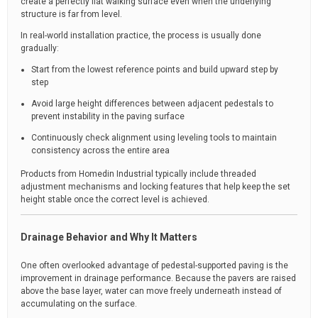
create a perfectly flat walking surface even when the underlying
structure is far from level.
In real-world installation practice, the process is usually done
gradually:
Start from the lowest reference points and build upward step by
step
Avoid large height differences between adjacent pedestals to
prevent instability in the paving surface
Continuously check alignment using leveling tools to maintain
consistency across the entire area
Products from Homedin Industrial typically include threaded
adjustment mechanisms and locking features that help keep the set
height stable once the correct level is achieved.
Drainage Behavior and Why It Matters
One often overlooked advantage of pedestal-supported paving is the
improvement in drainage performance. Because the pavers are raised
above the base layer, water can move freely underneath instead of
accumulating on the surface.