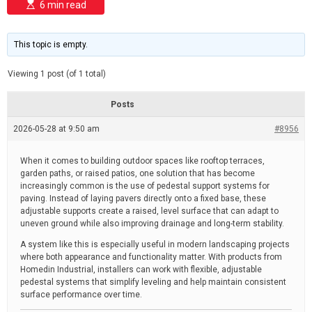
E
d
6 min read
s
e
t
i
m
This topic is empty.
a
t
e
Viewing 1 post (of 1 total)
d
r
e
Posts
a
d
2026-05-28 at 9:50 am
t
#8956
i
m
e
When it comes to building outdoor spaces like rooftop terraces,
garden paths, or raised patios, one solution that has become
increasingly common is the use of pedestal support systems for
paving. Instead of laying pavers directly onto a fixed base, these
adjustable supports create a raised, level surface that can adapt to
uneven ground while also improving drainage and long-term stability.
A system like this is especially useful in modern landscaping projects
where both appearance and functionality matter. With products from
Homedin Industrial, installers can work with flexible, adjustable
pedestal systems that simplify leveling and help maintain consistent
surface performance over time.