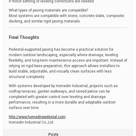
if minor settling or leveling corrections are needed.
What types of paving materials are compatible?
Most systems are compatible with stone, concrete slabs, composite
decking, and similar rigid paving materials.
Final Thoughts
Pedestal-supported paving has become a practical solution for
modern outdoor landscaping, especially where drainage, leveling
flexibility, and long-term maintenance access are important. Instead of
relying on rigid base preparation, this approach allows installers to
build stable, adjustable, and visually clean surfaces with less
structural complexity.
With systems developed by Homedin Industrial, projects such as
rooftop terraces, garden walkways, and raised patios can be
completed with greater control over leveling and drainage
performance, resulting in a more durable and adaptable outdoor
surface over time.
http://www.homedinpedestal.com
Homedin Industrial Co.,Ltd.
Posts