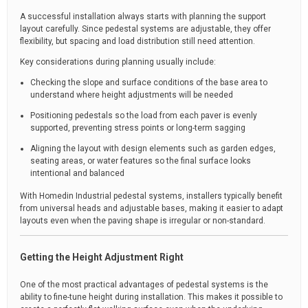
A successful installation always starts with planning the support
layout carefully. Since pedestal systems are adjustable, they offer
flexibility, but spacing and load distribution still need attention.
Key considerations during planning usually include:
Checking the slope and surface conditions of the base area to
understand where height adjustments will be needed
Positioning pedestals so the load from each paver is evenly
supported, preventing stress points or long-term sagging
Aligning the layout with design elements such as garden edges,
seating areas, or water features so the final surface looks
intentional and balanced
With Homedin Industrial pedestal systems, installers typically benefit
from universal heads and adjustable bases, making it easier to adapt
layouts even when the paving shape is irregular or non-standard.
Getting the Height Adjustment Right
One of the most practical advantages of pedestal systems is the
ability to fine-tune height during installation. This makes it possible to