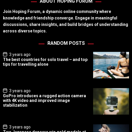
ABOUT HOPING FORUM
Join Hoping Forum, a dynamic online community where
knowledge and friendship converge. Engage in meaningful
discussions, share insights, and build bridges of understanding
across diverse topics.
RANDOM POSTS
P
3 years ago
o
The best countries for solo travel – and top
s
tips for travelling alone
t
D
a
t
e
P
3 years ago
o
GoPro introduces a rugged action camera
s
with 4K video and improved image
t
stabilization
D
a
t
e
P
3 years ago
o