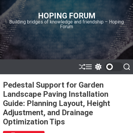
S
k
HOPING FORUM
i
Building bridges of knowledge and friendship – Hoping
p
Forum
t
o
c
o
n
t
e
S
M
S
S
h
e
w
e
n
u
n
i
a
t
Pedestal Support for Garden
ff
u
t
r
l
c
c
Landscape Paving Installation
e
h
h
c
Guide: Planning Layout, Height
o
l
Adjustment, and Drainage
o
r
Optimization Tips
m
o