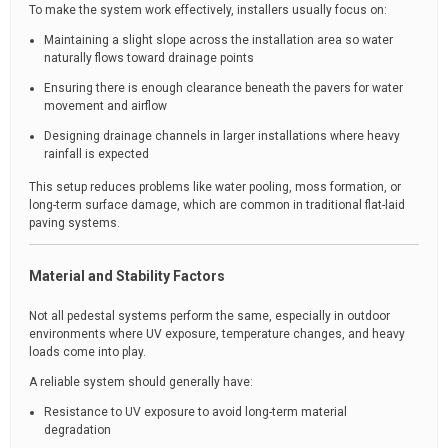
To make the system work effectively, installers usually focus on:
Maintaining a slight slope across the installation area so water
naturally flows toward drainage points
Ensuring there is enough clearance beneath the pavers for water
movement and airflow
Designing drainage channels in larger installations where heavy
rainfall is expected
This setup reduces problems like water pooling, moss formation, or
long-term surface damage, which are common in traditional flat-laid
paving systems.
Material and Stability Factors
Not all pedestal systems perform the same, especially in outdoor
environments where UV exposure, temperature changes, and heavy
loads come into play.
A reliable system should generally have:
Resistance to UV exposure to avoid long-term material
degradation