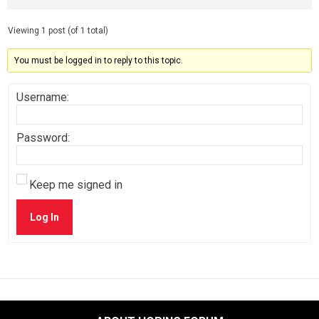
Viewing 1 post (of 1 total)
You must be logged in to reply to this topic.
Username:
Password:
Keep me signed in
Log In